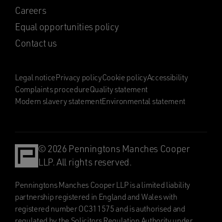
Careers
Equal opportunities policy
Contact us
Legal notice
Privacy policy
Cookie policy
Accessibility
Complaints procedure
Quality statement
Modern slavery statement
Environmental statement
© 2026 Penningtons Manches Cooper
LLP. All rights reserved.
Penningtons Manches Cooper LLP is a limited liability
partnership registered in England and Wales with
registered number OC311575 and is authorised and
regulated by the Solicitors Regulation Authority under