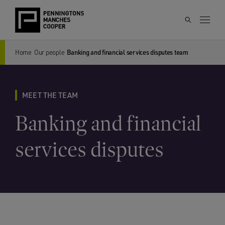
Home
Our people
Banking and financial services disputes team
MEET THE TEAM
Banking and financial
services disputes