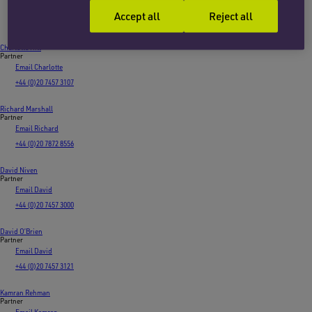
Email James
Accept all
Reject all
+44 (0)20 7753 7813
Charlotte Hill
Partner
Email Charlotte
+44 (0)20 7457 3107
Richard Marshall
Partner
Email Richard
+44 (0)20 7872 8556
David Niven
Partner
Email David
+44 (0)20 7457 3000
David O’Brien
Partner
Email David
+44 (0)20 7457 3121
Kamran Rehman
Partner
Email Kamran