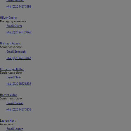
+44 (0)20 7457 3188
Oliver Cooke
Managing associate
Email Oliver
+44 (0)20 7457 3265
Brónagh Adams
Senior associate
Email Brónagh
+44 (0)20 7457 3162
Chris Hoyer Millar
Senior associate
Email Chris
+44 (0)20 7872 8532
Harriet Vidot
Senior associate
Email Harriet
+44 (0)20 7457 3236
Lauren Kent
Associate
Email Lauren