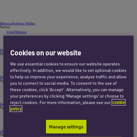
Rebecca Andrews-Walker
Partner
Email Rebecca
+44 (0)1865 722106
Cookies on our website
Michael Brown
Partner
Email Michael
We use essential cookies to ensure our website operates
+44 (0)20 7457 3043
effectively. In addition, we would like to set optional cookies
to help us improve your experience, analyse traffic and allow
Phillip D’Costa
Partner
you to connect to social media. To consent to the use of
Email Phillip
these cookies, click ‘Accept’. Alternatively, you can manage
+44 (0)20 7457 3029
your preferences by clicking 'Manage settings' or choose to
reject cookies. For more information, please see our
cookie
Alex Fox
Partner
policy
Email Alex
+44 (0)20 7753 7724
Manage settings
James Harrison
Partner