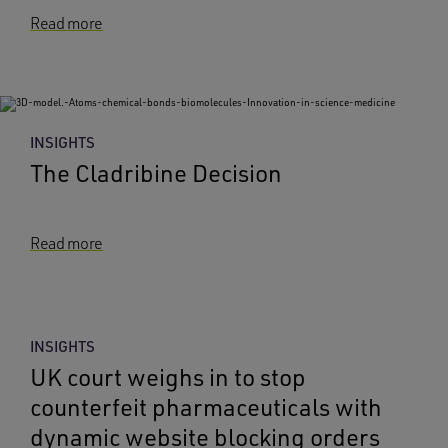
Read more
INSIGHTS
The Cladribine Decision
Read more
INSIGHTS
UK court weighs in to stop
counterfeit pharmaceuticals with
dynamic website blocking orders