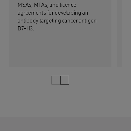
MSAs, MTAs, and licence
co
agreements for developing an
la
antibody targeting cancer antigen
di
B7-H3.
1/12