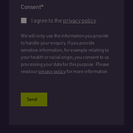
Consent
*
I agree to the
privacy policy
We will only use the information you provide
to handle your enquiry. If you provide
sensitive information, for example relating to
your health or racial origin, you consent to us
processing your data for this purpose. Please
read our
privacy policy
for more information
Send