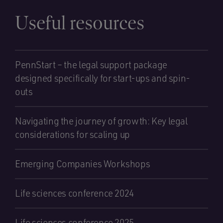
Useful resources
PennStart – the legal support package
designed specifically for start-ups and spin-
outs
Navigating the journey of growth: Key legal
considerations for scaling up
Emerging Companies Workshops
Life sciences conference 2024
Life sciences conference 2025