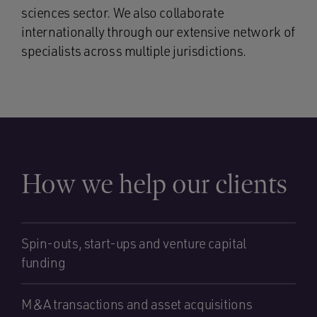
sciences sector. We also collaborate
internationally through our extensive network of
specialists across multiple jurisdictions.
How we help our clients
Spin-outs, start-ups and venture capital
funding
M&A transactions and asset acquisitions