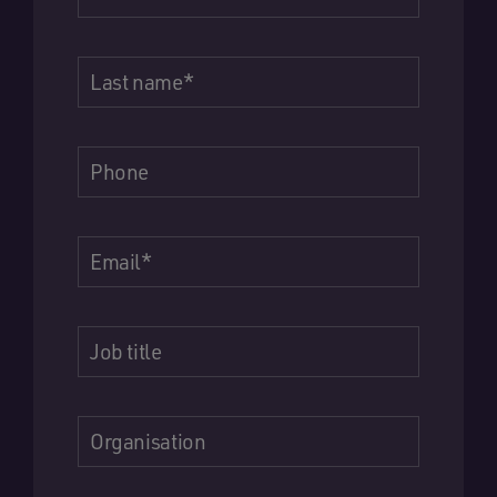
Last name
*
Phone
Email
*
Job title
Organisation