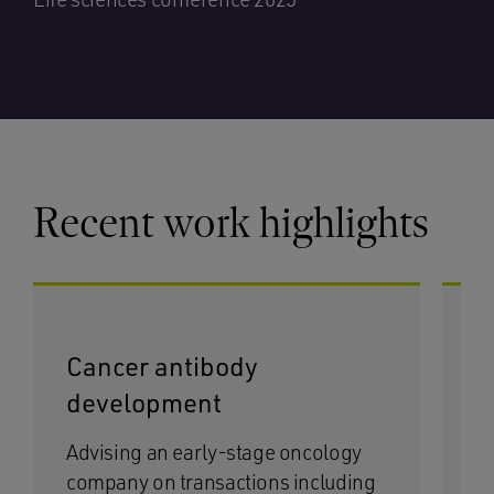
Recent work highlights
Cancer antibody
P
development
l
Advising an early-stage oncology
As
company on transactions including
mu