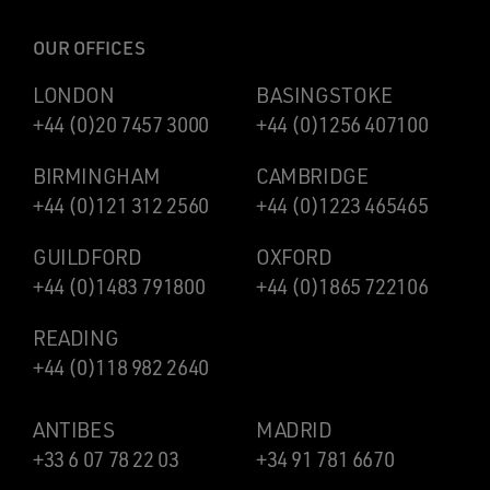
OUR OFFICES
LONDON
BASINGSTOKE
+44 (0)20 7457 3000
+44 (0)1256 407100
BIRMINGHAM
CAMBRIDGE
+44 (0)121 312 2560
+44 (0)1223 465465
GUILDFORD
OXFORD
+44 (0)1483 791800
+44 (0)1865 722106
READING
+44 (0)118 982 2640
ANTIBES
MADRID
+33 6 07 78 22 03
+34 91 781 6670