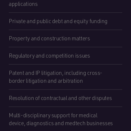
applications
Private and public debt and equity funding
Property and construction matters
Regulatory and competition issues
Patent and IP litigation, including cross-
border litigation and arbitration
Resolution of contractual and other disputes
Multi-disciplinary support for medical
device, diagnostics and medtech businesses