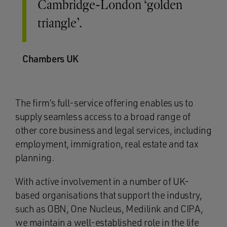
Cambridge-London ‘golden
triangle’.
Chambers UK
The firm’s full-service offering enables us to
supply seamless access to a broad range of
other core business and legal services, including
employment, immigration, real estate and tax
planning.
With active involvement in a number of UK-
based organisations that support the industry,
such as OBN, One Nucleus, Medilink and CIPA,
we maintain a well-established role in the life