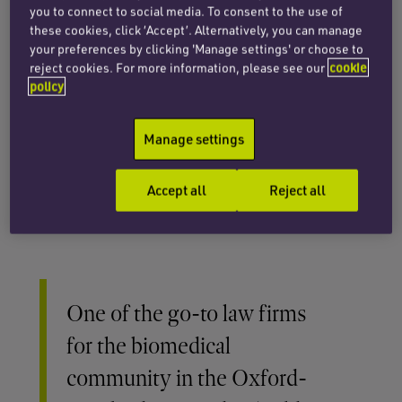
orphan drug-related exclusivities.
you to connect to social media. To consent to the use of
these cookies, click ‘Accept’. Alternatively, you can manage
Our patent specialists provide freedom-to-
your preferences by clicking 'Manage settings' or choose to
operate and other legal opinions, as well as
reject cookies. For more information, please see our
cookie
policy
dispute resolution services, including litigation
and arbitration. We advise in relation to data
privacy laws as they impact on life sciences,
Manage settings
especially concerning international data
transfers, the use of clinical data and
Accept all
Reject all
cybersecurity.
One of the go-to law firms
for the biomedical
community in the Oxford-