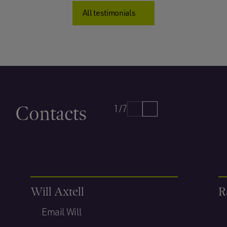
All testimonials
Contacts
1/7
Will Axtell
R
Email Will