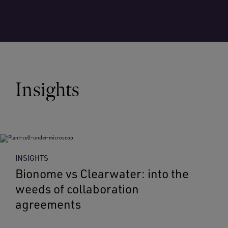
Insights
INSIGHTS
Bionome vs Clearwater: into the
weeds of collaboration
agreements