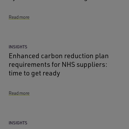
Read more
INSIGHTS
Enhanced carbon reduction plan
requirements for NHS suppliers:
time to get ready
Read more
INSIGHTS