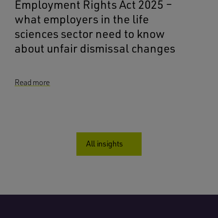
Employment Rights Act 2025 –
what employers in the life
sciences sector need to know
about unfair dismissal changes
Read more
All insights