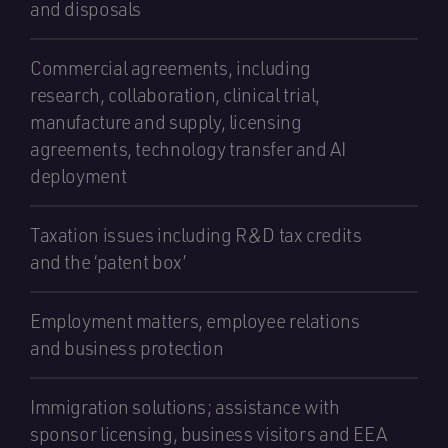
and disposals
Commercial agreements, including
research, collaboration, clinical trial,
manufacture and supply, licensing
agreements, technology transfer and AI
deployment
Taxation issues including R&D tax credits
and the ‘patent box’
Employment matters, employee relations
and business protection
Immigration solutions; assistance with
sponsor licensing, business visitors and EEA