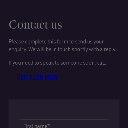
Contact us
Please complete this form to send us your
enquiry. We will be in touch shortly with a reply.
If you need to speak to someone soon, call:
020 7228 9009
First name
*