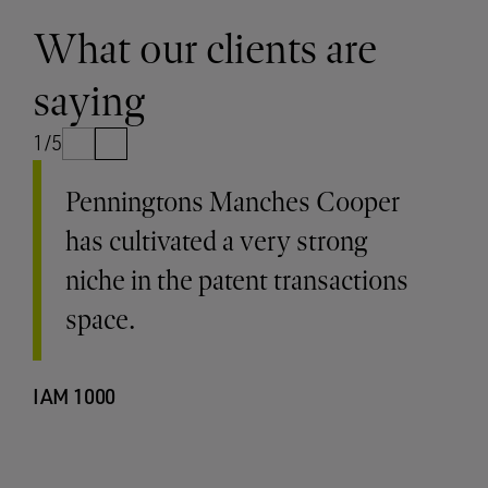
What our clients are
saying
1/5
Penningtons Manches Cooper
has cultivated a very strong
niche in the patent transactions
space.
IAM 1000