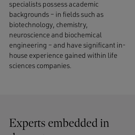
specialists possess academic
backgrounds – in fields such as
biotechnology, chemistry,
neuroscience and biochemical
engineering – and have significant in-
house experience gained within life
sciences companies.
Experts embedded in