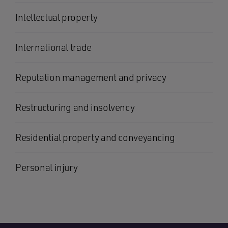
Intellectual property
International trade
Reputation management and privacy
Restructuring and insolvency
Residential property and conveyancing
Personal injury