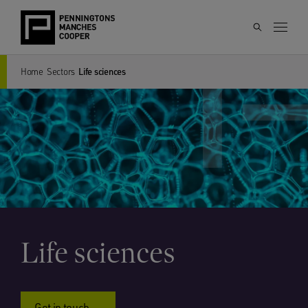
Home
Sectors
Life sciences
Life sciences
Get in touch