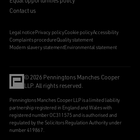
Equal opportunities policy
Contact us
Legal notice
Privacy policy
Cookie policy
Accessibility
Complaints procedure
Quality statement
Modern slavery statement
Environmental statement
© 2026 Penningtons Manches Cooper
LLP. All rights reserved.
Penningtons Manches Cooper LLP is a limited liability
partnership registered in England and Wales with
registered number OC311575 and is authorised and
regulated by the Solicitors Regulation Authority under
number 419867.