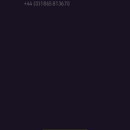
+44 (0)1865 813670