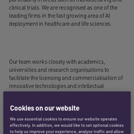
clinical trials. We are recognised as one of the
leading firms in the fast growing area of AI
deployment in healthcare and life sciences.
Our team works closely with academics,
universities and research organisations to
facilitate the licensing and commercialisation of
innovative technologies and intellectual
property, as well as the development of spin-out
ventures. Additionally, our lawyers offer
Cookies on our website
regulatory advice, with particular strength in the
data and market exclusivity protections for new
We use essential cookies to ensure our website operates
drug products in the UK and EU, including
effectively. In addition, we would like to set optional cookies
to help us improve your experience, analyse traffic and allow