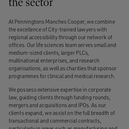
the sector
At Penningtons Manches Cooper, we combine
the excellence of City-trained lawyers with
regional accessibility through our network of
offices. Our life sciences team serves small and
medium-sized clients, larger PLCs,
multinational enterprises, and research
organisations, as well as charities that sponsor
programmes for clinical and medical research.
We possess extensive expertise in corporate
law, guiding clients through funding rounds,
mergers and acquisitions and IPOs. As our
clients expand, we assist on the full breadth of
transactional and commercial contracts,
particularly in areas such as manufacturing and