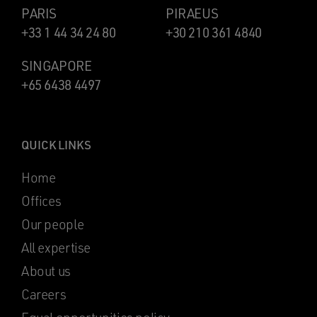
PARIS
PIRAEUS
+33 1 44 34 24 80
+30 210 361 4840
SINGAPORE
+65 6438 4497
QUICK LINKS
Home
Offices
Our people
All expertise
About us
Careers