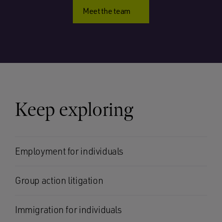
Meet the team
Keep exploring
Employment for individuals
Group action litigation
Immigration for individuals