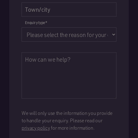
Town/city
Enquiry type
*
How can we help?
We will only use the information you provide
to handle your enquiry. Please read our
privacy policy
for more information.