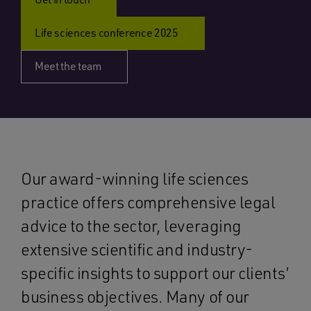
Life sciences conference 2025
Meet the team
Our award-winning life sciences
practice offers comprehensive legal
advice to the sector, leveraging
extensive scientific and industry-
specific insights to support our clients’
business objectives. Many of our