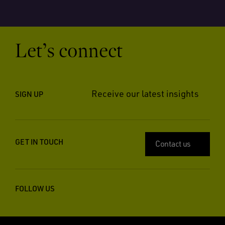
Let’s connect
Receive our latest insights
SIGN UP
GET IN TOUCH
Contact us
FOLLOW US