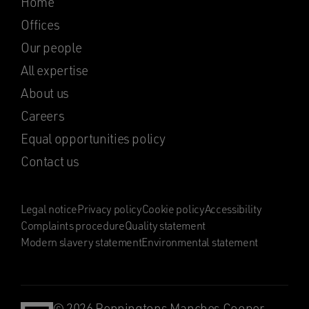
Home
Offices
Our people
All expertise
About us
Careers
Equal opportunities policy
Contact us
Legal notice
Privacy policy
Cookie policy
Accessibility
Complaints procedure
Quality statement
Modern slavery statement
Environmental statement
© 2026 Penningtons Manches Cooper