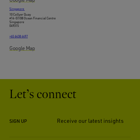
Singapore
10 Collyer Quay
#14-07/08 Ocean Financial Centre
Singapore
049315
+65 6438 4497
Google Map
Let’s connect
Receive our latest insights
SIGN UP