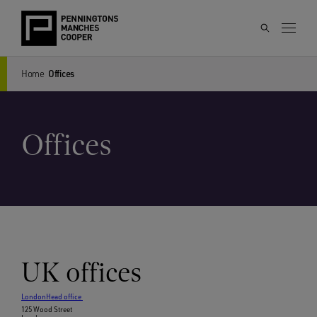
Home
Offices
Offices
UK offices
London
Head office
125 Wood Street