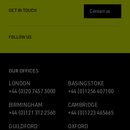
GET IN TOUCH
Contact us
FOLLOW US
OUR OFFICES
LONDON
BASINGSTOKE
+44 (0)20 7457 3000
+44 (0)1256 407100
BIRMINGHAM
CAMBRIDGE
+44 (0)121 312 2560
+44 (0)1223 465465
GUILDFORD
OXFORD