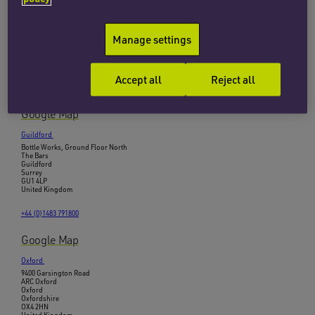
Cambridge
B1, Brooklands
Clarendon Road
Manage settings
Cambridge
Cambridgeshire
CB2 8EE
United Kingdom
Accept all
Reject all
+44 (0)1223 465465
Google Map
Guildford
Bottle Works, Ground Floor North
The Bars
Guildford
Surrey
GU1 4LP
United Kingdom
+44 (0)1483 791800
Google Map
Oxford
9400 Garsington Road
ARC Oxford
Oxford
Oxfordshire
OX4 2HN