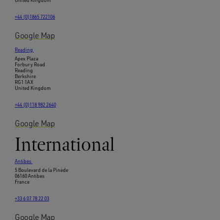
United Kingdom
+44 (0)1865 722106
Google Map
Reading
Apex Plaza
Forbury Road
Reading
Berkshire
RG1 1AX
United Kingdom
+44 (0)118 982 2640
Google Map
International
Antibes
5 Boulevard de la Pinède
06160 Antibes
France
+33 6 07 78 22 03
Google Map