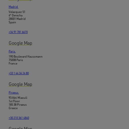
Madrid
Velazquez 51
4º Derecha
28001 Madrid
Spain
+34 91 781 6670
Google Map
Paris
190 Boulevard Haussmann
75008 Paris
France
+33 1 44 34 24 80
Google Map
Piraeus
93 Akti Miaouli
1st Floor
185 38 Piraeus
Greece
+30 210 361 4840
Google Map