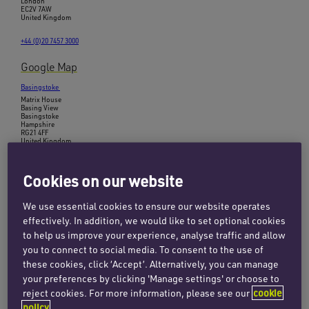
London
EC2V 7AW
United Kingdom
+44 (0)20 7457 3000
Google Map
Basingstoke
Matrix House
Basing View
Basingstoke
Hampshire
RG21 4FF
United Kingdom
+44 (0)1256 407100
Cookies on our website
Google Map
We use essential cookies to ensure our website operates
Birmingham
effectively. In addition, we would like to set optional cookies
45 Church Street
Birmingham
to help us improve your experience, analyse traffic and allow
B3 2RT
you to connect to social media. To consent to the use of
United Kingdom
these cookies, click ‘Accept’. Alternatively, you can manage
+44 (0)121 312 2560
your preferences by clicking 'Manage settings' or choose to
reject cookies. For more information, please see our
cookie
Google Map
policy