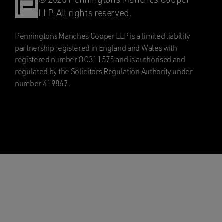
LLP. All rights reserved.
Penningtons Manches Cooper LLP is a limited liability
partnership registered in England and Wales with
registered number OC311575 and is authorised and
regulated by the Solicitors Regulation Authority under
number 419867.