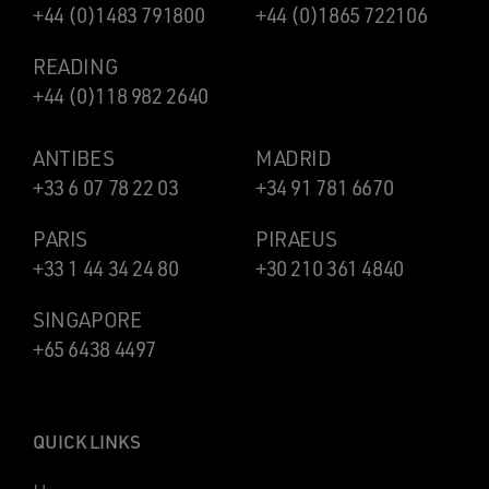
+44 (0)1483 791800
+44 (0)1865 722106
READING
+44 (0)118 982 2640
ANTIBES
MADRID
+33 6 07 78 22 03
+34 91 781 6670
PARIS
PIRAEUS
+33 1 44 34 24 80
+30 210 361 4840
SINGAPORE
+65 6438 4497
QUICK LINKS