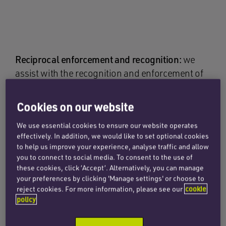
Reciprocal enforcement and recognition:
we
assist with the recognition and enforcement of
US judgments in England and – where
appropriate – with challenges to enforcement.
Cookies on our website
Our lawyers’ in-depth knowledge of asset
We use essential cookies to ensure our website operates
tracing and investigatory options ensures
effectively. In addition, we would like to set optional cookies
clients can identify the most effective route to
to help us improve your experience, analyse traffic and allow
recovery. Working with US counsel, we help
you to connect to social media. To consent to the use of
structure US litigation and damages awards to
these cookies, click ‘Accept’. Alternatively, you can manage
your preferences by clicking 'Manage settings' or choose to
maximise their enforceability in the UK. We also
reject cookies. For more information, please see our
cookie
advise on settlement structures and security
policy
arrangements to enhance recovery prospects.