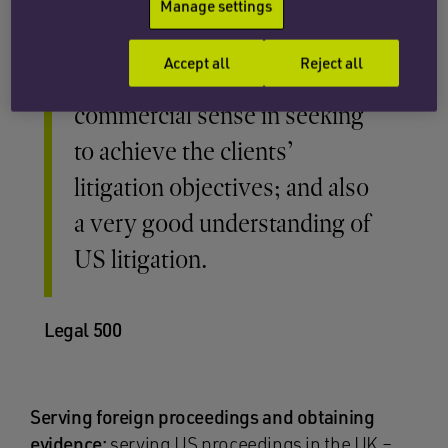
Manage settings
Accept all
Reject all
Excellent … a strong
commercial sense in seeking
to achieve the clients’
litigation objectives; and also
a very good understanding of
US litigation.
Legal 500
Serving foreign proceedings and obtaining
evidence:
serving US proceedings in the UK –