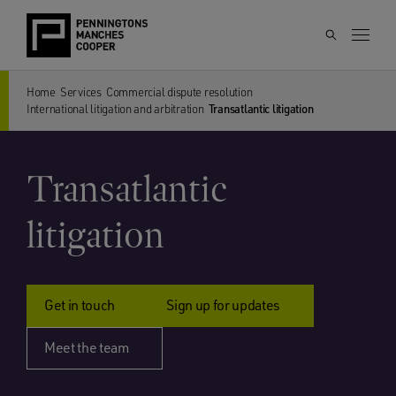
Home
Services
Commercial dispute resolution
International litigation and arbitration
Transatlantic litigation
Transatlantic
litigation
Get in touch
Sign up for updates
Meet the team