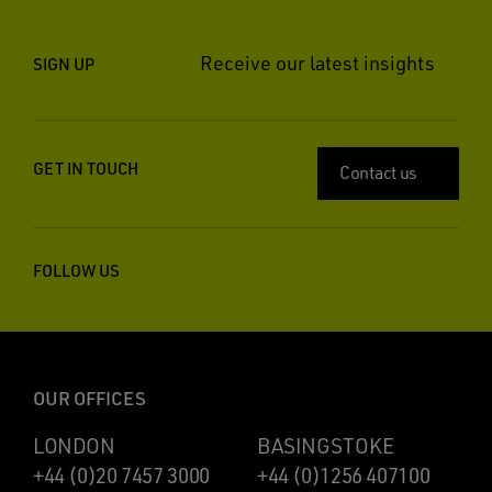
Receive our latest insights
SIGN UP
GET IN TOUCH
Contact us
FOLLOW US
OUR OFFICES
LONDON
BASINGSTOKE
+44 (0)20 7457 3000
+44 (0)1256 407100