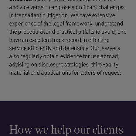
and vice versa – can pose significant challenges
in transatlantic litigation. We have extensive
experience of the legal framework, understand
the procedural and practical pitfalls to avoid, and
have an excellent track record in effecting
service efficiently and defensibly. Our lawyers
also regularly obtain evidence for use abroad,
advising on disclosure strategies, third-party
material and applications for letters of request.
How we help our clients