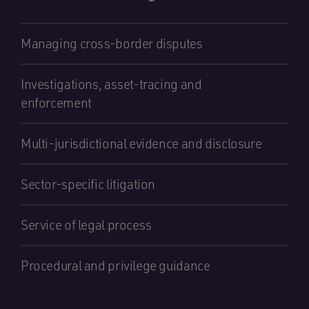
Managing cross-border disputes
Investigations, asset-tracing and
enforcement
Multi-jurisdictional evidence and disclosure
Sector-specific litigation
Service of legal process
Procedural and privilege guidance