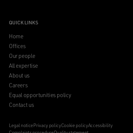
QUICK LINKS
Home
Offices
Our people
All expertise
About us
Careers
Equal opportunities policy
Contact us
Legal notice
Privacy policy
Cookie policy
Accessibility
Complaints procedure
Quality statement