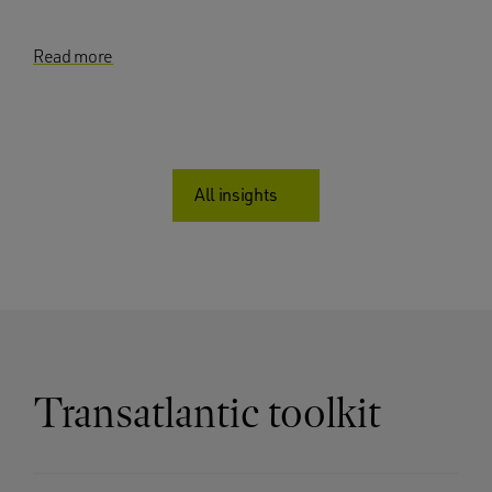
Read more
All insights
Transatlantic toolkit