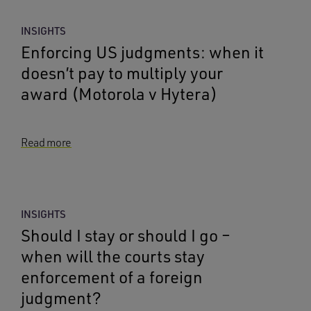
INSIGHTS
Enforcing US judgments: when it
doesn’t pay to multiply your
award (Motorola v Hytera)
Read more
INSIGHTS
Should I stay or should I go –
when will the courts stay
enforcement of a foreign
judgment?