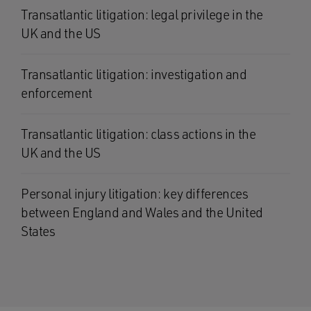
Transatlantic litigation: legal privilege in the
UK and the US
Transatlantic litigation: investigation and
enforcement
Transatlantic litigation: class actions in the
UK and the US
Personal injury litigation: key differences
between England and Wales and the United
States