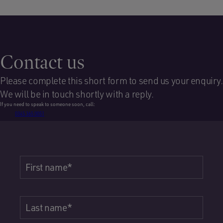
Contact us
Please complete this short form to send us your enquiry.
We will be in touch shortly with a reply.
If you need to speak to someone soon, call:
0345 365 0051
First name
*
Last name
*