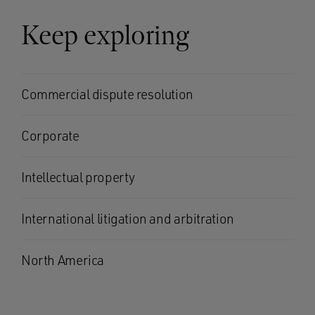
Keep exploring
Commercial dispute resolution
Corporate
Intellectual property
International litigation and arbitration
North America