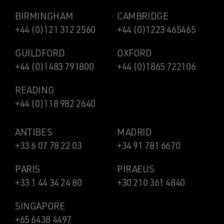
BIRMINGHAM
CAMBRIDGE
+44 (0)121 312 2560
+44 (0)1223 465465
GUILDFORD
OXFORD
+44 (0)1483 791800
+44 (0)1865 722106
READING
+44 (0)118 982 2640
ANTIBES
MADRID
+33 6 07 78 22 03
+34 91 781 6670
PARIS
PIRAEUS
+33 1 44 34 24 80
+30 210 361 4840
SINGAPORE
+65 6438 4497