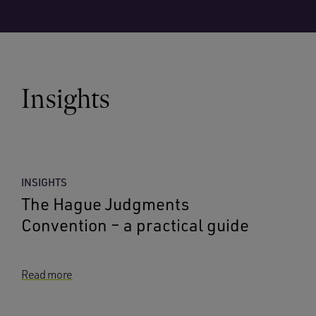
Insights
INSIGHTS
The Hague Judgments
Convention – a practical guide
Read more