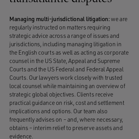
Managing multi-jurisdictional litigation:
we are
regularly instructed on matters requiring
strategic advice across a range of issues and
jurisdictions, including managing litigation in
the English courts as well as acting as corporate
counsel in the US State, Appeal and Supreme
Courts and the US Federal and Federal Appeal
Courts. Our lawyers work closely with trusted
local counsel while maintaining an overview of
strategic global objectives. Clients receive
practical guidance on risk, cost and settlement
implications and options. Our team also
frequently advises on – and, where necessary,
obtains – interim relief to preserve assets and
evidence.