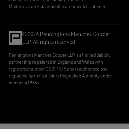
Modern slavery statement
Environmental statement
© 2026 Penningtons Manches Cooper
LLP. All rights reserved.
Penningtons Manches Cooper LLP is a limited liability
partnership registered in England and Wales with
registered number OC311575 and is authorised and
regulated by the Solicitors Regulation Authority under
number 419867.