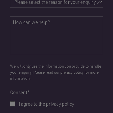
How can we help?
We will only use the information you provide to handle
your enquiry. Please read our
privacy policy
for more
information.
Consent
*
I agree to the
privacy policy