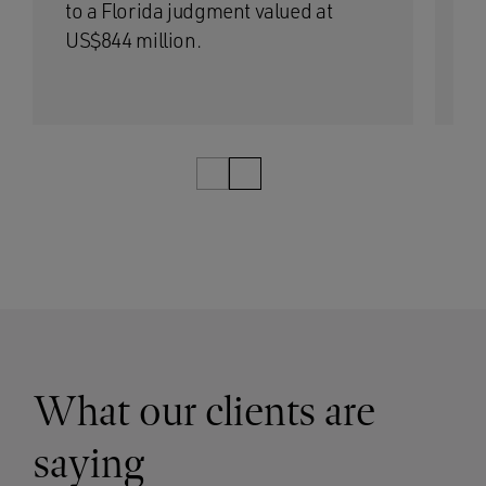
to a Florida judgment valued at
Fe
US$844 million.
1/5
What our clients are
saying