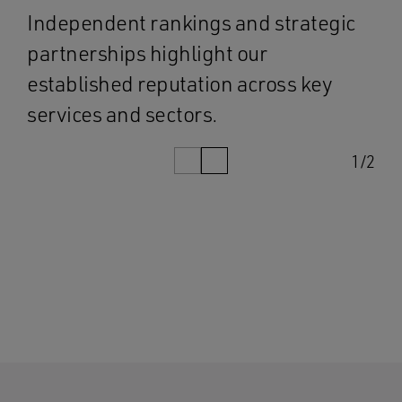
Independent rankings and strategic
partnerships highlight our
established reputation across key
services and sectors.
1/2