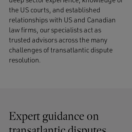
the US courts, and established
relationships with US and Canadian
law firms, our specialists act as
trusted advisors across the many
challenges of transatlantic dispute
resolution.
Expert guidance on
transatlantic disputes