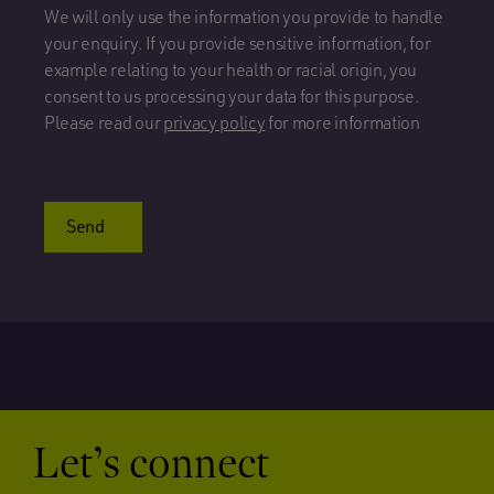
We will only use the information you provide to handle
your enquiry. If you provide sensitive information, for
example relating to your health or racial origin, you
consent to us processing your data for this purpose.
Please read our
privacy policy
for more information
Send
Let’s connect