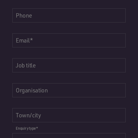
Phone
Email
*
Job title
Organisation
Town/city
Enquiry type
*