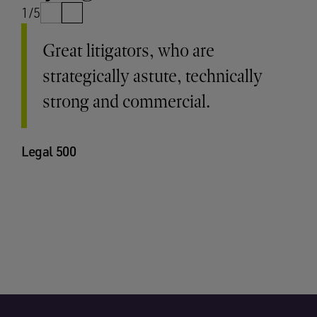
1/5
Great litigators, who are
strategically astute, technically
strong and commercial.
Legal 500