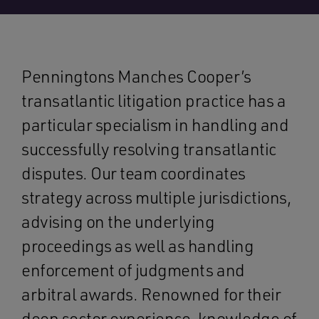
Penningtons Manches Cooper’s
transatlantic litigation practice has a
particular specialism in handling and
successfully resolving transatlantic
disputes. Our team coordinates
strategy across multiple jurisdictions,
advising on the underlying
proceedings as well as handling
enforcement of judgments and
arbitral awards. Renowned for their
deep sector experience, knowledge of