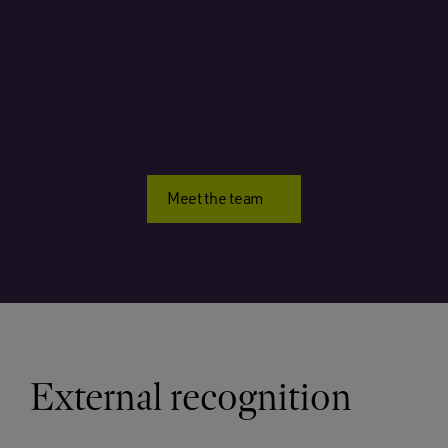
Meet the team
External recognition