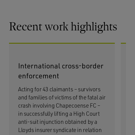
Recent work highlights
International cross-border
M
enforcement
d
Acting for 43 claimants – survivors
Ac
and families of victims of the fatal air
m
crash involving Chapecoense FC –
a 
in successfully lifting a High Court
di
anti-suit injunction obtained by a
ap
Lloyds insurer syndicate in relation
a