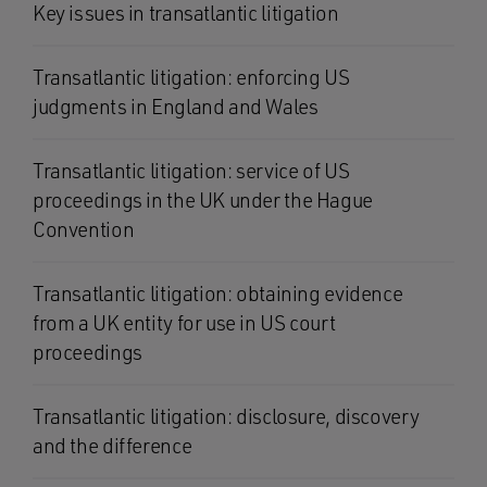
Key issues in transatlantic litigation
Transatlantic litigation: enforcing US
judgments in England and Wales
Transatlantic litigation: service of US
proceedings in the UK under the Hague
Convention
Transatlantic litigation: obtaining evidence
from a UK entity for use in US court
proceedings
Transatlantic litigation: disclosure, discovery
and the difference