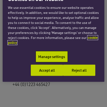
Email Clare
We use essential cookies to ensure our website operates
effectively. In addition, we would like to set optional cookies
+44 (0)20 7872 8602
to help us improve your experience, analyse traffic and allow
you to connect to social media. To consent to the use of
these cookies, click ‘Accept’. Alternatively, you can manage
your preferences by clicking 'Manage settings' or choose to
reject cookies. For more information, please see our
cookie
policy
Rachel Bradley
Manage settings
Partner
Accept all
Reject all
Email Rachel
+44 (0)1223 465427