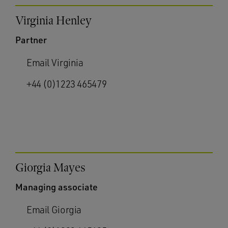
Virginia Henley
Partner
Email Virginia
+44 (0)1223 465479
Giorgia Mayes
Managing associate
Email Giorgia