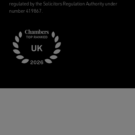
regulated by the Solicitors Regulation Authority under
number 419867.