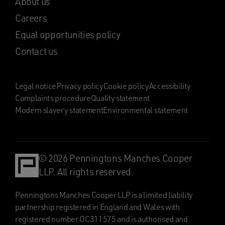
About us
Careers
Equal opportunities policy
Contact us
Legal notice
Privacy policy
Cookie policy
Accessibility
Complaints procedure
Quality statement
Modern slavery statement
Environmental statement
© 2026 Penningtons Manches Cooper
LLP. All rights reserved.
Penningtons Manches Cooper LLP is a limited liability
partnership registered in England and Wales with
registered number OC311575 and is authorised and