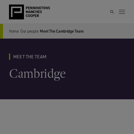
Home
Our people
Meet The Cambridge Team
MEET THE TEAM
Cambridge