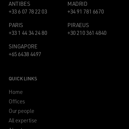
ANTIBES
MADRID
+33 6 07 78 22 03
+34 91 781 6670
PARIS
PIRAEUS
+33 1 44 34 24 80
+30 210 361 4840
SINGAPORE
+65 6438 4497
QUICK LINKS
Home
Offices
Our people
All expertise