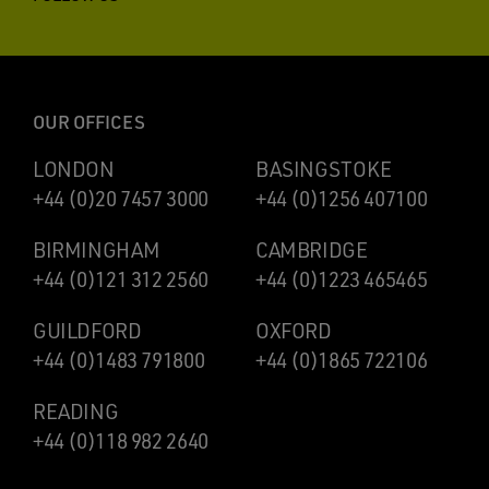
OUR OFFICES
LONDON
BASINGSTOKE
+44 (0)20 7457 3000
+44 (0)1256 407100
BIRMINGHAM
CAMBRIDGE
+44 (0)121 312 2560
+44 (0)1223 465465
GUILDFORD
OXFORD
+44 (0)1483 791800
+44 (0)1865 722106
READING
+44 (0)118 982 2640