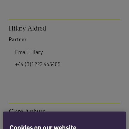
Hilary Aldred
Partner
Email Hilary
+44 (0)1223 465405
Clare Arthurs
Partner
Cookies on our website