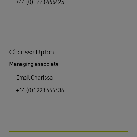
+44 (0)1223 465425
Charissa Upton
Managing associate
Email Charissa
+44 (0)1223 465436