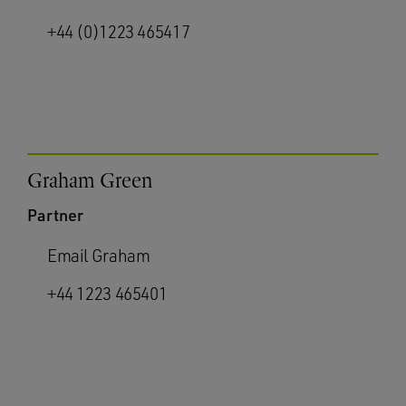
+44 (0)1223 465417
Graham Green
Partner
Email Graham
+44 1223 465401