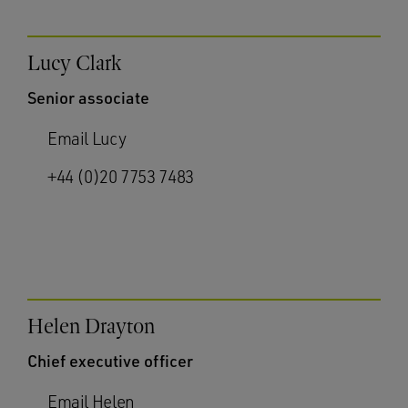
Lucy Clark
Senior associate
Email Lucy
+44 (0)20 7753 7483
Helen Drayton
Chief executive officer
Email Helen