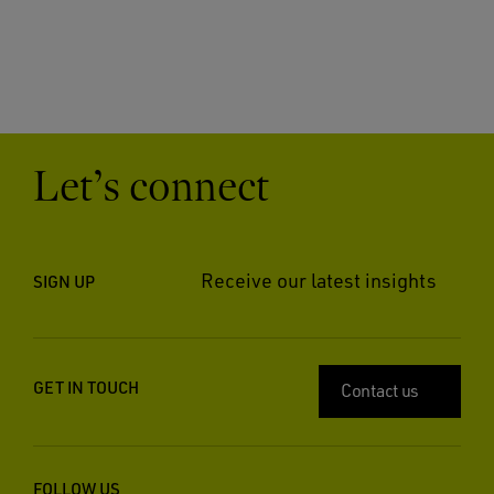
Let’s connect
Receive our latest insights
SIGN UP
GET IN TOUCH
Contact us
FOLLOW US