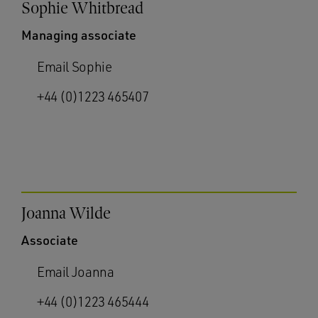
Sophie Whitbread
Managing associate
Email Sophie
+44 (0)1223 465407
Joanna Wilde
Associate
Email Joanna
+44 (0)1223 465444