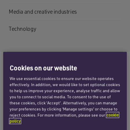
Media and creative industries
Technology
Cookies on our website
Graham is a partner in the
We use essential cookies to ensure our website operates
employment team, based in the
effectively. In addition, we would like to set optional cookies
Cambridge and London offices. His
to help us improve your experience, analyse traffic and allow
you to connect to social media. To consent to the use of
practice covers the complete range of
these cookies, click ‘Accept’. Alternatively, you can manage
employment matters, including
your preferences by clicking 'Manage settings' or choose to
reject cookies. For more information, please see our
cookie
discrimination, equal pay,
policy