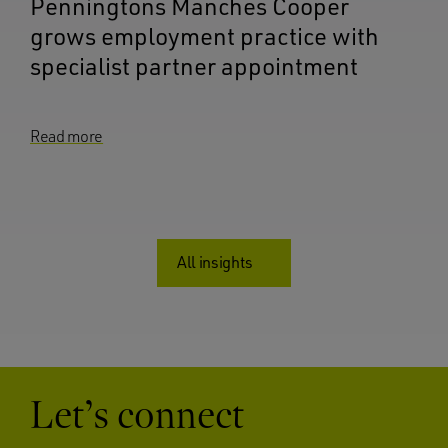
Penningtons Manches Cooper
grows employment practice with
specialist partner appointment
Read more
All insights
Let’s connect