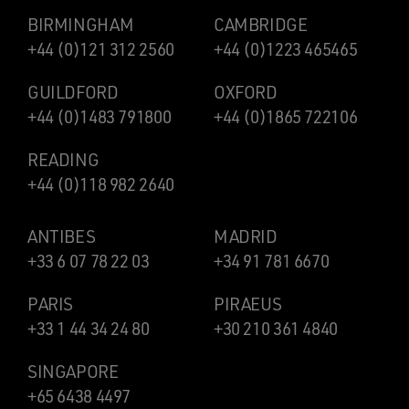
BIRMINGHAM
CAMBRIDGE
+44 (0)121 312 2560
+44 (0)1223 465465
GUILDFORD
OXFORD
+44 (0)1483 791800
+44 (0)1865 722106
READING
+44 (0)118 982 2640
ANTIBES
MADRID
+33 6 07 78 22 03
+34 91 781 6670
PARIS
PIRAEUS
+33 1 44 34 24 80
+30 210 361 4840
SINGAPORE
+65 6438 4497