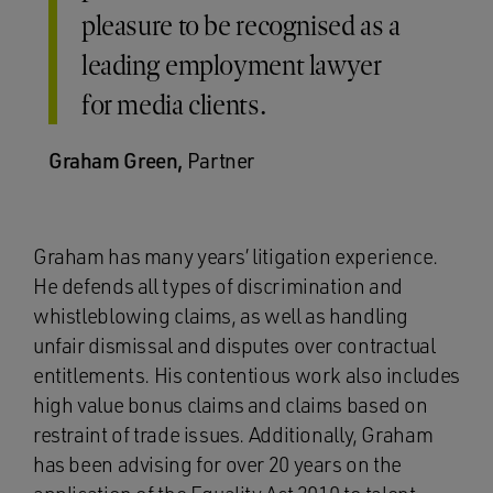
pleasure to be recognised as a
leading employment lawyer
for media clients.
Graham Green,
Partner
Graham has many years’ litigation experience.
He defends all types of discrimination and
whistleblowing claims, as well as handling
unfair dismissal and disputes over contractual
entitlements. His contentious work also includes
high value bonus claims and claims based on
restraint of trade issues. Additionally, Graham
has been advising for over 20 years on the