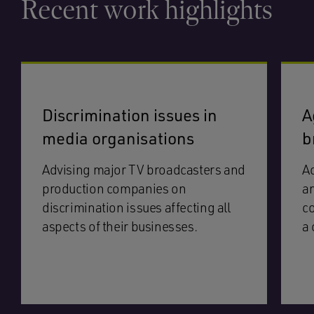
Recent work highlights
Discrimination issues in
A
media organisations
b
Advising major TV broadcasters and
Ac
production companies on
an
discrimination issues affecting all
co
aspects of their businesses.
a 