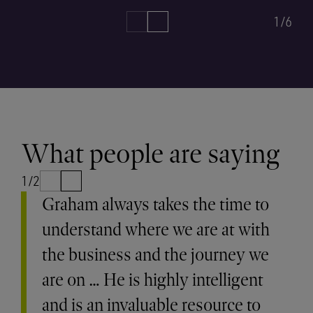
1/6
What people are saying
1/2
Graham always takes the time to
understand where we are at with
the business and the journey we
are on … He is highly intelligent
and is an invaluable resource to