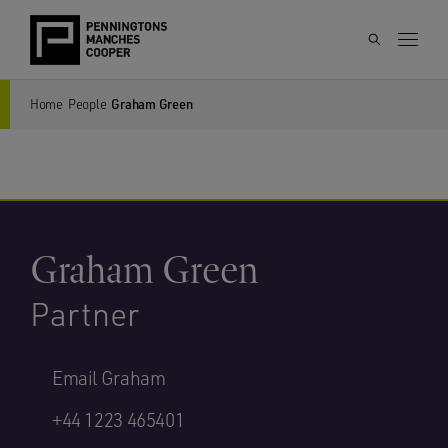
Home
People
Graham Green
Graham Green
Partner
Email Graham
+44 1223 465401