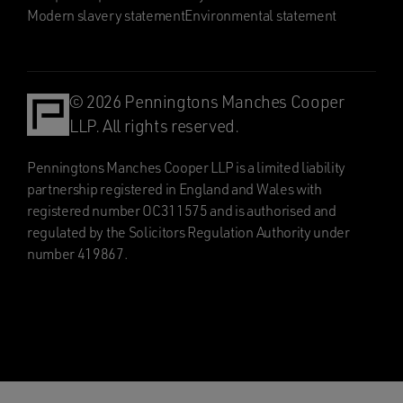
Modern slavery statement
Environmental statement
© 2026 Penningtons Manches Cooper
LLP. All rights reserved.
Penningtons Manches Cooper LLP is a limited liability
partnership registered in England and Wales with
registered number OC311575 and is authorised and
regulated by the Solicitors Regulation Authority under
number 419867.