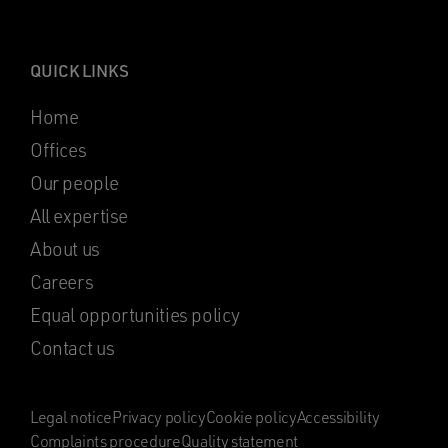
QUICK LINKS
Home
Offices
Our people
All expertise
About us
Careers
Equal opportunities policy
Contact us
Legal notice
Privacy policy
Cookie policy
Accessibility
Complaints procedure
Quality statement