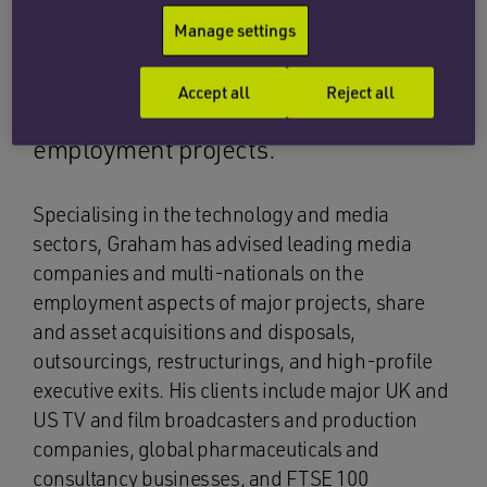
whistleblowing, all forms of
Manage settings
employment advisory matters,
Employment Tribunal, EAT and High
Accept all
Reject all
Court litigation and complex global
employment projects.
Specialising in the technology and media
sectors, Graham has advised leading media
companies and multi-nationals on the
employment aspects of major projects, share
and asset acquisitions and disposals,
outsourcings, restructurings, and high-profile
executive exits. His clients include major UK and
US TV and film broadcasters and production
companies, global pharmaceuticals and
consultancy businesses, and FTSE 100