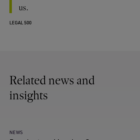
us.
LEGAL 500
Related news and
insights
NEWS