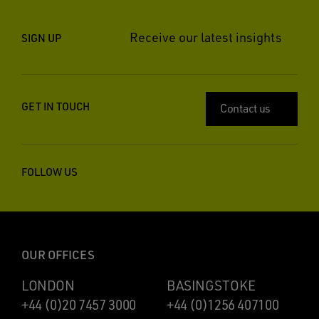
Receive our latest insights
SIGN UP
GET IN TOUCH
Contact us
FOLLOW US
OUR OFFICES
LONDON
BASINGSTOKE
+44 (0)20 7457 3000
+44 (0)1256 407100