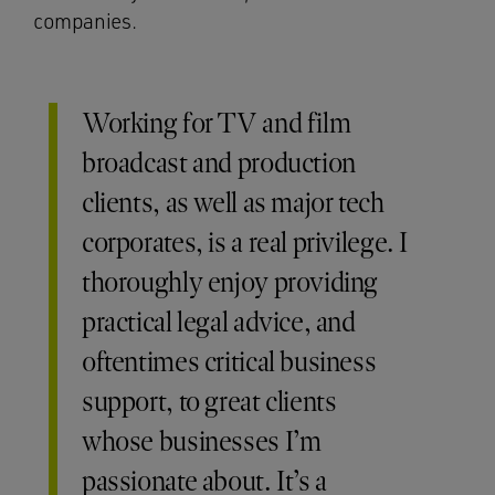
companies.
Working for TV and film
broadcast and production
clients, as well as major tech
corporates, is a real privilege. I
thoroughly enjoy providing
practical legal advice, and
oftentimes critical business
support, to great clients
whose businesses I’m
passionate about. It’s a