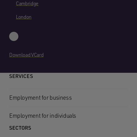
Cambridge
London
Download VCard
SERVICES
Employment for business
Employment for individuals
SECTORS