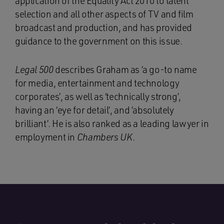
application of the Equality Act 2010 to talent
selection and all other aspects of TV and film
broadcast and production, and has provided
guidance to the government on this issue.
Legal 500
describes Graham as ‘a go-to name
for media, entertainment and technology
corporates’, as well as ‘technically strong’,
having an ‘eye for detail’, and ‘absolutely
brilliant’. He is also ranked as a leading lawyer in
employment in
Chambers UK
.