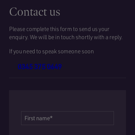
Contact us
Please complete this form to send us your
enquiry. We will be in touch shortly with a reply.
If you need to speak someone soon
0345 375 0649
First name
*