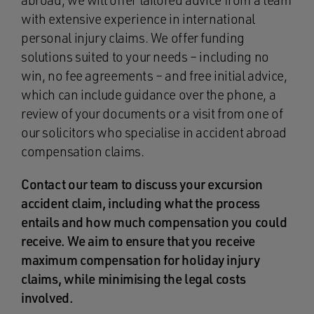
abroad, we will offer tailored advice from a team
with extensive experience in international
personal injury claims. We offer funding
solutions suited to your needs – including no
win, no fee agreements – and free initial advice,
which can include guidance over the phone, a
review of your documents or a visit from one of
our solicitors who specialise in accident abroad
compensation claims.
Contact our team to discuss your excursion
accident claim, including what the process
entails and how much compensation you could
receive. We aim to ensure that you receive
maximum compensation for holiday injury
claims, while minimising the legal costs
involved.