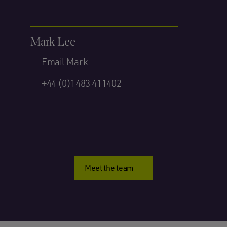
Mark Lee
Email Mark
+44 (0)1483 411402
Meet the team