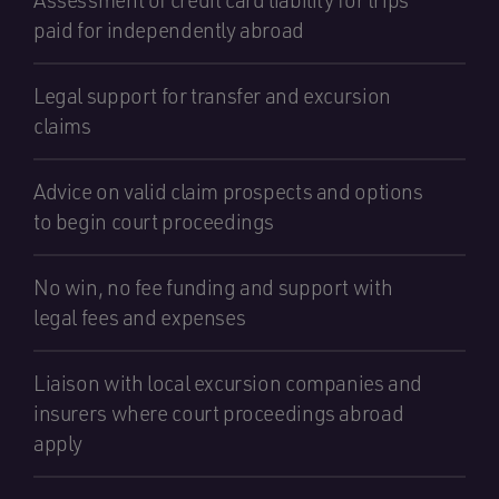
Assessment of credit card liability for trips
paid for independently abroad
Legal support for transfer and excursion
claims
Advice on valid claim prospects and options
to begin court proceedings
No win, no fee funding and support with
legal fees and expenses
Liaison with local excursion companies and
insurers where court proceedings abroad
apply