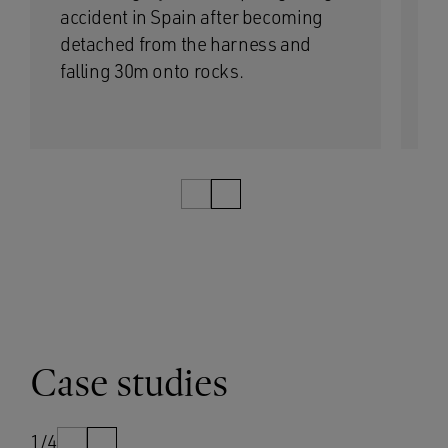
accident in Spain after becoming
wa
detached from the harness and
bo
falling 30m onto rocks.
op
1/3
Case studies
1/4