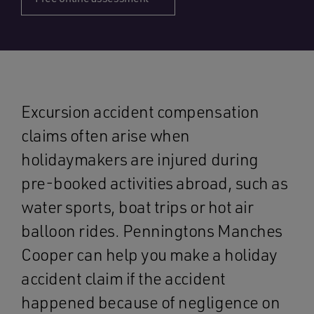
Excursion accident compensation
claims often arise when
holidaymakers are injured during
pre-booked activities abroad, such as
water sports, boat trips or hot air
balloon rides. Penningtons Manches
Cooper can help you make a holiday
accident claim if the accident
happened because of negligence on