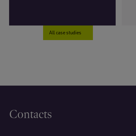
All case studies
Contacts