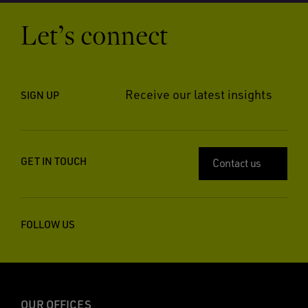
Let’s connect
Receive our latest insights
SIGN UP
GET IN TOUCH
Contact us
FOLLOW US
OUR OFFICES