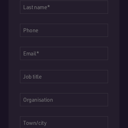
Last name
*
Phone
Email
*
Job title
Organisation
Town/city