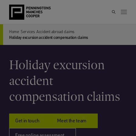
Home
Services
Accident abroad claims
Holiday excursion accident compensation claims
Holiday excursion
accident
compensation claims
Get in touch
Meet the team
Free online assessment