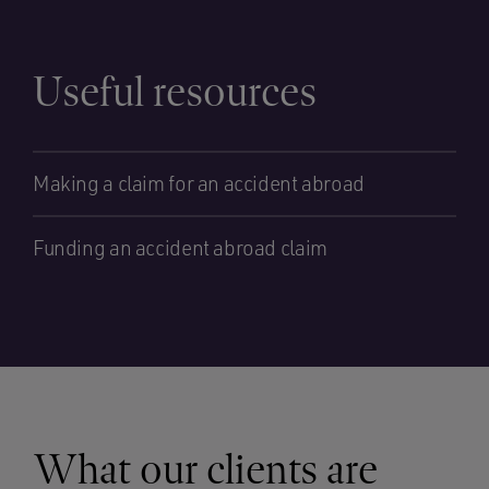
Useful resources
Making a claim for an accident abroad
Funding an accident abroad claim
What our clients are