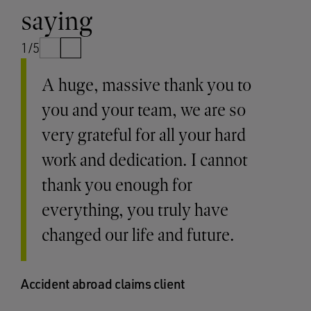
saying
1/5
A huge, massive thank you to
you and your team, we are so
very grateful for all your hard
work and dedication. I cannot
thank you enough for
everything, you truly have
changed our life and future.
Accident abroad claims client