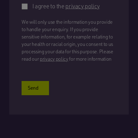
I agree to the
privacy policy
We will only use the information you provide
to handle your enquiry. If you provide
sensitive information, for example relating to
your health or racial origin, you consent to us
processing your data for this purpose. Please
read our
privacy policy
for more information
Send