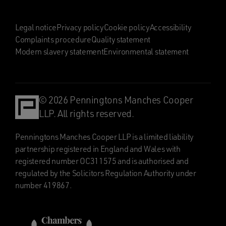
Legal notice
Privacy policy
Cookie policy
Accessibility
Complaints procedure
Quality statement
Modern slavery statement
Environmental statement
© 2026 Penningtons Manches Cooper
LLP. All rights reserved.
Penningtons Manches Cooper LLP is a limited liability
partnership registered in England and Wales with
registered number OC311575 and is authorised and
regulated by the Solicitors Regulation Authority under
number 419867.