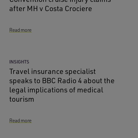
after MH v Costa Crociere
Read more
INSIGHTS
Travel insurance specialist
speaks to BBC Radio 4 about the
legal implications of medical
tourism
Read more