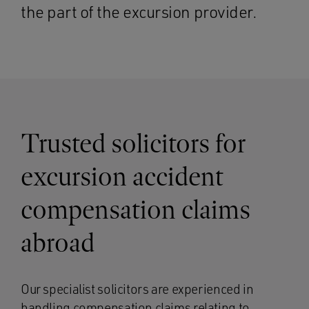
the part of the excursion provider.
Trusted solicitors for
excursion accident
compensation claims
abroad
Our specialist solicitors are experienced in
handling compensation claims relating to