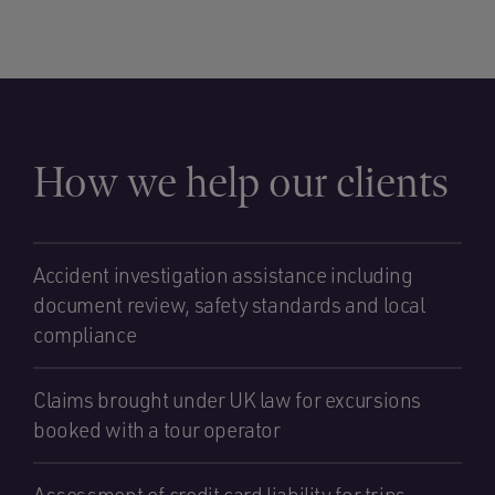
How we help our clients
Accident investigation assistance including
document review, safety standards and local
compliance
Claims brought under UK law for excursions
booked with a tour operator