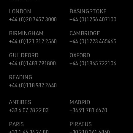
LONDON
BASINGSTOKE
+44 (0)20 7457 3000
+44 (0)1256 407100
BIRMINGHAM
CAMBRIDGE
+44 (0)121 312 2560
+44 (0)1223 465465
GUILDFORD
OXFORD
+44 (0)1483 791800
+44 (0)1865 722106
READING
+44 (0)118 982 2640
ANTIBES
MADRID
+33 6 07 78 22 03
+34 91 781 6670
PARIS
PIRAEUS
+33 1 44 34 24 80
+30 210 361 4840