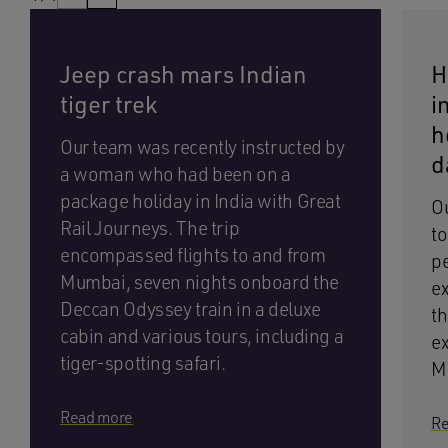
Jeep crash mars Indian
H
tiger trek
i
h
Our team was recently instructed by
d
a woman who had been on a
package holiday in India with Great
Ou
Rail Journeys. The trip
to
encompassed flights to and from
pe
Mumbai, seven nights onboard the
ex
Deccan Odyssey train in a deluxe
th
cabin and various tours, including a
ex
tiger-spotting safari.
M
Read more
Re