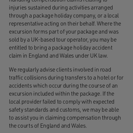
injuries sustained during activities arranged
through a package holiday company, or a local
representative acting on their behalf. Where the
excursion forms part of your package and was
sold by a UK-based tour operator, you may be
entitled to bring a package holiday accident
claim in England and Wales under UK law.
We regularly advise clients involved in road
traffic collisions during transfers to a hotel or for
accidents which occur during the course of an
excursion included within the package. If the
local provider failed to comply with expected
safety standards and customs, we may be able
to assist you in claiming compensation through
the courts of England and Wales.