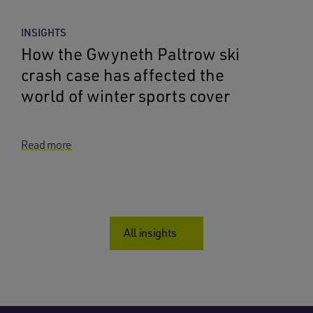
INSIGHTS
How the Gwyneth Paltrow ski
crash case has affected the
world of winter sports cover
Read more
All insights