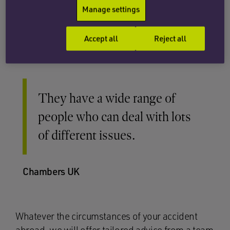
Manage settings
Credit Act if the excursion cost more than £100.
This route also enables us to pursue a claim via
Accept all
Reject all
the English courts.
They have a wide range of
people who can deal with lots
of different issues.
Chambers UK
Whatever the circumstances of your accident