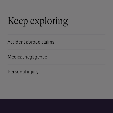
Keep exploring
Accident abroad claims
Medical negligence
Personal injury