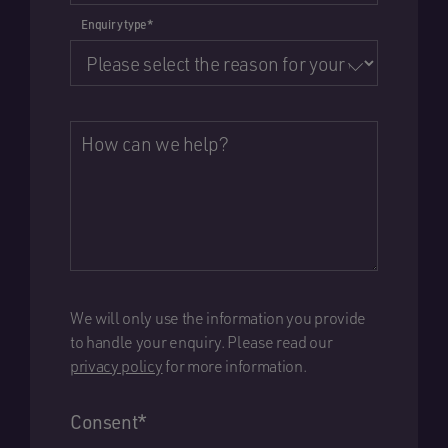
Enquiry type
*
How can we help?
We will only use the information you provide
to handle your enquiry. Please read our
privacy policy
for more information.
Consent
*