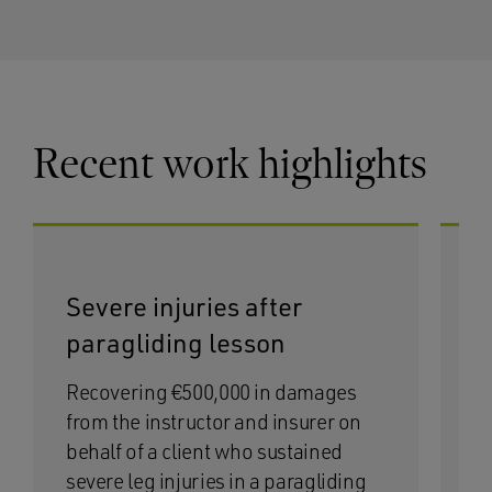
Recent work highlights
Severe injuries after
I
paragliding lesson
t
Recovering €500,000 in damages
Se
from the instructor and insurer on
wa
behalf of a client who sustained
bo
severe leg injuries in a paragliding
ex