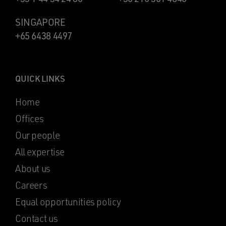
SINGAPORE
+65 6438 4497
QUICK LINKS
Home
Offices
Our people
All expertise
About us
Careers
Equal opportunities policy
Contact us