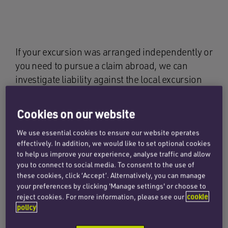
If your excursion was arranged independently or
you need to pursue a claim abroad, we can
investigate liability against the local excursion
company and their insurers in the country where
the accident occurred. This often involves
Cookies on our website
gathering local accident reports, arranging
We use essential cookies to ensure our website operates
expert medical assessments and liaising with
effectively. In addition, we would like to set optional cookies
foreign legal teams. Our international network
to help us improve your experience, analyse traffic and allow
ensures we can handle complex jurisdictional
you to connect to social media. To consent to the use of
issues on your behalf.
these cookies, click ‘Accept’. Alternatively, you can manage
your preferences by clicking 'Manage settings' or choose to
reject cookies. For more information, please see our
cookie
Where appropriate, we may also assess the
policy
potential to claim against your credit card
company under section 75 of the Consumer