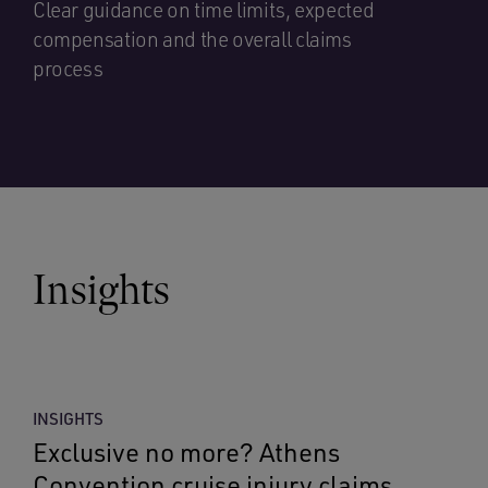
Clear guidance on time limits, expected
compensation and the overall claims
process
Insights
INSIGHTS
Exclusive no more? Athens
Convention cruise injury claims