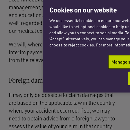
management, vocational rehabilitation, IT needs
Cookies on our website
and education. Again, we have a network of
We use essential cookies to ensure our websi
well-regarded experts who work with us and
would like to set optional cookies to help u
our medical experts.
and allow you to connect to social media. To
‘Accept’. Alternatively, you can manage your
We will, wherever possible, also seek to obtain
choose to reject cookies. For more informat
interim payments or rehabilitation assistance
from the relevant defendant at an early stage.
Manage s
Foreign damages
It may only be possible to claim damages that
are based on the applicable law in the country
where your accident occurred. If so, we may
need to obtain advice from a foreign lawyer to
assess the value of your claim in that country.