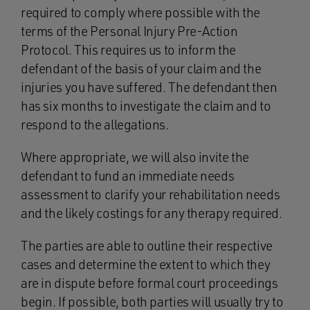
required to comply where possible with the
terms of the Personal Injury Pre-Action
Protocol. This requires us to inform the
defendant of the basis of your claim and the
injuries you have suffered. The defendant then
has six months to investigate the claim and to
respond to the allegations.
Where appropriate, we will also invite the
defendant to fund an immediate needs
assessment to clarify your rehabilitation needs
and the likely costings for any therapy required.
The parties are able to outline their respective
cases and determine the extent to which they
are in dispute before formal court proceedings
begin. If possible, both parties will usually try to