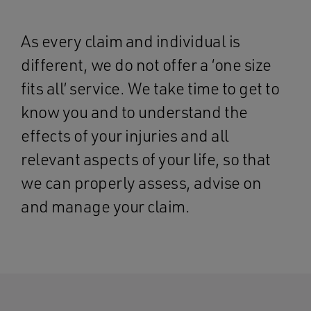
As every claim and individual is
different, we do not offer a ‘one size
fits all’ service. We take time to get to
know you and to understand the
effects of your injuries and all
relevant aspects of your life, so that
we can properly assess, advise on
and manage your claim.