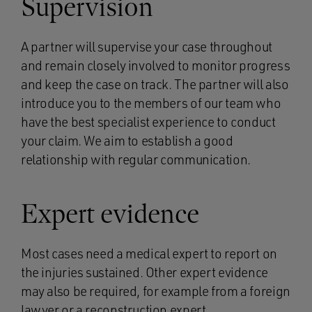
Supervision
A partner will supervise your case throughout
and remain closely involved to monitor progress
and keep the case on track. The partner will also
introduce you to the members of our team who
have the best specialist experience to conduct
your claim. We aim to establish a good
relationship with regular communication.
Expert evidence
Most cases need a medical expert to report on
the injuries sustained. Other expert evidence
may also be required, for example from a foreign
lawyer or a reconstruction expert.