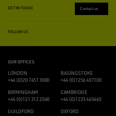
GET IN TOUCH
Contact us
FOLLOW US
OUR OFFICES
LONDON
BASINGSTOKE
+44 (0)20 7457 3000
+44 (0)1256 407100
BIRMINGHAM
CAMBRIDGE
+44 (0)121 312 2560
+44 (0)1223 465465
GUILDFORD
OXFORD