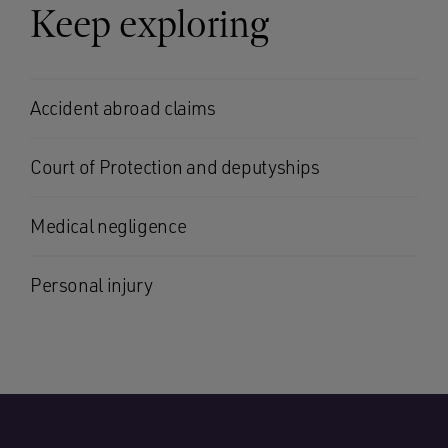
Keep exploring
Accident abroad claims
Court of Protection and deputyships
Medical negligence
Personal injury