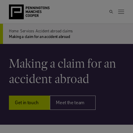
Home
Services
Accident abroad claims
Making a claim for an accident abroad
Making a claim for an
accident abroad
Get in touch
Meet the team