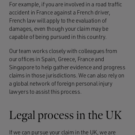
For example, if you are involved in a road traffic
accident in France against a French driver,
French law will apply to the evaluation of
damages, even though your claim may be
capable of being pursued in this country.
Our team works closely with colleagues from
our offices in Spain, Greece, France and
Singapore to help gather evidence and progress
claims in those jurisdictions. We can also rely on
a global network of foreign personal injury
lawyers to assist this process.
Legal process in the UK
If we can pursue your claim in the UK, we are