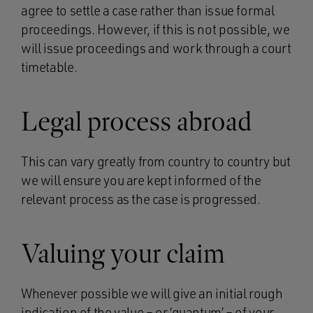
agree to settle a case rather than issue formal
proceedings. However, if this is not possible, we
will issue proceedings and work through a court
timetable.
Legal process abroad
This can vary greatly from country to country but
we will ensure you are kept informed of the
relevant process as the case is progressed.
Valuing your claim
Whenever possible we will give an initial rough
indication of the value – or ‘quantum’ – of your