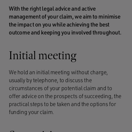
With the right legal advice and active
management of your claim, we aim to minimise
the impact on you while achieving the best
outcome and keeping you involved throughout.
Initial meeting
We hold an initial meeting without charge,
usually by telephone, to discuss the
circumstances of your potential claim and to
offer advice on the prospects of succeeding, the
practical steps to be taken and the options for
funding your claim.