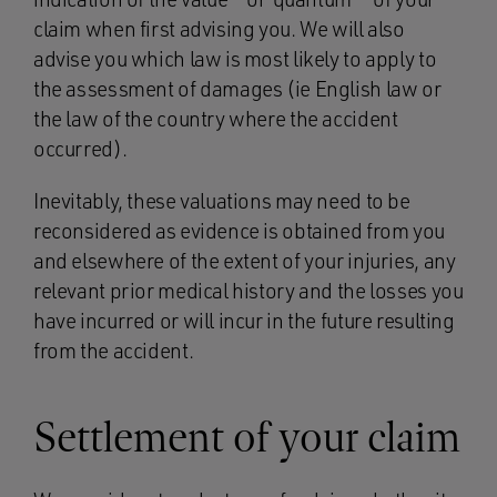
claim when first advising you. We will also
advise you which law is most likely to apply to
the assessment of damages (ie English law or
the law of the country where the accident
occurred).
Inevitably, these valuations may need to be
reconsidered as evidence is obtained from you
and elsewhere of the extent of your injuries, any
relevant prior medical history and the losses you
have incurred or will incur in the future resulting
from the accident.
Settlement of your claim