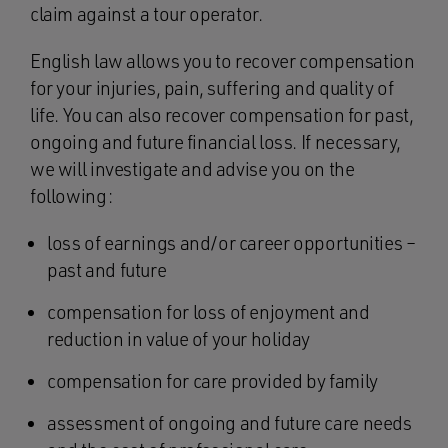
claim against a tour operator.
English law allows you to recover compensation
for your injuries, pain, suffering and quality of
life. You can also recover compensation for past,
ongoing and future financial loss. If necessary,
we will investigate and advise you on the
following:
loss of earnings and/or career opportunities –
past and future
compensation for loss of enjoyment and
reduction in value of your holiday
compensation for care provided by family
assessment of ongoing and future care needs