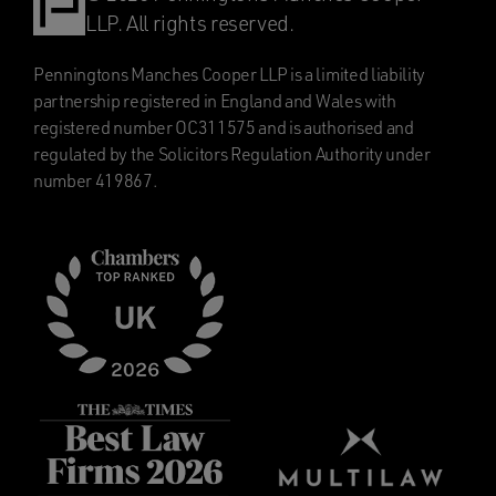
LLP. All rights reserved.
Penningtons Manches Cooper LLP is a limited liability
partnership registered in England and Wales with
registered number OC311575 and is authorised and
regulated by the Solicitors Regulation Authority under
number 419867.