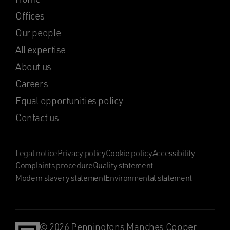
Offices
Our people
All expertise
About us
Careers
Equal opportunities policy
Contact us
Legal notice
Privacy policy
Cookie policy
Accessibility
Complaints procedure
Quality statement
Modern slavery statement
Environmental statement
© 2026 Penningtons Manches Cooper