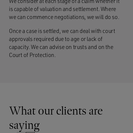
We consider at each stage of a claim whether it
is capable of valuation and settlement. Where
we can commence negotiations, we will do so.
Once a case is settled, we can deal with court
approvals required due to age or lack of
capacity. We can advise on trusts and on the
Court of Protection.
What our clients are
saying