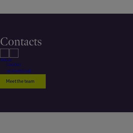
Contacts
Mark Lee
Email Mark
+44 (0)1483 411402
Meet the team