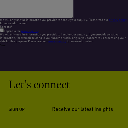
We will only use the information you provide to handle your enquiry. Please read our
privacy policy
for more information.
Consent
*
I agree to the
privacy policy
We will only use the information you provide to handle your enquiry. If you provide sensitive
information, for example relating to your health or racial origin, you consent to us processing your
data for this purpose. Please read our
privacy policy
for more information
Send
Let’s connect
Receive our latest insights
SIGN UP