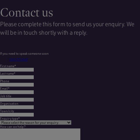
Contact us
Please complete this form to send us your enquiry. We
will be in touch shortly with a reply.
If you need to speak someone soon
0345 375 0649
First name
*
Last name
*
Phone
Email
*
Job title
Organisation
Town/city
Enquiry type
*
How can we help?