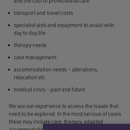
and the cost of professional care
transport and travel costs
specialist aids and equipment to assist with
day to day life
therapy needs
case management
accommodation needs – alterations,
relocation etc
medical costs – past and future
We use our experience to assess the issues that
need to be explored. In the most serious of cases
these may include care, therapy, adapted
accommodation, specialist equipment, case