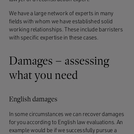
We have a large network of experts in many
fields with whom we have established solid
working relationships. These include barristers
with specific expertise in these cases.
Damages – assessing
what you need
English damages
In some circumstances we can recover damages
for you according to English law evaluations. An
example would be if we successfully pursue a