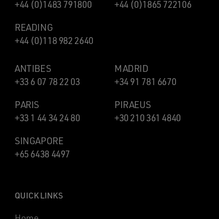
+44 (0)1483 791800
+44 (0)1865 722106
READING
+44 (0)118 982 2640
ANTIBES
MADRID
+33 6 07 78 22 03
+34 91 781 6670
PARIS
PIRAEUS
+33 1 44 34 24 80
+30 210 361 4840
SINGAPORE
+65 6438 4497
QUICK LINKS
Home