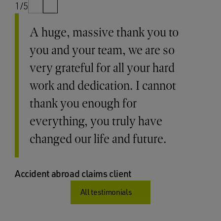
1/5
A huge, massive thank you to
you and your team, we are so
very grateful for all your hard
work and dedication. I cannot
thank you enough for
everything, you truly have
changed our life and future.
Accident abroad claims client
All testimonials