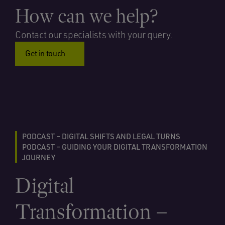
How can we help?
Contact our specialists with your query.
Get in touch
PODCAST – DIGITAL SHIFTS AND LEGAL TURNS
PODCAST – GUIDING YOUR DIGITAL TRANSFORMATION
JOURNEY
Digital
Transformation –