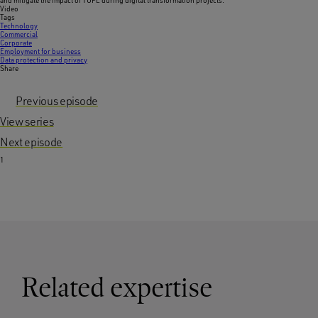
and mitigate the impact of TUPE during digital transformation projects.
Video
Tags
Technology
Commercial
Corporate
Employment for business
Data protection and privacy
Share
Previous episode
View series
Next episode
1
Related expertise