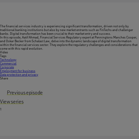
The financial services industry is experiencing significant transformation, driven not only by
traditional banking institutions but also by new market entrants such as FinTechs and challenger
banks. Digital transformation has been crucial to their market entry and success.
In this episode, Aatif Ahmad, Financial Services Regulatory expert at Penningtons Manches Cooper,
and Oskar Becker from Schalast Law, delve into the dynamic landscape of digital transformation
within the financial services sector. They explore the regulatory challenges and considerations that
come with this rapid evolution.
Video
Tags
Technology
Commercial
Corporate
Employment for business
Data protection and privacy
Share
Previous episode
View series
1