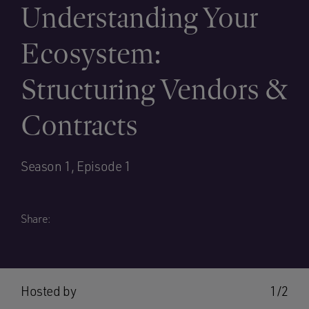
Understanding Your
Ecosystem:
Structuring Vendors &
Contracts
Season 1, Episode 1
Share:
Hosted by
1/2