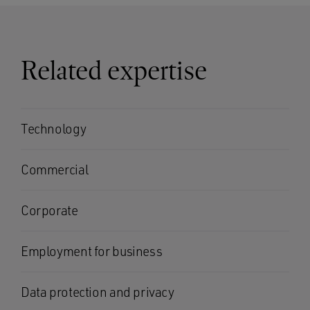
Related expertise
Technology
Commercial
Corporate
Employment for business
Data protection and privacy