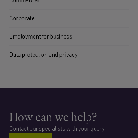
Commercial
Corporate
Employment for business
Data protection and privacy
How can we help?
Contact our specialists with your query.