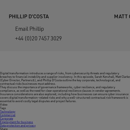
PHILLIP D’COSTA
MATT 
Email Phillip
+44 (0)20 7457 3029
Digital transformation introduces a range of risks, from cybersecurity threats and regulatory
breaches to financial instability and supplier insolvency. In this episode, Sarah Kenshall, Matt Clarke
(Cyber Director, Partners&), and Phillip D’Costa outline the key corporate, technological, and
contractual risks businesses must address.
They discuss the importance of governance frameworks, cyber resilience, and regulatory
compliance, as well as the need for clear operational resilience clauses in vendor agreements.
Insurance considerations are also explored, including how businesses can ensure cyber insurance
covers digital transformation-related risks and why a well-structured contractual risk framework is
essential to avoid costly legal disputes and project failures.
Video
Tags
Technology
Commercial
Corporate
Employment for business
Data protection and privacy
Share