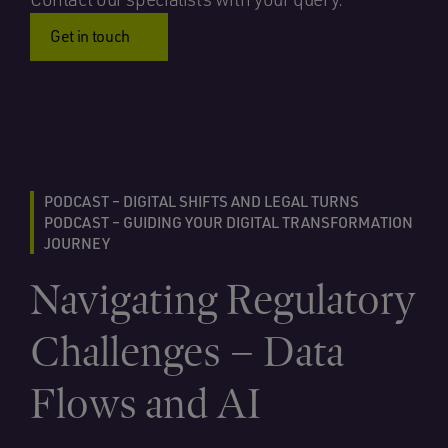
Get in touch
PODCAST – DIGITAL SHIFTS AND LEGAL TURNS
PODCAST – GUIDING YOUR DIGITAL TRANSFORMATION
JOURNEY
Navigating Regulatory
Challenges – Data
Flows and AI