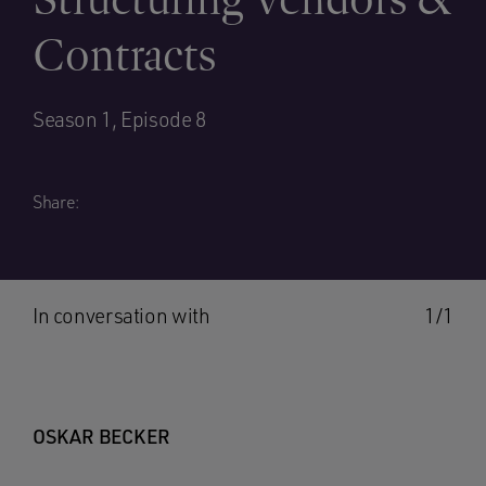
Contracts
Season 1, Episode 8
Share:
In conversation with
1/1
OSKAR BECKER