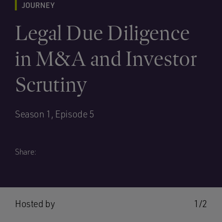
JOURNEY
Legal Due Diligence
in M&A and Investor
Scrutiny
Season 1, Episode 5
Share:
Hosted by
1/2