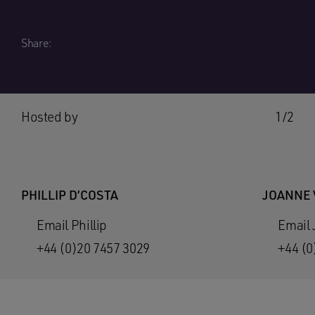
Share:
Hosted by
1/2
PHILLIP D’COSTA
JOANNE
Email Phillip
Email
+44 (0)20 7457 3029
+44 (0