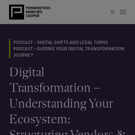
PODCAST – DIGITAL SHIFTS AND LEGAL TURNS
PODCAST – GUIDING YOUR DIGITAL TRANSFORMATION
JOURNEY
Digital
Transformation –
Understanding Your
Ecosystem:
Structuring Vendors &