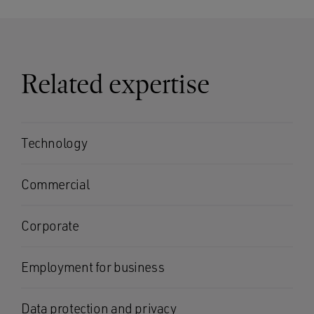
Related expertise
Technology
Commercial
Corporate
Employment for business
Data protection and privacy