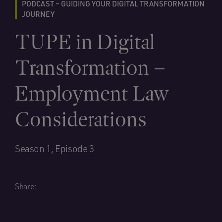
PODCAST – GUIDING YOUR DIGITAL TRANSFORMATION
JOURNEY
TUPE in Digital
Transformation –
Employment Law
Considerations
Season 1, Episode 3
Share: