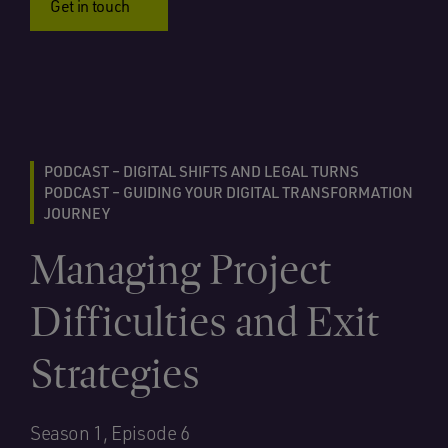
Get in touch
PODCAST – DIGITAL SHIFTS AND LEGAL TURNS
PODCAST – GUIDING YOUR DIGITAL TRANSFORMATION
JOURNEY
Managing Project
Difficulties and Exit
Strategies
Season 1, Episode 6