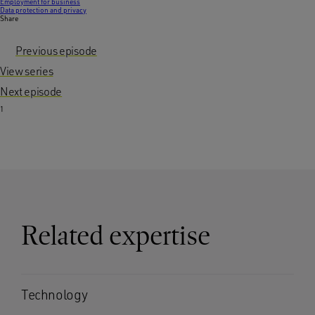
Employment for business
Data protection and privacy
Share
Previous episode
View series
Next episode
1
Related expertise
Technology