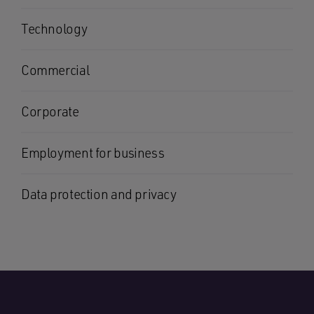
Technology
Commercial
Corporate
Employment for business
Data protection and privacy