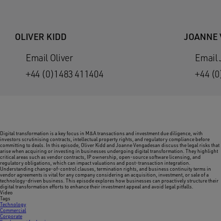
OLIVER KIDD
JOANNE
Email Oliver
Email
+44 (0)1483 411404
+44 (0
Digital transformation is a key focus in M&A transactions and investment due diligence, with
investors scrutinising contracts, intellectual property rights, and regulatory compliance before
committing to deals. In this episode, Oliver Kidd and Joanne Vengadesan discuss the legal risks that
arise when acquiring or investing in businesses undergoing digital transformation. They highlight
critical areas such as vendor contracts, IP ownership, open-source software licensing, and
regulatory obligations, which can impact valuations and post-transaction integration.
Understanding change-of-control clauses, termination rights, and business continuity terms in
vendor agreements is vital for any company considering an acquisition, investment, or sale of a
technology-driven business. This episode explores how businesses can proactively structure their
digital transformation efforts to enhance their investment appeal and avoid legal pitfalls.
Video
Tags
Technology
Commercial
Corporate