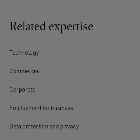
Related expertise
Technology
Commercial
Corporate
Employment for business
Data protection and privacy