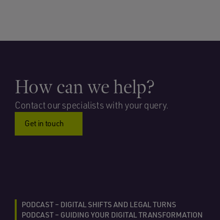
How can we help?
Contact our specialists with your query.
Get in touch
PODCAST – DIGITAL SHIFTS AND LEGAL TURNS
PODCAST – GUIDING YOUR DIGITAL TRANSFORMATION