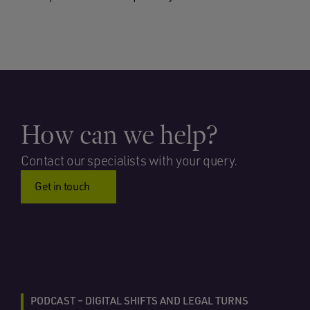
How can we help?
Contact our specialists with your query.
Get in touch
PODCAST – DIGITAL SHIFTS AND LEGAL TURNS