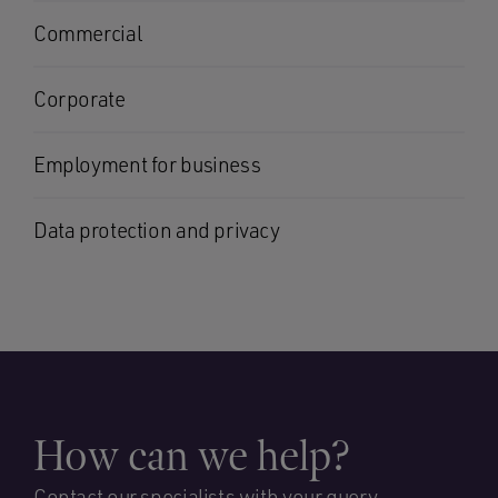
Commercial
Corporate
Employment for business
Data protection and privacy
How can we help?
Contact our specialists with your query.