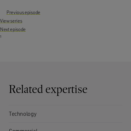
Previous episode
View series
Next episode
1
Related expertise
Technology