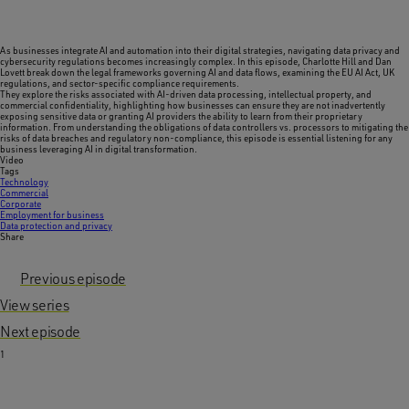
As businesses integrate AI and automation into their digital strategies, navigating data privacy and
cybersecurity regulations becomes increasingly complex. In this episode, Charlotte Hill and Dan
Lovett break down the legal frameworks governing AI and data flows, examining the EU AI Act, UK
regulations, and sector-specific compliance requirements.
They explore the risks associated with AI-driven data processing, intellectual property, and
commercial confidentiality, highlighting how businesses can ensure they are not inadvertently
exposing sensitive data or granting AI providers the ability to learn from their proprietary
information. From understanding the obligations of data controllers vs. processors to mitigating the
risks of data breaches and regulatory non-compliance, this episode is essential listening for any
business leveraging AI in digital transformation.
Video
Tags
Technology
Commercial
Corporate
Employment for business
Data protection and privacy
Share
Previous episode
View series
Next episode
1