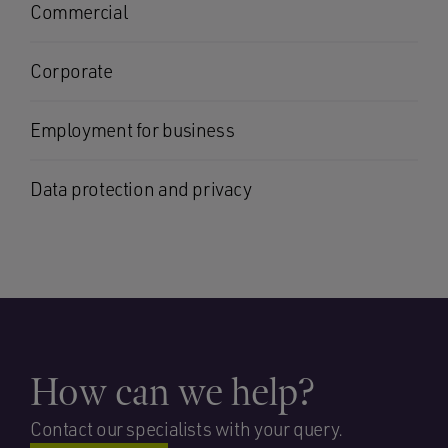
Commercial
Corporate
Employment for business
Data protection and privacy
How can we help?
Contact our specialists with your query.