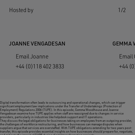
Hosted by
1/2
JOANNE VENGADESAN
GEMMA 
Email Joanne
Email
+44 (0)118 402 3833
+44 (0
Digital transformation often leads to outsourcing and operational changes, which can trigger
significant employment law implications under the Transfer of Undertakings (Protection of
Employment) Regulations 2006 (TUPE). In this episode, Gemma Woodhouse and Joanne
Vengadesan examine how TUPE applies when staff are reassigned due to changes in service
providers, particularly in industries like helpdesk support and IT operations.
They discuss the legal obligations for businesses taking on employees from an outgoing provider,
the challenges of workforce restructuring, and how businesses can manage disputes when
suppliers argue that services are overstaffed. With TUPE obligations extending for two years post-
transfer, this episode provides essential insights on how businesses should prepare for, negotiate,