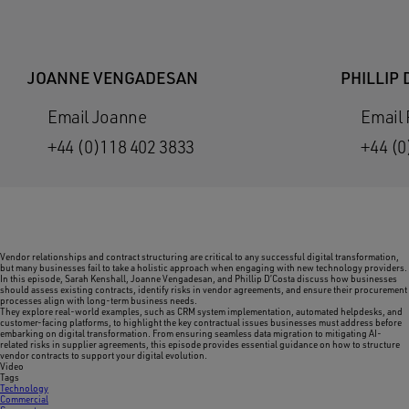
JOANNE VENGADESAN
PHILLIP 
Email Joanne
Email 
+44 (0)118 402 3833
+44 (0
Vendor relationships and contract structuring are critical to any successful digital transformation,
but many businesses fail to take a holistic approach when engaging with new technology providers.
In this episode, Sarah Kenshall, Joanne Vengadesan, and Phillip D’Costa discuss how businesses
should assess existing contracts, identify risks in vendor agreements, and ensure their procurement
processes align with long-term business needs.
They explore real-world examples, such as CRM system implementation, automated helpdesks, and
customer-facing platforms, to highlight the key contractual issues businesses must address before
embarking on digital transformation. From ensuring seamless data migration to mitigating AI-
related risks in supplier agreements, this episode provides essential guidance on how to structure
vendor contracts to support your digital evolution.
Video
Tags
Technology
Commercial