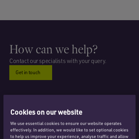
How can we help?
Contact our specialists with your query.
Get in touch
Cookies on our website
PODCAST – DIGITAL SHIFTS AND LEGAL TURNS
We use essential cookies to ensure our website operates
PODCAST – GUIDING YOUR DIGITAL TRANSFORMATION
effectively. In addition, we would like to set optional cookies
JOURNEY
to help us improve your experience, analyse traffic and allow