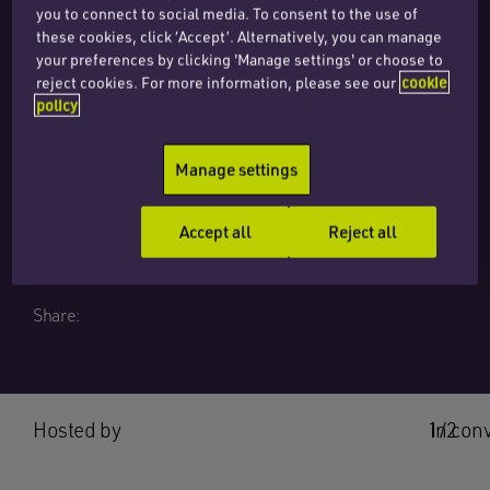
you to connect to social media. To consent to the use of
Risk Management in
these cookies, click ‘Accept’. Alternatively, you can manage
your preferences by clicking 'Manage settings' or choose to
reject cookies. For more information, please see our
cookie
Digital
policy
Transformation
Manage settings
Season 1, Episode 7
Accept all
Reject all
Share:
Hosted by
1/2
In con