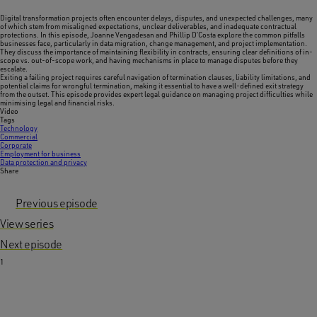
Digital transformation projects often encounter delays, disputes, and unexpected challenges, many
of which stem from misaligned expectations, unclear deliverables, and inadequate contractual
protections. In this episode, Joanne Vengadesan and Phillip D’Costa explore the common pitfalls
businesses face, particularly in data migration, change management, and project implementation.
They discuss the importance of maintaining flexibility in contracts, ensuring clear definitions of in-
scope vs. out-of-scope work, and having mechanisms in place to manage disputes before they
escalate.
Exiting a failing project requires careful navigation of termination clauses, liability limitations, and
potential claims for wrongful termination, making it essential to have a well-defined exit strategy
from the outset. This episode provides expert legal guidance on managing project difficulties while
minimising legal and financial risks.
Video
Tags
Technology
Commercial
Corporate
Employment for business
Data protection and privacy
Share
Previous episode
View series
Next episode
1