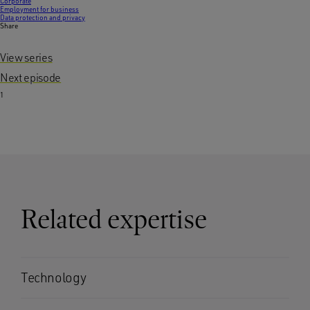
Corporate
Employment for business
Data protection and privacy
Share
View series
Next episode
1
Related expertise
Technology