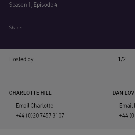
Season 1, Episode 4
Share:
Hosted by
1/2
CHARLOTTE HILL
DAN LOV
Email Charlotte
Email
+44 (0)20 7457 3107
+44 (0