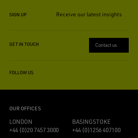
Receive our latest insights
SIGN UP
GET IN TOUCH
Contact us
FOLLOW US
OUR OFFICES
LONDON
BASINGSTOKE
+44 (0)20 7457 3000
+44 (0)1256 407100