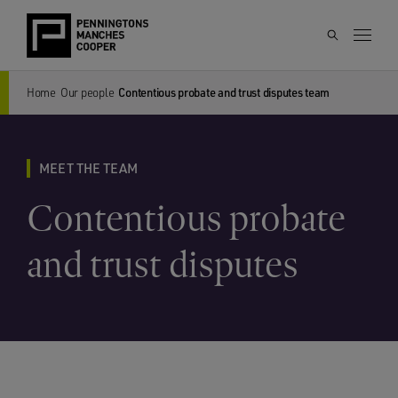
Home
Our people
Contentious probate and trust disputes team
MEET THE TEAM
Contentious probate
and trust disputes