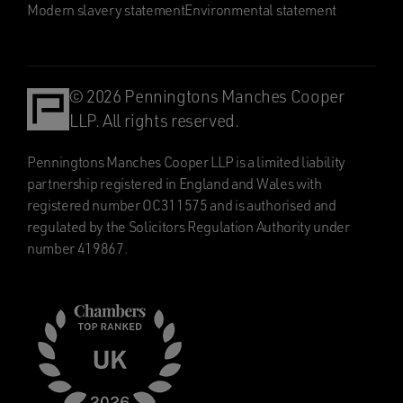
Modern slavery statement
Environmental statement
© 2026 Penningtons Manches Cooper
LLP. All rights reserved.
Penningtons Manches Cooper LLP is a limited liability
partnership registered in England and Wales with
registered number OC311575 and is authorised and
regulated by the Solicitors Regulation Authority under
number 419867.