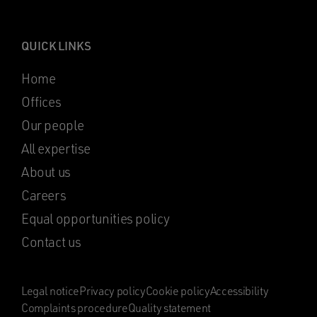
QUICK LINKS
Home
Offices
Our people
All expertise
About us
Careers
Equal opportunities policy
Contact us
Legal notice
Privacy policy
Cookie policy
Accessibility
Complaints procedure
Quality statement