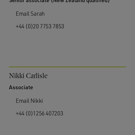
Senior associate (New Zealand qualified)
Email Sarah
+44 (0)20 7753 7853
Nikki Carlisle
Associate
Email Nikki
+44 (0)1256 407203