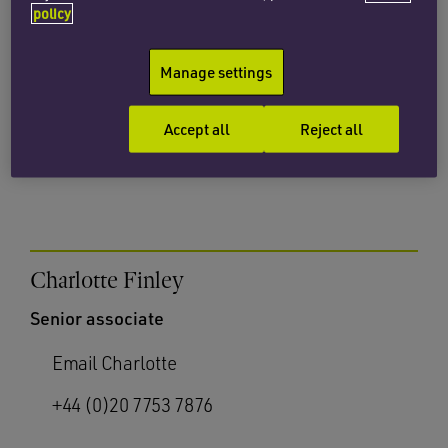
policy
Partner
Manage settings
Email Sarah
+44 (0)20 7872 8614
Accept all
Reject all
Charlotte Finley
Senior associate
Email Charlotte
+44 (0)20 7753 7876