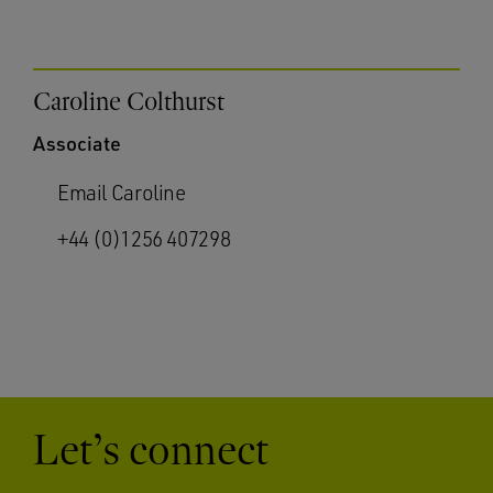
Caroline Colthurst
Associate
Email Caroline
+44 (0)1256 407298
Let’s connect