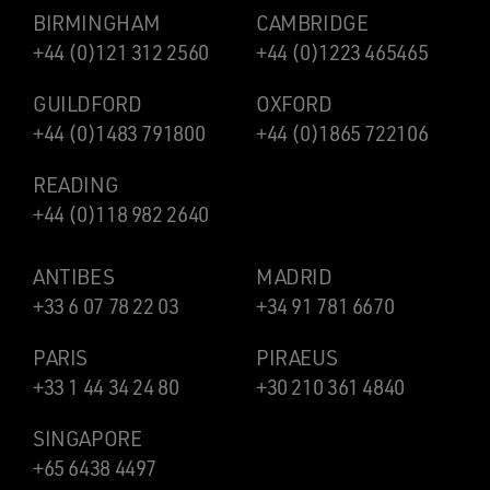
BIRMINGHAM
CAMBRIDGE
+44 (0)121 312 2560
+44 (0)1223 465465
GUILDFORD
OXFORD
+44 (0)1483 791800
+44 (0)1865 722106
READING
+44 (0)118 982 2640
ANTIBES
MADRID
+33 6 07 78 22 03
+34 91 781 6670
PARIS
PIRAEUS
+33 1 44 34 24 80
+30 210 361 4840
SINGAPORE
+65 6438 4497