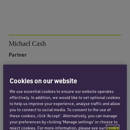
Michael Cash
Partner
Email Michael
+44 (0)20 7872 8615
Cookies on our website
We use essential cookies to ensure our website operates
effectively. In addition, we would like to set optional cookies
to help us improve your experience, analyse traffic and allow
you to connect to social media. To consent to the use of
these cookies, click ‘Accept’. Alternatively, you can manage
your preferences by clicking 'Manage settings' or choose to
Sarah Lee
reject cookies. For more information, please see our
cookie