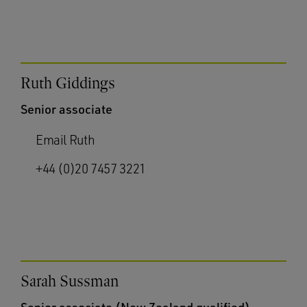
Ruth Giddings
Senior associate
Email Ruth
+44 (0)20 7457 3221
Sarah Sussman