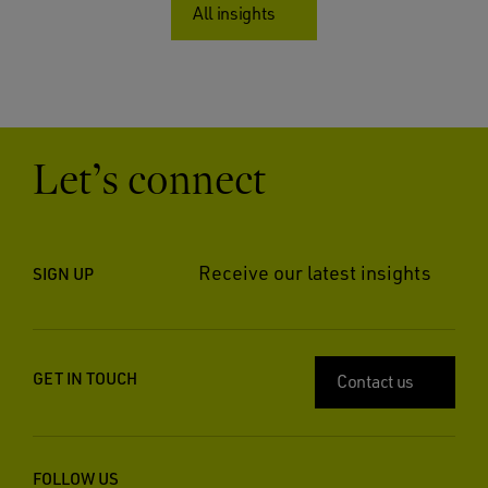
All insights
Let’s connect
Receive our latest insights
SIGN UP
GET IN TOUCH
Contact us
FOLLOW US