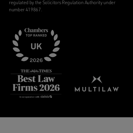
regulated by the Solicitors Regulation Authority under
number 419867.