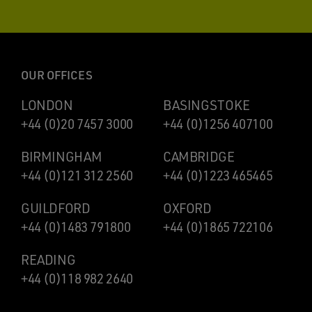
OUR OFFICES
LONDON
BASINGSTOKE
+44 (0)20 7457 3000
+44 (0)1256 407100
BIRMINGHAM
CAMBRIDGE
+44 (0)121 312 2560
+44 (0)1223 465465
GUILDFORD
OXFORD
+44 (0)1483 791800
+44 (0)1865 722106
READING
+44 (0)118 982 2640