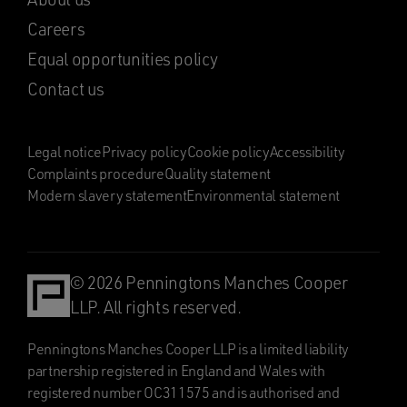
Careers
Equal opportunities policy
Contact us
Legal notice
Privacy policy
Cookie policy
Accessibility
Complaints procedure
Quality statement
Modern slavery statement
Environmental statement
© 2026 Penningtons Manches Cooper
LLP. All rights reserved.
Penningtons Manches Cooper LLP is a limited liability
partnership registered in England and Wales with
registered number OC311575 and is authorised and