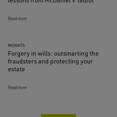
lessons from McDaniel v Talbot
Read more
INSIGHTS
Forgery in wills: outsmarting the
fraudsters and protecting your
estate
Read more