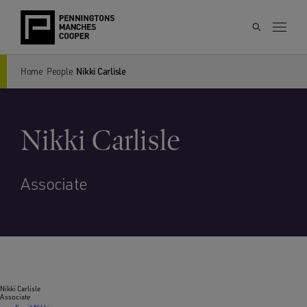
Home
People
Nikki Carlisle
Nikki Carlisle
Associate
Nikki Carlisle
Associate