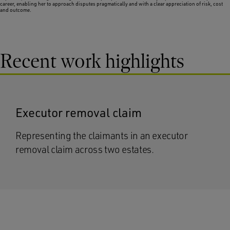
career, enabling her to approach disputes pragmatically and with a clear appreciation of risk, cost
and outcome.
Recent work highlights
Executor removal claim
Representing the claimants in an executor
removal claim across two estates.