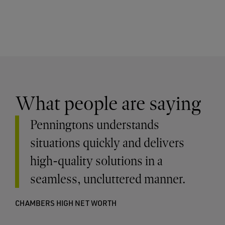
What people are saying
Penningtons understands
situations quickly and delivers
high-quality solutions in a
seamless, uncluttered manner.
CHAMBERS HIGH NET WORTH