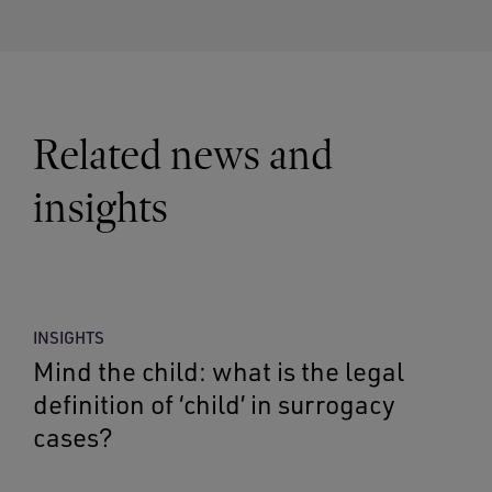
Related news and
insights
INSIGHTS
Mind the child: what is the legal
definition of ‘child’ in surrogacy
cases?