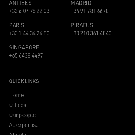
ANTIBES
MADRID
+33 6 07 78 22 03
+34 91 781 6670
PARIS
PIRAEUS
+33 1 44 34 24 80
+30 210 361 4840
SINGAPORE
+65 6438 4497
QUICK LINKS
Home
Offices
Our people
All expertise
About us