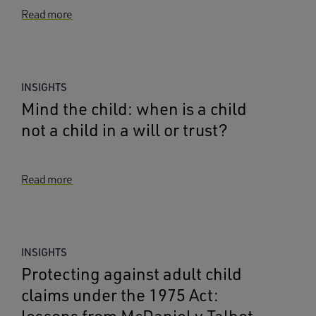
Read more
INSIGHTS
Mind the child: when is a child
not a child in a will or trust?
Read more
INSIGHTS
Protecting against adult child
claims under the 1975 Act: