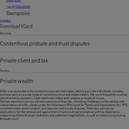
Email Nikki
+44 (0)1256 407203
Basingstoke
linkedin
Download VCard
Services
Contentious probate and trust disputes
Private client and tax
Sectors
Private wealth
Nikki is an associate in the contentious private client team, advising private individuals, trustees,
and executors on a wide range of contentious trust and estate matters. Her work frequently involves
sensitive family dynamics, high emotional stakes, and complex procedural issues.
She has experience across a broad spectrum of disputes, including challenges to the validity and
interpretation of wills, claims under the Inheritance (Provision for Family and Dependants) Act 1975,
contested estate administration, and executor and trustee disputes. Nikki also advises on
applications for the removal and appointment of personal representatives and has experience
supporting clients through mediation and settlement negotiations, as well as matters progressing
through court.