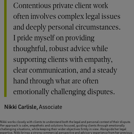
Contentious private client work
often involves complex legal issues
and deeply personal circumstances.
I pride myself on providing
thoughtful, robust advice while
supporting clients with empathy,
clear communication, and a steady
hand through what are often
emotionally challenging disputes.
Nikki Carlisle,
Associate
Nikki works closely with clients to understand both the legal and personal context of their dispute.
Her approach is calm, empathetic and solutions focused, guiding clients through emotionally
challenging situations, while keeping their wider objectives firmly in view. Alongside her legal
expertise, Nikki brings a strong commercial perspective and advisory experience from her previous