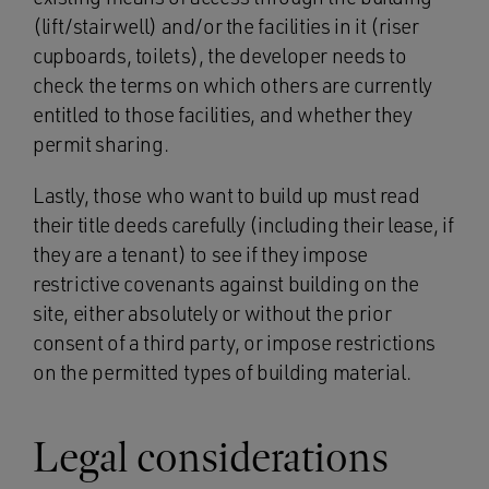
(lift/stairwell) and/or the facilities in it (riser
cupboards, toilets), the developer needs to
check the terms on which others are currently
entitled to those facilities, and whether they
permit sharing.
Lastly, those who want to build up must read
their title deeds carefully (including their lease, if
they are a tenant) to see if they impose
restrictive covenants against building on the
site, either absolutely or without the prior
consent of a third party, or impose restrictions
on the permitted types of building material.
Legal considerations