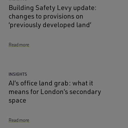
Building Safety Levy update:
changes to provisions on
‘previously developed land’
Read more
INSIGHTS
AI’s office land grab: what it
means for London’s secondary
space
Read more