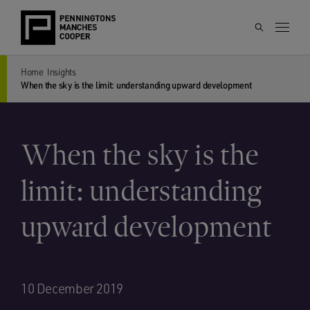
Home
Insights
When the sky is the limit: understanding upward development
When the sky is the
limit: understanding
upward development
10 December 2019