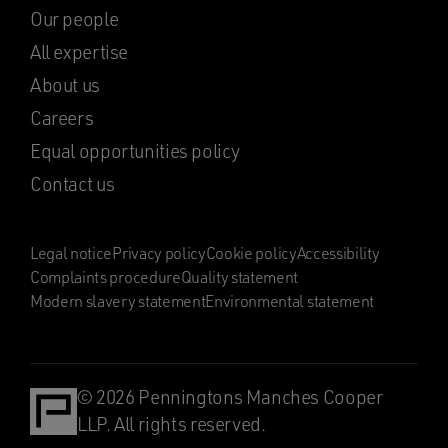
Our people
All expertise
About us
Careers
Equal opportunities policy
Contact us
Legal notice
Privacy policy
Cookie policy
Accessibility
Complaints procedure
Quality statement
Modern slavery statement
Environmental statement
© 2026 Penningtons Manches Cooper
LLP. All rights reserved.