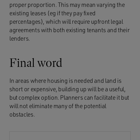
proper proportion. This may mean varying the
existing leases (eg if they pay fixed
percentages), which will require upfront legal
agreements with both existing tenants and their
lenders.
Final word
In areas where housing is needed and land is
short or expensive, building up will be a useful,
but complex option. Planners can facilitate it but
will not eliminate many of the potential
obstacles.