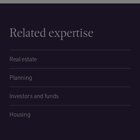
Related expertise
Real estate
Planning
Investors and funds
Housing