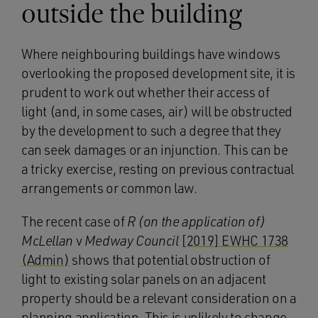
outside the building
Where neighbouring buildings have windows
overlooking the proposed development site, it is
prudent to work out whether their access of
light (and, in some cases, air) will be obstructed
by the development to such a degree that they
can seek damages or an injunction. This can be
a tricky exercise, resting on previous contractual
arrangements or common law.
The recent case of
R (on the application of)
McLellan
v
Medway Council
[2019] EWHC 1738
(Admin)
shows that potential obstruction of
light to existing solar panels on an adjacent
property should be a relevant consideration on a
planning application. This is unlikely to change