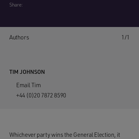
Share:
Authors
1/1
TIM JOHNSON
Email Tim
+44 (0)20 7872 8590
Whichever party wins the General Election, it