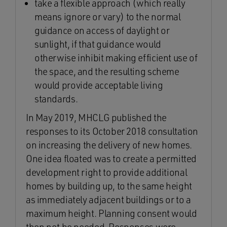
take a flexible approach (which really
means ignore or vary) to the normal
guidance on access of daylight or
sunlight, if that guidance would
otherwise inhibit making efficient use of
the space, and the resulting scheme
would provide acceptable living
standards.
In May 2019, MHCLG published the
responses to its October 2018 consultation
on increasing the delivery of new homes.
One idea floated was to create a permitted
development right to provide additional
homes by building up, to the same height
as immediately adjacent buildings or to a
maximum height. Planning consent would