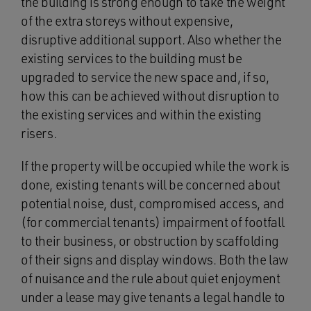
the building is strong enough to take the weight
of the extra storeys without expensive,
disruptive additional support. Also whether the
existing services to the building must be
upgraded to service the new space and, if so,
how this can be achieved without disruption to
the existing services and within the existing
risers.
If the property will be occupied while the work is
done, existing tenants will be concerned about
potential noise, dust, compromised access, and
(for commercial tenants) impairment of footfall
to their business, or obstruction by scaffolding
of their signs and display windows. Both the law
of nuisance and the rule about quiet enjoyment
under a lease may give tenants a legal handle to