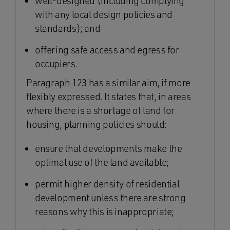
well-designed (including complying
with any local design policies and
standards); and
offering safe access and egress for
occupiers.
Paragraph 123 has a similar aim, if more
flexibly expressed. It states that, in areas
where there is a shortage of land for
housing, planning policies should:
ensure that developments make the
optimal use of the land available;
permit higher density of residential
development unless there are strong
reasons why this is inappropriate;