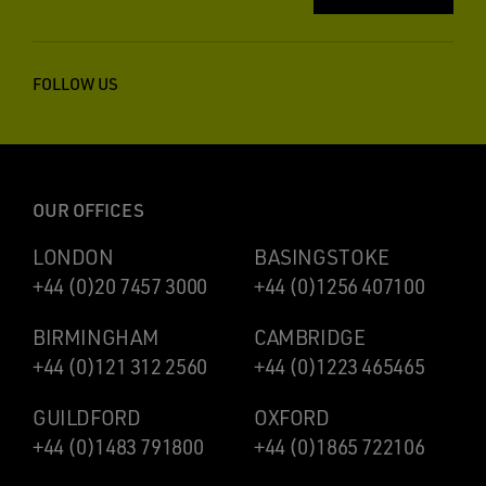
FOLLOW US
OUR OFFICES
LONDON
BASINGSTOKE
+44 (0)20 7457 3000
+44 (0)1256 407100
BIRMINGHAM
CAMBRIDGE
+44 (0)121 312 2560
+44 (0)1223 465465
GUILDFORD
OXFORD
+44 (0)1483 791800
+44 (0)1865 722106