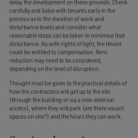
delay the development on these grounds. Check
carefully and liaise with tenants early in the
process as to the duration of work and
disturbance levels and consider what
reasonable steps can be taken to minimise that
disturbance. As with rights of light, the tenant
could be entitled to compensation. Rent
reduction may need to be considered,
depending on the level of disruption.
Thought must be given to the practical details of
how the contractors will get up to the site
(through the building or via a new external
access), where they will park (are there vacant
spaces on site?) and the hours they can work.