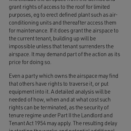
grant rights of access to the roof for limited
purposes, eg to erect defined plant such as air-
conditioning units and thereafter access them
for maintenance. If it does grant the airspace to
the current tenant, building up will be
impossible unless that tenant surrenders the
airspace. It may demand part of the action as its
price for doing so.
Even a party which owns the airspace may find
that others have rights to traverse it, or put
equipment into it. A detailed analysis will be
needed of how, when and at what cost such
rights can be terminated, as the security of
tenure regime under Part II the Landlord and
Tenant Act 1954 may apply. The resulting delay