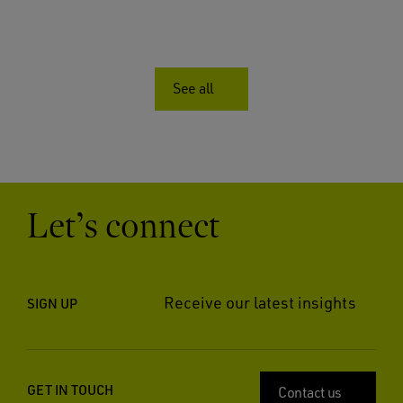
See all
Let’s connect
Receive our latest insights
SIGN UP
GET IN TOUCH
Contact us