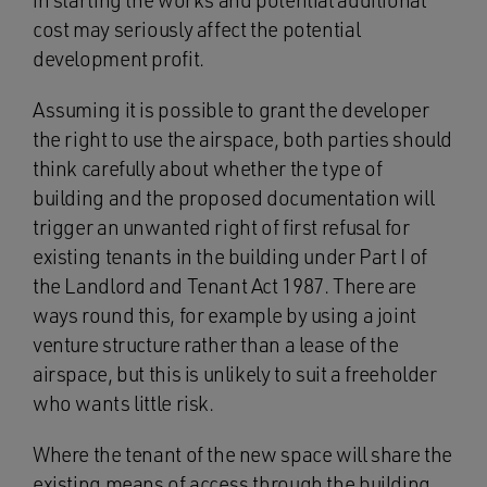
in starting the works and potential additional
cost may seriously affect the potential
development profit.
Assuming it is possible to grant the developer
the right to use the airspace, both parties should
think carefully about whether the type of
building and the proposed documentation will
trigger an unwanted right of first refusal for
existing tenants in the building under Part I of
the Landlord and Tenant Act 1987. There are
ways round this, for example by using a joint
venture structure rather than a lease of the
airspace, but this is unlikely to suit a freeholder
who wants little risk.
Where the tenant of the new space will share the
existing means of access through the building