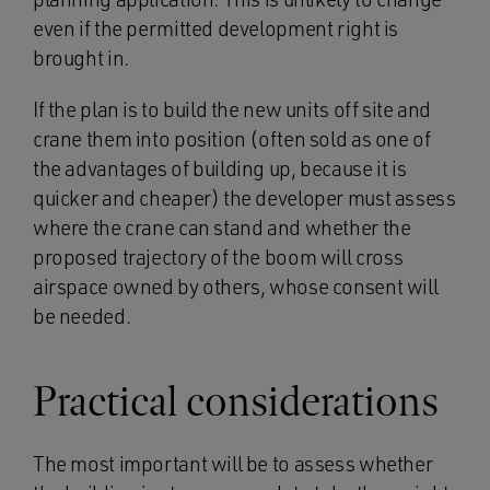
even if the permitted development right is
brought in.
If the plan is to build the new units off site and
crane them into position (often sold as one of
the advantages of building up, because it is
quicker and cheaper) the developer must assess
where the crane can stand and whether the
proposed trajectory of the boom will cross
airspace owned by others, whose consent will
be needed.
Practical considerations
The most important will be to assess whether