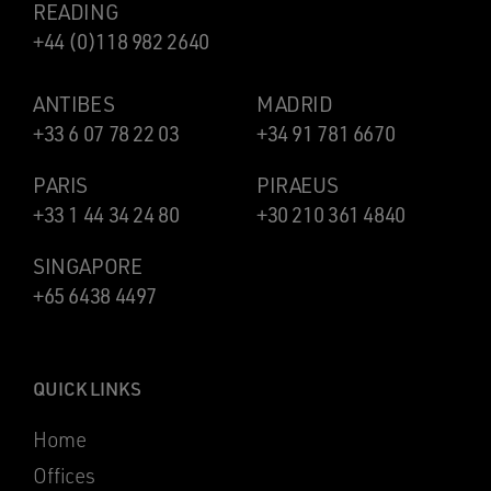
READING
+44 (0)118 982 2640
ANTIBES
MADRID
+33 6 07 78 22 03
+34 91 781 6670
PARIS
PIRAEUS
+33 1 44 34 24 80
+30 210 361 4840
SINGAPORE
+65 6438 4497
QUICK LINKS
Home
Offices