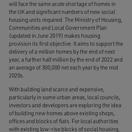
will face the same acute shortage of homes in
the UK and significant numbers of new social
housing units required. The Ministry of Housing,
Communities and Local Government Plan
(updated in June 2019) makes housing
provision its first objective. It aims to support the
delivery of a million homes by the end of next
year, a further half million by the end of 2022 and
an average of 300,000 net each year by the mid
2020s.
With building land scarce and expensive,
particularly in some urban areas, local councils,
investors and developers are exploring the idea
of building new homes above existing shops,
offices and blocks of flats. For local authorities
with existing low-rise blocks of social housing,