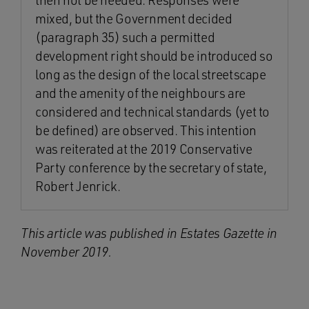
then not be needed. Responses were
mixed, but the Government decided
(paragraph 35) such a permitted
development right should be introduced so
long as the design of the local streetscape
and the amenity of the neighbours are
considered and technical standards (yet to
be defined) are observed. This intention
was reiterated at the 2019 Conservative
Party conference by the secretary of state,
Robert Jenrick.
This article was published in Estates Gazette in
November 2019.