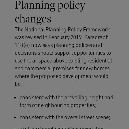
Planning policy
changes
The National Planning Policy Framework
was revised in February 2019. Paragraph
118(e) now says planning polices and
decisions should support opportunities to
use the airspace above existing residential
and commercial premises for new homes
where the proposed development would
be:
consistent with the prevailing height and
form of neighbouring properties;
consistent with the overall street scene;