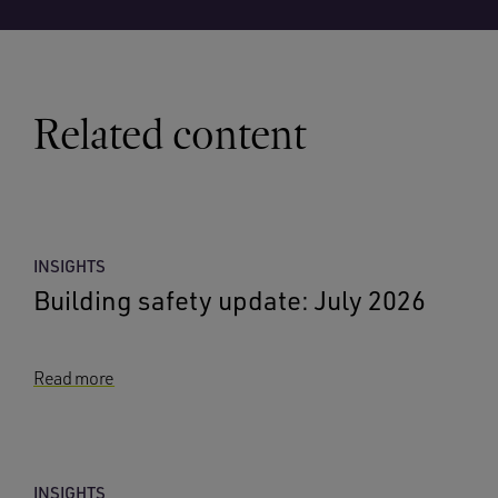
Related content
INSIGHTS
Building safety update: July 2026
Read more
INSIGHTS