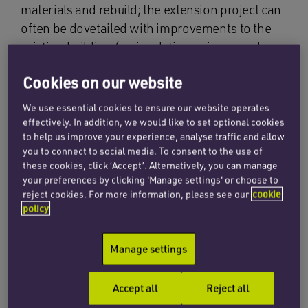
materials and rebuild; the extension project can
often be dovetailed with improvements to the
existing building (eg insulation or improved
efficiency of services); it avoids pressure to
Cookies on our website
expand development onto greenbelt land and,
in some cases, will support the push towards
We use essential cookies to ensure our website operates
improving the vitality (and viability) of high
effectively. In addition, we would like to set optional cookies
to help us improve your experience, analyse traffic and allow
streets.
you to connect to social media. To consent to the use of
these cookies, click ‘Accept’. Alternatively, you can manage
There have been recent changes to national
your preferences by clicking 'Manage settings' or choose to
planning policy which support rooftop
reject cookies. For more information, please see our
cookie
extensions for residential use and a further
policy
change (to introduce a new permitted
development right) is being considered (see
Manage settings
box, below). In London, the local plan
recognises this already by supporting small-
Accept all
Reject all
scale upward extensions. While very