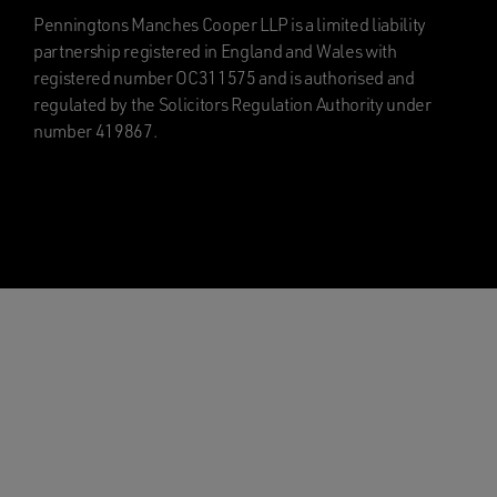
Penningtons Manches Cooper LLP is a limited liability
partnership registered in England and Wales with
registered number OC311575 and is authorised and
regulated by the Solicitors Regulation Authority under
number 419867.