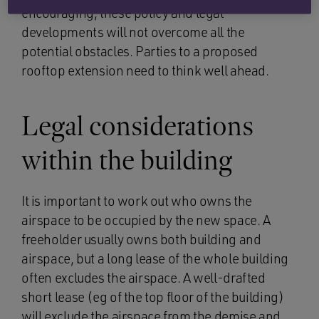
encouraging, these policy and legal
developments will not overcome all the
potential obstacles. Parties to a proposed
rooftop extension need to think well ahead.
Legal considerations
within the building
It is important to work out who owns the
airspace to be occupied by the new space. A
freeholder usually owns both building and
airspace, but a long lease of the whole building
often excludes the airspace. A well-drafted
short lease (eg of the top floor of the building)
will exclude the airspace from the demise and