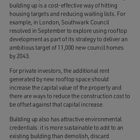
building up is a cost-effective way of hitting
housing targets and reducing waiting lists. For
example, in London, Southwark Council
resolved in September to explore using rooftop
development as part of its strategy to deliver an
ambitious target of 11,000 new council homes
by 2043.
For private investors, the additional rent
generated by new rooftop space should
increase the capital value of the property and
there are ways to reduce the construction cost to
be offset against that capital increase.
Building up also has attractive environmental
credentials: it is more sustainable to add to an
existing building than demolish, discard