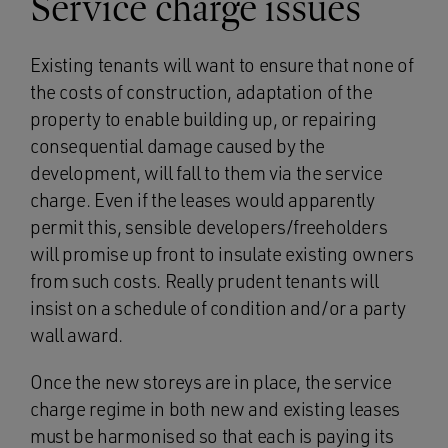
Service charge issues
Existing tenants will want to ensure that none of
the costs of construction, adaptation of the
property to enable building up, or repairing
consequential damage caused by the
development, will fall to them via the service
charge. Even if the leases would apparently
permit this, sensible developers/freeholders
will promise up front to insulate existing owners
from such costs. Really prudent tenants will
insist on a schedule of condition and/or a party
wall award.
Once the new storeys are in place, the service
charge regime in both new and existing leases
must be harmonised so that each is paying its