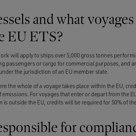
ssels and what voyages 
he EU ETS?
k will apply to ships over 5,000 gross tonnes performi
ng passengers or cargo for commercial purposes, and arri
under the jurisdiction of an EU member state.
ere the whole of a voyage takes place within the EU, credi
 emissions. For voyages that enter or depart from the EU
n is outside the EU, credits will be required for 50% of t
esponsible for complian