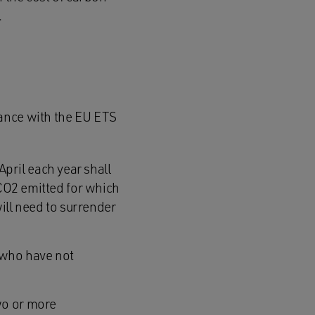
.
iance with the EU ETS
pril each year shall
f CO2 emitted for which
ill need to surrender
 who have not
wo or more