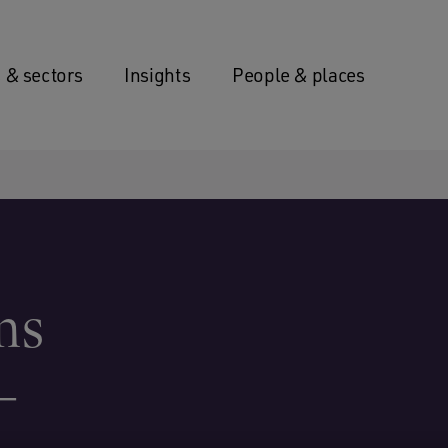
 & sectors
Insights
People & places
ns
–