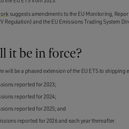
nto the EU ETS from 2023.
work
suggests amendments to the EU Monitoring, Reporti
 Regulation) and the EU Emissions Trading System Dir
 it be in force?
ere will be a phased extension of the EU ETS to shipping 
ssions reported for 2023;
ssions reported for 2024;
ssions reported for 2025; and
issions reported for 2026 and each year thereafter.