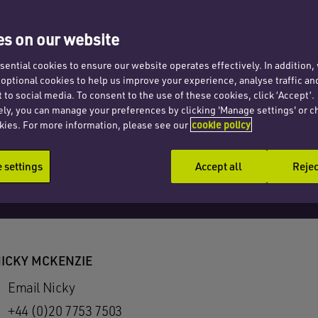
s on our website
ential cookies to ensure our website operates effectively. In addition
t optional cookies to help us improve your experience, analyse traffic an
 to social media. To consent to the use of these cookies, click ‘Accept’.
ely, you can manage your preferences by clicking 'Manage settings' or c
kies. For more information, please see our
cookie policy
settings
Accept all
Rejec
ICKY MCKENZIE
Email Nicky
+44 (0)20 7753 7503