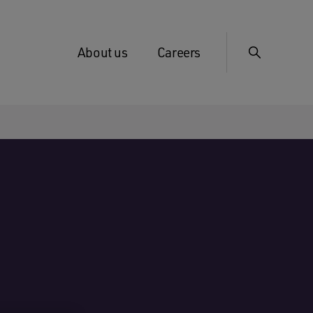
About us
Careers