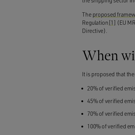
the shipping sector i
The
proposed frame
Regulation
[1]
(EU MRV
Directive).
When will
It is proposed that th
20% of verified emi
45% of verified emi
70% of verified emi
100% of verified em