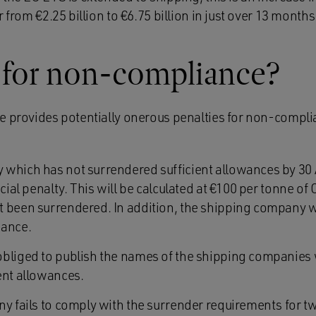
 from €2.25 billion to €6.75 billion in just over 13 months
s for non-compliance?
e provides potentially onerous penalties for non-compl
which has not surrendered sufficient allowances by 30 A
ncial penalty. This will be calculated at €100 per tonne o
 been surrendered. In addition, the shipping company w
wance.
obliged to publish the names of the shipping companies
ent allowances.
ny fails to comply with the surrender requirements for t