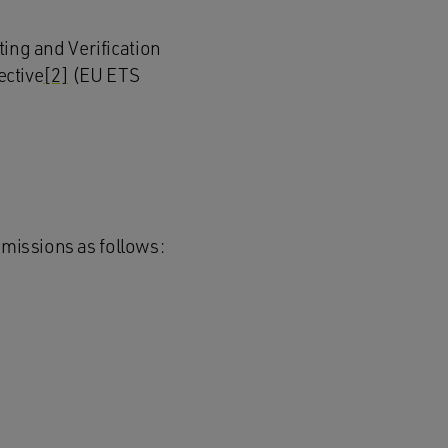
ng and Verification
ective
[2]
(EU ETS
emissions as follows: