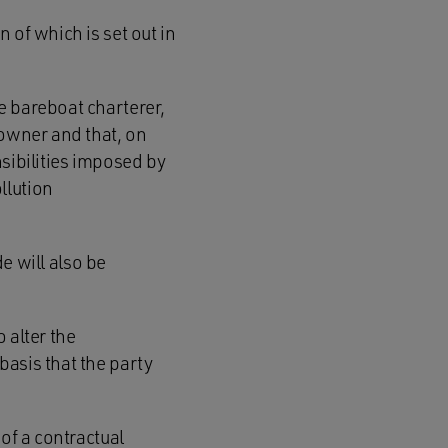
 of which is set out in
e bareboat charterer,
powner and that, on
sibilities imposed by
llution
de will also be
 alter the
basis that the party
of a contractual