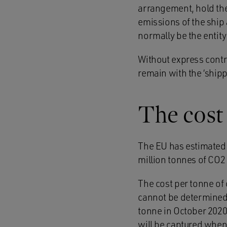
arrangement, hold the 
emissions of the ship 
normally be the entity 
Without express contr
remain with the ‘ship
The cost
The EU has estimated 
million tonnes of CO2 
The cost per tonne of
cannot be determined a
tonne in October 2020
will be captured when 