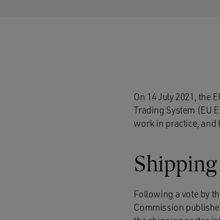
On 14 July 2021, the 
Trading System (EU ETS
work in practice, and 
Shipping
Following a vote by t
Commission published 