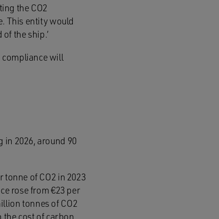
cting the CO2
e. This entity would
 of the ship.’
 compliance will
g in 2026, around 90
r tonne of CO2 in 2023
ice rose from €23 per
illion tonnes of CO2
n the cost of carbon