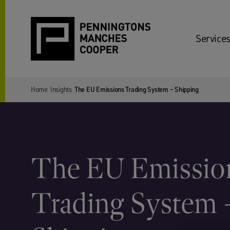
Services
Home
Insights
The EU Emissions Trading System – Shipping
The EU Emissio
Trading System 