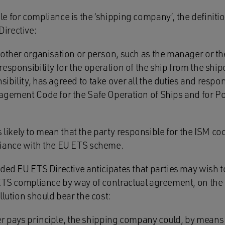
 for compliance is the ‘shipping company’, the definition
irective:
 other organisation or person, such as the manager or th
esponsibility for the operation of the ship from the shi
bility, has agreed to take over all the duties and respon
agement Code for the Safe Operation of Ships and for Po
 is likely to mean that the party responsible for the ISM co
liance with the EU ETS scheme.
ded EU ETS Directive anticipates that parties may wish to
 ETS compliance by way of contractual agreement, on the 
llution should bear the cost:
uter pays principle, the shipping company could, by means 