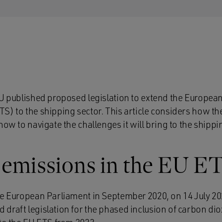
EU published proposed legislation to extend the Europe
) to the shipping sector. This article considers how the
how to navigate the challenges it will bring to the shippi
 emissions in the EU E
he European Parliament in September 2020, on 14 July 2
draft legislation for the phased inclusion of carbon di