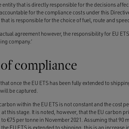
entity that is directly responsible for the decisions affe
accountable for the compliance costs under this Directiv
that is responsible for the choice of fuel, route and speed
actual agreement however, the responsibility for EU ETS
ping company.’
 of compliance
that once the EU ETS has been fully extended to shippin
will be captured.
 carbon within the EU ETS is not constant and the cost pe
t this stage. It is noted, however, that the EU carbon pr
 to €75 per tonne in November 2021. Assuming that 90 m
the EU ETS is extended to shipping, this is an increase i