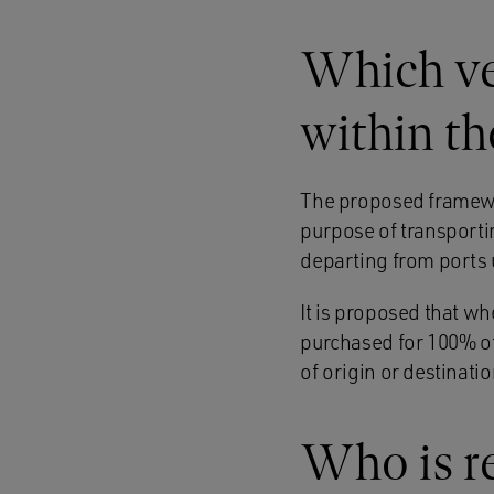
Which ve
within t
The proposed framewor
purpose of transporti
departing from ports 
It is proposed that wh
purchased for 100% of
of origin or destinatio
Who is r