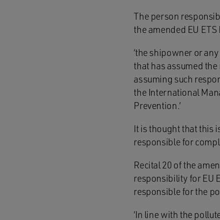
The person responsible
the amended EU ETS D
‘the shipowner or any
that has assumed the r
assuming such responsi
the International Man
Prevention.’
It is thought that this
responsible for comp
Recital 20 of the amen
responsibility for EU
responsible for the po
‘In line with the poll