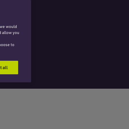
, we would
d allow you
hoose to
t all