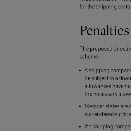
for the shipping sector
Penaltie
The proposed directiv
scheme.
A shipping company 
be subject to a fina
allowances have not
the necessary allo
Member states are 
surrendered suffici
If a shipping compa