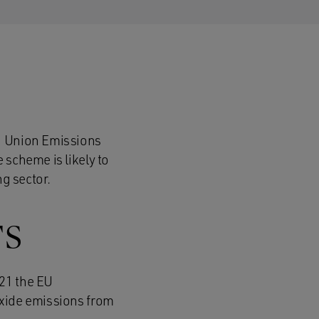
an Union Emissions
 scheme is likely to
ng sector.
TS
021 the EU
oxide emissions from