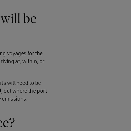
will be
ng voyages for the
ving at, within, or
ts will need to be
, but where the port
he emissions.
ce?