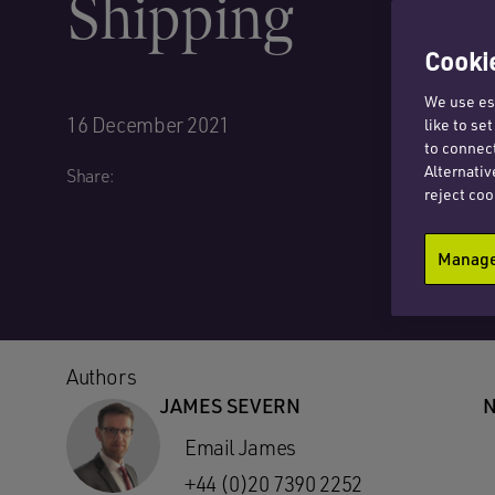
Shipping
Cookie
We use ess
16 December 2021
like to se
to connect
Alternativ
Share:
reject coo
Manage 
Authors
JAMES SEVERN
N
Email James
+44 (0)20 7390 2252