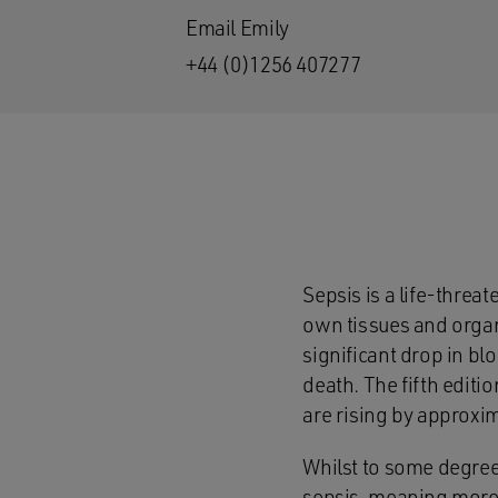
Email Emily
+44 (0)1256 407277
Sepsis is a life-threa
own tissues and organs
significant drop in blo
death. The fifth editi
are rising by approxi
Whilst to some degree 
sepsis, meaning more c