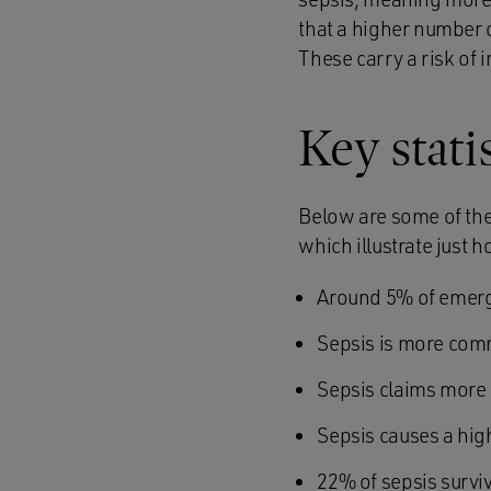
that a higher number o
These carry a risk of 
Key stati
Below are some of the 
which illustrate just 
Around 5% of emerge
Sepsis is more com
Sepsis claims more 
Sepsis causes a hig
22% of sepsis survi