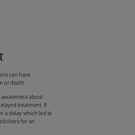
t
psis can have
n or death.
d awareness about
delayed treatment. If
n a delay which led to
licitors for an