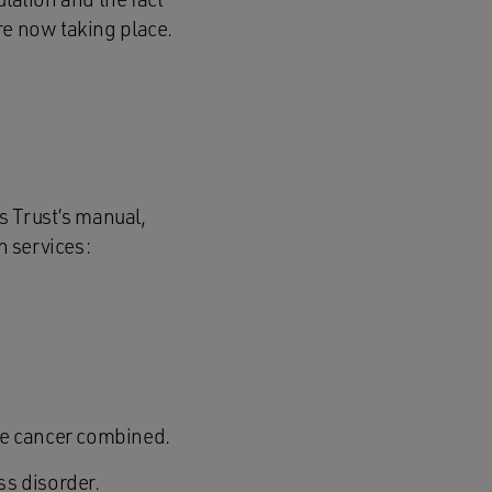
re now taking place.
is Trust’s manual,
h services:
te cancer combined.
ss disorder.