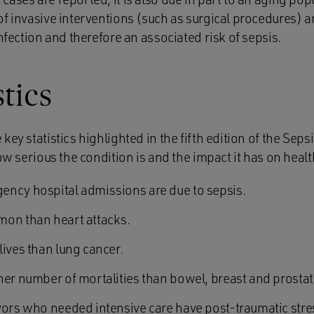
f invasive interventions (such as surgical procedures) a
infection and therefore an associated risk of sepsis.
stics
key statistics highlighted in the fifth edition of the Seps
how serious the condition is and the impact it has on healt
ncy hospital admissions are due to sepsis.
mon than heart attacks.
lives than lung cancer.
her number of mortalities than bowel, breast and prosta
vors who needed intensive care have post-traumatic stre