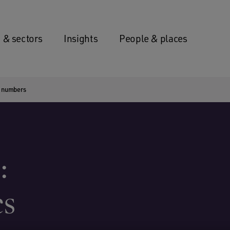
 & sectors
Insights
People & places
se numbers
:
cs