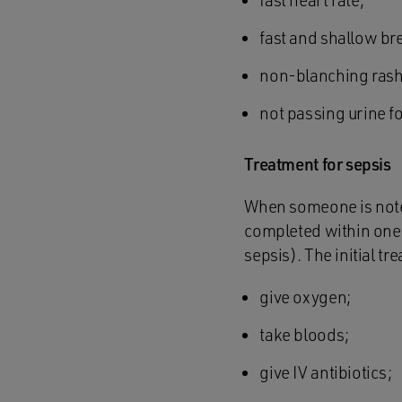
fast heart rate;
fast and shallow br
non-blanching rash
not passing urine fo
Treatment for sepsis
When someone is noted
completed within one h
sepsis). The initial tr
give oxygen;
take bloods;
give IV antibiotics;