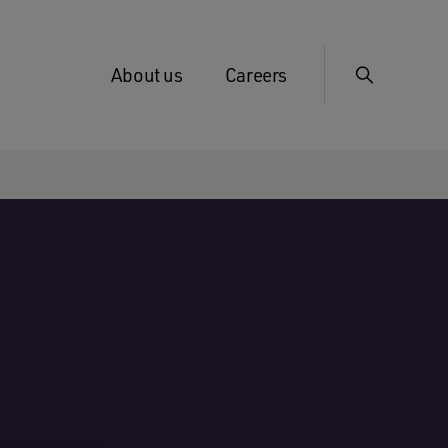
About us
Careers