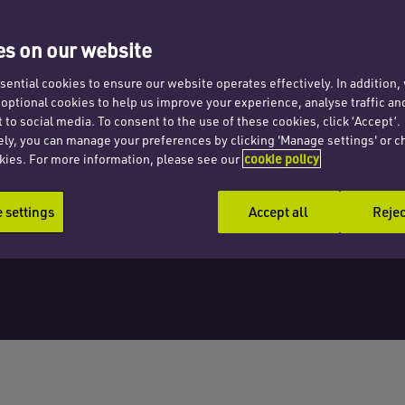
e
s on our website
ential cookies to ensure our website operates effectively. In addition
t optional cookies to help us improve your experience, analyse traffic an
 to social media. To consent to the use of these cookies, click ‘Accept’.
ely, you can manage your preferences by clicking 'Manage settings' or c
kies. For more information, please see our
cookie policy
settings
Accept all
Rejec