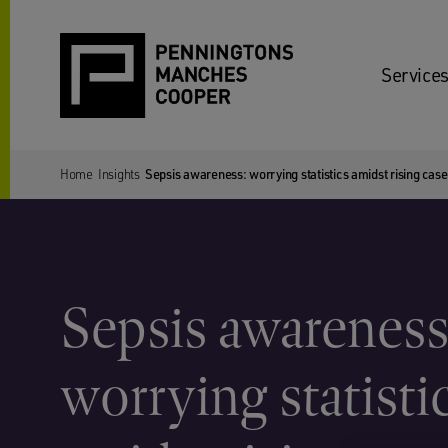
Services
Home
Insights
Sepsis awareness: worrying statistics amidst rising ca
Sepsis awareness
worrying statisti