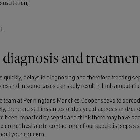
esuscitation;
t.
 diagnosis and treatmen
 quickly, delays in diagnosing and therefore treating se
ces and in some cases can sadly result in limb amputatio
nce team at Penningtons Manches Cooper seeks to sprea
ly, there are still instances of delayed diagnosis and/or 
ve been impacted by sepsis and think there may have bee
 do not hesitate to contact one of our specialist sepsis so
bout your concern.