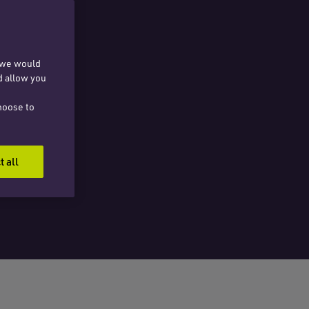
, we would
d allow you
hoose to
t all