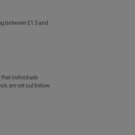
ing between £1.5 and
 that individuals
sis are set out below.