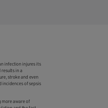
n infection injures its
results in a
lure, stroke and even
d incidences of sepsis
ng more aware of
ulation and the fact