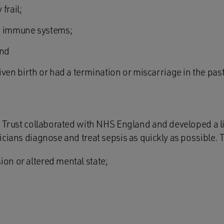
frail;
d immune systems;
and
n birth or had a termination or miscarriage in the past
 Trust collaborated with NHS England and developed a list
cians diagnose and treat sepsis as quickly as possible. T
ion or altered mental state;
;