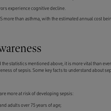
vors experience cognitive decline.
S more than asthma, with the estimated annual cost be
awareness
 the statistics mentioned above, it is more vital than ever
reness of sepsis. Some key facts to understand about sep
are more at risk of developing sepsis:
and adults over 75 years of age;