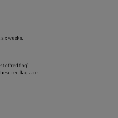
 six weeks.
 of ‘red flag’
hese red flags are: