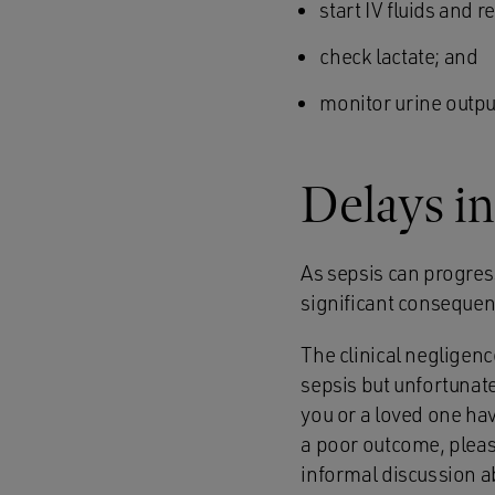
start IV fluids and r
check lactate; and
monitor urine outpu
Delays in
As sepsis can progress
significant consequen
The clinical neglige
sepsis but unfortunate
you or a loved one ha
a poor outcome, please
informal discussion a