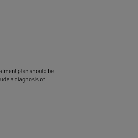
eatment plan should be
lude a diagnosis of