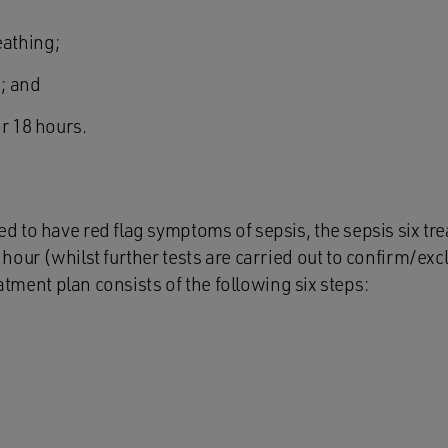
eathing;
; and
r 18 hours.
 to have red flag symptoms of sepsis, the sepsis six tr
our (whilst further tests are carried out to confirm/exc
eatment plan consists of the following six steps: