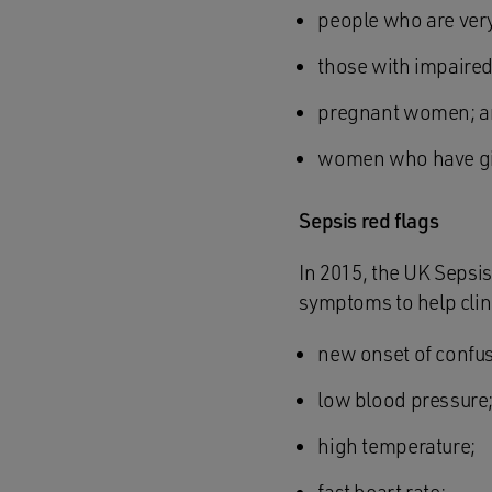
people who are very 
those with impaire
pregnant women; 
women who have give
Sepsis red flags
In 2015, the UK Sepsis
symptoms to help clini
new onset of confus
low blood pressure
high temperature;