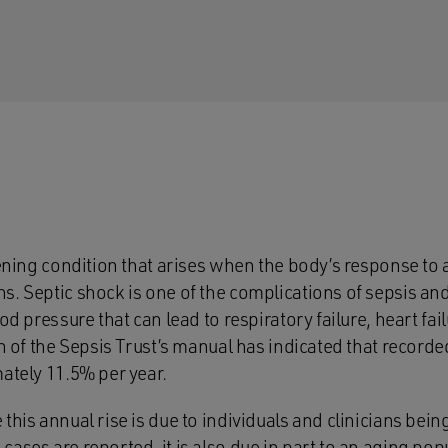
tening condition that arises when the body’s response to a
. Septic shock is one of the complications of sepsis and 
od pressure that can lead to respiratory failure, heart fai
on of the Sepsis Trust’s manual has indicated that recorde
mately 11.5% per year.
this annual rise is due to individuals and clinicians bei
ases are reported, it is also due in part to an aging pop