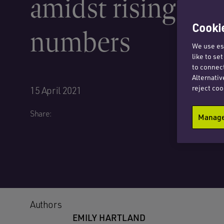
amidst rising cas
Cookie
numbers
We use ess
like to se
to connect
Alternativ
reject coo
15 April 2021
Share:
Manage 
Authors
EMILY HARTLAND