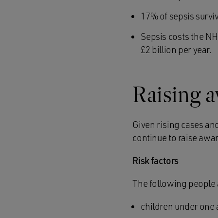
17% of sepsis survi
Sepsis costs the NH
£2 billion per year.
Raising 
Given rising cases and
continue to raise awa
Risk factors
The following people 
children under one 