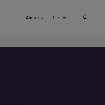
About us
Careers