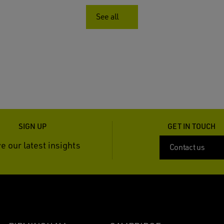
See all
SIGN UP
GET IN TOUCH
e our latest insights
Contact us