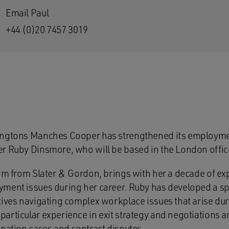
Email Paul
+44 (0)20 7457 3019
ingtons Manches Cooper has strengthened its employmen
r Ruby Dinsmore, who will be based in the London offic
irm from Slater & Gordon, brings with her a decade of ex
ment issues during her career. Ruby has developed a sp
tives navigating complex workplace issues that arise dur
articular experience in exit strategy and negotiations a
ination cases and contract disputes.