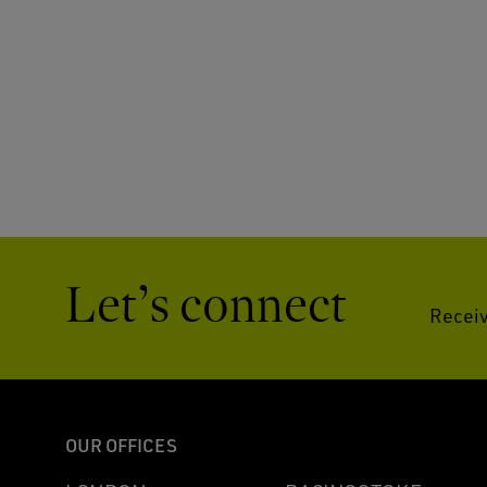
Let’s connect
Receiv
OUR OFFICES