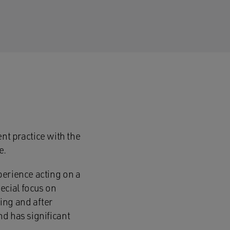
t practice with the
e.
perience acting on a
ecial focus on
ing and after
nd has significant