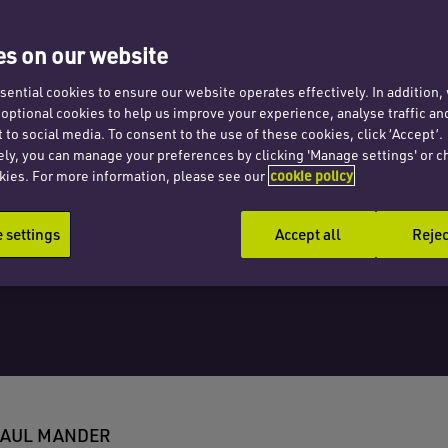
tice
s on our website
 hire
ential cookies to ensure our website operates effectively. In addition
t optional cookies to help us improve your experience, analyse traffic an
 to social media. To consent to the use of these cookies, click ‘Accept’.
ely, you can manage your preferences by clicking 'Manage settings' or c
kies. For more information, please see our
cookie policy
settings
Accept all
Rejec
PAUL MANDER