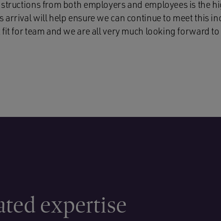
nstructions from both employers and employees is the hi
arrival will help ensure we can continue to meet this inc
fit for team and we are all very much looking forward to
ated expertise