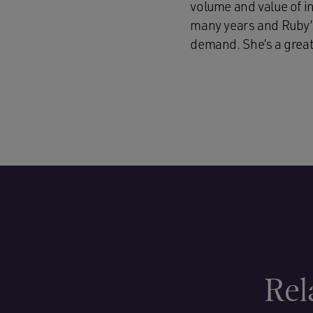
volume and value of i
many years and Ruby’s 
demand. She’s a great 
Rel