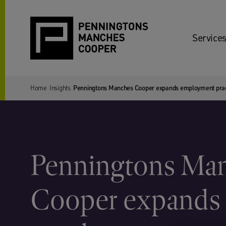
Services
Home
Insights
Penningtons Manches Cooper expands employment pract
Penningtons Ma
Cooper expands