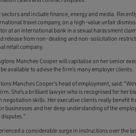
 sectors and include finance, energy and media. Recently
rnational travel company, on a high-value unfair dismiss
ctor at an international bank in a sexual harassment claim
d release from non-dealing and non-solicitation restrict
al retail company.
ngtons Manches Cooper will capitalise on her senior exec
 be available to advise the firm’s many employer clients.
tons Manches Cooper’s head of employment, said: “We’r
rm. She’s a brilliant lawyer who is recognised for her b
egotiation skills. Her executive clients really benefit fr
for businesses and her deep understanding of the empl
 disputes.”
rienced a considerable surge in instructions over the la