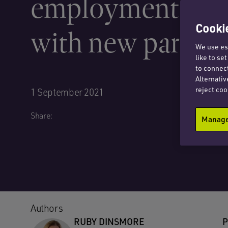
employment prac
Cookie
with new partner
We use ess
like to se
to connect
Alternativ
reject coo
1 September 2021
Share:
Manage 
Authors
RUBY DINSMORE