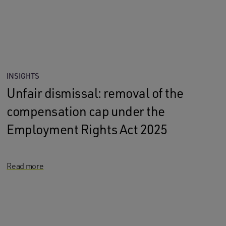
INSIGHTS
Unfair dismissal: removal of the
compensation cap under the
Employment Rights Act 2025
Read more