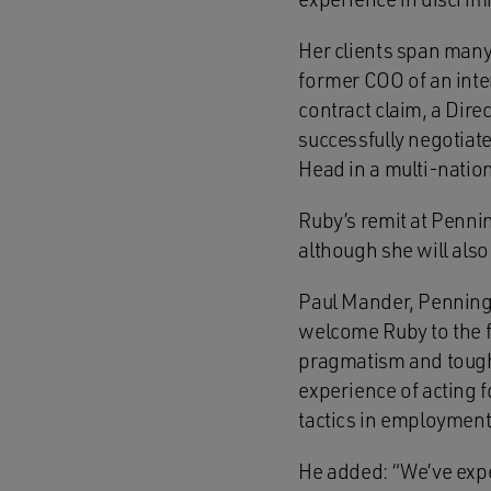
Her clients span many
former COO of an inte
contract claim, a Dire
successfully negotiate
Head in a multi-nation
Ruby’s remit at Penni
although she will also
Paul Mander, Penning
welcome Ruby to the fi
pragmatism and tough n
experience of acting 
tactics in employment
He added: “We’ve expe