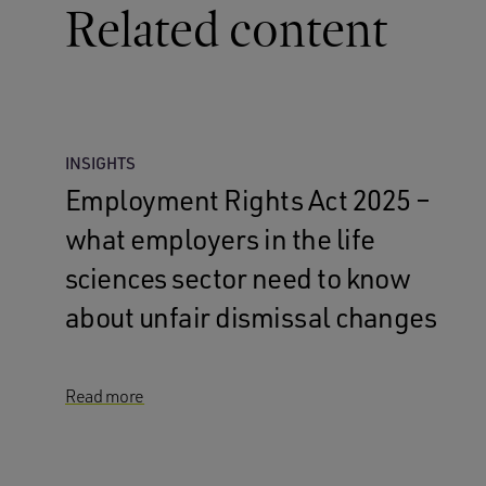
Related content
INSIGHTS
Employment Rights Act 2025 –
what employers in the life
sciences sector need to know
about unfair dismissal changes
Read more