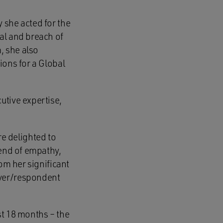
 she acted for the
al and breach of
, she also
ions for a Global
utive expertise,
e delighted to
lend of empathy,
om her significant
oyer/respondent
st 18 months – the