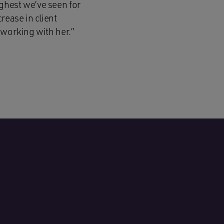
ghest we’ve seen for
rease in client
 working with her.”