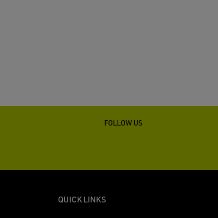
FOLLOW US
QUICK LINKS