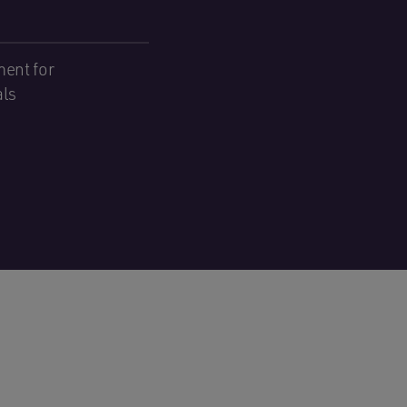
ent for
als