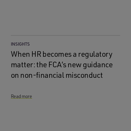
INSIGHTS
When HR becomes a regulatory
matter: the FCA’s new guidance
on non-financial misconduct
Read more