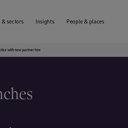
 & sectors
Insights
People & places
ice with new partner hire
nches