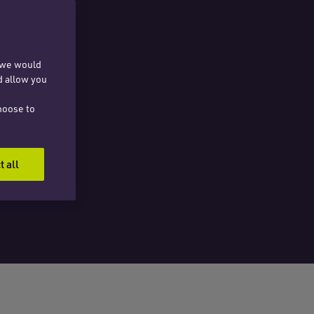
, we would
d allow you
hoose to
t all