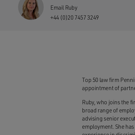
Email Ruby
+44 (0)20 7457 3249
Top 50 law firm Penn
appointment of partne
Ruby, who joins the f
broad range of employ
advising senior execu
employment. She has p
experience in discrim