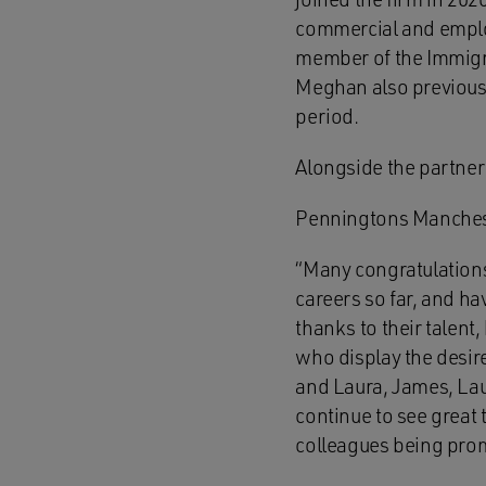
commercial and employ
member of the Immigrat
Meghan also previously
period.
Alongside the partner
Penningtons Manches
“Many congratulations
careers so far, and ha
thanks to their talent
who display the desire
and Laura, James, Laur
continue to see great 
colleagues being pro