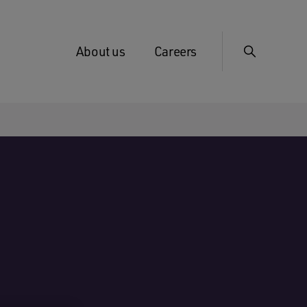
About us
Careers