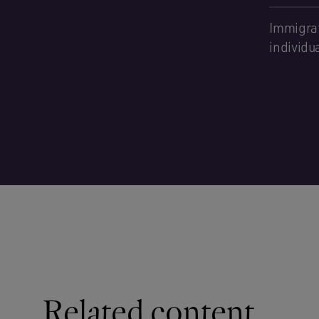
Immigrat
individu
Related content