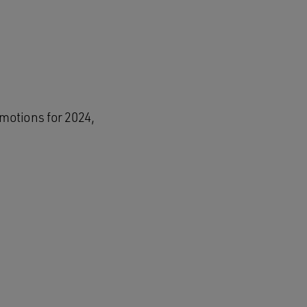
motions for 2024,