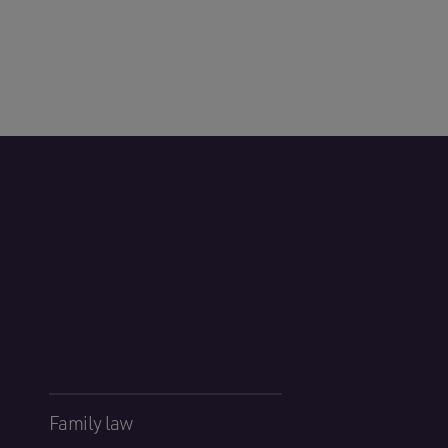
Family law