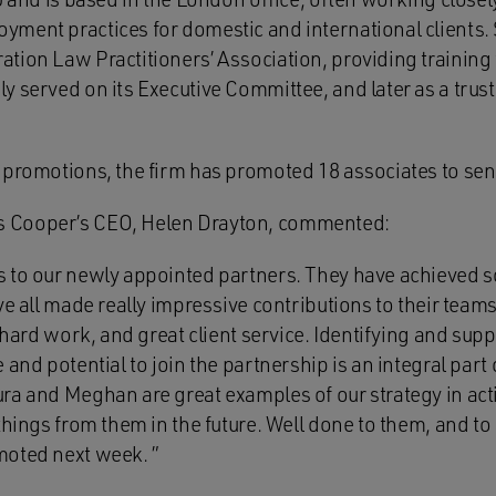
ment practices for domestic and international clients. S
ion Law Practitioners’ Association, providing training t
 served on its Executive Committee, and later as a trust
 promotions, the firm has promoted 18 associates to seni
 Cooper’s CEO, Helen Drayton, commented:
 to our newly appointed partners. They have achieved s
ve all made really impressive contributions to their team
, hard work, and great client service. Identifying and sup
 and potential to join the partnership is an integral part
a and Meghan are great examples of our strategy in actio
things from them in the future. Well done to them, and to 
moted next week. ”