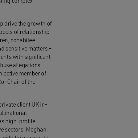
ating complex
lp drive the growth of
pects of relationship
dren, cohabitee
d sensitive matters –
ents with significant
buse allegations –
an active member of
Co-Chair of the
rivate client UK in-
ltinational
as high-profile
ive sectors. Meghan
y with the corporate,