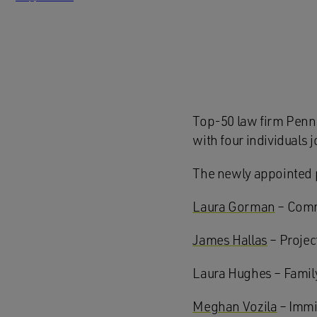
Top-50 law firm Penn
with four individuals 
The newly appointed 
Laura Gorman
– Comme
James Hallas
– Projec
Laura Hughes – Family
Meghan Vozila
– Immi