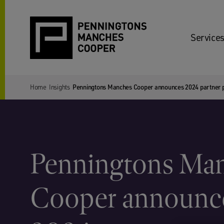
Services
Home
Insights
Penningtons Manches Cooper announces 2024 partner 
Penningtons Ma
Cooper announc