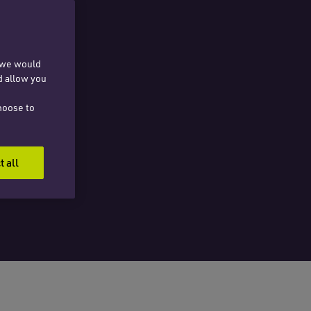
, we would
d allow you
hoose to
t all