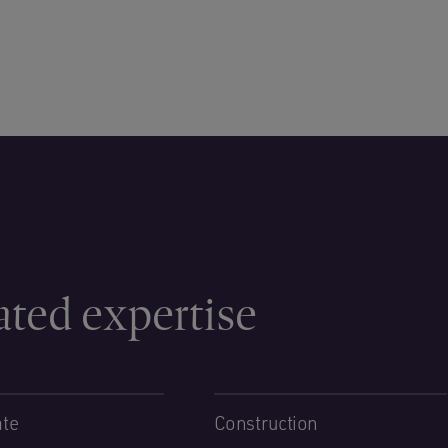
ated expertise
ate
Construction