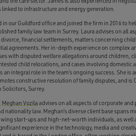
d the care sector. James is also experienced in negoti
 linked to infrastructure and energy generation.
in our Guildford office and joined the firm in 2016 to he
blished family law team in Surrey. Laura advises on all as
divorce, financial settlements, matters concerning chil
tial agreements. Her in-depth experience on complex an
s with disputed welfare allegations around children, cli
tested child relocations, and cases involving domestic a
 an integral role in the team’s ongoing success. She is 
otes constructive resolution of family disputes, and is 
Solicitors, Surrey.
t
Meghan Vozila
advises on all aspects of corporate and p
 nationality law. Meghan’s diverse client base spans mu
owing start-ups and high-net-worth individuals, as well 
ignificant experience in the technology, media and creat
0 and is based in the London office, often working closel