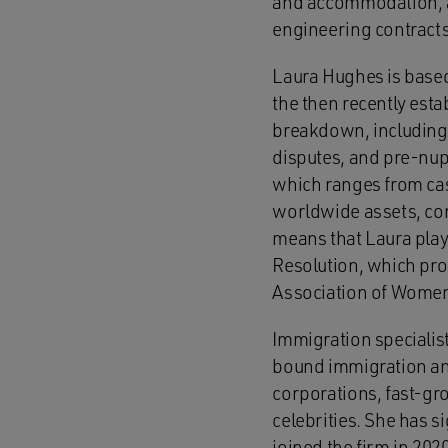
and accommodation, an
engineering contracts
Laura Hughes is based 
the then recently esta
breakdown, including 
disputes, and pre-nup
which ranges from case
worldwide assets, con
means that Laura plays
Resolution, which prom
Association of Women 
Immigration specialis
bound immigration and
corporations, fast-gr
celebrities. She has s
joined the firm in 202