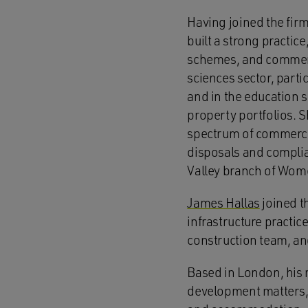
Having joined the firm
built a strong practic
schemes, and commerci
sciences sector, part
and in the education s
property portfolios. S
spectrum of commercia
disposals and compli
Valley branch of Wome
James Hallas
joined th
infrastructure practi
construction team, and
Based in London, his 
development matters, w