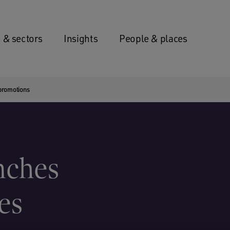
 & sectors
Insights
People & places
promotions
nches
es