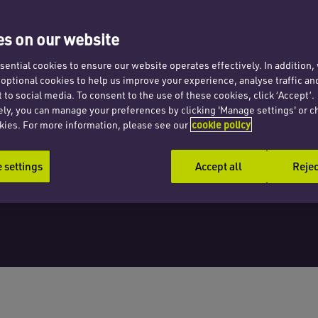
s on our website
ential cookies to ensure our website operates effectively. In addition
t optional cookies to help us improve your experience, analyse traffic an
 to social media. To consent to the use of these cookies, click ‘Accept’.
ely, you can manage your preferences by clicking 'Manage settings' or c
kies. For more information, please see our
cookie policy
settings
Accept all
Rejec