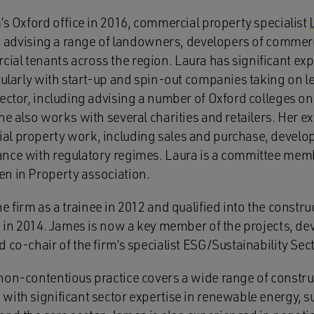
’s Oxford office in 2016, commercial property specialist
e, advising a range of landowners, developers of commerc
al tenants across the region. Laura has significant expe
icularly with start-up and spin-out companies taking on 
ector, including advising a number of Oxford colleges on
he also works with several charities and retailers. Her e
l property work, including sales and purchase, develop
ance with regulatory regimes. Laura is a committee mem
n in Property association.
e firm as a trainee in 2012 and qualified into the constr
ce in 2014. James is now a key member of the projects, 
 co-chair of the firm’s specialist ESG/Sustainability Sec
non-contentious practice covers a wide range of constr
ith significant sector expertise in renewable energy, su