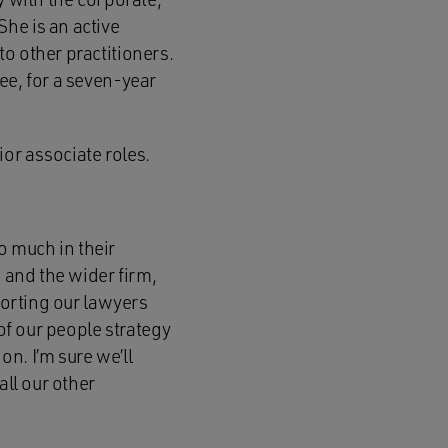
he is an active
o other practitioners.
ee, for a seven-year
or associate roles.
o much in their
s and the wider firm,
porting our lawyers
 of our people strategy
n. I’m sure we’ll
all our other