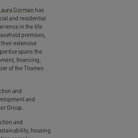
Laura Gorman
has
ial and residential
rience in the life
leasehold premises,
 their extensive
xpertise spans the
ment, financing,
ber of the Thames
uction and
development and
tor Group.
uction and
stainability, housing