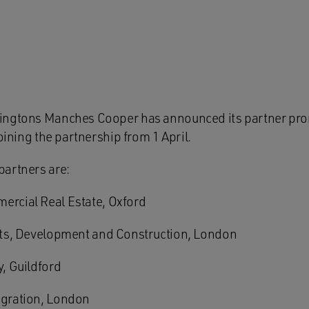
ingtons Manches Cooper has announced its partner pro
joining the partnership from 1 April.
partners are:
rcial Real Estate, Oxford
ts, Development and Construction, London
, Guildford
gration, London