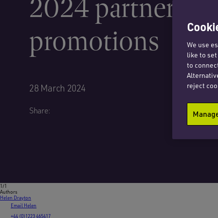
2024 partner
Cookie
promotions
We use ess
like to se
to connect
Alternativ
reject coo
28 March 2024
Share:
Manage 
1/1
Authors
Helen Drayton
Email Helen
+44 (0)1223 465417