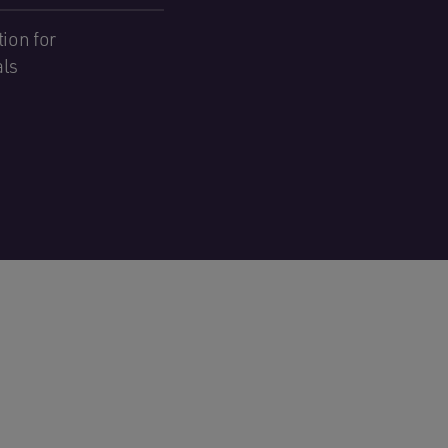
ion for
als