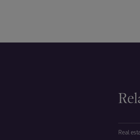
Rel
Real est