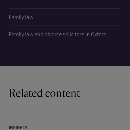
Family law
Family law and divorce solicitors in Oxford
Related content
INSIGHTS