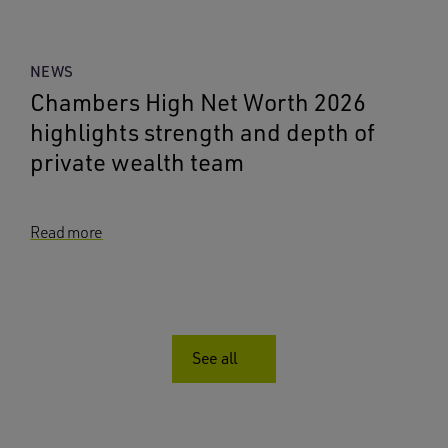
NEWS
Chambers High Net Worth 2026
highlights strength and depth of
private wealth team
Read more
See all