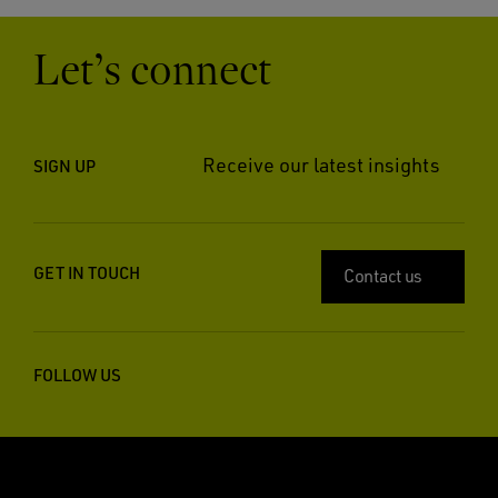
Let’s connect
Receive our latest insights
SIGN UP
GET IN TOUCH
Contact us
FOLLOW US