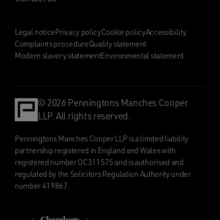
Legal notice
Privacy policy
Cookie policy
Accessibility
Complaints procedure
Quality statement
Modern slavery statement
Environmental statement
© 2026 Penningtons Manches Cooper
LLP. All rights reserved.
Penningtons Manches Cooper LLP is a limited liability
partnership registered in England and Wales with
registered number OC311575 and is authorised and
regulated by the Solicitors Regulation Authority under
number 419867.