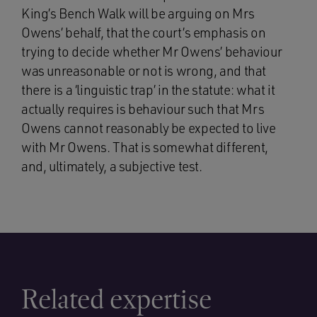
King’s Bench Walk will be arguing on Mrs
Owens’ behalf, that the court’s emphasis on
trying to decide whether Mr Owens’ behaviour
was unreasonable or not is wrong, and that
there is a ‘linguistic trap’ in the statute: what it
actually requires is behaviour such that Mrs
Owens cannot reasonably be expected to live
with Mr Owens. That is somewhat different,
and, ultimately, a subjective test.
Related expertise