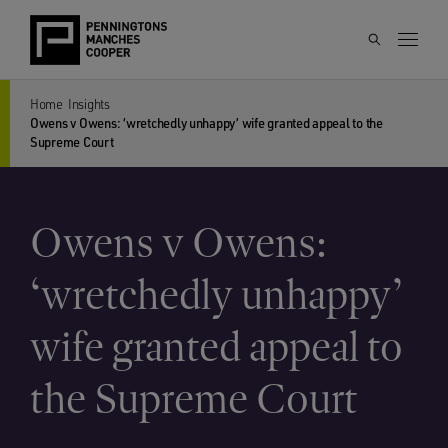
Home
Insights
Owens v Owens: ‘wretchedly unhappy’ wife granted appeal to the
Supreme Court
Owens v Owens:
‘wretchedly unhappy’
wife granted appeal to
the Supreme Court