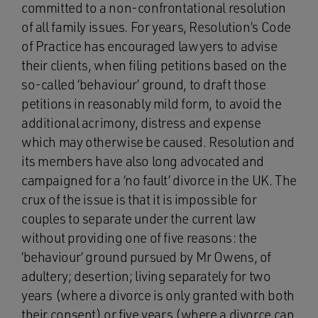
committed to a non‑confrontational resolution
of all family issues. For years, Resolution’s Code
of Practice has encouraged lawyers to advise
their clients, when filing petitions based on the
so-called ‘behaviour’ ground, to draft those
petitions in reasonably mild form, to avoid the
additional acrimony, distress and expense
which may otherwise be caused. Resolution and
its members have also long advocated and
campaigned for a ‘no fault’ divorce in the UK. The
crux of the issue is that it is impossible for
couples to separate under the current law
without providing one of five reasons: the
‘behaviour’ ground pursued by Mr Owens, of
adultery; desertion; living separately for two
years (where a divorce is only granted with both
their consent) or five years (where a divorce can