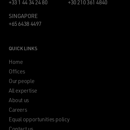
+33 1 44 34 24 80
+30 210 361 4840
SINGAPORE
+65 6438 4497
QUICK LINKS
Home
Offices
Our people
All expertise
About us
Careers
Equal opportunities policy
Contact us