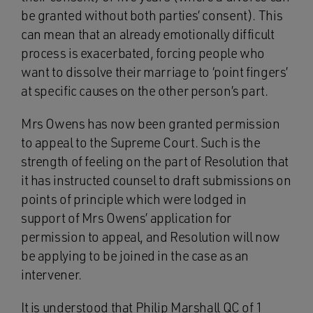
be granted without both parties’ consent). This
can mean that an already emotionally difficult
process is exacerbated, forcing people who
want to dissolve their marriage to ‘point fingers’
at specific causes on the other person’s part.
Mrs Owens has now been granted permission
to appeal to the Supreme Court. Such is the
strength of feeling on the part of Resolution that
it has instructed counsel to draft submissions on
points of principle which were lodged in
support of Mrs Owens’ application for
permission to appeal, and Resolution will now
be applying to be joined in the case as an
intervener.
It is understood that Philip Marshall QC of 1