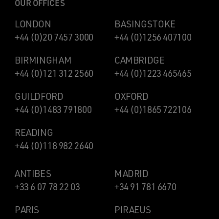
OUR OFFICES
LONDON
BASINGSTOKE
+44 (0)20 7457 3000
+44 (0)1256 407100
BIRMINGHAM
CAMBRIDGE
+44 (0)121 312 2560
+44 (0)1223 465465
GUILDFORD
OXFORD
+44 (0)1483 791800
+44 (0)1865 722106
READING
+44 (0)118 982 2640
ANTIBES
MADRID
+33 6 07 78 22 03
+34 91 781 6670
PARIS
PIRAEUS