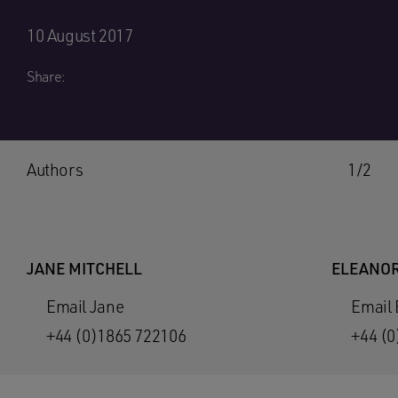
10 August 2017
Share:
Authors
1/2
JANE MITCHELL
ELEANO
Email Jane
Email 
+44 (0)1865 722106
+44 (0