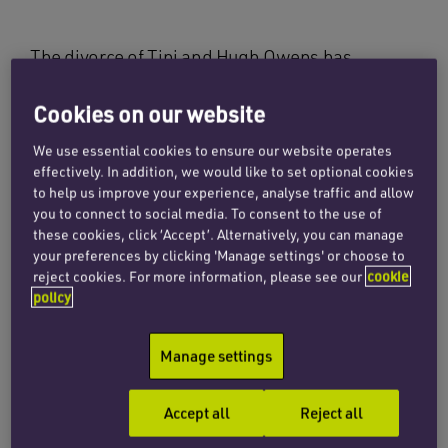
The divorce of Tini and Hugh Owens has
received widespread coverage in the national
press and has been described ‘as the most
Cookies on our website
significant divorce case of the century’ so far. By
We use essential cookies to ensure our website operates
way of brief background, Mrs Owens has been
effectively. In addition, we would like to set optional cookies
refused a divorce on the basis that she failed to
to help us improve your experience, analyse traffic and allow
you to connect to social media. To consent to the use of
persuade the court that her husband had
these cookies, click ‘Accept’. Alternatively, you can manage
behaved in such a way that she could not
your preferences by clicking 'Manage settings' or choose to
reasonably be expected to continue to live with
reject cookies. For more information, please see our
cookie
him. The parties married in 1978 and Mrs
policy
Owens petitioned for divorce in 2015. Mr Owens
defended her divorce petition and the case was
Manage settings
first listed for trial in January 2016. Mrs Owens’
divorce petition was dismissed by HHJ Tolson
Accept all
Reject all
QC, who took the view that Mr Owens’ behaviour