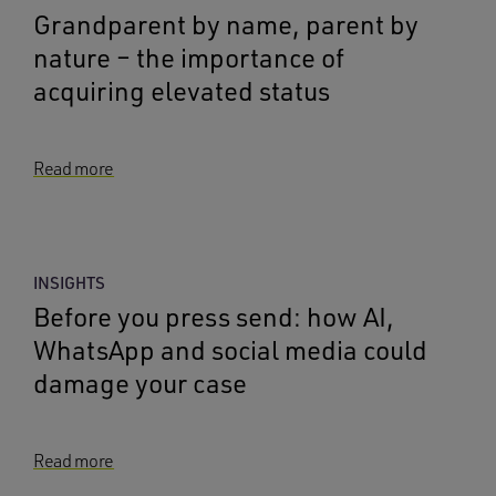
Grandparent by name, parent by
nature – the importance of
acquiring elevated status
Read more
INSIGHTS
Before you press send: how AI,
WhatsApp and social media could
damage your case
Read more