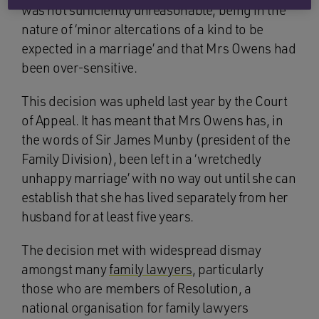
was not sufficiently unreasonable, being in the
nature of ‘minor altercations of a kind to be
expected in a marriage’ and that Mrs Owens had
been over-sensitive.
This decision was upheld last year by the Court
of Appeal. It has meant that Mrs Owens has, in
the words of Sir James Munby (president of the
Family Division), been left in a ‘wretchedly
unhappy marriage’ with no way out until she can
establish that she has lived separately from her
husband for at least five years.
The decision met with widespread dismay
amongst many
family lawyers
, particularly
those who are members of Resolution, a
national organisation for family lawyers