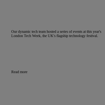
Our dynamic tech team hosted a series of events at this year's
London Tech Week, the UK's flagship technology festival.
Read more