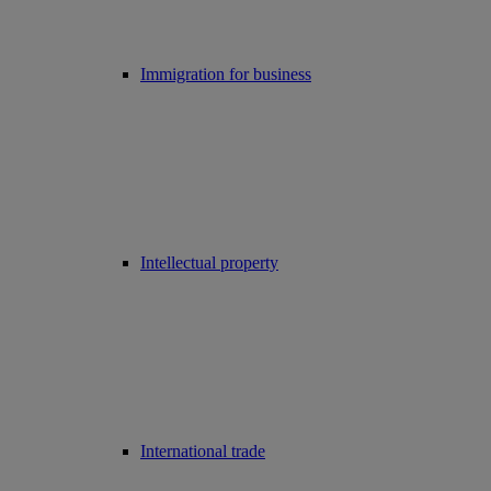
Immigration for business
Intellectual property
International trade