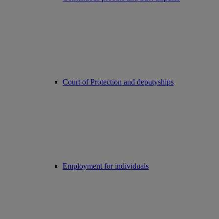
Court of Protection and deputyships
Employment for individuals