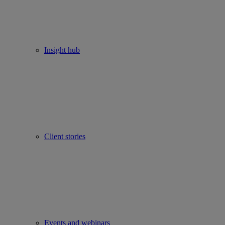
Insight hub
Client stories
Events and webinars