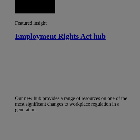
Featured insight
Employment Rights Act hub
Our new hub provides a range of resources on one of the
most significant changes to workplace regulation in a
generation.