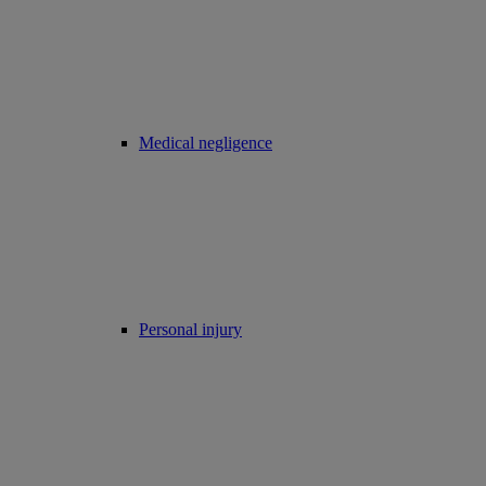
Medical negligence
Personal injury