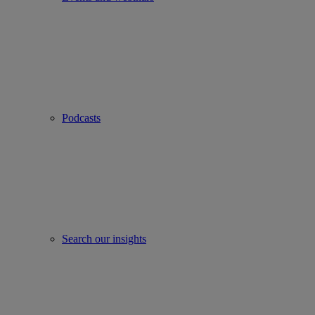
Podcasts
Search our insights