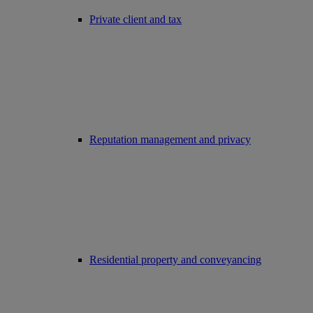
Private client and tax
Reputation management and privacy
Residential property and conveyancing