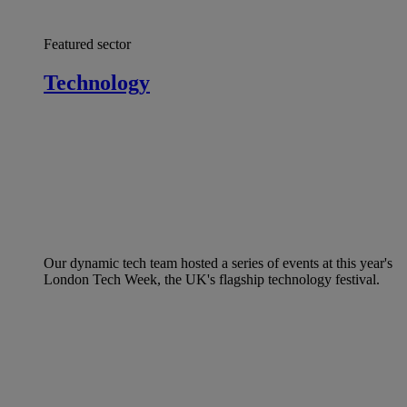
Featured sector
Technology
Our dynamic tech team hosted a series of events at this year's
London Tech Week, the UK's flagship technology festival.