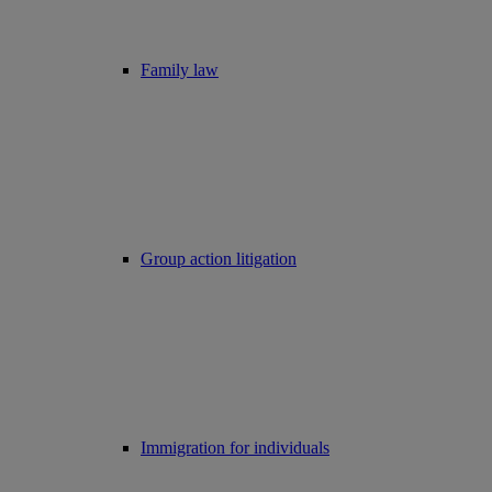
Family law
Group action litigation
Immigration for individuals