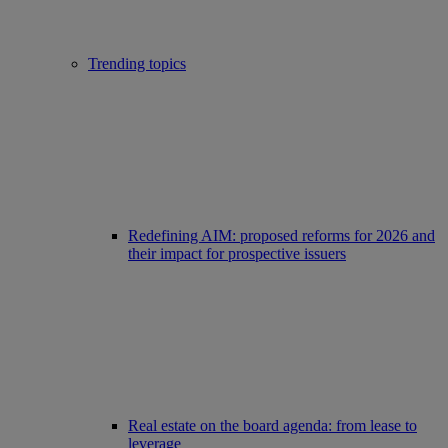
Trending topics
Redefining AIM: proposed reforms for 2026 and
their impact for prospective issuers
Real estate on the board agenda: from lease to
leverage