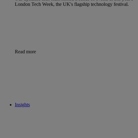
London Tech Week, the UK's flagship technology festival.
Read more
Insights