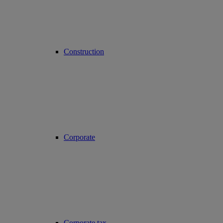
Construction
Corporate
Corporate tax