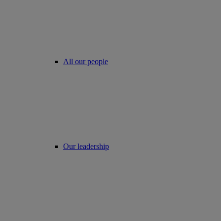
All our people
Our leadership