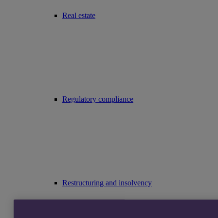
Real estate
Regulatory compliance
Restructuring and insolvency