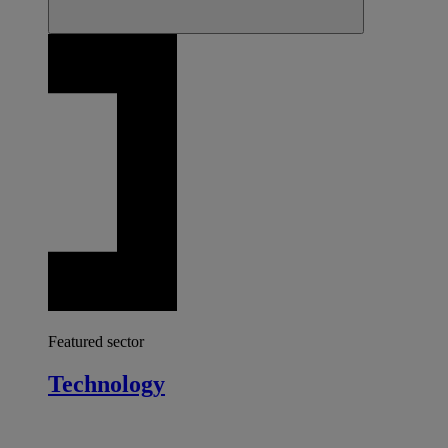
Featured sector
Technology