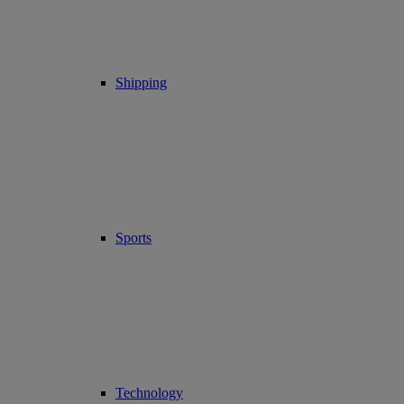
Shipping
Sports
Technology