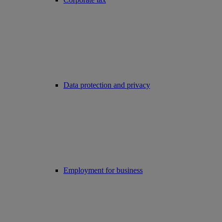
Data protection and privacy
Employment for business