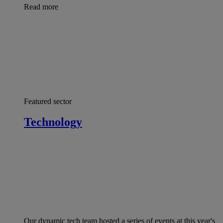
Read more
Featured sector
Technology
Our dynamic tech team hosted a series of events at this year's