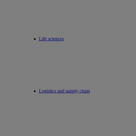
Life sciences
Logistics and supply chain