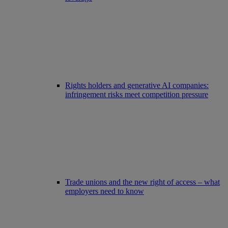
Rights holders and generative AI companies:
infringement risks meet competition pressure
Trade unions and the new right of access – what
employers need to know