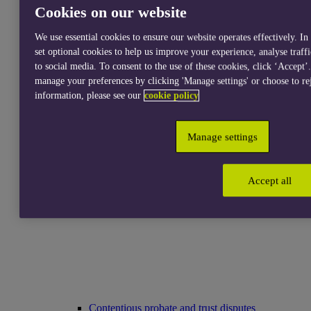
Cookies on our website
We use essential cookies to ensure our website operates effectively. In
set optional cookies to help us improve your experience, analyse traff
to social media. To consent to the use of these cookies, click ‘Accept’
Services for individuals
manage your preferences by clicking 'Manage settings' or choose to re
information, please see our
cookie policy
Manage settings
Accept all
Accident abroad claims
Contentious probate and trust disputes