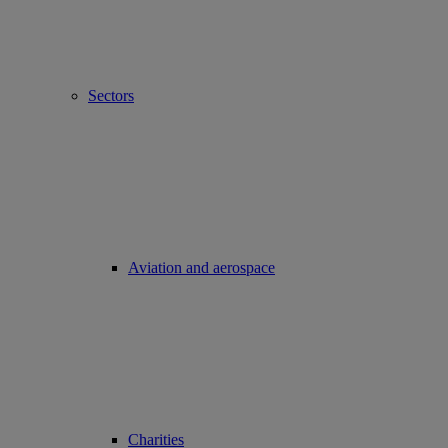
Sectors
Aviation and aerospace
Charities