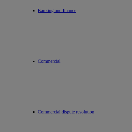
Banking and finance
Commercial
Commercial dispute resolution