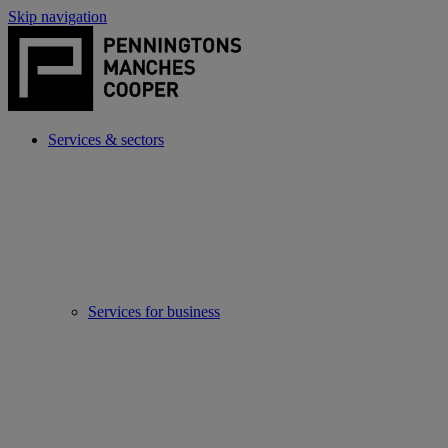
Skip navigation
Services & sectors
Services for business