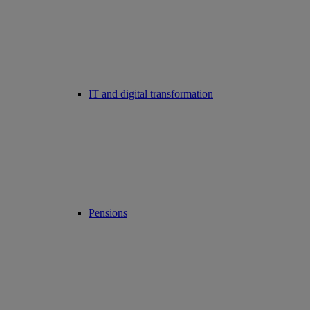
IT and digital transformation
Pensions