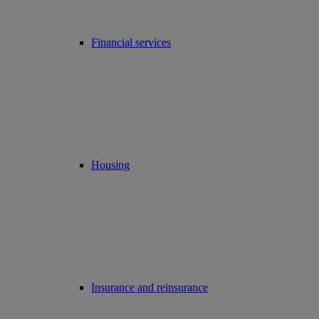
Financial services
Housing
Insurance and reinsurance