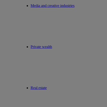
Media and creative industries
Private wealth
Real estate