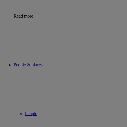
Read more
People & places
People