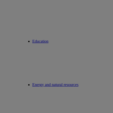
Education
Energy and natural resources