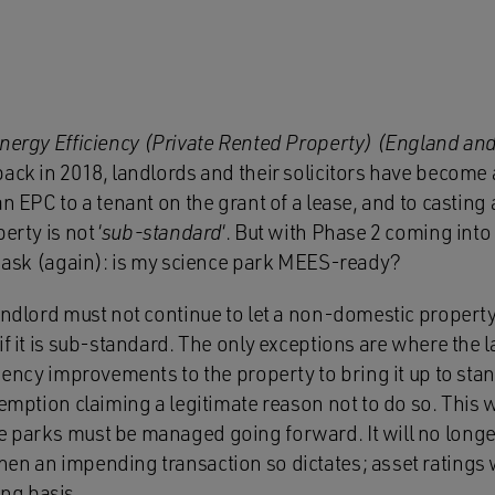
nergy Efficiency (Private Rented Property) (England an
back in 2018, landlords and their solicitors have become
an EPC to a tenant on the grant of a lease, and to casting
erty is not ‘
sub-standard
‘. But with Phase 2 coming into
to ask (again): is my science park MEES-ready?
andlord must not continue to let a non-domestic property 
if it is sub-standard. The only exceptions are where the
ciency improvements to the property to bring it up to stan
xemption claiming a legitimate reason not to do so. This 
 parks must be managed going forward. It will no longer 
n an impending transaction so dictates; asset ratings wi
ng basis.