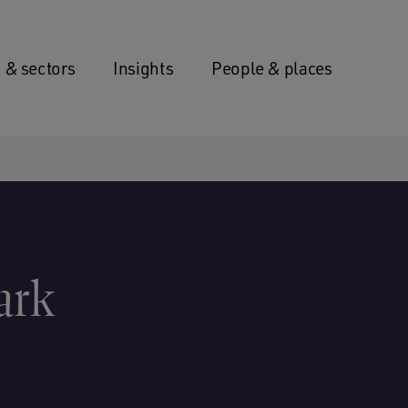
 & sectors
Insights
People & places
ark