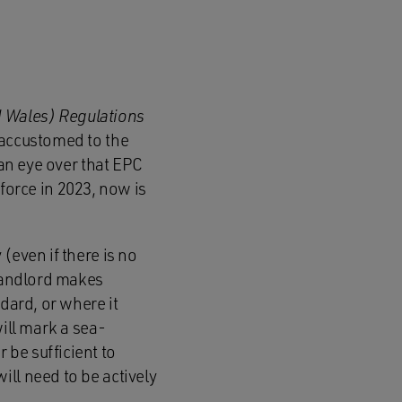
d Wales) Regulations
 accustomed to the
 an eye over that EPC
 force in 2023, now is
(even if there is no
 landlord makes
dard, or where it
will mark a sea-
be sufficient to
ll need to be actively