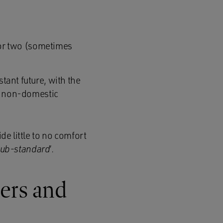
or two (sometimes
stant future, with the
d non-domestic
de little to no comfort
sub-standard
‘.
ers and