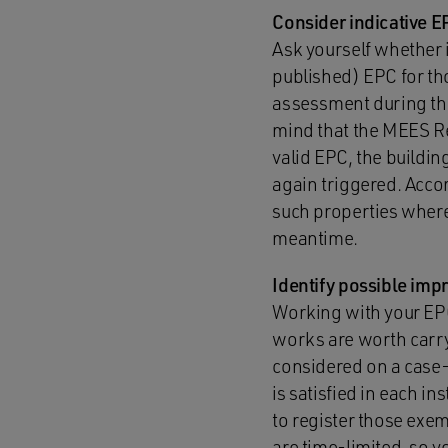
Consider indicative 
Ask yourself whether 
published) EPC for th
assessment during the 
mind that the MEES Reg
valid EPC, the buildin
again triggered. Accor
such properties where 
meantime.
Identify possible im
Working with your E
works are worth carry
considered on a case-b
is satisfied in each i
to register those exe
are time-limited, so y