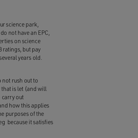
our science park,
y do not have an EPC,
erties on science
 ratings, but pay
several years old.
o not rush out to
hat is let (and will
 carry out
and how this applies
 the purposes of the
g because it satisfies