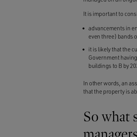
It is important to cons
advancements in en
even three) bands 
it is likely that the
Government having 
buildings to B by 20
In other words, an asse
that the property is a
So what 
managers