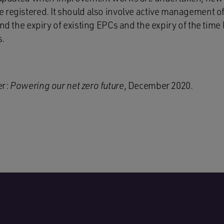
 registered. It should also involve active management of
und the expiry of existing EPCs and the expiry of the time 
s.
er:
Powering our net zero future
, December 2020.