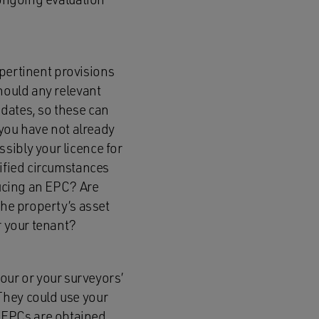
y pertinent provisions
hould any relevant
dates, so these can
you have not already
sibly your licence for
cified circumstances
ducing an EPC? Are
the property’s asset
r your tenant?
ur or your surveyors’
They could use your
 EPCs are obtained