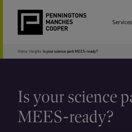
Services
Home
Insights
Is your science park MEES-ready?
Is your science p
MEES-ready?