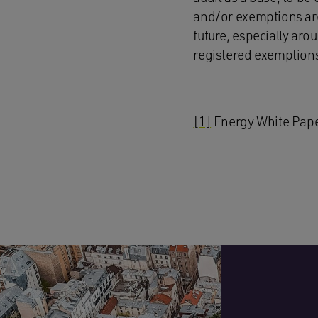
and/or exemptions are
future, especially aro
registered exemption
[1]
Energy White Pap