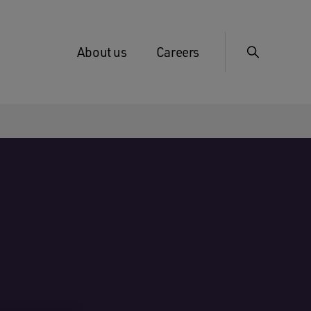
About us
Careers