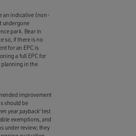
 an indicative (non-
not undergone
ence park. Bear in
 so, if there is no
ent for an EPC is
oning a full EPC for
 planning in the
ommended improvement
ks should be
ven year payback
‘ test
ilable exemptions, and
s under review; they
 ongoing evaluation