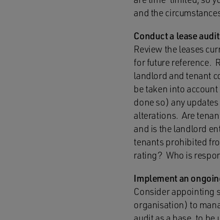
and the circumstances
Conduct a lease audit
Review the leases curre
for future reference. 
landlord and tenant c
be taken into accoun
done so) any updates 
alterations. Are tena
and is the landlord en
tenants prohibited fro
rating? Who is respons
Implement an ongoin
Consider appointing 
organisation) to mana
audit as a base, to 