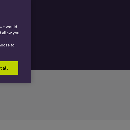
, we would
d allow you
hoose to
t all