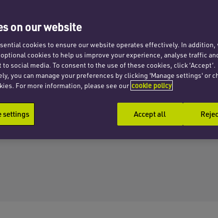
s on our website
ential cookies to ensure our website operates effectively. In addition
t optional cookies to help us improve your experience, analyse traffic an
 to social media. To consent to the use of these cookies, click ‘Accept’.
ely, you can manage your preferences by clicking 'Manage settings' or c
kies. For more information, please see our
cookie policy
settings
Accept all
Rejec