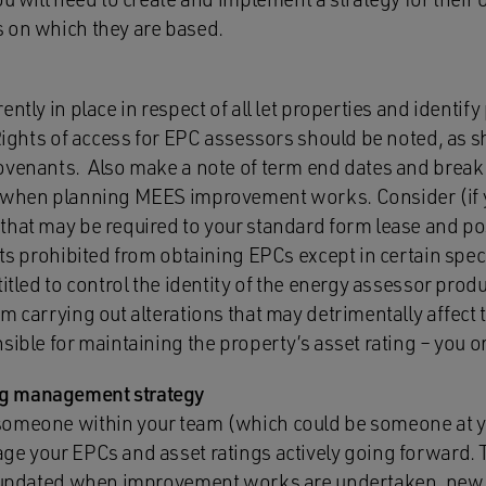
 on which they are based.
ntly in place in respect of all let properties and identif
Rights of access for EPC assessors should be noted, as s
ovenants. Also make a note of term end dates and break 
t when planning MEES improvement works. Consider (if 
that may be required to your standard form lease and pos
nts prohibited from obtaining EPCs except in certain spe
titled to control the identity of the energy assessor pro
m carrying out alterations that may detrimentally affect 
ible for maintaining the property’s asset rating – you o
g management strategy
someone within your team (which could be someone at yo
ge your EPCs and asset ratings actively going forward. 
be updated when improvement works are undertaken, new