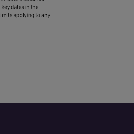
 key dates in the
limits applying to any