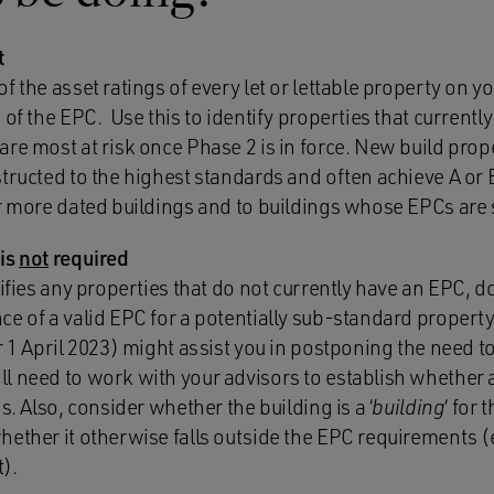
t
f the asset ratings of every let or lettable property on y
 of the EPC. Use this to identify properties that currentl
re most at risk once Phase 2 is in force. New build prop
tructed to the highest standards and often achieve A or B
ur more dated buildings and to buildings whose EPCs are 
 is
not
required
tifies any properties that do not currently have an EPC, d
e of a valid EPC for a potentially sub-standard property t
r 1 April 2023) might assist you in postponing the need to
l need to work with your advisors to establish whether 
s. Also, consider whether the building is a ‘
building
‘ for
ether it otherwise falls outside the EPC requirements (e
).