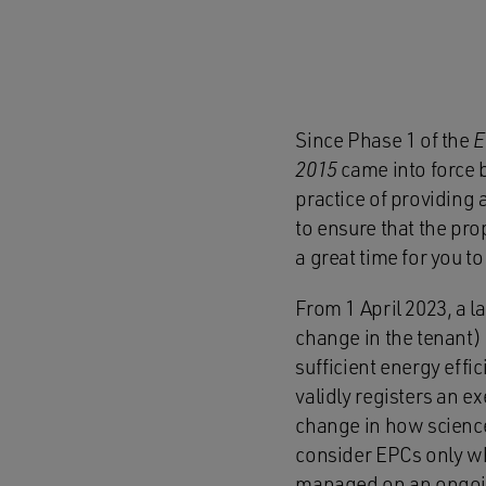
Since Phase 1 of the
E
2015
came into force 
practice of providing 
to ensure that the prop
a great time for you 
From 1 April 2023, a l
change in the tenant) 
sufficient energy effi
validly registers an e
change in how science
consider EPCs only whe
managed on an ongoi