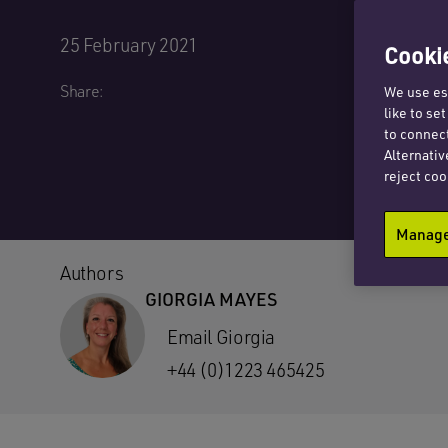
25 February 2021
Cookie
Share:
We use ess
like to se
to connect
Alternativ
reject coo
Manage 
Authors
GIORGIA MAYES
Email Giorgia
+44 (0)1223 465425