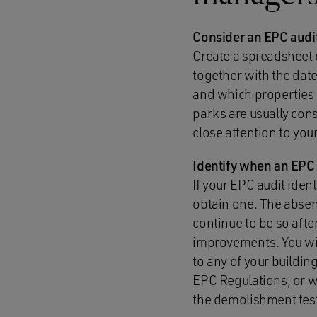
Consider an EPC audi
Create a spreadsheet o
together with the date
and which properties a
parks are usually cons
close attention to yo
Identify when an EPC
If your EPC audit iden
obtain one. The absenc
continue to be so afte
improvements. You wil
to any of your building
EPC Regulations, or wh
the demolishment test