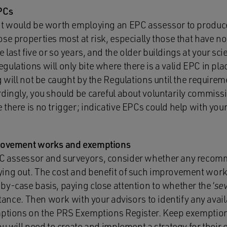
EPCs
it would be worth employing an EPC assessor to produce
ose properties most at risk, especially those that have 
last five or so years, and the older buildings at your sci
ulations will only bite where there is a valid EPC in place
g will not be caught by the Regulations until the requirem
dingly, you should be careful about voluntarily commissi
there is no trigger; indicative EPCs could help with your
provement works and exemptions
PC assessor and surveyors, consider whether any rec
ing out. The cost and benefit of such improvement wor
y-case basis, paying close attention to whether the ‘
se
nstance. Then work with your advisors to identify any ava
mptions on the PRS Exemptions Register. Keep exemption
ou will need to create and implement a strategy for their