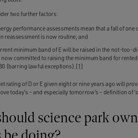
ider two further factors:
ergy performance assessments mean that a fall of one 
on reassessment is now routine; and
 current minimum band of E will be raised in the not-too-di
now committed to raising the minimum band for rente
30 (barring lawful exceptions).
[1]
t rating of D or E given eight or nine years ago will provi
bove today’s – and especially tomorrow’s – definition of ‘
should science park own
 be doing?