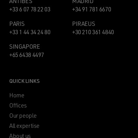
ANTIBES
MADRID
+33 6 07 78 22 03
+34 91 781 6670
PARIS
PIRAEUS
+33 1 44 34 24 80
+30 210 361 4840
SINGAPORE
+65 6438 4497
QUICK LINKS
Home
Offices
Our people
All expertise
About us