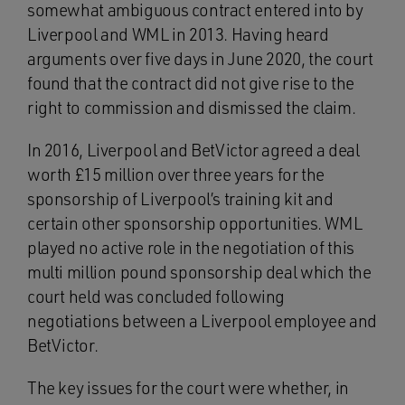
somewhat ambiguous contract entered into by
Liverpool and WML in 2013. Having heard
arguments over five days in June 2020, the court
found that the contract did not give rise to the
right to commission and dismissed the claim.
In 2016, Liverpool and BetVictor agreed a deal
worth £15 million over three years for the
sponsorship of Liverpool’s training kit and
certain other sponsorship opportunities. WML
played no active role in the negotiation of this
multi million pound sponsorship deal which the
court held was concluded following
negotiations between a Liverpool employee and
BetVictor.
The key issues for the court were whether, in