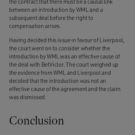
the contract that there must be a causal link
between an introduction by WML and a
subsequent deal before the right to
compensation arises.
Having decided this issue in favour of Liverpool,
the court went on to consider whether the
introduction by WML was an effective cause of
the deal with BetVictor. The court weighed up
the evidence from WML and Liverpool and
decided that the introduction was not an
effective cause of the agreement and the claim
was dismissed.
Conclusion