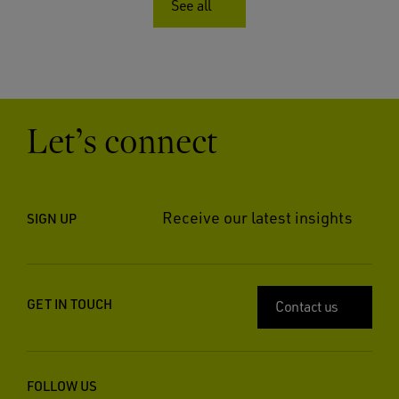
See all
Let’s connect
Receive our latest insights
SIGN UP
GET IN TOUCH
Contact us
FOLLOW US