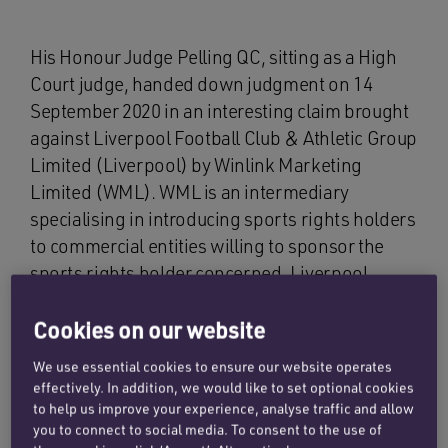
His Honour Judge Pelling QC, sitting as a High
Court judge, handed down judgment on 14
September 2020 in an interesting claim brought
against Liverpool Football Club & Athletic Group
Limited (Liverpool) by Winlink Marketing
Limited (WML). WML is an intermediary
specialising in introducing sports rights holders
to commercial entities willing to sponsor the
sports rights holder concerned. Liverpool
needs no introduction.
Cookies on our website
The facts of this claim provide an insight into the
We use essential cookies to ensure our website operates
types of commercial deals undertaken by elite
effectively. In addition, we would like to set optional cookies
sports rights holders. The judgment also
to help us improve your experience, analyse traffic and allow
contains a helpful discussion of contractual
you to connect to social media. To consent to the use of