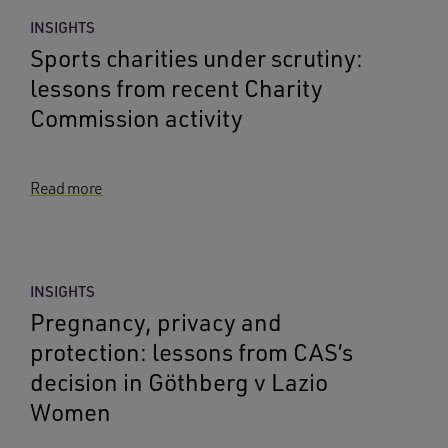
INSIGHTS
Sports charities under scrutiny:
lessons from recent Charity
Commission activity
Read more
INSIGHTS
Pregnancy, privacy and
protection: lessons from CAS’s
decision in Göthberg v Lazio
Women