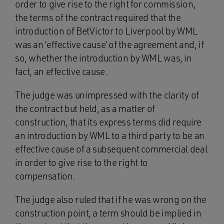
order to give rise to the right for commission,
the terms of the contract required that the
introduction of BetVictor to Liverpool by WML
was an ‘effective cause’ of the agreement and, if
so, whether the introduction by WML was, in
fact, an effective cause.
The judge was unimpressed with the clarity of
the contract but held, as a matter of
construction, that its express terms did require
an introduction by WML to a third party to be an
effective cause of a subsequent commercial deal
in order to give rise to the right to
compensation.
The judge also ruled that if he was wrong on the
construction point, a term should be implied in