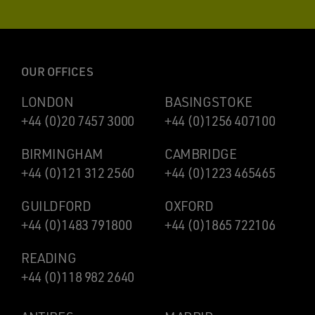
OUR OFFICES
LONDON
BASINGSTOKE
+44 (0)20 7457 3000
+44 (0)1256 407100
BIRMINGHAM
CAMBRIDGE
+44 (0)121 312 2560
+44 (0)1223 465465
GUILDFORD
OXFORD
+44 (0)1483 791800
+44 (0)1865 722106
READING
+44 (0)118 982 2640