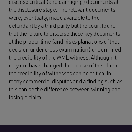
disclose critical (and damaging) documents at
the disclosure stage. The relevant documents
were, eventually, made available to the
defendant by a third party but the court found
that the failure to disclose these key documents
at the proper time (and his explanations of that
decision under cross examination) undermined
the credibility of the WML witness. Although it
may not have changed the course of this claim,
the credibility of witnesses can be critical in
many commercial disputes and a finding such as
this can be the difference between winning and
losing a claim.