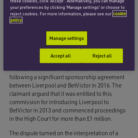
these cookies, click ‘Accept’. Alternatively, you can manage
construction, implied terms and the rights of
your preferences by clicking 'Manage settings' or choose to
intermediaries to commission for introducing
reject cookies. For more information, please see our
cookie
potential commercial partners to the holders of
policy
valuable sports rights.
Manage settings
The claim
Accept all
Reject all
The claimant’s claim was for commission
following a significant sponsorship agreement
between Liverpool and BetVictor in 2016. The
claimant argued that it was entitled to this
commission for introducing Liverpool to
BetVictor in 2013 and commenced proceedings
in the High Court for more than £1 million.
The dispute turned on the interpretation of a