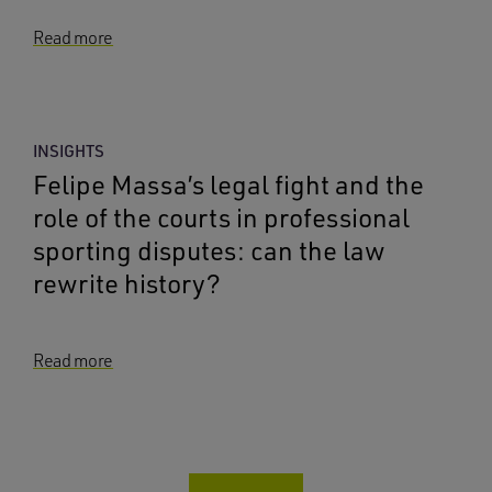
Read more
INSIGHTS
Felipe Massa’s legal fight and the
role of the courts in professional
sporting disputes: can the law
rewrite history?
Read more