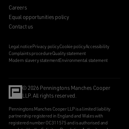
Careers
Equal opportunities policy
Contact us
Legal notice
Privacy policy
Cookie policy
Accessibility
Complaints procedure
Quality statement
Modern slavery statement
Environmental statement
© 2026 Penningtons Manches Cooper
LLP. All rights reserved.
Penningtons Manches Cooper LLP is a limited liability
partnership registered in England and Wales with
registered number OC311575 and is authorised and