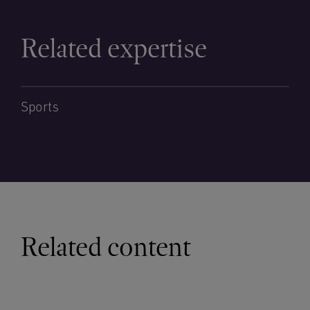
Related expertise
Sports
Related content