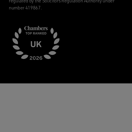
regulated by the Solicitors Regulation Authority under
number 419867.