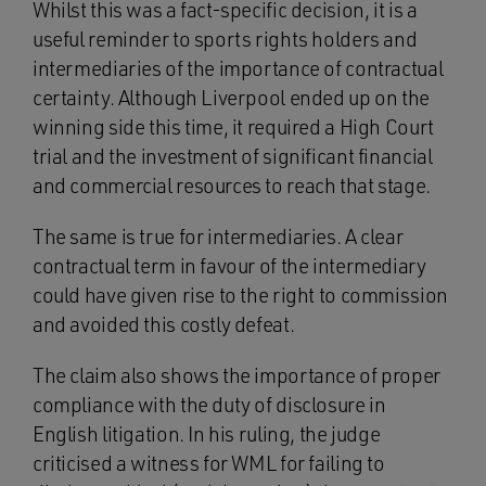
Whilst this was a fact-specific decision, it is a
useful reminder to sports rights holders and
intermediaries of the importance of contractual
certainty. Although Liverpool ended up on the
winning side this time, it required a High Court
trial and the investment of significant financial
and commercial resources to reach that stage.
The same is true for intermediaries. A clear
contractual term in favour of the intermediary
could have given rise to the right to commission
and avoided this costly defeat.
The claim also shows the importance of proper
compliance with the duty of disclosure in
English litigation. In his ruling, the judge
criticised a witness for WML for failing to