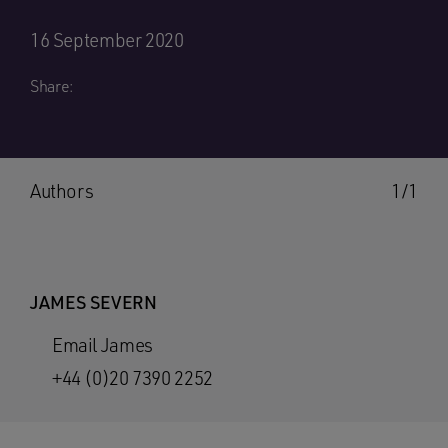
16 September 2020
Share:
Authors
1/1
JAMES SEVERN
Email James
+44 (0)20 7390 2252