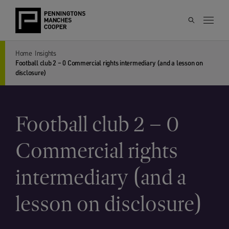
Home
Insights
Football club 2 – 0 Commercial rights intermediary (and a lesson on
disclosure)
Football club 2 – 0
Commercial rights
intermediary (and a
lesson on disclosure)