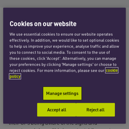
Cookies on our website
‘Endometrial cancer is on the rise in the western
We use essential cookies to ensure our website operates
world’ advises The Eve Appeal, a UK national
effectively. In addition, we would like to set optional cookies
charity funding research and raising awareness
to help us improve your experience, analyse traffic and allow
you to connect to social media. To consent to the use of
into five gynaecological cancers – womb,
these cookies, click ‘Accept’. Alternatively, you can manage
ovarian, cervical, vulval and vaginal. The number
your preferences by clicking 'Manage settings' or choose to
of womb cancers (endometrial cancers)
reject cookies. For more information, please see our
cookie
policy
diagnosed in the UK has risen by 19% over the
last decade and an obesity epidemic may be
partly to blame.
Manage settings
There is currently no screening test for
Accept all
Reject all
endometrial cancer and therefore women and
their GPs being aware of the signs and