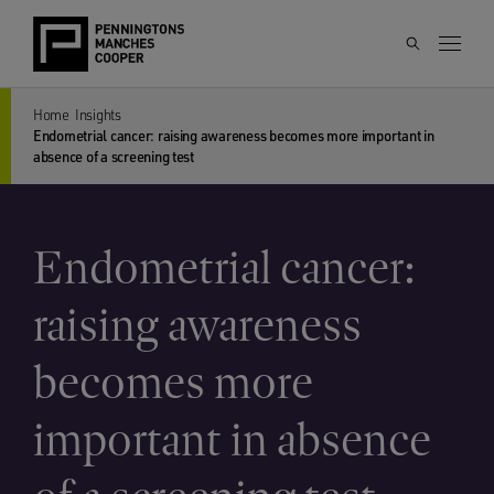
Home
Insights
Endometrial cancer: raising awareness becomes more important in
absence of a screening test
Endometrial cancer:
raising awareness
becomes more
important in absence