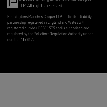
LLP. All rights reserved.
Penningtons Manches Cooper LLP is a limited liability
partnership registered in England and Wales with
registered number OC311575 and is authorised and
regulated by the Solicitors Regulation Authority under
number 419867.