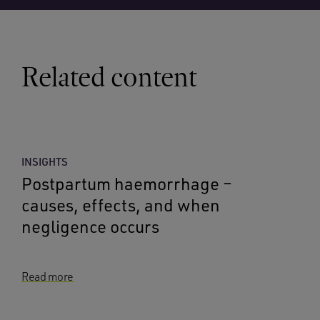
Related content
INSIGHTS
Postpartum haemorrhage –
causes, effects, and when
negligence occurs
Read more