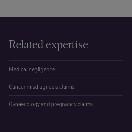
Related expertise
Medical negligence
Cancer misdiagnosis claims
Gynaecology and pregnancy claims