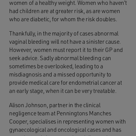
women of a healthy weight. Women who haven’t
had children are at greater risk, as are women
who are diabetic, for whom the risk doubles.
Thankfully, in the majority of cases abnormal
vaginal bleeding will not have a sinister cause.
However, women must report it to their GP and
seek advice. Sadly abnormal bleeding can
sometimes be overlooked, leading to a
misdiagnosis and a missed opportunity to
provide medical care for endometrial cancer at
an early stage, when it can be very treatable.
Alison Johnson, partner in the clinical
negligence team at Penningtons Manches
Cooper, specialises in representing women with
gynaecological and oncological cases and has