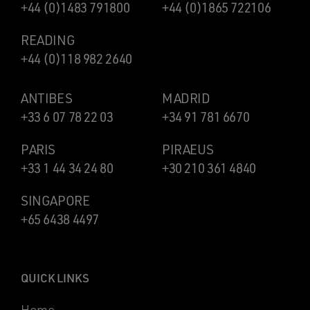
+44 (0)1483 791800
+44 (0)1865 722106
READING
+44 (0)118 982 2640
ANTIBES
MADRID
+33 6 07 78 22 03
+34 91 781 6670
PARIS
PIRAEUS
+33 1 44 34 24 80
+30 210 361 4840
SINGAPORE
+65 6438 4497
QUICK LINKS