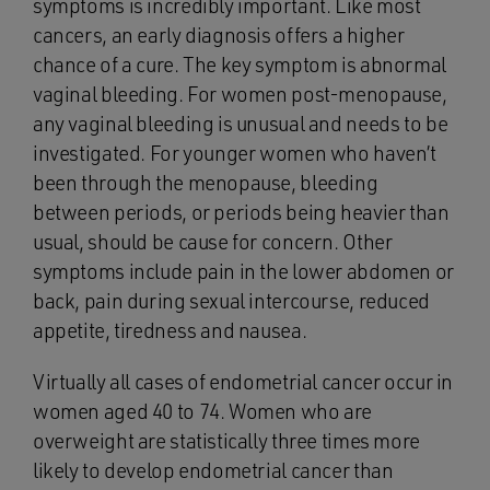
symptoms is incredibly important. Like most
cancers, an early diagnosis offers a higher
chance of a cure. The key symptom is abnormal
vaginal bleeding. For women post-menopause,
any vaginal bleeding is unusual and needs to be
investigated. For younger women who haven’t
been through the menopause, bleeding
between periods, or periods being heavier than
usual, should be cause for concern. Other
symptoms include pain in the lower abdomen or
back, pain during sexual intercourse, reduced
appetite, tiredness and nausea.
Virtually all cases of endometrial cancer occur in
women aged 40 to 74. Women who are
overweight are statistically three times more
likely to develop endometrial cancer than