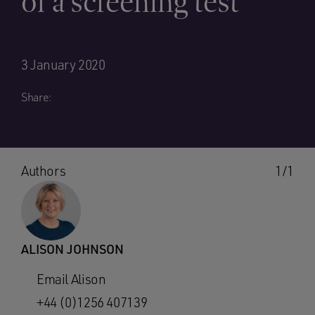
of a screening test
3 January 2020
Share:
Authors
1/1
ALISON JOHNSON
Email Alison
+44 (0)1256 407139