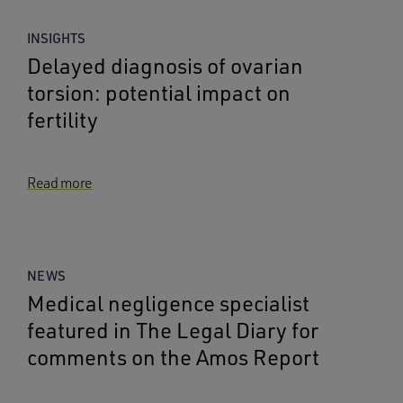
INSIGHTS
Delayed diagnosis of ovarian
torsion: potential impact on
fertility
Read more
NEWS
Medical negligence specialist
featured in The Legal Diary for
comments on the Amos Report