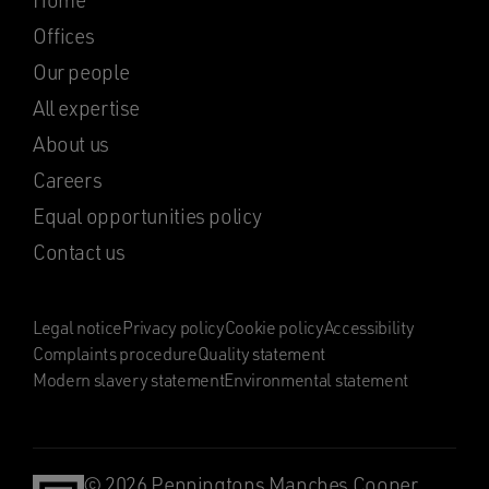
Home
Offices
Our people
All expertise
About us
Careers
Equal opportunities policy
Contact us
Legal notice
Privacy policy
Cookie policy
Accessibility
Complaints procedure
Quality statement
Modern slavery statement
Environmental statement
© 2026 Penningtons Manches Cooper