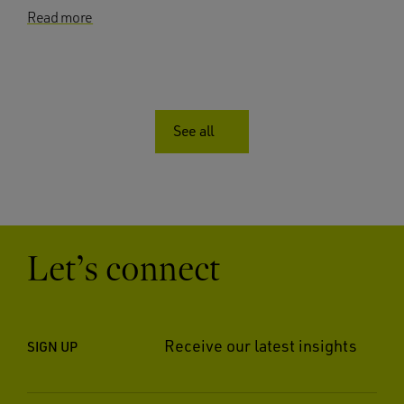
Read more
See all
Let’s connect
Receive our latest insights
SIGN UP