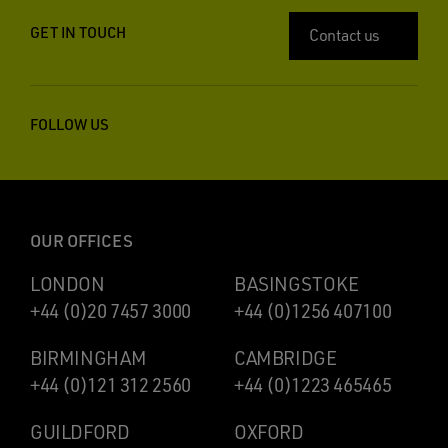
GET IN TOUCH
Contact us
FOLLOW US
OUR OFFICES
LONDON
BASINGSTOKE
+44 (0)20 7457 3000
+44 (0)1256 407100
BIRMINGHAM
CAMBRIDGE
+44 (0)121 312 2560
+44 (0)1223 465465
GUILDFORD
OXFORD