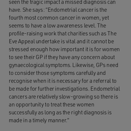
seen the tragic impact a missed diagnosis can
have. She says: “Endometrial cancer is the
fourth most common cancer in women, yet
seems to have a low awareness level. The
profile-raising work that charities such as The
Eve Appeal undertake is vital and it cannot be
stressed enough how important it is for women
to see their GP if they have any concern about
gynaecological symptoms. Likewise, GPs need
to consider those symptoms carefully and
recognise when it is necessary for a referral to
be made for further investigations. Endometrial
cancers are relatively slow-growing so there is
an opportunity to treat these women
successfully as long as the right diagnosis is
made in a timely manner.”