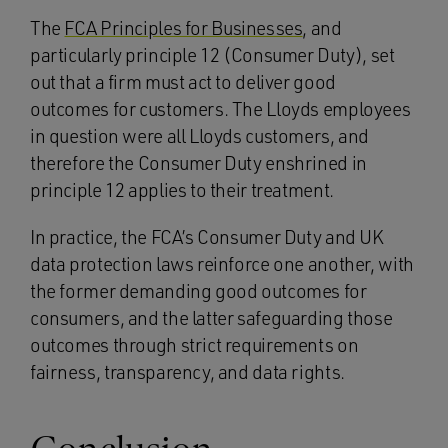
The
FCA Principles for Businesses
, and
particularly principle 12 (Consumer Duty), set
out that a firm must act to deliver good
outcomes for customers. The Lloyds employees
in question were all Lloyds customers, and
therefore the Consumer Duty enshrined in
principle 12 applies to their treatment.
In practice, the FCA’s Consumer Duty and UK
data protection laws reinforce one another, with
the former demanding good outcomes for
consumers, and the latter safeguarding those
outcomes through strict requirements on
fairness, transparency, and data rights.