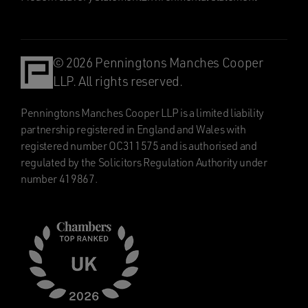
© 2026 Penningtons Manches Cooper
LLP. All rights reserved.
Penningtons Manches Cooper LLP is a limited liability
partnership registered in England and Wales with
registered number OC311575 and is authorised and
regulated by the Solicitors Regulation Authority under
number 419867.