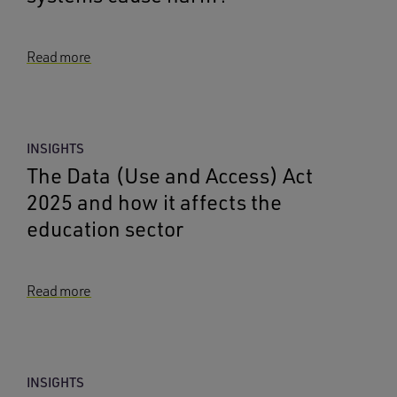
Read more
INSIGHTS
The Data (Use and Access) Act
2025 and how it affects the
education sector
Read more
INSIGHTS