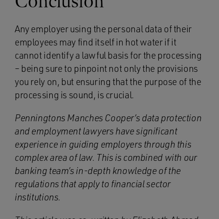
Conclusion
Any employer using the personal data of their
employees may find itself in hot water if it
cannot identify a lawful basis for the processing
– being sure to pinpoint not only the provisions
you rely on, but ensuring that the purpose of the
processing is sound, is crucial.
Penningtons Manches Cooper’s data protection
and employment lawyers have significant
experience in guiding employers through this
complex area of law. This is combined with our
banking team’s in-depth knowledge of the
regulations that apply to financial sector
institutions.