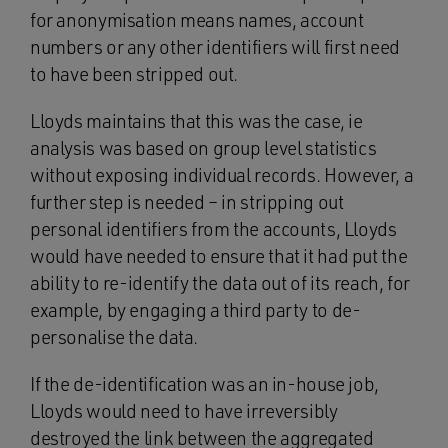
for anonymisation means names, account
numbers or any other identifiers will first need
to have been stripped out.
Lloyds maintains that this was the case, ie
analysis was based on group level statistics
without exposing individual records. However, a
further step is needed – in stripping out
personal identifiers from the accounts, Lloyds
would have needed to ensure that it had put the
ability to re-identify the data out of its reach, for
example, by engaging a third party to de-
personalise the data.
If the de-identification was an in-house job,
Lloyds would need to have irreversibly
destroyed the link between the aggregated