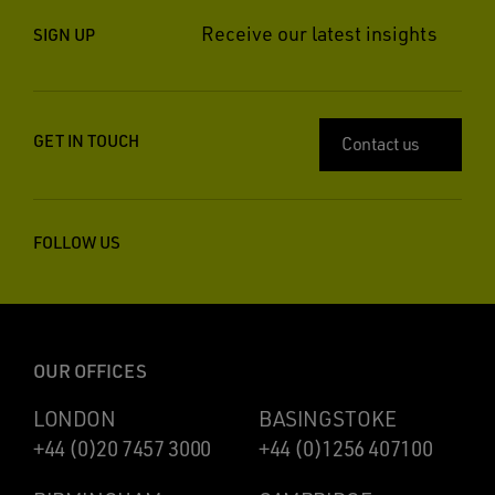
Receive our latest insights
SIGN UP
GET IN TOUCH
Contact us
FOLLOW US
OUR OFFICES
LONDON
BASINGSTOKE
+44 (0)20 7457 3000
+44 (0)1256 407100