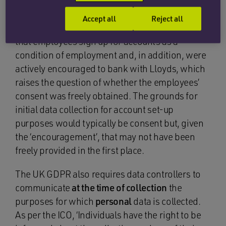
The UK GDPR requires Lloyds, when collecting
personal data, to have had a lawful basis for
Accept all
Reject all
doing so. The Financial Times raises the point
that employees sign up for accounts as a
condition of employment and, in addition, were
actively encouraged to bank with Lloyds, which
raises the question of whether the employees’
consent was freely obtained. The grounds for
initial data collection for account set-up
purposes would typically be consent but, given
the ‘encouragement’, that may not have been
freely provided in the first place.
The UK GDPR also requires data controllers to
communicate
at the time of collection
the
purposes for which
personal
data is collected.
As per the ICO, ‘Individuals have the right to be