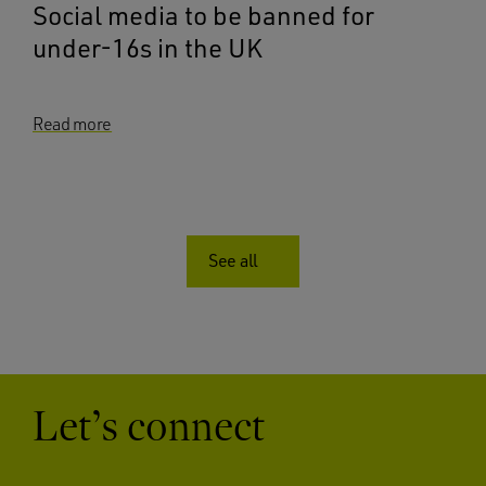
Social media to be banned for
under-16s in the UK
Read more
See all
Let’s connect