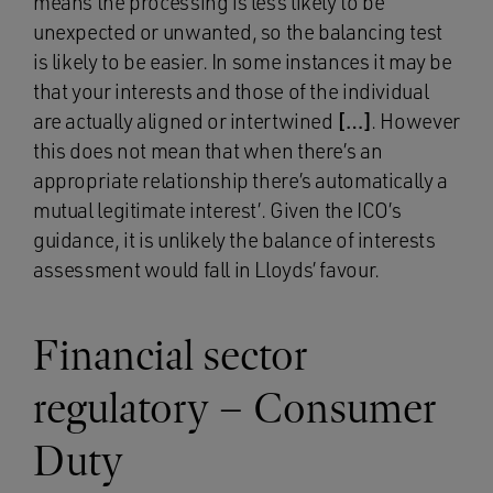
means the processing is less likely to be
unexpected or unwanted, so the balancing test
is likely to be easier. In some instances it may be
that your interests and those of the individual
are actually aligned or intertwined
[…]
. However
this does not mean that when there’s an
appropriate relationship there’s automatically a
mutual legitimate interest’. Given the ICO’s
guidance, it is unlikely the balance of interests
assessment would fall in Lloyds’ favour.
Financial sector
regulatory – Consumer
Duty