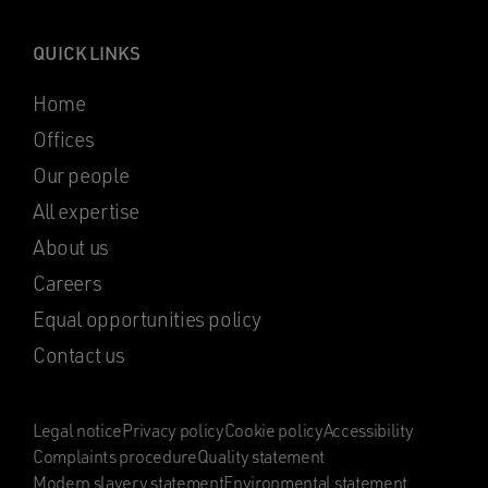
QUICK LINKS
Home
Offices
Our people
All expertise
About us
Careers
Equal opportunities policy
Contact us
Legal notice
Privacy policy
Cookie policy
Accessibility
Complaints procedure
Quality statement
Modern slavery statement
Environmental statement