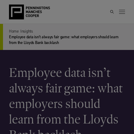
Home
Insights
Employee data isn’t always fair game: what employers should learn
from the Lloyds Bank backlash
Employee data isn’t
always fair game: what
employers should
learn from the Lloyds