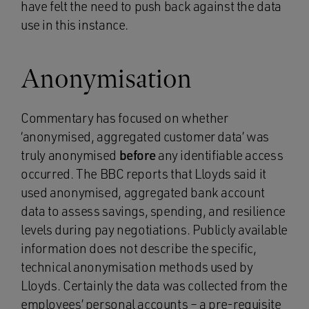
have felt the need to push back against the data
use in this instance.
Anonymisation
Commentary has focused on whether
‘anonymised, aggregated customer data’ was
truly anonymised
before
any identifiable access
occurred. The BBC reports that Lloyds said it
used anonymised, aggregated bank account
data to assess savings, spending, and resilience
levels during pay negotiations. Publicly available
information does not describe the specific,
technical anonymisation methods used by
Lloyds. Certainly the data was collected from the
employees’ personal accounts – a pre-requisite