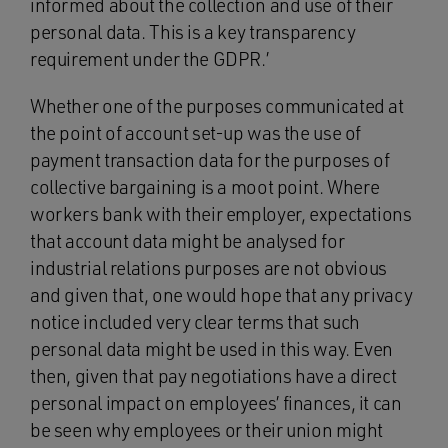
informed about the collection and use of their
personal data. This is a key transparency
requirement under the GDPR.’
Whether one of the purposes communicated at
the point of account set-up was the use of
payment transaction data for the purposes of
collective bargaining is a moot point. Where
workers bank with their employer, expectations
that account data might be analysed for
industrial relations purposes are not obvious
and given that, one would hope that any privacy
notice included very clear terms that such
personal data might be used in this way. Even
then, given that pay negotiations have a direct
personal impact on employees’ finances, it can
be seen why employees or their union might