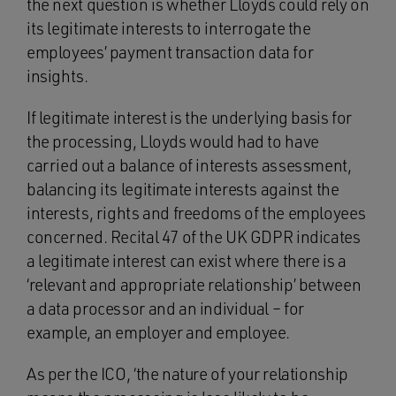
the next question is whether Lloyds could rely on
its legitimate interests to interrogate the
employees’ payment transaction data for
insights.
If legitimate interest is the underlying basis for
the processing, Lloyds would had to have
carried out a balance of interests assessment,
balancing its legitimate interests against the
interests, rights and freedoms of the employees
concerned. Recital 47 of the UK GDPR indicates
a legitimate interest can exist where there is a
‘relevant and appropriate relationship’ between
a data processor and an individual – for
example, an employer and employee.
As per the ICO, ‘the nature of your relationship