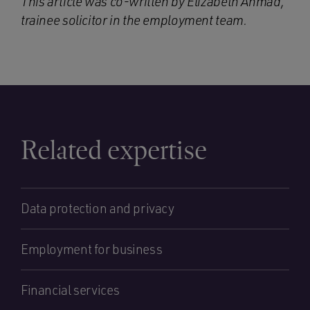
This article was co-written by Elizabeth Ahmad,
trainee solicitor in the employment team.
Related expertise
Data protection and privacy
Employment for business
Financial services