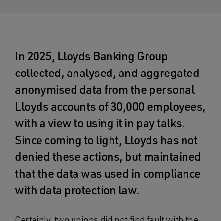
In 2025, Lloyds Banking Group
collected, analysed, and aggregated
anonymised data from the personal
Lloyds accounts of 30,000 employees,
with a view to using it in pay talks.
Since coming to light, Lloyds has not
denied these actions, but maintained
that the data was used in compliance
with data protection law.
Certainly, two unions did not find fault with the