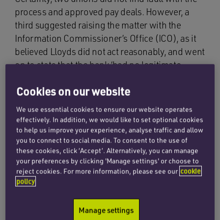
process and approved pay deals. However, a
third suggested raising the matter with the
Information Commissioner’s Office (ICO), as it
believed Lloyds did not act reasonably, and went
on to state that the bank ‘had no legitimate
reason accessing staff accounts without
Cookies on our website
permission’.
We use essential cookies to ensure our website operates
The outcome of the matter is likely to turn on
effectively. In addition, we would like to set optional cookies
whether the data was collected appropriately in
to help us improve your experience, analyse traffic and allow
the first place, and, if it was, whether it was
you to connect to social media. To consent to the use of
these cookies, click ‘Accept’. Alternatively, you can manage
anonymised or, in fact, pseudonymised data.
your preferences by clicking 'Manage settings' or choose to
reject cookies. For more information, please see our
cookie
policy
UK GDPR
Manage settings