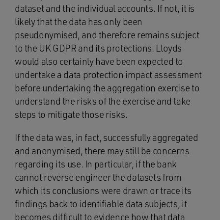
dataset and the individual accounts. If not, it is
likely that the data has only been
pseudonymised, and therefore remains subject
to the UK GDPR and its protections. Lloyds
would also certainly have been expected to
undertake a data protection impact assessment
before undertaking the aggregation exercise to
understand the risks of the exercise and take
steps to mitigate those risks.
If the data was, in fact, successfully aggregated
and anonymised, there may still be concerns
regarding its use. In particular, if the bank
cannot reverse engineer the datasets from
which its conclusions were drawn or trace its
findings back to identifiable data subjects, it
becomes difficult to evidence how that data