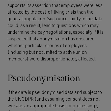
supports its assertion that employees were less
affected by the cost-of-living crisis than the
general population. Such uncertainty in the data
could, as a result, lead to questions which may
undermine the pay negotiations, especially if it is
suspected that anonymisation has obscured
whether particular groups of employees
(including but not limited to active union
members) were disproportionately affected.
Pseudonymisation
If the data is pseudonymised data and subject to
the UK GDPR (and assuming consent does not
work as an appropriate basis for processing),