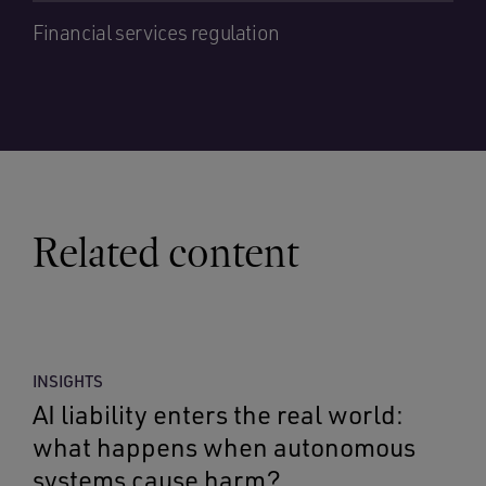
Financial services regulation
Related content
INSIGHTS
AI liability enters the real world:
what happens when autonomous
systems cause harm?