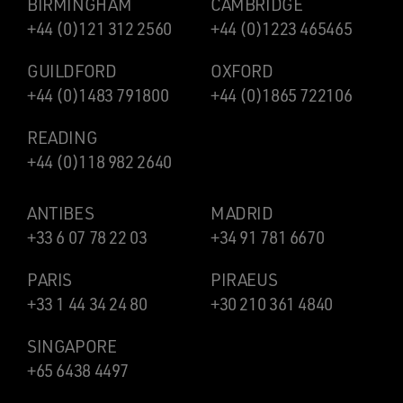
BIRMINGHAM
CAMBRIDGE
+44 (0)121 312 2560
+44 (0)1223 465465
GUILDFORD
OXFORD
+44 (0)1483 791800
+44 (0)1865 722106
READING
+44 (0)118 982 2640
ANTIBES
MADRID
+33 6 07 78 22 03
+34 91 781 6670
PARIS
PIRAEUS
+33 1 44 34 24 80
+30 210 361 4840
SINGAPORE
+65 6438 4497