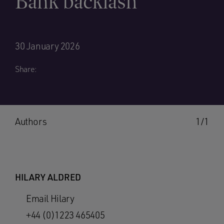
Bank backlash
30 January 2026
Share:
Authors
1/1
HILARY ALDRED
Email Hilary
+44 (0)1223 465405