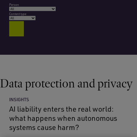
Person
Content type
Data protection and privacy
INSIGHTS
AI liability enters the real world:
what happens when autonomous
systems cause harm?