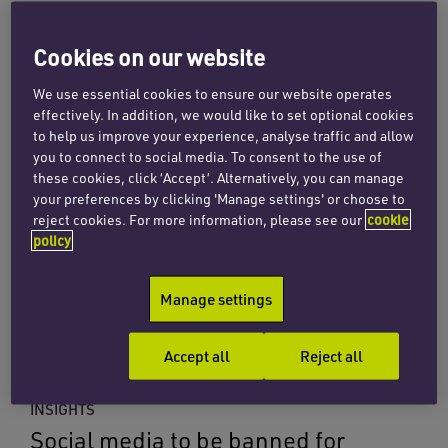
23 July 2026
Cookies on our website
Read more
We use essential cookies to ensure our website operates
effectively. In addition, we would like to set optional cookies
to help us improve your experience, analyse traffic and allow
INSIGHTS
you to connect to social media. To consent to the use of
The Data (Use and Access) Act
these cookies, click ‘Accept’. Alternatively, you can manage
2025 and how it affects the
your preferences by clicking 'Manage settings' or choose to
reject cookies. For more information, please see our
cookie
education sector
policy
8 July 2026
Manage settings
Read more
Accept all
Reject all
INSIGHTS
Social media to be banned for