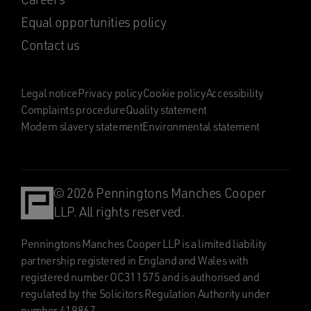
Equal opportunities policy
Contact us
Legal notice
Privacy policy
Cookie policy
Accessibility
Complaints procedure
Quality statement
Modern slavery statement
Environmental statement
© 2026 Penningtons Manches Cooper
LLP. All rights reserved.
Penningtons Manches Cooper LLP is a limited liability
partnership registered in England and Wales with
registered number OC311575 and is authorised and
regulated by the Solicitors Regulation Authority under
number 419867.