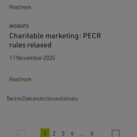
Read more
INSIGHTS
Charitable marketing: PECR
rules relaxed
17 November 2025
Read more
Back to Data protection and privacy
1
2
3
4
…
6