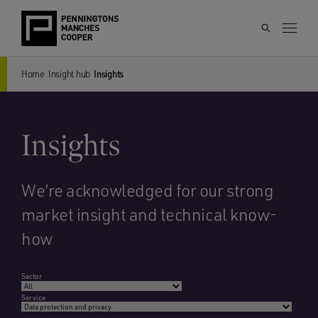
Home
Insight hub
Insights
Insights
We’re acknowledged for our strong
market insight and technical know-
how
Sector
Service