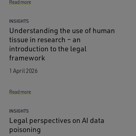
Read more
INSIGHTS
Understanding the use of human
tissue in research – an
introduction to the legal
framework
1 April 2026
Read more
INSIGHTS
Legal perspectives on AI data
poisoning