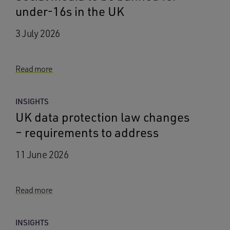
under-16s in the UK
3 July 2026
Read more
INSIGHTS
UK data protection law changes
– requirements to address
11 June 2026
Read more
INSIGHTS