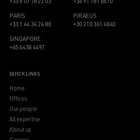
+33 6 07 78 22 03
+34 91 781 6670
PARIS
PIRAEUS
+33 1 44 34 24 80
+30 210 361 4840
SINGAPORE
+65 6438 4497
QUICK LINKS
Home
Offices
Our people
All expertise
About us
Careers