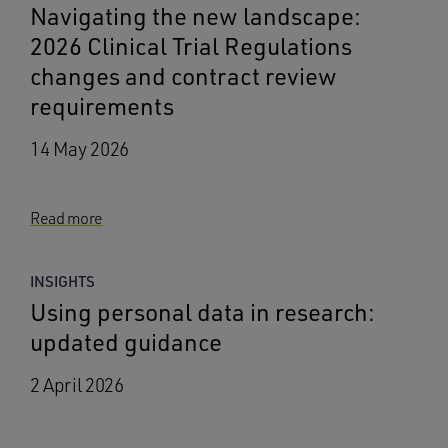
Navigating the new landscape:
2026 Clinical Trial Regulations
changes and contract review
requirements
14 May 2026
Read more
INSIGHTS
Using personal data in research:
updated guidance
2 April 2026