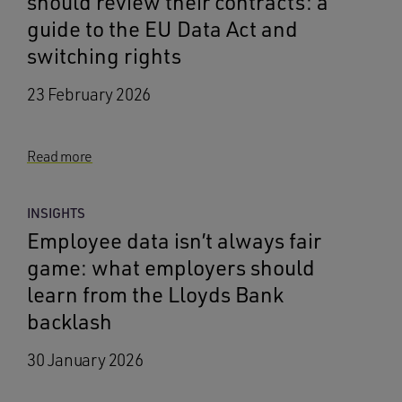
should review their contracts: a
guide to the EU Data Act and
switching rights
23 February 2026
Read more
INSIGHTS
Employee data isn’t always fair
game: what employers should
learn from the Lloyds Bank
backlash
30 January 2026