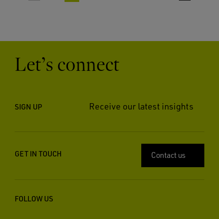
Let’s connect
Receive our latest insights
SIGN UP
GET IN TOUCH
Contact us
FOLLOW US