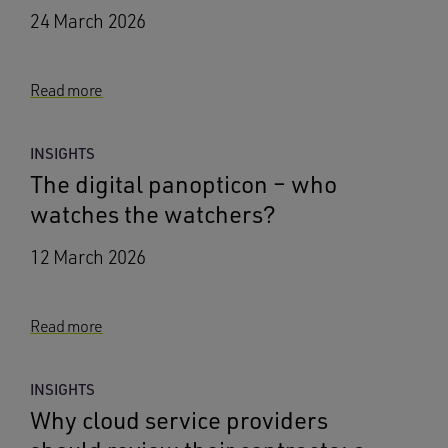
24 March 2026
Read more
INSIGHTS
The digital panopticon – who
watches the watchers?
12 March 2026
Read more
INSIGHTS
Why cloud service providers