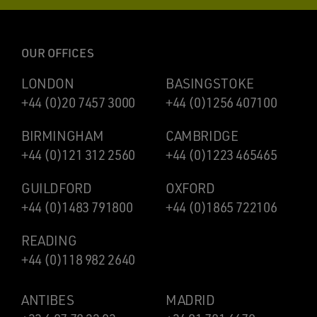
OUR OFFICES
LONDON
BASINGSTOKE
+44 (0)20 7457 3000
+44 (0)1256 407100
BIRMINGHAM
CAMBRIDGE
+44 (0)121 312 2560
+44 (0)1223 465465
GUILDFORD
OXFORD
+44 (0)1483 791800
+44 (0)1865 722106
READING
+44 (0)118 982 2640
ANTIBES
MADRID