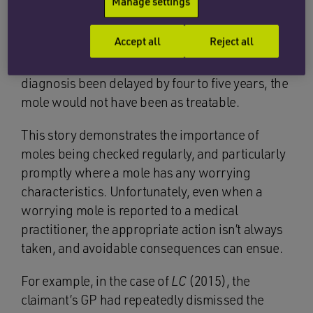
Manage settings
Brian subsequently sought medical advice and
Accept all
Reject all
had the mole checked, which turned out to be
cancerous. He was advised that had the
diagnosis been delayed by four to five years, the
mole would not have been as treatable.
This story demonstrates the importance of
moles being checked regularly, and particularly
promptly where a mole has any worrying
characteristics. Unfortunately, even when a
worrying mole is reported to a medical
practitioner, the appropriate action isn’t always
taken, and avoidable consequences can ensue.
For example, in the case of
LC
(2015), the
claimant’s GP had repeatedly dismissed the