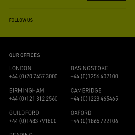
FOLLOW US
OUR OFFICES
LONDON
BASINGSTOKE
+44 (0)20 7457 3000
+44 (0)1256 407100
BIRMINGHAM
CAMBRIDGE
+44 (0)121 312 2560
+44 (0)1223 465465
GUILDFORD
OXFORD
+44 (0)1483 791800
+44 (0)1865 722106