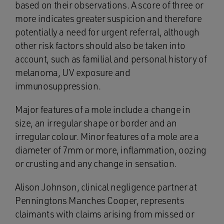
based on their observations. A score of three or
more indicates greater suspicion and therefore
potentially a need for urgent referral, although
other risk factors should also be taken into
account, such as familial and personal history of
melanoma, UV exposure and
immunosuppression.
Major features of a mole include a change in
size, an irregular shape or border and an
irregular colour. Minor features of a mole are a
diameter of 7mm or more, inflammation, oozing
or crusting and any change in sensation.
Alison Johnson, clinical negligence partner at
Penningtons Manches Cooper, represents
claimants with claims arising from missed or