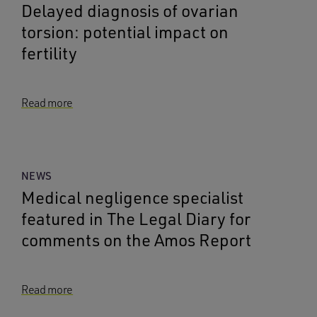
Delayed diagnosis of ovarian
torsion: potential impact on
fertility
Read more
NEWS
Medical negligence specialist
featured in The Legal Diary for
comments on the Amos Report
Read more