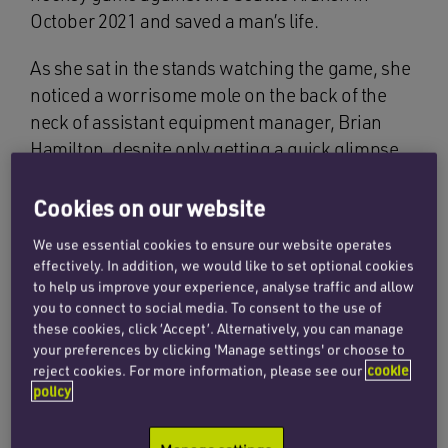
October 2021 and saved a man’s life.
As she sat in the stands watching the game, she
noticed a worrisome mole on the back of the
neck of assistant equipment manager, Brian
Hamilton, despite only getting a quick glimpse
of it. She alerted him by writing a message on
her phone and holding it against the glass for
Cookies on our website
him to see.
We use essential cookies to ensure our website operates
effectively. In addition, we would like to set optional cookies
Nadia noticed that the mole was discoloured,
to help us improve your experience, analyse traffic and allow
had irregular borders, and was large and raised.
you to connect to social media. To consent to the use of
All of these characteristics sparked her concern,
these cookies, click ‘Accept’. Alternatively, you can manage
your preferences by clicking 'Manage settings' or choose to
and thankfully so, as it turned out her instincts
reject cookies. For more information, please see our
cookie
were correct – for which she was later awarded
policy
with a $10,000 scholarship for medical school
from both teams.