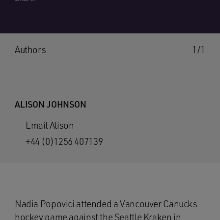
Authors
1/1
ALISON JOHNSON
Email Alison
+44 (0)1256 407139
Nadia Popovici attended a Vancouver Canucks
hockey game against the Seattle Kraken in