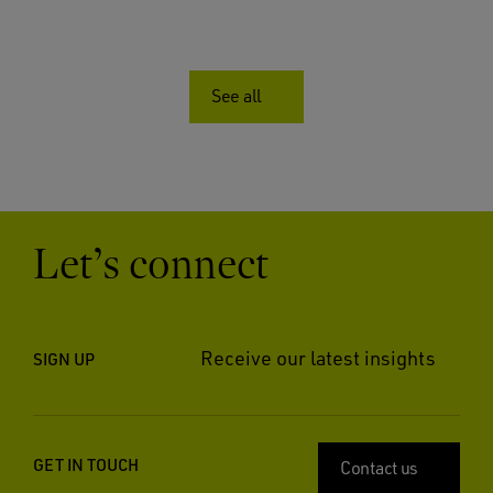
See all
Let’s connect
Receive our latest insights
SIGN UP
GET IN TOUCH
Contact us