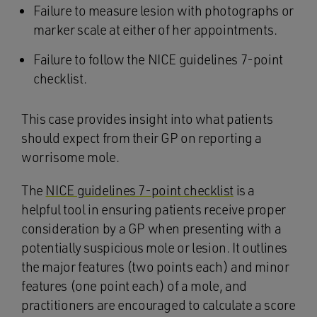
Failure to measure lesion with photographs or
marker scale at either of her appointments.
Failure to follow the NICE guidelines 7-point
checklist.
This case provides insight into what patients
should expect from their GP on reporting a
worrisome mole.
The
NICE guidelines 7-point checklist
is a
helpful tool in ensuring patients receive proper
consideration by a GP when presenting with a
potentially suspicious mole or lesion. It outlines
the major features (two points each) and minor
features (one point each) of a mole, and
practitioners are encouraged to calculate a score