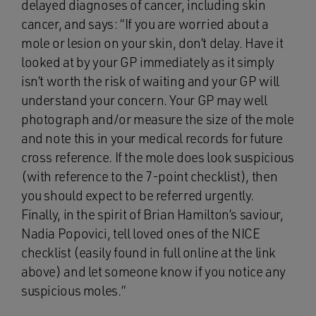
delayed diagnoses of cancer, including skin
cancer, and says: “If you are worried about a
mole or lesion on your skin, don’t delay. Have it
looked at by your GP immediately as it simply
isn’t worth the risk of waiting and your GP will
understand your concern. Your GP may well
photograph and/or measure the size of the mole
and note this in your medical records for future
cross reference. If the mole does look suspicious
(with reference to the 7-point checklist), then
you should expect to be referred urgently.
Finally, in the spirit of Brian Hamilton’s saviour,
Nadia Popovici, tell loved ones of the NICE
checklist (easily found in full online at the link
above) and let someone know if you notice any
suspicious moles.”