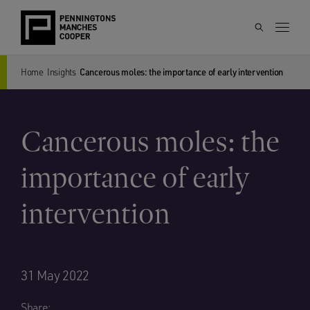
Home
Insights
Cancerous moles: the importance of early intervention
Cancerous moles: the
importance of early
intervention
31 May 2022
Share: