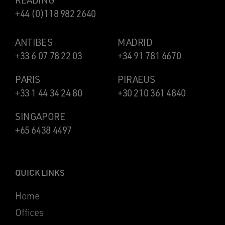
READING
+44 (0)118 982 2640
ANTIBES
MADRID
+33 6 07 78 22 03
+34 91 781 6670
PARIS
PIRAEUS
+33 1 44 34 24 80
+30 210 361 4840
SINGAPORE
+65 6438 4497
QUICK LINKS
Home
Offices