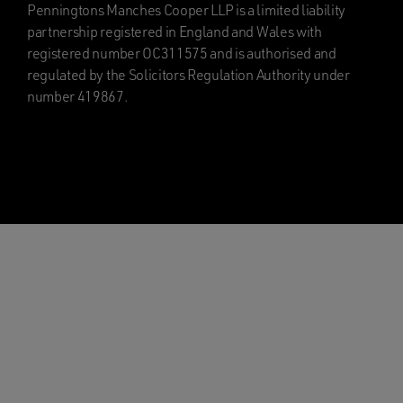
Penningtons Manches Cooper LLP is a limited liability
partnership registered in England and Wales with
registered number OC311575 and is authorised and
regulated by the Solicitors Regulation Authority under
number 419867.