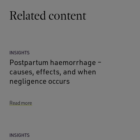
Related content
INSIGHTS
Postpartum haemorrhage –
causes, effects, and when
negligence occurs
Read more
INSIGHTS