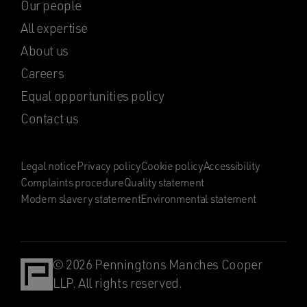
Our people
All expertise
About us
Careers
Equal opportunities policy
Contact us
Legal notice
Privacy policy
Cookie policy
Accessibility
Complaints procedure
Quality statement
Modern slavery statement
Environmental statement
© 2026 Penningtons Manches Cooper
LLP. All rights reserved.