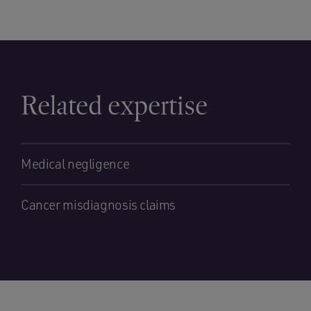
Related expertise
Medical negligence
Cancer misdiagnosis claims