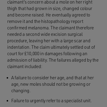
claimant’s concern about a mole on her right
thigh that had grown in size, changed colour
and become raised. He eventually agreed to
remove it and the histopathology report
confirmed melanoma. The claimant therefore
needed a second wide excision surgical
procedure, leaving her with a large scar and
indentation. The claim ultimately settled out of
court for £10,000 in damages following an
admission of liability. The failures alleged by the
claimant included:
A failure to consider her age, and that at her
age, new moles should not be growing or
changing.
Failure to urgently refer to a specialist unit.