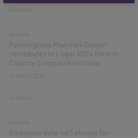
Read more
INSIGHTS
Penningtons Manches Cooper
contributes to Legal 500’s Fintech
Country Comparative Guide
19 March 2026
Read more
INSIGHTS
Employee data isn’t always fair