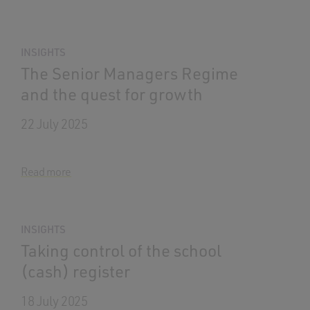
INSIGHTS
The Senior Managers Regime
and the quest for growth
22 July 2025
Read more
INSIGHTS
Taking control of the school
(cash) register
18 July 2025