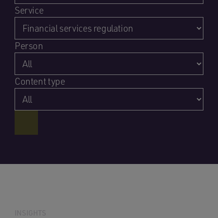
Service
Person
Content type
INSIGHTS