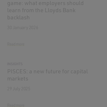
game: what employers should
learn from the Lloyds Bank
backlash
30 January 2026
Read more
INSIGHTS
PISCES: a new future for capital
markets
29 July 2025
Read more