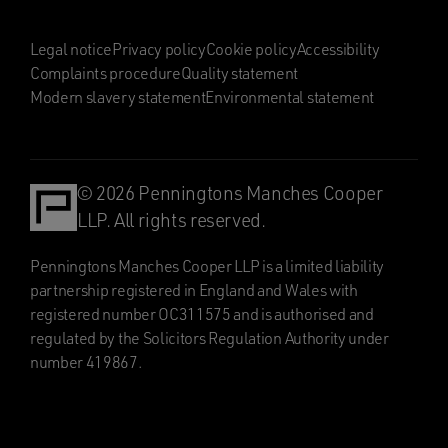
Legal notice
Privacy policy
Cookie policy
Accessibility
Complaints procedure
Quality statement
Modern slavery statement
Environmental statement
© 2026 Penningtons Manches Cooper
LLP. All rights reserved.
Penningtons Manches Cooper LLP is a limited liability
partnership registered in England and Wales with
registered number OC311575 and is authorised and
regulated by the Solicitors Regulation Authority under
number 419867.