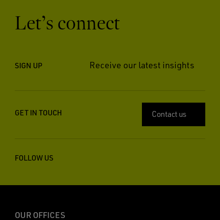
Let’s connect
Receive our latest insights
SIGN UP
GET IN TOUCH
Contact us
FOLLOW US
OUR OFFICES