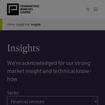
Home
Insight hub
Insights
Insights
We’re acknowledged for our strong
market insight and technical know-
how
Sector