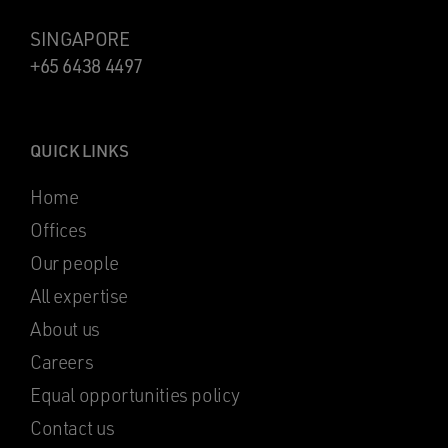
SINGAPORE
+65 6438 4497
QUICK LINKS
Home
Offices
Our people
All expertise
About us
Careers
Equal opportunities policy
Contact us