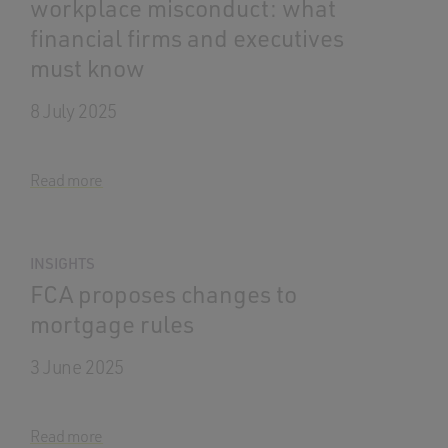
workplace misconduct: what
financial firms and executives
must know
8 July 2025
Read more
INSIGHTS
FCA proposes changes to
mortgage rules
3 June 2025
Read more