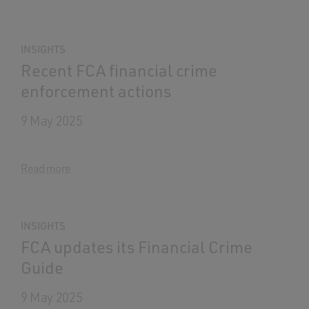
INSIGHTS
Recent FCA financial crime
enforcement actions
9 May 2025
Read more
INSIGHTS
FCA updates its Financial Crime
Guide
9 May 2025