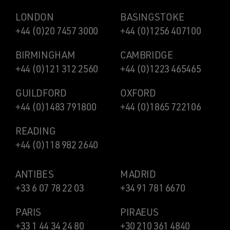
LONDON
BASINGSTOKE
+44 (0)20 7457 3000
+44 (0)1256 407100
BIRMINGHAM
CAMBRIDGE
+44 (0)121 312 2560
+44 (0)1223 465465
GUILDFORD
OXFORD
+44 (0)1483 791800
+44 (0)1865 722106
READING
+44 (0)118 982 2640
ANTIBES
MADRID
+33 6 07 78 22 03
+34 91 781 6670
PARIS
PIRAEUS
+33 1 44 34 24 80
+30 210 361 4840