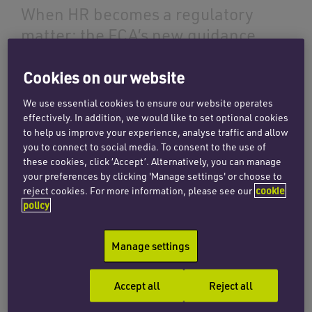
When HR becomes a regulatory
matter: the FCA’s new guidance
on non-financial misconduct
Cookies on our website
23 July 2026
We use essential cookies to ensure our website operates
effectively. In addition, we would like to set optional cookies
to help us improve your experience, analyse traffic and allow
Read more
you to connect to social media. To consent to the use of
these cookies, click ‘Accept’. Alternatively, you can manage
your preferences by clicking 'Manage settings' or choose to
reject cookies. For more information, please see our
cookie
INSIGHTS
policy
Rethinking investor
engagement: targeted support
Manage settings
and its regulatory implications
30 April 2026
Accept all
Reject all