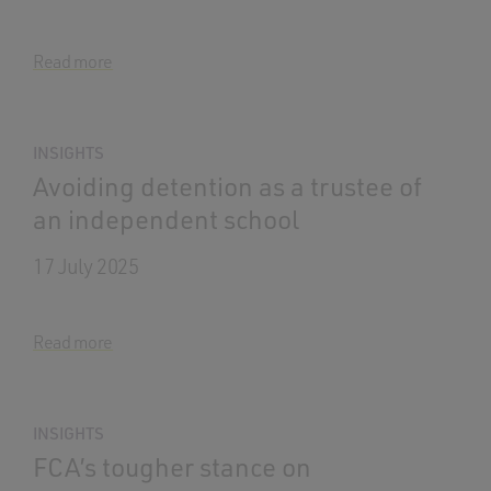
Read more
INSIGHTS
Avoiding detention as a trustee of
an independent school
17 July 2025
Read more
INSIGHTS
FCA’s tougher stance on