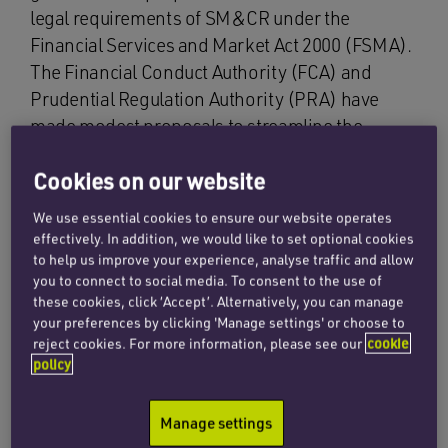
legal requirements of SM&CR under the
Financial Services and Market Act 2000 (FSMA).
The Financial Conduct Authority (FCA) and
Prudential Regulation Authority (PRA) have
made modest proposals to streamline the
existing system over this Phase 1 period. If the
Cookies on our website
government goes ahead with abolishing the
legal requirements, then Phase 2 will be the
We use essential cookies to ensure our website operates
implementation of new rules from the
effectively. In addition, we would like to set optional cookies
regulators that are aimed at reducing burden
to help us improve your experience, analyse traffic and allow
you to connect to social media. To consent to the use of
and complexity.
these cookies, click ‘Accept’. Alternatively, you can manage
your preferences by clicking 'Manage settings' or choose to
The consultation that has already taken place
reject cookies. For more information, please see our
cookie
identified that SM&CR in its existing form had
policy
succeeded in improving governance and
accountability but that it could be streamlined. It
Manage settings
recognised that high regulatory standards are