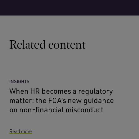
Related content
INSIGHTS
When HR becomes a regulatory
matter: the FCA’s new guidance
on non-financial misconduct
Read more