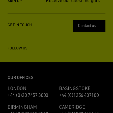
Receive our latest insights
SIGN UP
GET IN TOUCH
Contact us
FOLLOW US
OUR OFFICES
LONDON
BASINGSTOKE
+44 (0)20 7457 3000
+44 (0)1256 407100
BIRMINGHAM
CAMBRIDGE