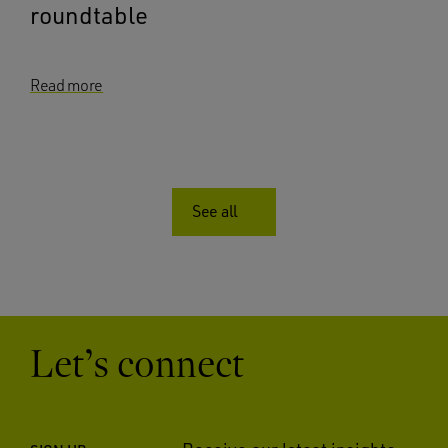
roundtable
Read more
See all
Let’s connect