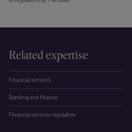
Related expertise
Financial services
Banking and finance
Financial services regulation