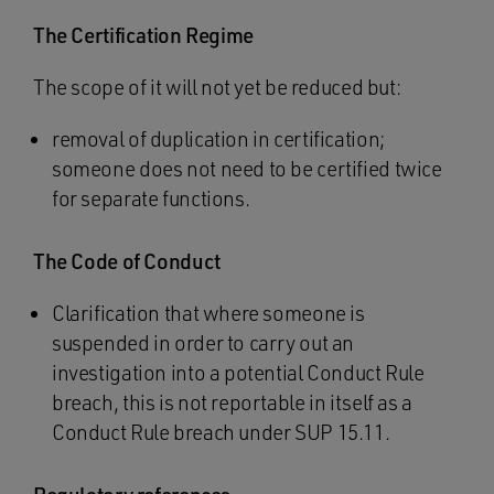
The Certification Regime
The scope of it will not yet be reduced but:
removal of duplication in certification;
someone does not need to be certified twice
for separate functions.
The Code of Conduct
Clarification that where someone is
suspended in order to carry out an
investigation into a potential Conduct Rule
breach, this is not reportable in itself as a
Conduct Rule breach under SUP 15.11.