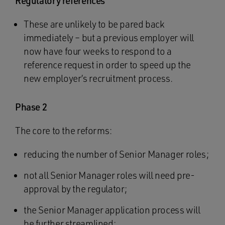
Regulatory references
These are unlikely to be pared back
immediately – but a previous employer will
now have four weeks to respond to a
reference request in order to speed up the
new employer’s recruitment process.
Phase 2
The core to the reforms:
reducing the number of Senior Manager roles;
not all Senior Manager roles will need pre-
approval by the regulator;
the Senior Manager application process will
be further streamlined;