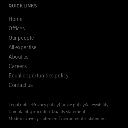
QUICK LINKS
Home
Offices
Our people
All expertise
About us
Careers
Equal opportunities policy
Contact us
Legal notice
Privacy policy
Cookie policy
Accessibility
Complaints procedure
Quality statement
Modern slavery statement
Environmental statement