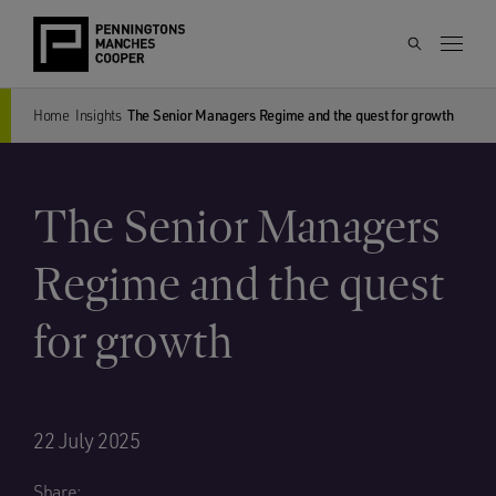
Home
Insights
The Senior Managers Regime and the quest for growth
The Senior Managers
Regime and the quest
for growth
22 July 2025
Share: