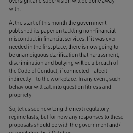
oversight and supervision will be done away
with.
At the start of this month the government
published its paper on tackling non-financial
misconduct in financial services. If it was ever
needed in the first place, there is now going to
be unambiguous clarification that harassment,
discrimination and bullying will be a breach of
the Code of Conduct, if connected – albeit
indirectly – to the workplace. In any event, such
behaviour will call into question fitness and
propriety.
So, let us see how long the next regulatory
regime lasts, but for now any responses to these
proposals should be with the government and/
or regulators by 7 October.