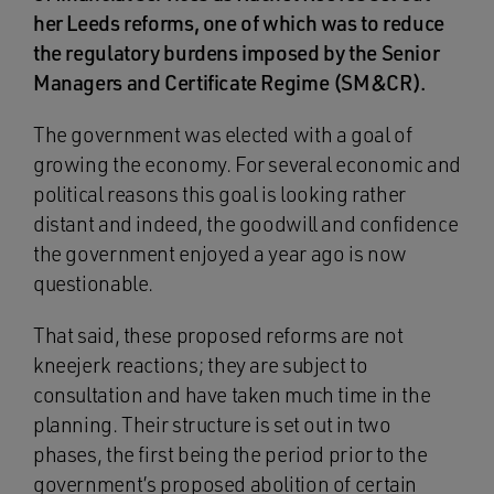
her Leeds reforms, one of which was to reduce
the regulatory burdens imposed by the Senior
Managers and Certificate Regime (SM&CR).
The government was elected with a goal of
growing the economy. For several economic and
political reasons this goal is looking rather
distant and indeed, the goodwill and confidence
the government enjoyed a year ago is now
questionable.
That said, these proposed reforms are not
kneejerk reactions; they are subject to
consultation and have taken much time in the
planning. Their structure is set out in two
phases, the first being the period prior to the
government’s proposed abolition of certain