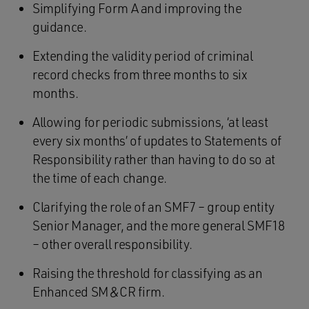
Simplifying Form A and improving the
guidance.
Extending the validity period of criminal
record checks from three months to six
months.
Allowing for periodic submissions, ‘at least
every six months’ of updates to Statements of
Responsibility rather than having to do so at
the time of each change.
Clarifying the role of an SMF7 – group entity
Senior Manager, and the more general SMF18
– other overall responsibility.
Raising the threshold for classifying as an
Enhanced SM&CR firm.