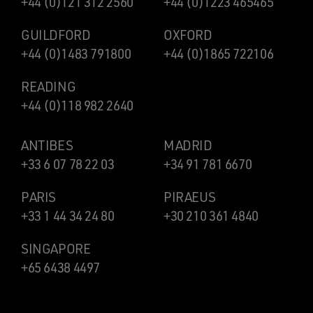
+44 (0)121 312 2560
+44 (0)1223 465465
GUILDFORD
OXFORD
+44 (0)1483 791800
+44 (0)1865 722106
READING
+44 (0)118 982 2640
ANTIBES
MADRID
+33 6 07 78 22 03
+34 91 781 6670
PARIS
PIRAEUS
+33 1 44 34 24 80
+30 210 361 4840
SINGAPORE
+65 6438 4497