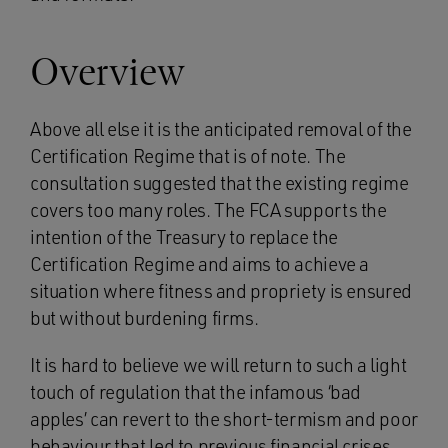
Overview
Above all else it is the anticipated removal of the
Certification Regime that is of note. The
consultation suggested that the existing regime
covers too many roles. The FCA supports the
intention of the Treasury to replace the
Certification Regime and aims to achieve a
situation where fitness and propriety is ensured
but without burdening firms.
It is hard to believe we will return to such a light
touch of regulation that the infamous ‘bad
apples’ can revert to the short-termism and poor
behaviour that led to previous financial crises.