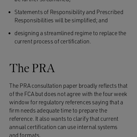
Statements of Responsibility and Prescribed
Responsibilities will be simplified; and
designing a streamlined regime to replace the
current process of certification.
The PRA
The PRA consultation paper broadly reflects that
of the FCA but does not agree with the four week
window for regulatory references saying that a
firm needs adequate time to prepare the
reference. It also wants to clarify that current
annual certification can use internal systems
and formats.