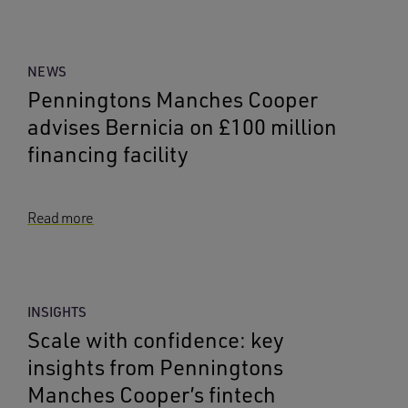
NEWS
Penningtons Manches Cooper
advises Bernicia on £100 million
financing facility
Read more
INSIGHTS
Scale with confidence: key
insights from Penningtons
Manches Cooper’s fintech