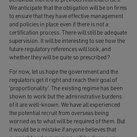
We anticipate that the obligation will be on firms
to ensure that they have effective management
and policies in place even if there is not a
certification process. There will still be adequate
supervision. It will be interesting to see how the
future regulatory references will look, and
whether they will be quite so prescribed?
For now, let us hope the government and the
regulators get it right and reach their goal of
‘proportionality’. The existing regime has been
shown to work but the administrative burdens
of it are well-known. We have all experienced
the potential recruit from overseas being
worried as to what will be required of them. But
it would be a mistake if anyone believes that