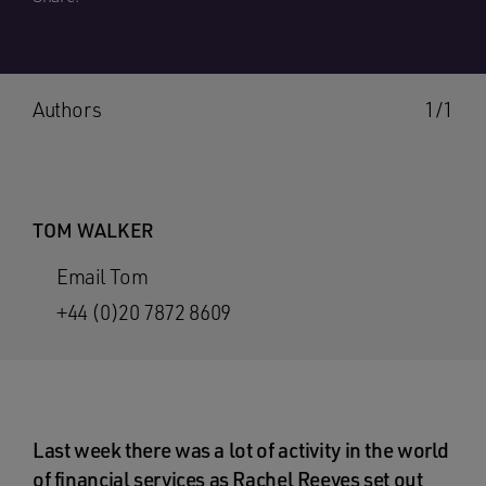
Authors
1/1
TOM WALKER
Email Tom
+44 (0)20 7872 8609
Last week there was a lot of activity in the world
of financial services as Rachel Reeves set out