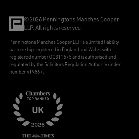
© 2026 Penningtons Manches Cooper
LLP. All rights reserved.
Penningtons Manches Cooper LLP is a limited liability
partnership registered in England and Wales with
registered number OC311575 and is authorised and
regulated by the Solicitors Regulation Authority under
number 419867.