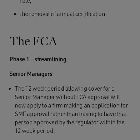
role;
the removal of annual certification.
The FCA
Phase 1 – streamlining
Senior Managers
The 12 week period allowing cover for a
Senior Manager without FCA approval will
now apply to a firm making an application for
SMF approval rather than having to have that
person approved by the regulator within the
12 week period.