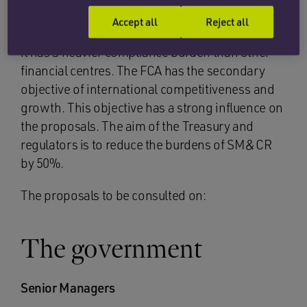
good for the appeal and competitiveness of the
Accept all
Reject all
City as a global financial services centre but that
it has a heavier compliance burden than other
financial centres. The FCA has the secondary
objective of international competitiveness and
growth. This objective has a strong influence on
the proposals. The aim of the Treasury and
regulators is to reduce the burdens of SM&CR
by 50%.
The proposals to be consulted on:
The government
Senior Managers