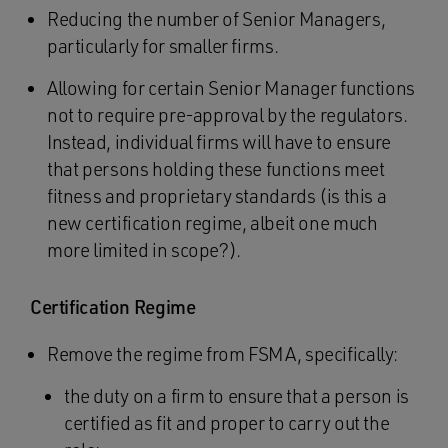
Reducing the number of Senior Managers,
particularly for smaller firms.
Allowing for certain Senior Manager functions
not to require pre-approval by the regulators.
Instead, individual firms will have to ensure
that persons holding these functions meet
fitness and proprietary standards (is this a
new certification regime, albeit one much
more limited in scope?).
Certification Regime
Remove the regime from FSMA, specifically:
the duty on a firm to ensure that a person is
certified as fit and proper to carry out the