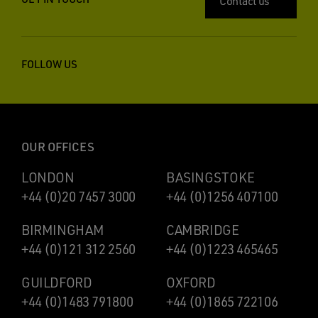
Contact us
FOLLOW US
OUR OFFICES
LONDON
BASINGSTOKE
+44 (0)20 7457 3000
+44 (0)1256 407100
BIRMINGHAM
CAMBRIDGE
+44 (0)121 312 2560
+44 (0)1223 465465
GUILDFORD
OXFORD
+44 (0)1483 791800
+44 (0)1865 722106