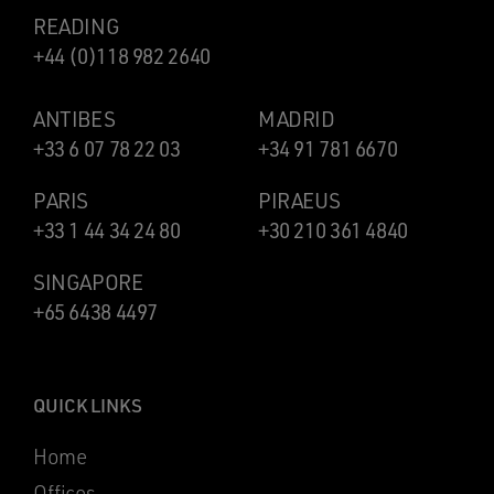
READING
+44 (0)118 982 2640
ANTIBES
MADRID
+33 6 07 78 22 03
+34 91 781 6670
PARIS
PIRAEUS
+33 1 44 34 24 80
+30 210 361 4840
SINGAPORE
+65 6438 4497
QUICK LINKS
Home
Offices