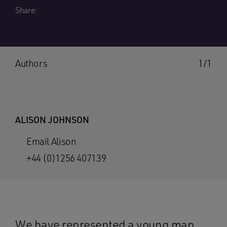
Share:
Authors
1/1
ALISON JOHNSON
Email Alison
+44 (0)1256 407139
We have represented a young man