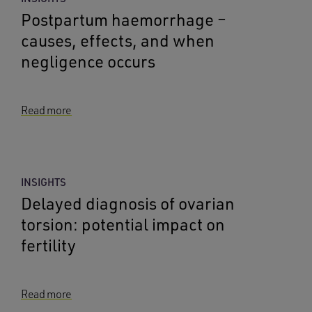
Postpartum haemorrhage –
causes, effects, and when
negligence occurs
Read more
INSIGHTS
Delayed diagnosis of ovarian
torsion: potential impact on
fertility
Read more