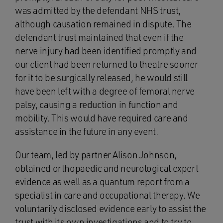
was admitted by the defendant NHS trust,
although causation remained in dispute. The
defendant trust maintained that even if the
nerve injury had been identified promptly and
our client had been returned to theatre sooner
for it to be surgically released, he would still
have been left with a degree of femoral nerve
palsy, causing a reduction in function and
mobility. This would have required care and
assistance in the future in any event.
Our team, led by partner Alison Johnson,
obtained orthopaedic and neurological expert
evidence as well as a quantum report from a
specialist in care and occupational therapy. We
voluntarily disclosed evidence early to assist the
trust with its own investigations and to try to