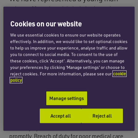
who suffered multiple injuries when
he fell some 25 feet from a bridge. Our
Cookies on our website
client was extremely lucky to survive
We use essential cookies to ensure our website operates
the fall but sustained head, chest and
effectively. In addition, we would like to set optional cookies
to help us improve your experience, analyse traffic and allow
pelvic injuries. He was taken to
you to connect to social media. To consent to the use of
hospital where a subcutaneous pelvic
these cookies, click ‘Accept’. Alternatively, you can manage
your preferences by clicking 'Manage settings' or choose to
fixator ‘INFIX’ device was attached to
reject cookies. For more information, please see our
cookie
policy
his pelvis. Unfortunately, this trapped
his femoral nerve.
Manage settings
Following surgery, swelling occurred and our
Accept all
Reject all
client began to demonstrate some signs of
nerve injury which were not detected or treated
promptly. Breach of duty for poor medical care