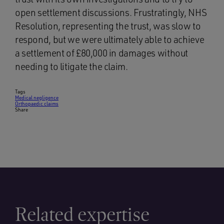
open settlement discussions. Frustratingly, NHS
Resolution, representing the trust, was slow to
respond, but we were ultimately able to achieve
a settlement of £80,000 in damages without
needing to litigate the claim.
Tags
Medical negligence
Orthopaedic claims
Share
Related expertise