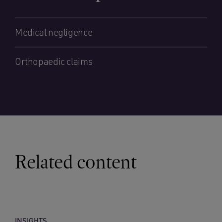
Medical negligence
Orthopaedic claims
Related content
INSIGHTS