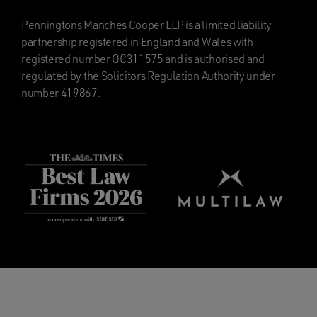
Penningtons Manches Cooper LLP is a limited liability
partnership registered in England and Wales with
registered number OC311575 and is authorised and
regulated by the Solicitors Regulation Authority under
number 419867.