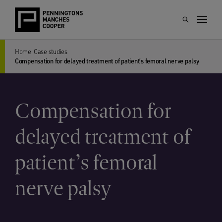
Home
Case studies
Compensation for delayed treatment of patient’s femoral nerve palsy
Compensation for
delayed treatment of
patient’s femoral
nerve palsy