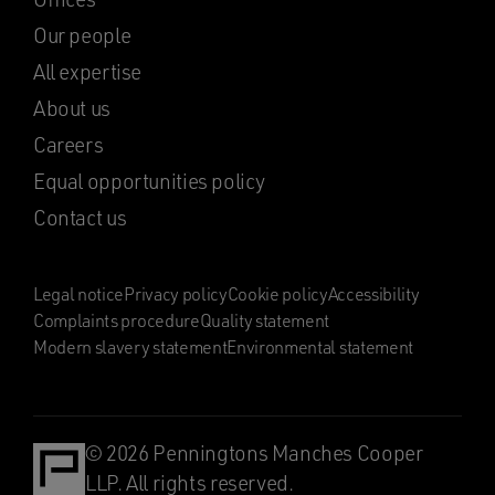
Our people
All expertise
About us
Careers
Equal opportunities policy
Contact us
Legal notice
Privacy policy
Cookie policy
Accessibility
Complaints procedure
Quality statement
Modern slavery statement
Environmental statement
© 2026 Penningtons Manches Cooper
LLP. All rights reserved.