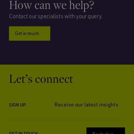
How can we help?
Contact our specialists with your query.
Get in touch
Let’s connect
Receive our latest insights
SIGN UP
GET IN TOUCH