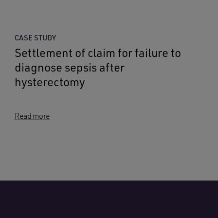
CASE STUDY
Settlement of claim for failure to
diagnose sepsis after
hysterectomy
Read more