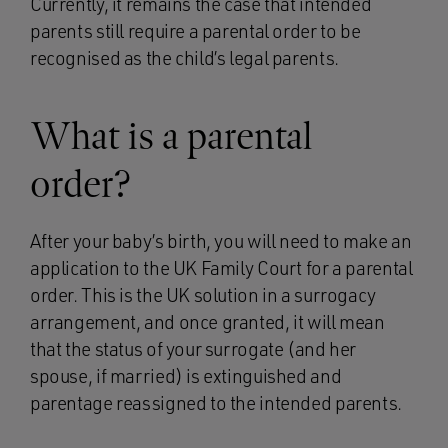
Currently, it remains the case that intended
parents still require a parental order to be
recognised as the child’s legal parents.
What is a parental
order?
After your baby’s birth, you will need to make an
application to the UK Family Court for a parental
order. This is the UK solution in a surrogacy
arrangement, and once granted, it will mean
that the status of your surrogate (and her
spouse, if married) is extinguished and
parentage reassigned to the intended parents.