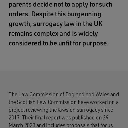
parents decide not to apply for such
orders. Despite this burgeoning
growth, surrogacy law in the UK
remains complex and is widely
considered to be unfit for purpose.
The Law Commission of England and Wales and
the Scottish Law Commission have worked on a
project reviewing the laws on surrogacy since
2017. Their final report was published on 29
March 2023 and includes proposals that focus