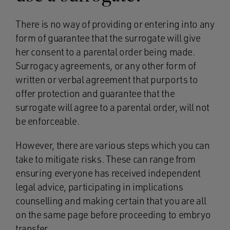
There is no way of providing or entering into any
form of guarantee that the surrogate will give
her consent to a parental order being made.
Surrogacy agreements, or any other form of
written or verbal agreement that purports to
offer protection and guarantee that the
surrogate will agree to a parental order, will not
be enforceable.
However, there are various steps which you can
take to mitigate risks. These can range from
ensuring everyone has received independent
legal advice, participating in implications
counselling and making certain that you are all
on the same page before proceeding to embryo
transfer.