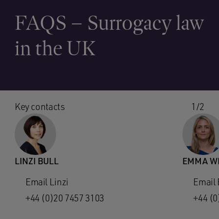
FAQS – Surrogacy law
in the UK
Key contacts
1/2
LINZI BULL
EMMA WI
Email Linzi
Email
+44 (0)20 7457 3103
+44 (0