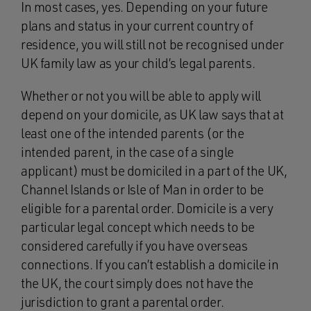
In most cases, yes. Depending on your future
plans and status in your current country of
residence, you will still not be recognised under
UK family law as your child’s legal parents.
Whether or not you will be able to apply will
depend on your domicile, as UK law says that at
least one of the intended parents (or the
intended parent, in the case of a single
applicant) must be domiciled in a part of the UK,
Channel Islands or Isle of Man in order to be
eligible for a parental order. Domicile is a very
particular legal concept which needs to be
considered carefully if you have overseas
connections. If you can’t establish a domicile in
the UK, the court simply does not have the
jurisdiction to grant a parental order.