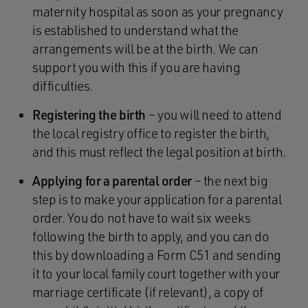
maternity hospital as soon as your pregnancy
is established to understand what the
arrangements will be at the birth. We can
support you with this if you are having
difficulties.
Registering the birth
– you will need to attend
the local registry office to register the birth,
and this must reflect the legal position at birth.
Applying for a parental order
– the next big
step is to make your application for a parental
order. You do not have to wait six weeks
following the birth to apply, and you can do
this by downloading a Form C51 and sending
it to your local family court together with your
marriage certificate (if relevant), a copy of