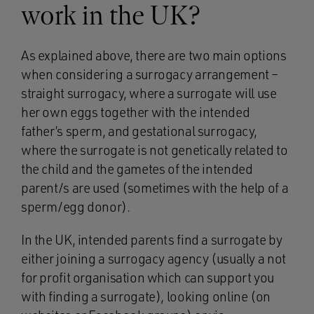
work in the UK?
As explained above, there are two main options
when considering a surrogacy arrangement –
straight surrogacy, where a surrogate will use
her own eggs together with the intended
father’s sperm, and gestational surrogacy,
where the surrogate is not genetically related to
the child and the gametes of the intended
parent/s are used (sometimes with the help of a
sperm/egg donor).
In the UK, intended parents find a surrogate by
either joining a surrogacy agency (usually a not
for profit organisation which can support you
with finding a surrogate), looking online (on