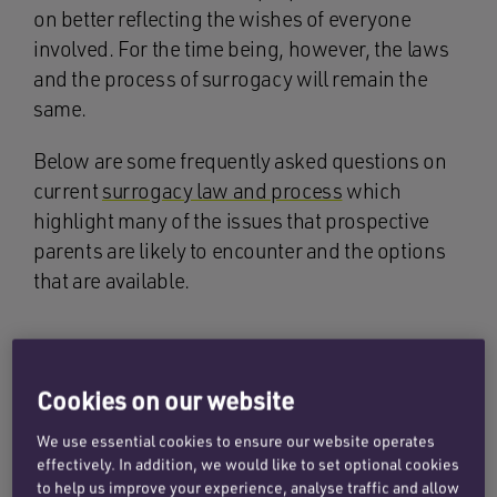
on better reflecting the wishes of everyone
involved. For the time being, however, the laws
and the process of surrogacy will remain the
same.
Below are some frequently asked questions on
current
surrogacy law and process
which
highlight many of the issues that prospective
parents are likely to encounter and the options
that are available.
What is surrogacy?
Cookies on our website
Surrogacy is where a woman carries and gives
We use essential cookies to ensure our website operates
birth to a child for another person, or a couple.
effectively. In addition, we would like to set optional cookies
There are two different types of surrogacy
to help us improve your experience, analyse traffic and allow