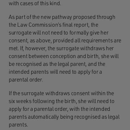
with cases of this kind.
As part of the new pathway proposed through
the Law Commission’s final report, the
surrogate will not need to formally give her
consent, as above, provided all requirements are
met. If, however, the surrogate withdraws her
consent between conception and birth, she will
be recognised as the legal parent, and the
intended parents will need to apply for a
parental order.
If the surrogate withdraws consent within the
six weeks following the birth, she will need to
apply for a parental order, with the intended
parents automatically being recognised as legal
parents.