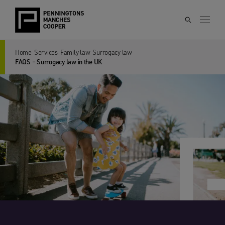
Home
Services
Family law
Surrogacy law
FAQS – Surrogacy law in the UK