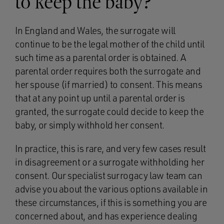
to keep the baby?
In England and Wales, the surrogate will
continue to be the legal mother of the child until
such time as a parental order is obtained. A
parental order requires both the surrogate and
her spouse (if married) to consent. This means
that at any point up until a parental order is
granted, the surrogate could decide to keep the
baby, or simply withhold her consent.
In practice, this is rare, and very few cases result
in disagreement or a surrogate withholding her
consent. Our specialist surrogacy law team can
advise you about the various options available in
these circumstances, if this is something you are
concerned about, and has experience dealing