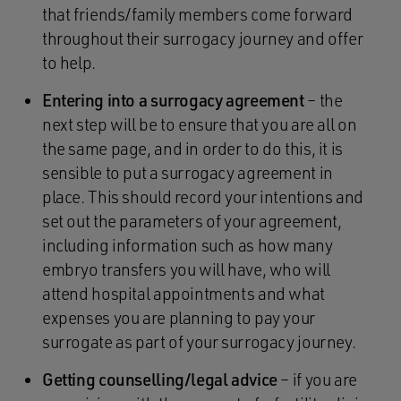
that friends/family members come forward
throughout their surrogacy journey and offer
to help.
Entering into a surrogacy agreement
– the
next step will be to ensure that you are all on
the same page, and in order to do this, it is
sensible to put a surrogacy agreement in
place. This should record your intentions and
set out the parameters of your agreement,
including information such as how many
embryo transfers you will have, who will
attend hospital appointments and what
expenses you are planning to pay your
surrogate as part of your surrogacy journey.
Getting counselling/legal advice
– if you are