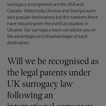
surrogacy arrangement are the USA and
Canada. Historically Ukraine and Georgia were
also popular destinations but the numbers there
have reduced given the political situation in
Ukraine. Our surrogacy team can advise you on
the advantages and disadvantages of each
destination.
Will we be recognised as
the legal parents under
UK surrogacy law
following an