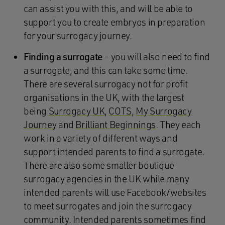
can assist you with this, and will be able to
support you to create embryos in preparation
for your surrogacy journey.
Finding a surrogate
– you will also need to find
a surrogate, and this can take some time.
There are several surrogacy not for profit
organisations in the UK, with the largest
being
Surrogacy UK
,
COTS,
My Surrogacy
Journey
and
Brilliant Beginnings
. They each
work in a variety of different ways and
support intended parents to find a surrogate.
There are also some smaller boutique
surrogacy agencies in the UK while many
intended parents will use Facebook/websites
to meet surrogates and join the surrogacy
community. Intended parents sometimes find