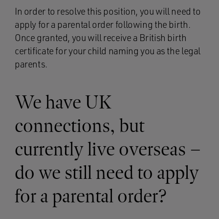
In order to resolve this position, you will need to
apply for a parental order following the birth.
Once granted, you will receive a British birth
certificate for your child naming you as the legal
parents.
We have UK
connections, but
currently live overseas –
do we still need to apply
for a parental order?