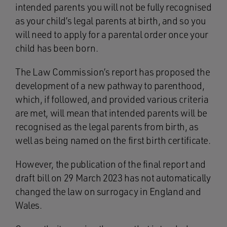
intended parents you will not be fully recognised
as your child’s legal parents at birth, and so you
will need to apply for a parental order once your
child has been born.
The Law Commission’s report has proposed the
development of a new pathway to parenthood,
which, if followed, and provided various criteria
are met, will mean that intended parents will be
recognised as the legal parents from birth, as
well as being named on the first birth certificate.
However, the publication of the final report and
draft bill on 29 March 2023 has not automatically
changed the law on surrogacy in England and
Wales.