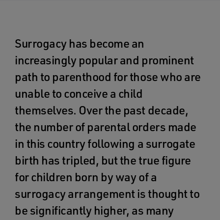
Surrogacy has become an
increasingly popular and prominent
path to parenthood for those who are
unable to conceive a child
themselves. Over the past decade,
the number of parental orders made
in this country following a surrogate
birth has tripled, but the true figure
for children born by way of a
surrogacy arrangement is thought to
be significantly higher, as many