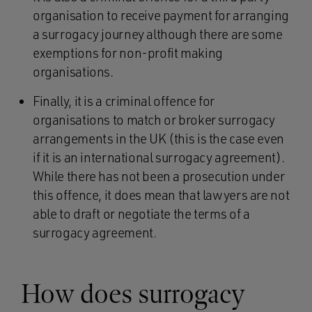
organisation to receive payment for arranging
a surrogacy journey although there are some
exemptions for non-profit making
organisations.
Finally, it is a criminal offence for
organisations to match or broker surrogacy
arrangements in the UK (this is the case even
if it is an international surrogacy agreement).
While there has not been a prosecution under
this offence, it does mean that lawyers are not
able to draft or negotiate the terms of a
surrogacy agreement.
How does surrogacy