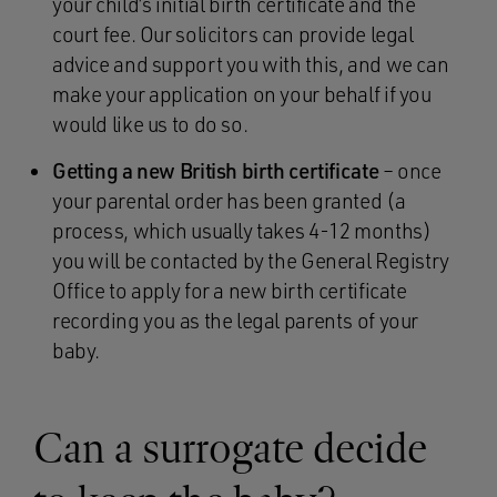
your child’s initial birth certificate and the
court fee. Our solicitors can provide legal
advice and support you with this, and we can
make your application on your behalf if you
would like us to do so.
Getting a new British birth certificate
– once
your parental order has been granted (a
process, which usually takes 4-12 months)
you will be contacted by the General Registry
Office to apply for a new birth certificate
recording you as the legal parents of your
baby.
Can a surrogate decide