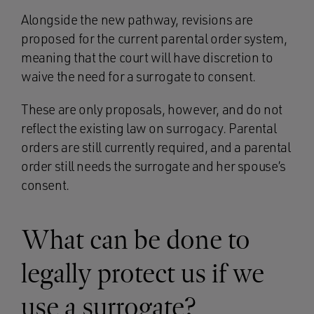
Alongside the new pathway, revisions are
proposed for the current parental order system,
meaning that the court will have discretion to
waive the need for a surrogate to consent.
These are only proposals, however, and do not
reflect the existing law on surrogacy. Parental
orders are still currently required, and a parental
order still needs the surrogate and her spouse’s
consent.
What can be done to
legally protect us if we
use a surrogate?