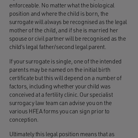
enforceable. No matter what the biological
position and where the child is born, the
surrogate will always be recognised as the legal
mother of the child, and if she is married her
spouse or civil partner will be recognised as the
child’s legal father/second legal parent.
If your surrogate is single, one of the intended
parents may be named on the initial birth
certificate but this will depend on a number of
factors, including whether your child was
conceived at a fertility clinic. Our specialist
surrogacy law team can advise you on the
various HFEA forms you can sign prior to
conception.
Ultimately this legal position means that as