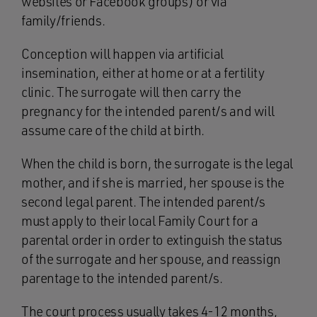
websites or Facebook groups) or via
family/friends.
Conception will happen via artificial
insemination, either at home or at a fertility
clinic. The surrogate will then carry the
pregnancy for the intended parent/s and will
assume care of the child at birth.
When the child is born, the surrogate is the legal
mother, and if she is married, her spouse is the
second legal parent. The intended parent/s
must apply to their local Family Court for a
parental order in order to extinguish the status
of the surrogate and her spouse, and reassign
parentage to the intended parent/s.
The court process usually takes 4-12 months,