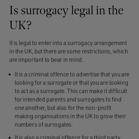
Is surrogacy legal in the
UK?
It is legal to enter into a surrogacy arrangement
in the UK, but there are some restrictions, which
are important to bear in mind.
It is a criminal offence to advertise that you are
looking for a surrogate or that you are looking
to act as a surrogate. This can make it difficult
for intended parents and surrogates to find
one another, but also for the non-profit
making organisations in the UK to grow their
numbers of surrogates.
It is also a criminal offence for a third party