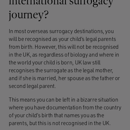
international surrogacy
journey?
In most overseas surrogacy destinations, you
will be recognised as your child’s legal parents
from birth. However, this will not be recognised
in the UK, as regardless of biology and where in
the world your child is born, UK law still
recognises the surrogate as the legal mother,
and if she is married, her spouse as the father or
second legal parent.
This means you can be left in a bizarre situation
where you have documentation from the country
of your child’s birth that names you as the
parents, but this is not recognised in the UK.