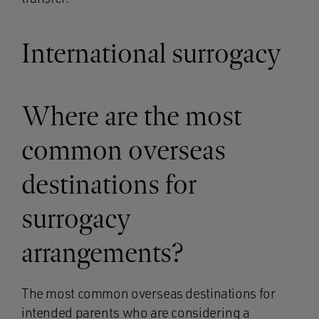
International surrogacy
Where are the most
common overseas
destinations for
surrogacy
arrangements?
The most common overseas destinations for
intended parents who are considering a