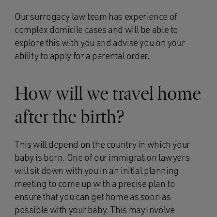
Our surrogacy law team has experience of
complex domicile cases and will be able to
explore this with you and advise you on your
ability to apply for a parental order.
How will we travel home
after the birth?
This will depend on the country in which your
baby is born. One of our immigration lawyers
will sit down with you in an initial planning
meeting to come up with a precise plan to
ensure that you can get home as soon as
possible with your baby. This may involve