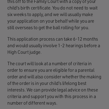
this off to the Family Court with a copy of your
child’s birth certificate. You do not need to wait
six weeks to apply, and we will usually make
your application on your behalf while you are
still overseas to get the ball rolling for you.
This application process can take 6-12 months
and would usually involve 1-2 hearings before a
High Court judge.
The court will look at a number of criteria in
order to ensure you are eligible for a parental
order and will also consider whether the making
of the order is in your child’s lifelong best
interests. We can provide legal advice on these
criteria and support you with this process in a
number of different ways.