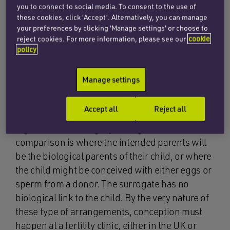
you to connect to social media. To consent to the use of
arrangements.
these cookies, click ‘Accept’. Alternatively, you can manage
your preferences by clicking 'Manage settings' or choose to
A straight surrogacy arrangement
is one in
reject cookies. For more information, please see our
cookie
which the surrogate will be the child’s biological
policy
parent and use her own eggs together with the
sperm of the intended father or a donor. It is
Manage settings
often dealt with informally and sometimes
without the assistance of a fertility clinic.
Accept all
Reject all
A gestational surrogacy arrangement
in
comparison is where the intended parents will
be the biological parents of their child, or where
the child might be conceived with either eggs or
sperm from a donor. The surrogate has no
biological link to the child. By the very nature of
these type of arrangements, conception must
happen at a fertility clinic, either in the UK or