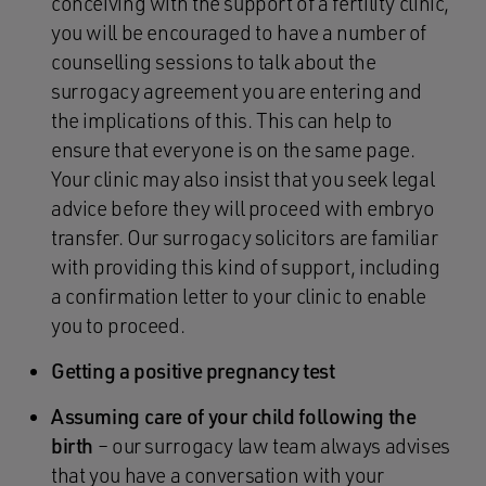
conceiving with the support of a fertility clinic,
you will be encouraged to have a number of
counselling sessions to talk about the
surrogacy agreement you are entering and
the implications of this. This can help to
ensure that everyone is on the same page.
Your clinic may also insist that you seek legal
advice before they will proceed with embryo
transfer. Our surrogacy solicitors are familiar
with providing this kind of support, including
a confirmation letter to your clinic to enable
you to proceed.
Getting a positive pregnancy test
Assuming care of your child following the
birth
– our surrogacy law team always advises
that you have a conversation with your