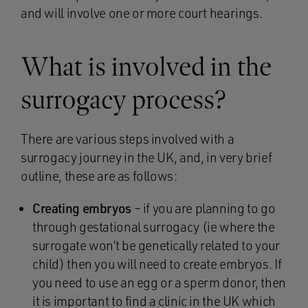
and will involve one or more court hearings.
What is involved in the
surrogacy process?
There are various steps involved with a
surrogacy journey in the UK, and, in very brief
outline, these are as follows:
Creating embryos
– if you are planning to go
through gestational surrogacy (ie where the
surrogate won’t be genetically related to your
child) then you will need to create embryos. If
you need to use an egg or a sperm donor, then
it is important to find a clinic in the UK which