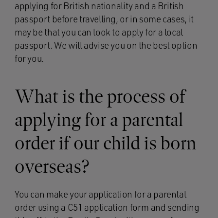
applying for British nationality and a British
passport before travelling, or in some cases, it
may be that you can look to apply for a local
passport. We will advise you on the best option
for you.
What is the process of
applying for a parental
order if our child is born
overseas?
You can make your application for a parental
order using a C51 application form and sending