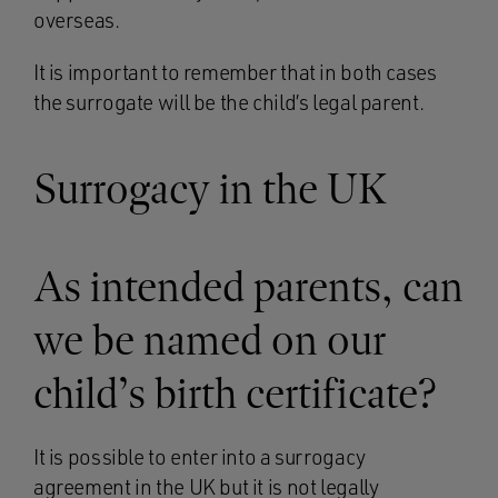
overseas.
It is important to remember that in both cases
the surrogate will be the child’s legal parent.
Surrogacy in the UK
As intended parents, can
we be named on our
child’s birth certificate?
It is possible to enter into a surrogacy
agreement in the UK but it is not legally