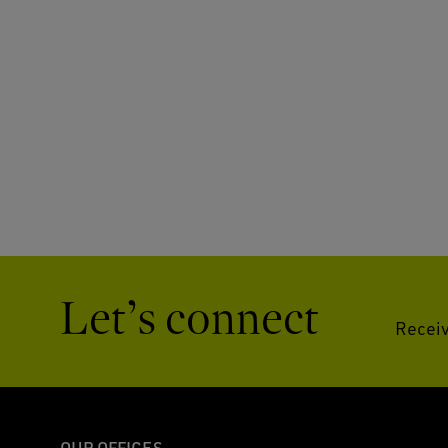
Let’s connect
Receiv
OUR OFFICES