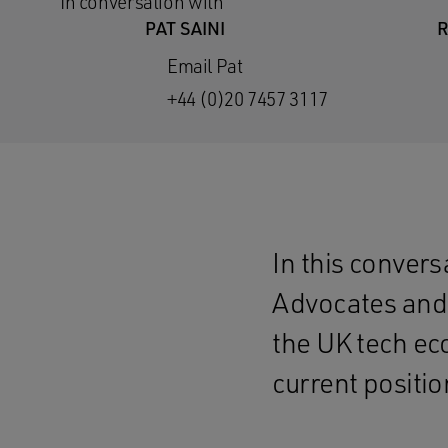
In conversation with
PAT SAINI
R
Email Pat
+44 (0)20 7457 3117
In this conver
Advocates and 
the UK tech ec
current positio