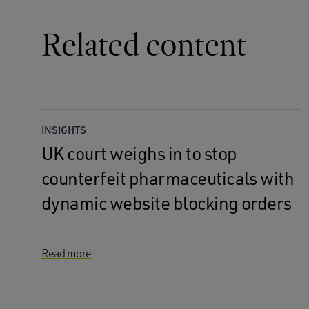
Related content
INSIGHTS
UK court weighs in to stop
counterfeit pharmaceuticals with
dynamic website blocking orders
Read more