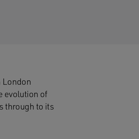
ch London
 evolution of
 through to its