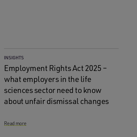
INSIGHTS
Employment Rights Act 2025 –
what employers in the life
sciences sector need to know
about unfair dismissal changes
Read more