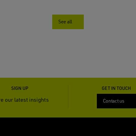
See all
SIGN UP
GET IN TOUCH
e our latest insights
Contact us