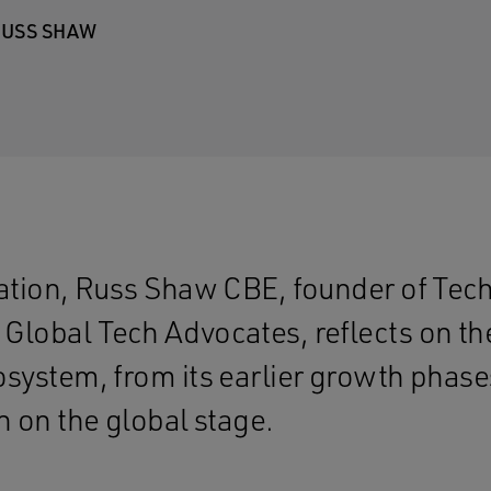
USS SHAW
sation, Russ Shaw CBE, founder of Te
Global Tech Advocates, reflects on the
osystem, from its earlier growth phases
n on the global stage.