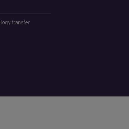
logy transfer