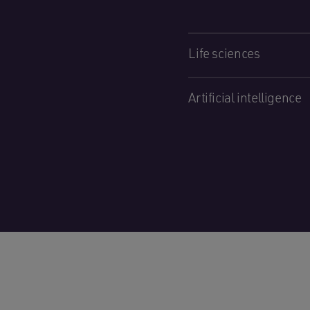
Life sciences
Artificial intelligence