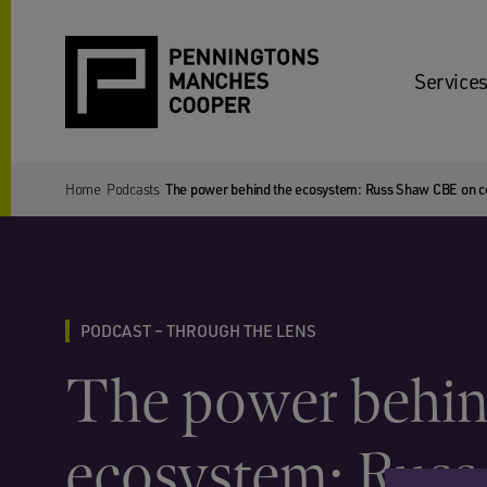
Services
Home
Podcasts
The power behind the ecosystem: Russ Shaw CBE on col
PODCAST – THROUGH THE LENS
The power behin
ecosystem: Russ