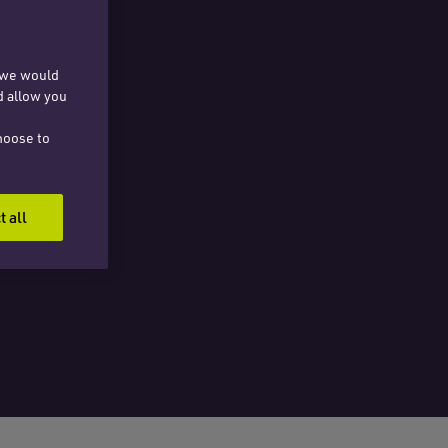
, we would
d allow you
hoose to
t all