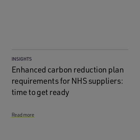
INSIGHTS
Enhanced carbon reduction plan
requirements for NHS suppliers:
time to get ready
Read more