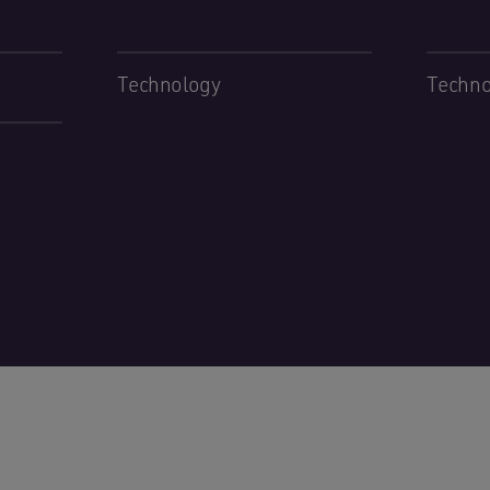
Technology
Techno