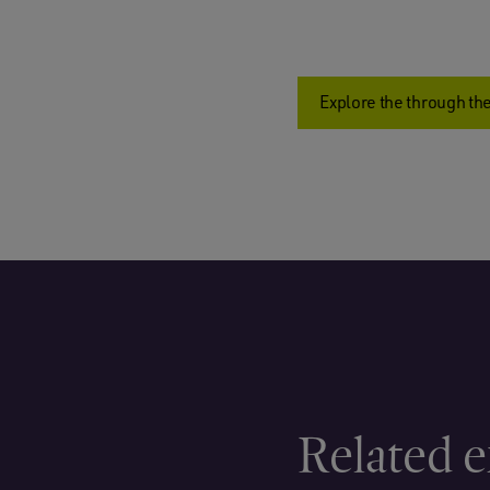
Explore the through the
Related e