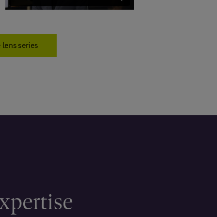
 lens series
xpertise