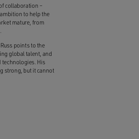
of collaboration –
ambition to help the
arket mature, from
.
 Russ points to the
ing global talent, and
 technologies. His
g strong, but it cannot