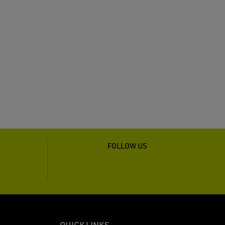
FOLLOW US
QUICK LINKS