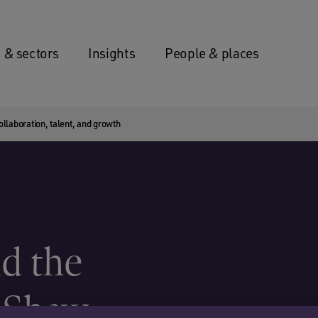
 & sectors
Insights
People & places
laboration, talent, and growth
d the
 Shaw