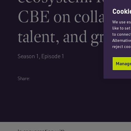
CBE on collabora
Cookie
We use ess
like to se
talent, and grow
to connect
Alternativ
reject coo
Season 1, Episode 1
Manage 
Share: