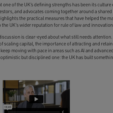
 one of the UK’s defining strengths has been its culture 
vestors, and advocates coming together around a shared 
highlights the practical measures that have helped the m
o the UK’s wider reputation for rule of law and innovation
discussion is clear-eyed about what still needs attention.
f scaling capital, the importance of attracting and retain
o keep moving with pace in areas such as AI and advanced
optimistic but disciplined one: the UK has built somethin