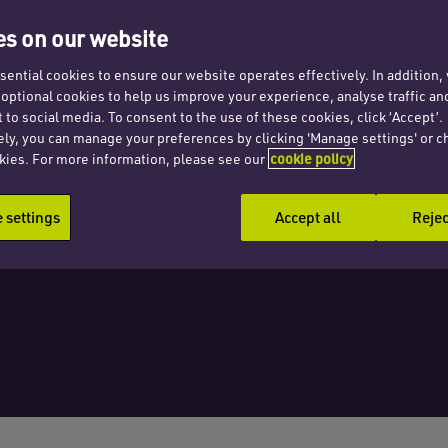
tion,
s on our website
ential cookies to ensure our website operates effectively. In addition
t optional cookies to help us improve your experience, analyse traffic an
th
 to social media. To consent to the use of these cookies, click ‘Accept’.
ely, you can manage your preferences by clicking 'Manage settings' or c
kies. For more information, please see our
cookie policy
settings
Accept all
Rejec