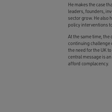
He makes the case that
leaders, founders, in
sector grow. He also 
policy interventions t
At the same time, the 
continuing challenge o
the need for the UK t
central message is an 
afford complacency.