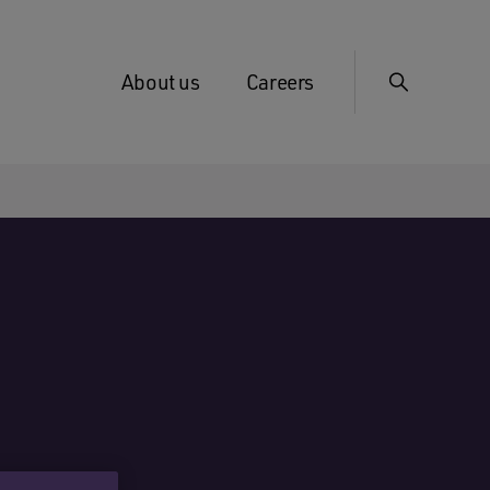
About us
Careers