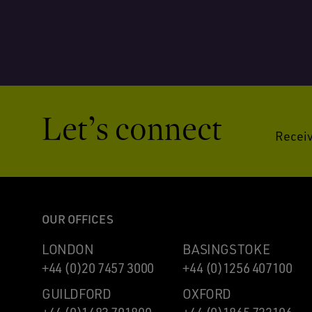
Let’s connect
Receiv
OUR OFFICES
LONDON
BASINGSTOKE
+44 (0)20 7457 3000
+44 (0)1256 407100
GUILDFORD
OXFORD