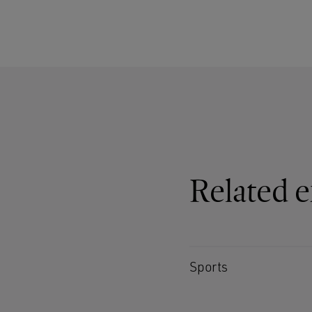
Related e
Sports