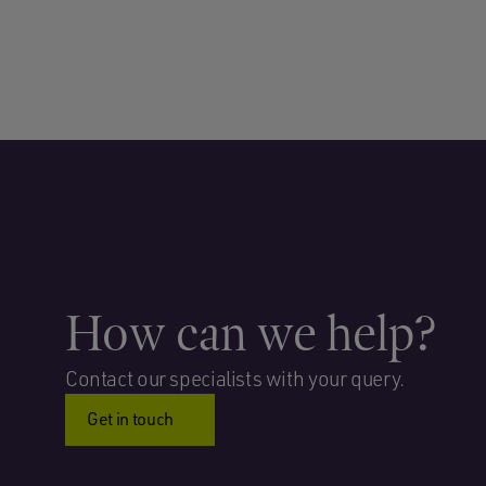
How can we help?
Contact our specialists with your query.
Get in touch