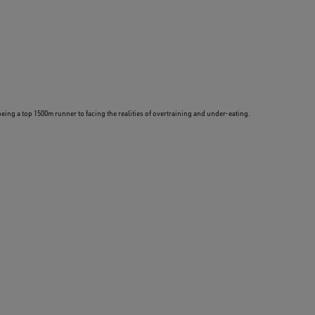
being a top 1500m runner to facing the realities of overtraining and under-eating.