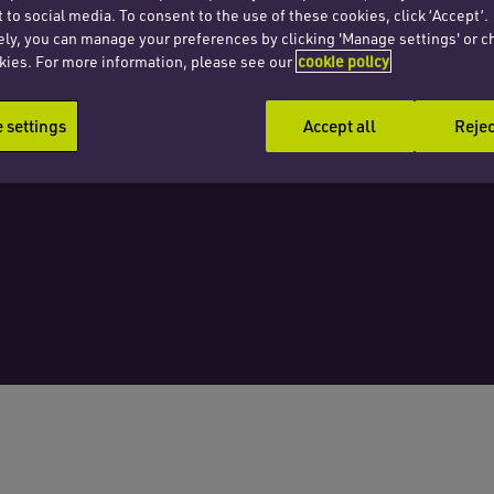
 to social media. To consent to the use of these cookies, click ‘Accept’.
 tale
ely, you can manage your preferences by clicking 'Manage settings' or c
kies. For more information, please see our
cookie policy
settings
Accept all
Rejec