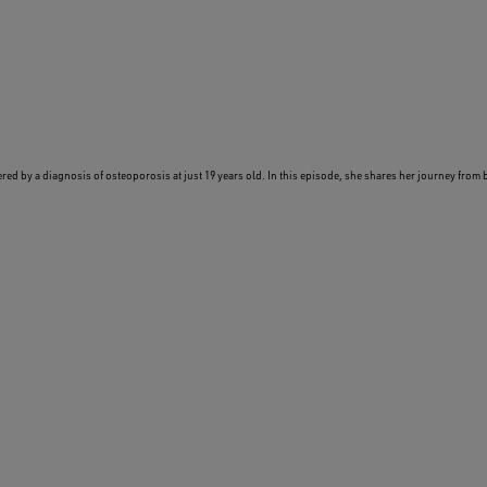
ered by a diagnosis of osteoporosis at just 19 years old. In this episode, she shares her journey from 