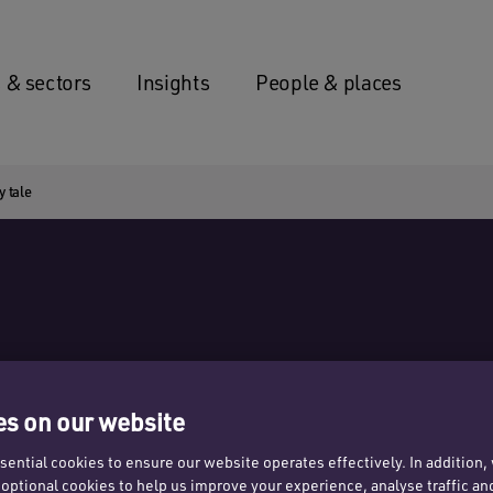
 & sectors
Insights
People & places
y tale
s on our website
obby
ential cookies to ensure our website operates effectively. In addition
t optional cookies to help us improve your experience, analyse traffic an