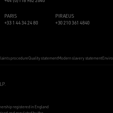
+44 (0)118 982 2640
PARIS
PIRAEUS
+33 1 44 34 24 80
+30 210 361 4840
aints procedure
Quality statement
Modern slavery statement
Envir
LP.
nership registered in England
ised and regulated by the