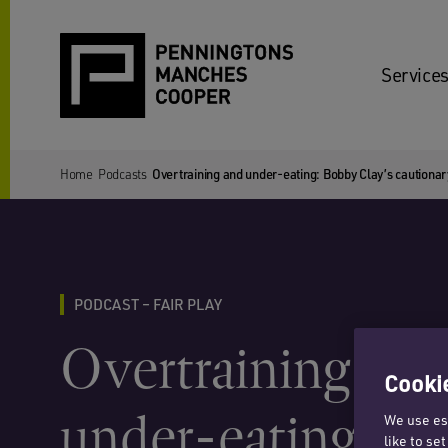
Services
Home
Podcasts
Overtraining and under-eating: Bobby Clay’s cautionar
PODCAST – FAIR PLAY
Overtraining and
Cookie
under-eating: B
We use ess
like to se