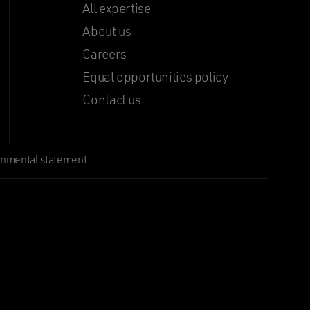
All expertise
About us
Careers
Equal opportunities policy
Contact us
onmental statement