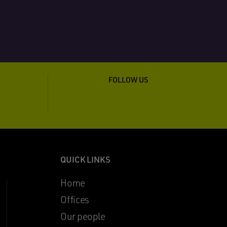
FOLLOW US
QUICK LINKS
Home
Offices
Our people