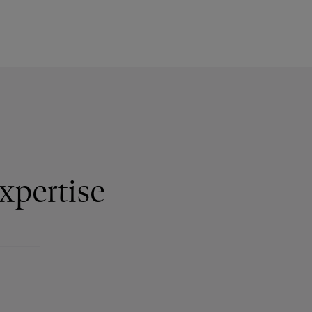
xpertise