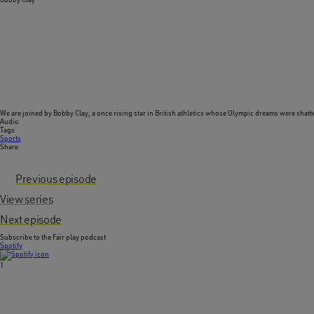
We are joined by
Bobby Clay
, a once rising star in British athletics whose Olympic dreams were shatt
Audio
Tags
Sports
Share
Previous episode
View series
Next episode
Subscribe to the Fair play podcast
Spotify
1