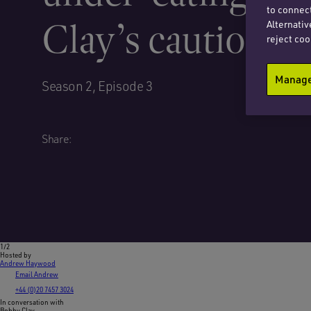
to connect
Clay’s cautionary
Alternativ
reject coo
Manage 
Season 2, Episode 3
Share:
1/2
Hosted by
Andrew Haywood
Email Andrew
+44 (0)20 7457 3024
In conversation with
Bobby Clay