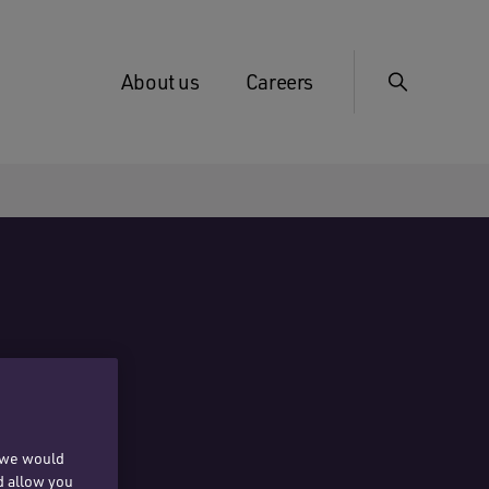
About us
Careers
, we would
d allow you