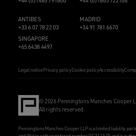
+44 (0)1483 791800
+44 (0)1865 722106
ANTIBES
MADRID
+33 6 07 78 22 03
+34 91 781 6670
SINGAPORE
+65 6438 4497
Legal notice
Privacy policy
Cookie policy
Accessibility
Compl
© 2026 Penningtons Manches Cooper L
All rights reserved.
Penningtons Manches Cooper LLP is a limited liability part
and Wales with registered number OC311575 and is author