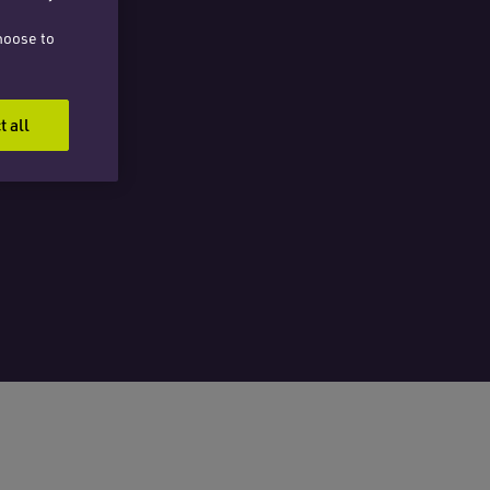
hoose to
t all