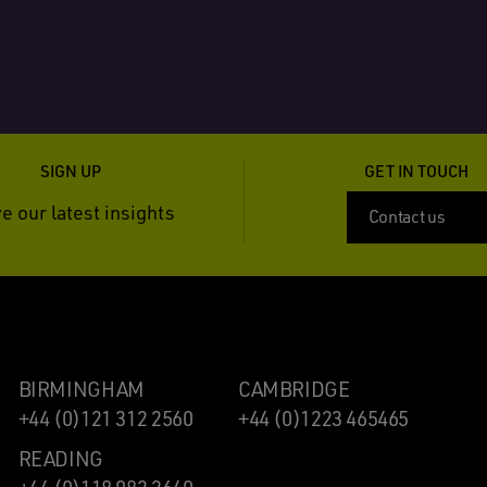
SIGN UP
GET IN TOUCH
e our latest insights
Contact us
BIRMINGHAM
CAMBRIDGE
+44 (0)121 312 2560
+44 (0)1223 465465
READING