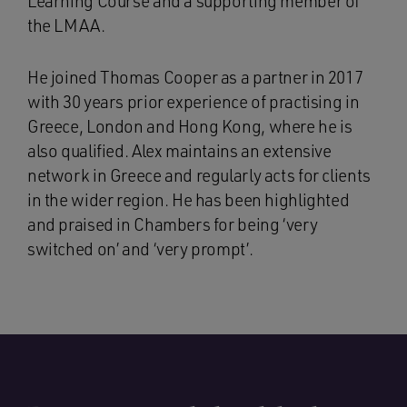
Learning Course and a supporting member of
the LMAA.
He joined Thomas Cooper as a partner in 2017
with 30 years prior experience of practising in
Greece, London and Hong Kong, where he is
also qualified. Alex maintains an extensive
network in Greece and regularly acts for clients
in the wider region. He has been highlighted
and praised in Chambers for being ‘very
switched on’ and ‘very prompt’.