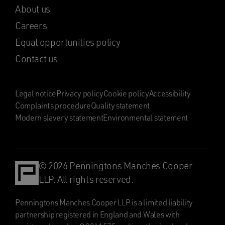
About us
Careers
Equal opportunities policy
Contact us
Legal notice
Privacy policy
Cookie policy
Accessibility
Complaints procedure
Quality statement
Modern slavery statement
Environmental statement
© 2026 Penningtons Manches Cooper
LLP. All rights reserved.
Penningtons Manches Cooper LLP is a limited liability
partnership registered in England and Wales with