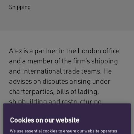
Shipping
Alex is a partner in the London office
and a member of the firm’s shipping
and international trade teams. He
advises on disputes arising under
charterparties, bills of lading,
shipbuilding and restructuring
contracts, as well as wet work,
Cookies on our website
including casualties and LOFs.
We use essential cookies to ensure our website operates