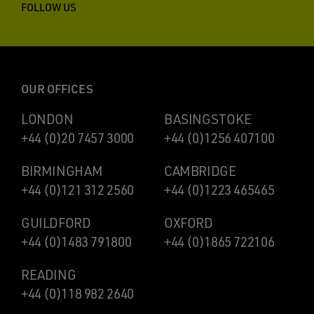
FOLLOW US
OUR OFFICES
LONDON
BASINGSTOKE
+44 (0)20 7457 3000
+44 (0)1256 407100
BIRMINGHAM
CAMBRIDGE
+44 (0)121 312 2560
+44 (0)1223 465465
GUILDFORD
OXFORD
+44 (0)1483 791800
+44 (0)1865 722106
READING
+44 (0)118 982 2640