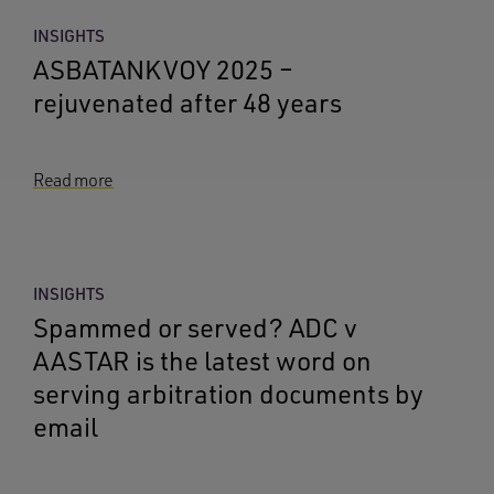
INSIGHTS
ASBATANKVOY 2025 –
rejuvenated after 48 years
Read more
INSIGHTS
Spammed or served? ADC v
AASTAR is the latest word on
serving arbitration documents by
email