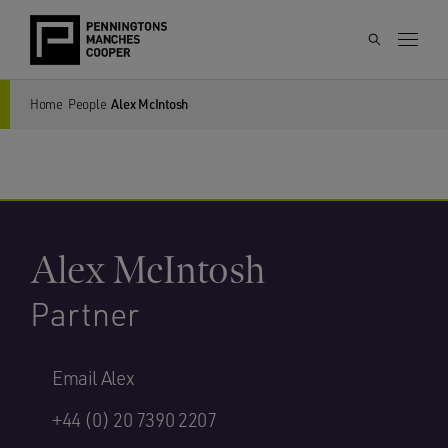
Home
People
Alex McIntosh
Alex McIntosh
Partner
Email Alex
+44 (0) 20 7390 2207