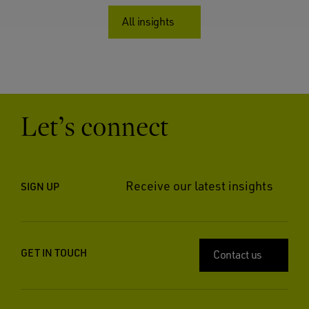
All insights
Let’s connect
Receive our latest insights
SIGN UP
GET IN TOUCH
Contact us