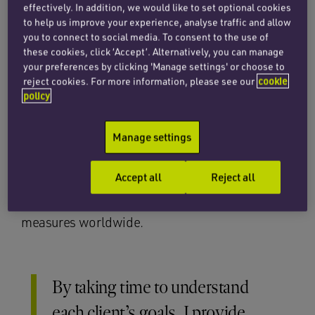
effectively. In addition, we would like to set optional cookies
He is also experienced in trade, including letters
to help us improve your experience, analyse traffic and allow
of credit, sale and purchase contracts, factoring,
you to connect to social media. To consent to the use of
debt collection, insurance (both marine and
these cookies, click ‘Accept’. Alternatively, you can manage
your preferences by clicking 'Manage settings' or choose to
non-marine), coverage advice, facility
reject cookies. For more information, please see our
cookie
agreements, transactional documentation and
policy
policy wordings. Alex’s clients include
shipowners, insurers, P&I clubs, charterers,
Manage settings
traders, manufacturers and logistics providers.
He has run court proceedings and arbitrations in
Accept all
Reject all
many jurisdictions and has obtained and
challenged arrests, injunctions and security
measures worldwide.
By taking time to understand
each client’s goals, I provide