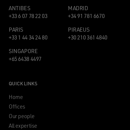
ANTIBES
MADRID
+33 6 07 78 22 03
+34 91 781 6670
PARIS
PIRAEUS
+33 1 44 34 24 80
+30 210 361 4840
SINGAPORE
+65 6438 4497
QUICK LINKS
Home
Offices
Our people
All expertise