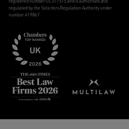
registered number OC311575 and is authorised and
regulated by the Solicitors Regulation Authority under
number 419867.