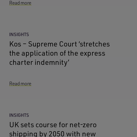
Read more
INSIGHTS
Kos – Supreme Court ‘stretches
the application of the express
charter indemnity’
Read more
INSIGHTS
UK sets course for net-zero
shipping by 2050 with new