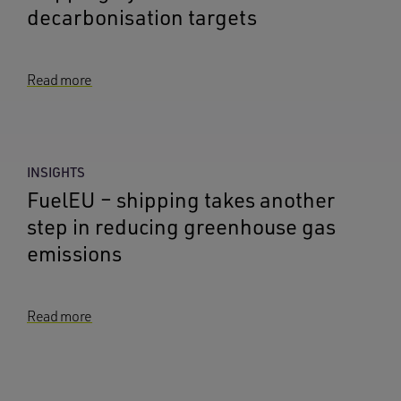
decarbonisation targets
Read more
INSIGHTS
FuelEU – shipping takes another
step in reducing greenhouse gas
emissions
Read more