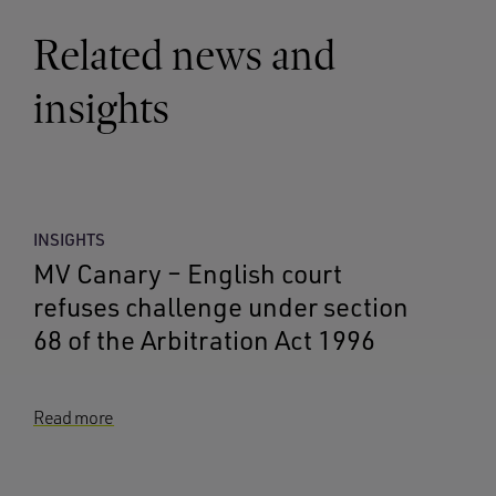
Related news and
insights
INSIGHTS
MV Canary – English court
refuses challenge under section
68 of the Arbitration Act 1996
Read more