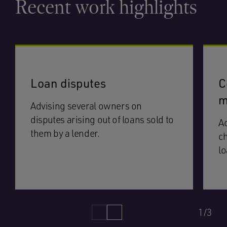
Recent work highlights
Loan disputes
C
m
Advising several owners on
disputes arising out of loans sold to
Ac
them by a lender.
ch
lo
1/3