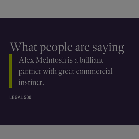
What people are saying
Alex McIntosh is a brilliant
partner with great commercial
instinct.
LEGAL 500