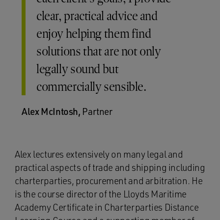
clear, practical advice and
enjoy helping them find
solutions that are not only
legally sound but
commercially sensible.
Alex McIntosh,
Partner
Alex lectures extensively on many legal and
practical aspects of trade and shipping including
charterparties, procurement and arbitration. He
is the course director of the Lloyds Maritime
Academy Certificate in Charterparties Distance