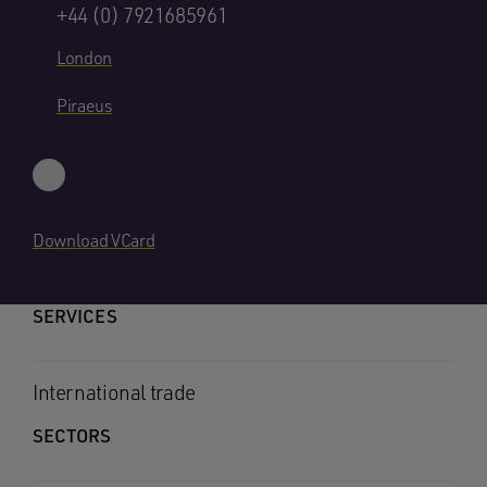
+44 (0) 7921685961
London
Piraeus
Download VCard
SERVICES
International trade
SECTORS