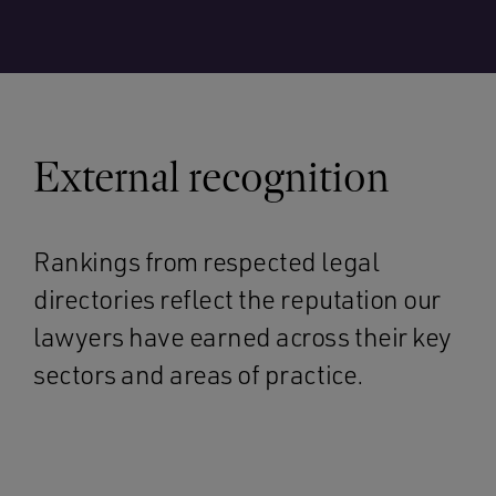
External recognition
Rankings from respected legal
directories reflect the reputation our
lawyers have earned across their key
sectors and areas of practice.