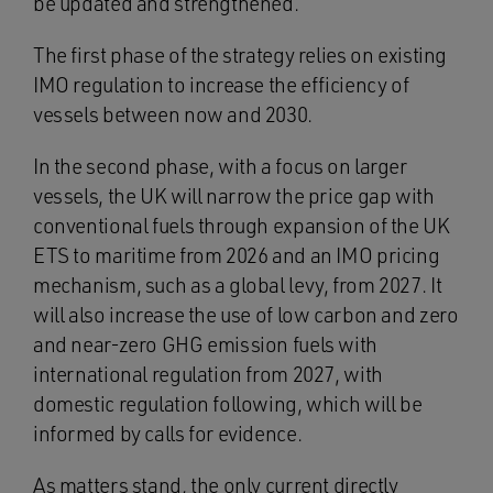
be updated and strengthened.
The first phase of the strategy relies on existing
IMO regulation to increase the efficiency of
vessels between now and 2030.
In the second phase, with a focus on larger
vessels, the UK will narrow the price gap with
conventional fuels through expansion of the UK
ETS to maritime from 2026 and an IMO pricing
mechanism, such as a global levy, from 2027. It
will also increase the use of low carbon and zero
and near-zero GHG emission fuels with
international regulation from 2027, with
domestic regulation following, which will be
informed by calls for evidence.
As matters stand, the only current directly