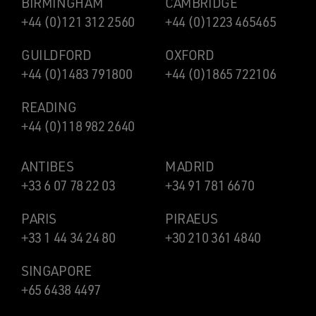
BIRMINGHAM
CAMBRIDGE
+44 (0)121 312 2560
+44 (0)1223 465465
GUILDFORD
OXFORD
+44 (0)1483 791800
+44 (0)1865 722106
READING
+44 (0)118 982 2640
ANTIBES
MADRID
+33 6 07 78 22 03
+34 91 781 6670
PARIS
PIRAEUS
+33 1 44 34 24 80
+30 210 361 4840
SINGAPORE
+65 6438 4497