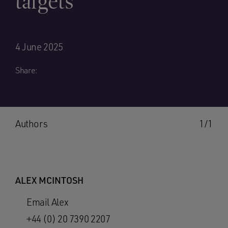
targets
4 June 2025
Share:
Authors
1/1
ALEX MCINTOSH
Email Alex
+44 (0) 20 7390 2207