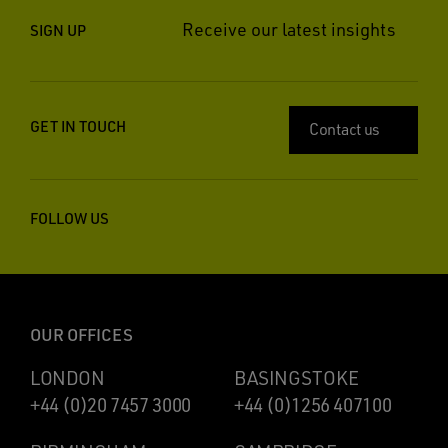
Receive our latest insights
SIGN UP
GET IN TOUCH
Contact us
FOLLOW US
OUR OFFICES
LONDON
BASINGSTOKE
+44 (0)20 7457 3000
+44 (0)1256 407100