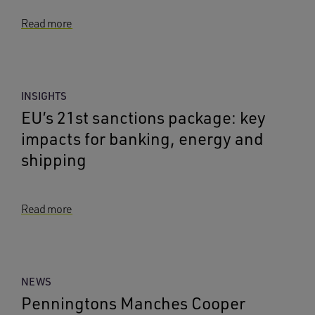
Read more
INSIGHTS
EU’s 21st sanctions package: key
impacts for banking, energy and
shipping
Read more
NEWS
Penningtons Manches Cooper