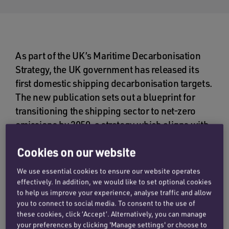
As part of the UK’s Maritime Decarbonisation
Strategy, the UK government has released its
first domestic shipping decarbonisation targets.
The new publication sets out a blueprint for
transitioning the shipping sector to net-zero
emissions by 2050, a strategy which aligns with
the ambitions of the International Maritime
Cookies on our website
Organisation (IMO).
We use essential cookies to ensure our website operates
Among the high level objectives are a reduction
effectively. In addition, we would like to set optional cookies
in greenhouse gas (GHG) emissions of 30% by
to help us improve your experience, analyse traffic and allow
2030, 80% by 2040, and net-zero by 2050,
you to connect to social media. To consent to the use of
these cookies, click ‘Accept’. Alternatively, you can manage
relative to 2008 levels.
your preferences by clicking 'Manage settings' or choose to