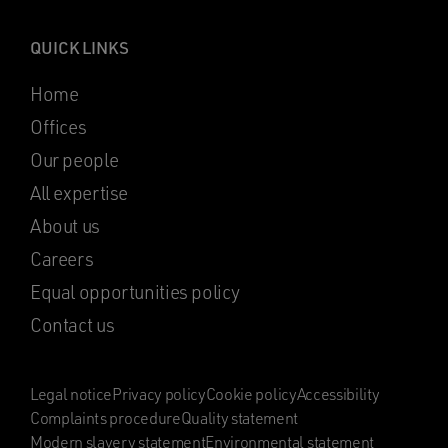
QUICK LINKS
Home
Offices
Our people
All expertise
About us
Careers
Equal opportunities policy
Contact us
Legal notice
Privacy policy
Cookie policy
Accessibility
Complaints procedure
Quality statement
Modern slavery statement
Environmental statement