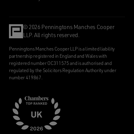
© 2026 Penningtons Manches Cooper
LLP. All rights reserved.
Penningtons Manches Cooper LLP is a limited liability
partnership registered in England and Wales with
registered number OC311575 and is authorised and
regulated by the Solicitors Regulation Authority under
number 419867.