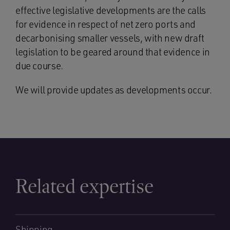
effective legislative developments are the calls
for evidence in respect of net zero ports and
decarbonising smaller vessels, with new draft
legislation to be geared around that evidence in
due course.
We will provide updates as developments occur.
Related expertise
Shipping