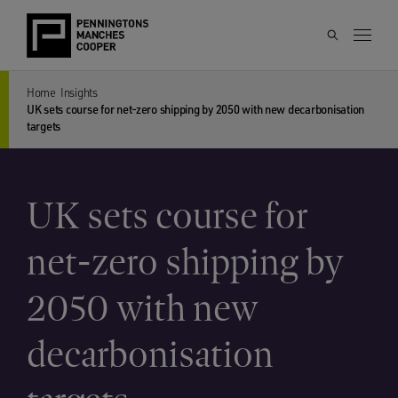
Home
Insights
UK sets course for net-zero shipping by 2050 with new decarbonisation
targets
UK sets course for
net-zero shipping by
2050 with new
decarbonisation