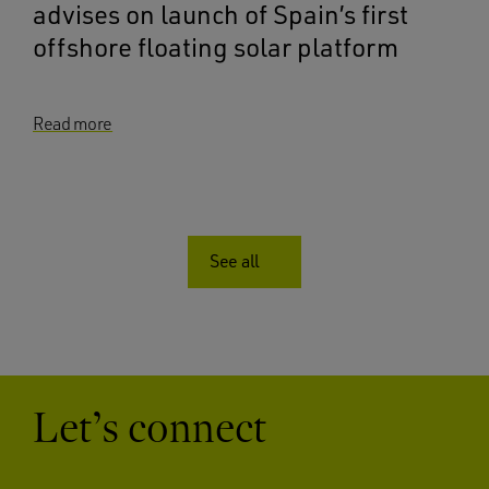
advises on launch of Spain’s first
offshore floating solar platform
Read more
See all
Let’s connect