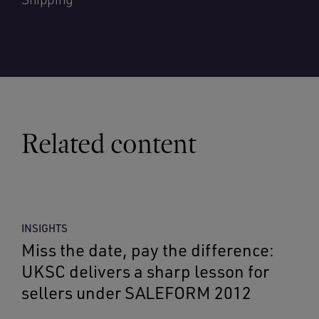
Related content
INSIGHTS
Miss the date, pay the difference:
UKSC delivers a sharp lesson for
sellers under SALEFORM 2012