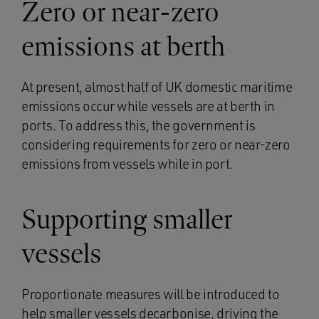
Zero or near-zero
emissions at berth
At present, almost half of UK domestic maritime
emissions occur while vessels are at berth in
ports. To address this, the government is
considering requirements for zero or near-zero
emissions from vessels while in port.
Supporting smaller
vessels
Proportionate measures will be introduced to
help smaller vessels decarbonise, driving the