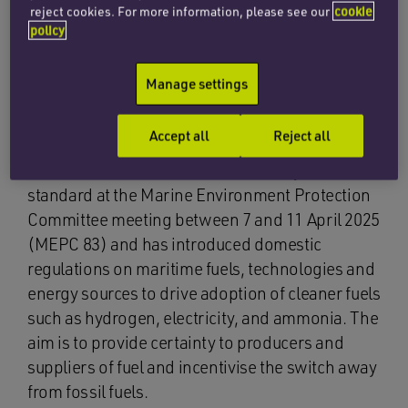
reject cookies. For more information, please see our
cookie
Five key policy measures have been outlined to
policy
achieve these targets:
Manage settings
Regulating fuel use
Accept all
Reject all
The UK advocated for a GHG intensity fuel
standard at the Marine Environment Protection
Committee meeting between 7 and 11 April 2025
(MEPC 83) and has introduced domestic
regulations on maritime fuels, technologies and
energy sources to drive adoption of cleaner fuels
such as hydrogen, electricity, and ammonia. The
aim is to provide certainty to producers and
suppliers of fuel and incentivise the switch away
from fossil fuels.