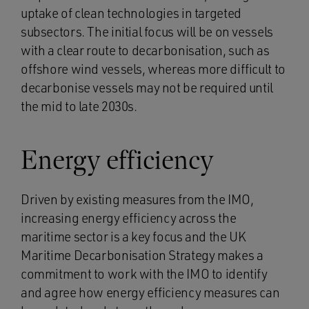
uptake of clean technologies in targeted
subsectors. The initial focus will be on vessels
with a clear route to decarbonisation, such as
offshore wind vessels, whereas more difficult to
decarbonise vessels may not be required until
the mid to late 2030s.
Energy efficiency
Driven by existing measures from the IMO,
increasing energy efficiency across the
maritime sector is a key focus and the UK
Maritime Decarbonisation Strategy makes a
commitment to work with the IMO to identify
and agree how energy efficiency measures can