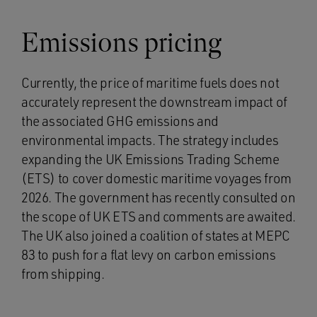
Emissions pricing
Currently, the price of maritime fuels does not
accurately represent the downstream impact of
the associated GHG emissions and
environmental impacts. The strategy includes
expanding the UK Emissions Trading Scheme
(ETS) to cover domestic maritime voyages from
2026. The government has recently consulted on
the scope of UK ETS and comments are awaited.
The UK also joined a coalition of states at MEPC
83 to push for a flat levy on carbon emissions
from shipping.