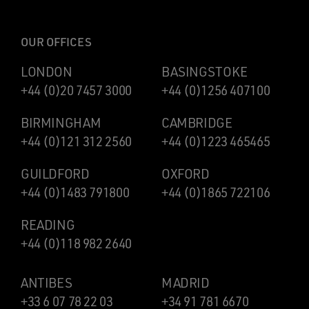
OUR OFFICES
LONDON
BASINGSTOKE
+44 (0)20 7457 3000
+44 (0)1256 407100
BIRMINGHAM
CAMBRIDGE
+44 (0)121 312 2560
+44 (0)1223 465465
GUILDFORD
OXFORD
+44 (0)1483 791800
+44 (0)1865 722106
READING
+44 (0)118 982 2640
ANTIBES
MADRID
+33 6 07 78 22 03
+34 91 781 6670