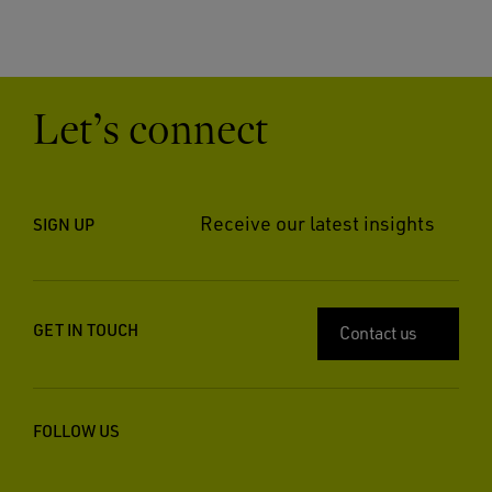
Let’s connect
Receive our latest insights
SIGN UP
GET IN TOUCH
Contact us
FOLLOW US