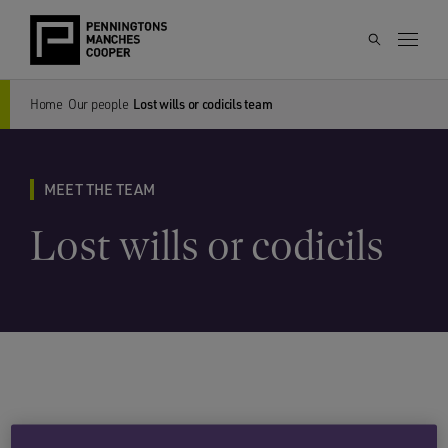
Home
Our people
Lost wills or codicils team
MEET THE TEAM
Lost wills or codicils