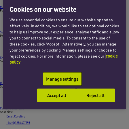
Michael Cash
Cookies on our website
Partner
Email Michael
We use essential cookies to ensure our website operates
+44 (0)20 7872 8615
effectively. In addition, we would like to set optional cookies
to help us improve your experience, analyse traffic and allow
Sarah Lee
Partner
you to connect to social media. To consent to the use of
Email Sarah
these cookies, click ‘Accept’. Alternatively, you can manage
+44 (0)20 7872 8614
your preferences by clicking 'Manage settings' or choose to
reject cookies. For more information, please see our
cookie
Charlotte Finley
Senior associate
policy
Email Charlotte
+44 (0)20 7753 7876
Manage settings
Ruth Giddings
Senior associate
Email Ruth
Accept all
Reject all
+44 (0)20 7457 3221
Caroline Colthurst
Associate
Email Caroline
+44 (0)1256 407298