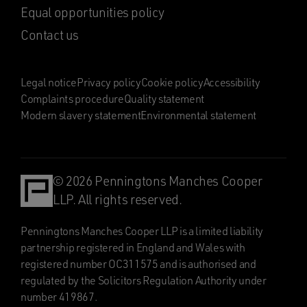
Equal opportunities policy
Contact us
Legal notice
Privacy policy
Cookie policy
Accessibility
Complaints procedure
Quality statement
Modern slavery statement
Environmental statement
© 2026 Penningtons Manches Cooper
LLP. All rights reserved.
Penningtons Manches Cooper LLP is a limited liability
partnership registered in England and Wales with
registered number OC311575 and is authorised and
regulated by the Solicitors Regulation Authority under
number 419867.