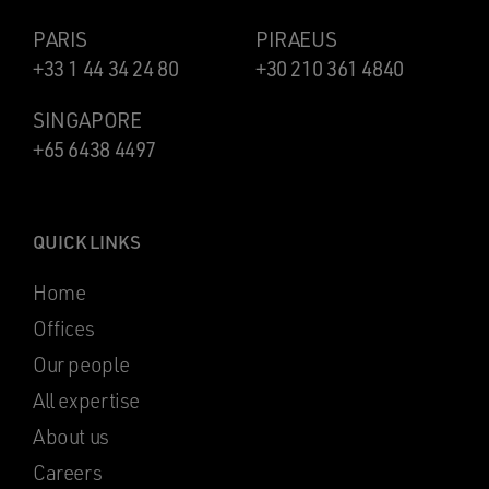
PARIS
PIRAEUS
+33 1 44 34 24 80
+30 210 361 4840
SINGAPORE
+65 6438 4497
QUICK LINKS
Home
Offices
Our people
All expertise
About us
Careers