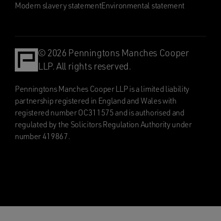
Modern slavery statement
Environmental statement
© 2026 Penningtons Manches Cooper
LLP. All rights reserved.
Penningtons Manches Cooper LLP is a limited liability
partnership registered in England and Wales with
registered number OC311575 and is authorised and
regulated by the Solicitors Regulation Authority under
number 419867.