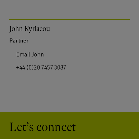
John Kyriacou
Partner
Email John
+44 (0)20 7457 3087
Let’s connect