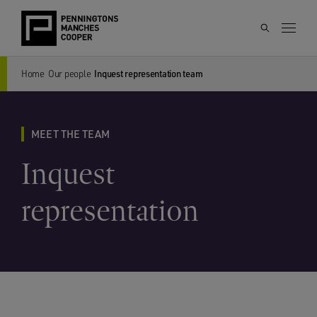
Home
Our people
Inquest representation team
MEET THE TEAM
Inquest
representation