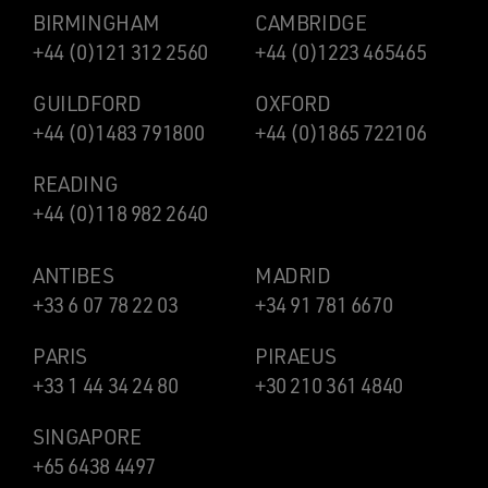
BIRMINGHAM
CAMBRIDGE
+44 (0)121 312 2560
+44 (0)1223 465465
GUILDFORD
OXFORD
+44 (0)1483 791800
+44 (0)1865 722106
READING
+44 (0)118 982 2640
ANTIBES
MADRID
+33 6 07 78 22 03
+34 91 781 6670
PARIS
PIRAEUS
+33 1 44 34 24 80
+30 210 361 4840
SINGAPORE
+65 6438 4497