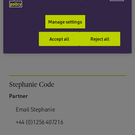
policy
Partner
Manage settings
Email Alison
+44 (0)1256 407200
Accept all
Reject all
Stephanie Code
Partner
Email Stephanie
+44 (0)1256 407216