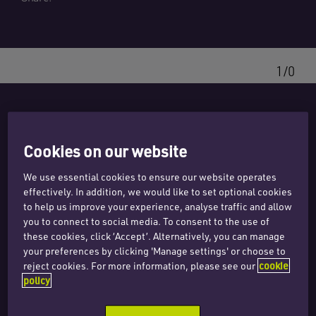
1/0
Related expertise
Cookies on our website
We use essential cookies to ensure our website operates
effectively. In addition, we would like to set optional cookies
to help us improve your experience, analyse traffic and allow
Real estate
you to connect to social media. To consent to the use of
these cookies, click ‘Accept’. Alternatively, you can manage
Investors and funds
your preferences by clicking 'Manage settings' or choose to
reject cookies. For more information, please see our
cookie
policy