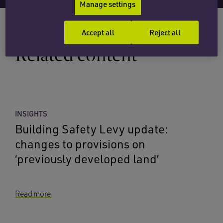
Manage settings
Accept all
Reject all
Related content
INSIGHTS
Building Safety Levy update:
changes to provisions on
‘previously developed land’
Read more