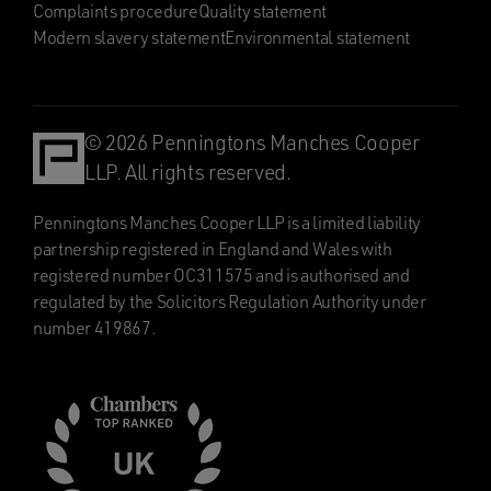
Complaints procedure
Quality statement
Modern slavery statement
Environmental statement
© 2026 Penningtons Manches Cooper
LLP. All rights reserved.
Penningtons Manches Cooper LLP is a limited liability
partnership registered in England and Wales with
registered number OC311575 and is authorised and
regulated by the Solicitors Regulation Authority under
number 419867.