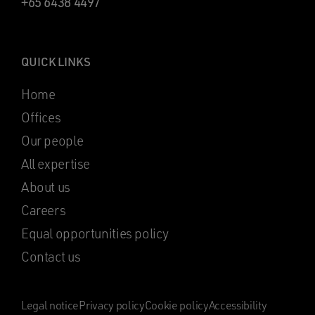
+65 6438 4497
QUICK LINKS
Home
Offices
Our people
All expertise
About us
Careers
Equal opportunities policy
Contact us
Legal notice
Privacy policy
Cookie policy
Accessibility