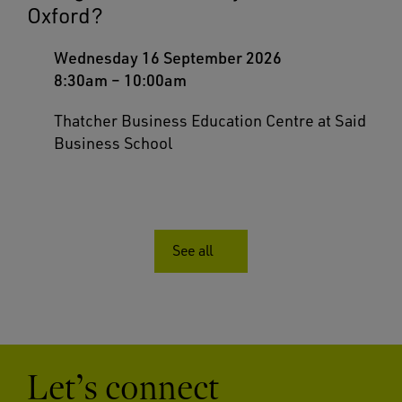
Oxford?
Wednesday 16 September 2026
8:30am
–
10:00am
Thatcher Business Education Centre at Said
Business School
See all
Let’s connect