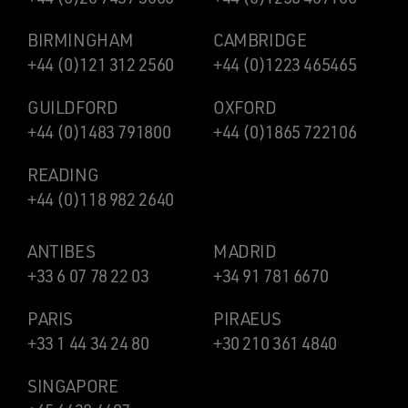
BIRMINGHAM
CAMBRIDGE
+44 (0)121 312 2560
+44 (0)1223 465465
GUILDFORD
OXFORD
+44 (0)1483 791800
+44 (0)1865 722106
READING
+44 (0)118 982 2640
ANTIBES
MADRID
+33 6 07 78 22 03
+34 91 781 6670
PARIS
PIRAEUS
+33 1 44 34 24 80
+30 210 361 4840
SINGAPORE