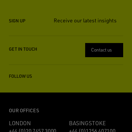
Receive our latest insights
SIGN UP
GET IN TOUCH
Contact us
FOLLOW US
OUR OFFICES
LONDON
BASINGSTOKE
+44 (0)20 7457 3000
+44 (0)1256 407100