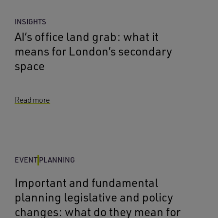
INSIGHTS
AI’s office land grab: what it
means for London’s secondary
space
Read more
EVENT
PLANNING
Important and fundamental
planning legislative and policy
changes: what do they mean for