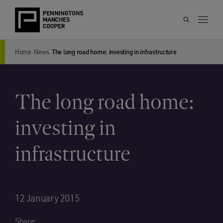
Home
News
The long road home: investing in infrastructure
The long road home:
investing in
infrastructure
12 January 2015
Share: