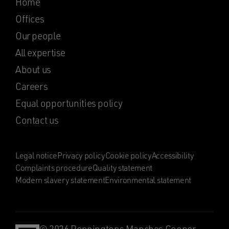
Home
Offices
Our people
All expertise
About us
Careers
Equal opportunities policy
Contact us
Legal notice
Privacy policy
Cookie policy
Accessibility
Complaints procedure
Quality statement
Modern slavery statement
Environmental statement