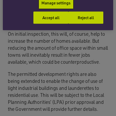
Manage settings
announced
on 13 October 2015 that the
temporary right would be made permanent, in
Accept all
Reject all
order to assist with the housing shortage
problem and to create more habitable homes.
On initial inspection, this will, of course, help to
increase the number of homes available. But
reducing the amount of office space within small
towns will inevitably result in fewer jobs
available, which could be counterproductive.
The permitted development rights are also
being extended to enable the change of use of
light industrial buildings and launderettes to
residential use. This will be subject to the Local
Planning Authorities’ (LPA) prior approval and
the Government will provide further details.