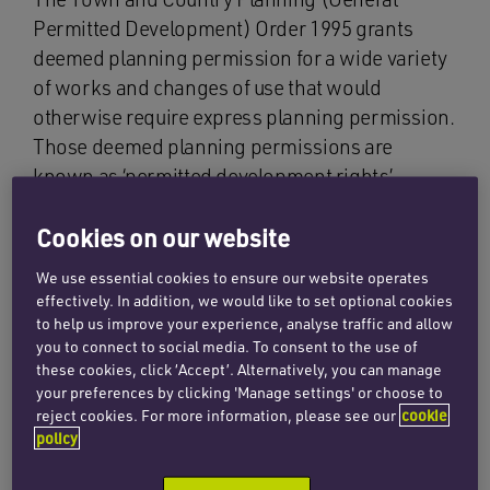
Permitted Development) Order 1995 grants
deemed planning permission for a wide variety
of works and changes of use that would
otherwise require express planning permission.
Those deemed planning permissions are
known as ‘permitted development rights’.
On 30 May 2013, the Government implemented
Cookies on our website
a temporary right to permit offices to change
We use essential cookies to ensure our website operates
their use to become dwellings. In light of the
effectively. In addition, we would like to set optional cookies
shortage of residential properties in the UK
to help us improve your experience, analyse traffic and allow
market, the provision was welcomed by
you to connect to social media. To consent to the use of
these cookies, click ‘Accept’. Alternatively, you can manage
developers and first time buyers attempting to
your preferences by clicking 'Manage settings' or choose to
get a foot on the property ladder. The temporary
reject cookies. For more information, please see our
cookie
right was due to expire on 30 May 2016.
policy
To the surprise of many, the Government