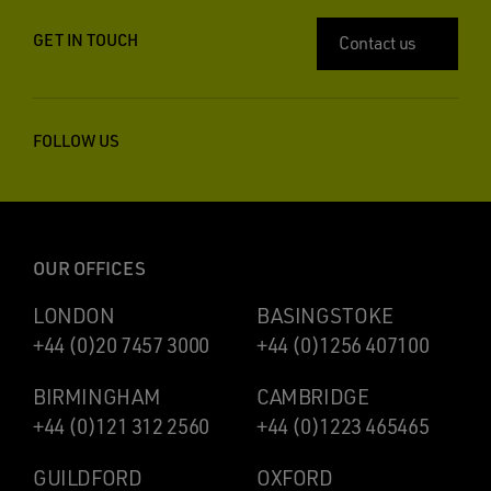
GET IN TOUCH
Contact us
FOLLOW US
OUR OFFICES
LONDON
BASINGSTOKE
+44 (0)20 7457 3000
+44 (0)1256 407100
BIRMINGHAM
CAMBRIDGE
+44 (0)121 312 2560
+44 (0)1223 465465
GUILDFORD
OXFORD