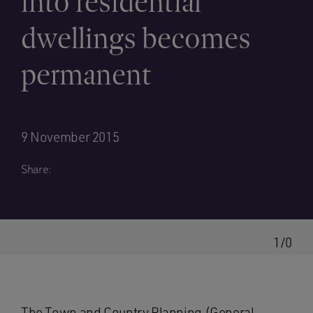
into residential
dwellings becomes
permanent
9 November 2015
Share:
1/0
The Town and Country Planning (General