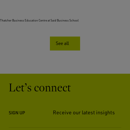
Thatcher Business Education Centre at Said Business School
See all
Let’s connect
Receive our latest insights
SIGN UP