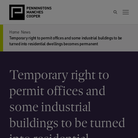
Home
News
Temporary right to permit offices and some industrial buildings to be
turned into residential dwellings becomes permanent
Temporary right to
permit offices and
some industrial
buildings to be turned