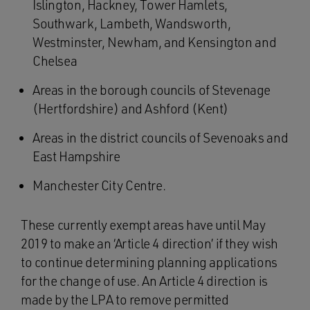
Islington, Hackney, Tower Hamlets,
Southwark, Lambeth, Wandsworth,
Westminster, Newham, and Kensington and
Chelsea
Areas in the borough councils of Stevenage
(Hertfordshire) and Ashford (Kent)
Areas in the district councils of Sevenoaks and
East Hampshire
Manchester City Centre.
These currently exempt areas have until May
2019 to make an ‘Article 4 direction’ if they wish
to continue determining planning applications
for the change of use. An Article 4 direction is
made by the LPA to remove permitted