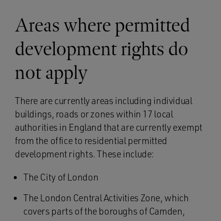
Areas where permitted
development rights do
not apply
There are currently areas including individual
buildings, roads or zones within 17 local
authorities in England that are currently exempt
from the office to residential permitted
development rights. These include:
The City of London
The London Central Activities Zone, which
covers parts of the boroughs of Camden,