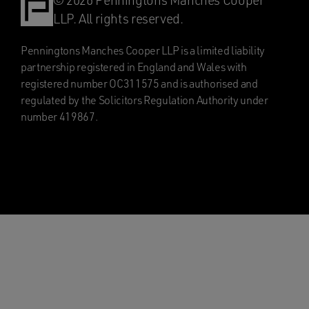
© 2026 Penningtons Manches Cooper
LLP. All rights reserved.
Penningtons Manches Cooper LLP is a limited liability
partnership registered in England and Wales with
registered number OC311575 and is authorised and
regulated by the Solicitors Regulation Authority under
number 419867.