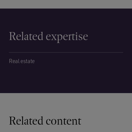
Related expertise
Real estate
Related content