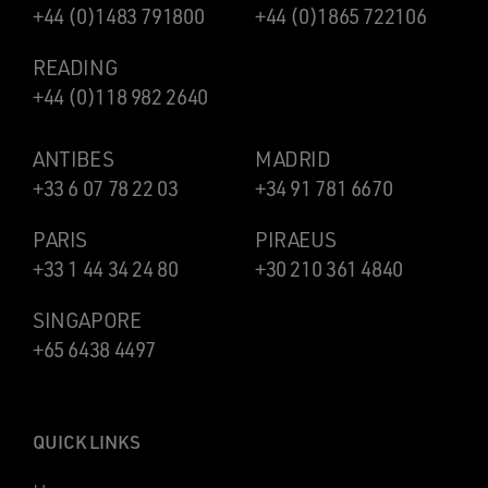
+44 (0)1483 791800
+44 (0)1865 722106
READING
+44 (0)118 982 2640
ANTIBES
MADRID
+33 6 07 78 22 03
+34 91 781 6670
PARIS
PIRAEUS
+33 1 44 34 24 80
+30 210 361 4840
SINGAPORE
+65 6438 4497
QUICK LINKS