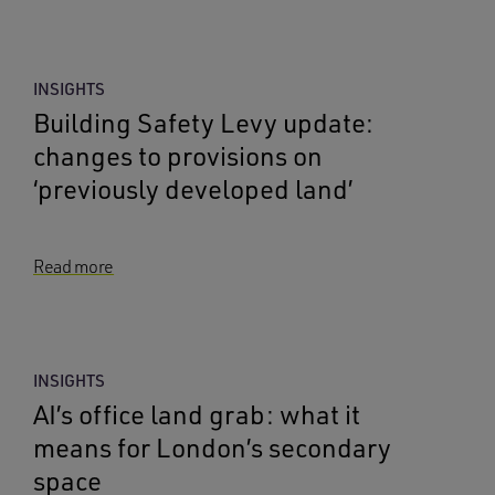
INSIGHTS
Building Safety Levy update:
changes to provisions on
‘previously developed land’
Read more
INSIGHTS
AI’s office land grab: what it
means for London’s secondary
space