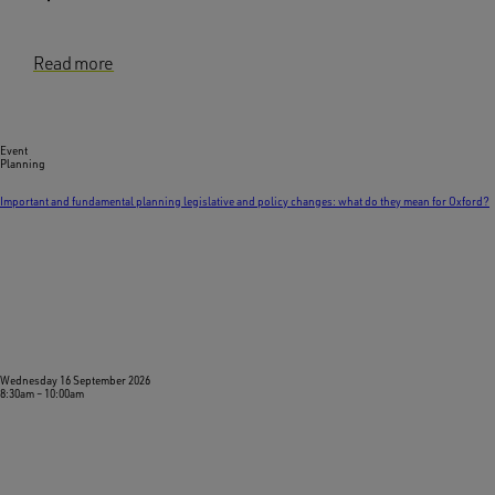
Read more
Event
Planning
Important and fundamental planning legislative and policy changes: what do they mean for Oxford?
Wednesday 16 September 2026
8:30am
–
10:00am