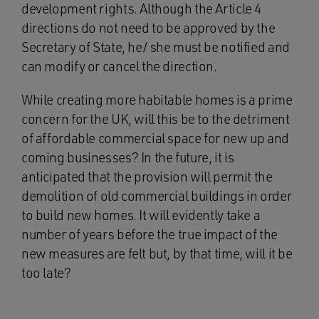
development rights. Although the Article 4
directions do not need to be approved by the
Secretary of State, he/ she must be notified and
can modify or cancel the direction.
While creating more habitable homes is a prime
concern for the UK, will this be to the detriment
of affordable commercial space for new up and
coming businesses? In the future, it is
anticipated that the provision will permit the
demolition of old commercial buildings in order
to build new homes. It will evidently take a
number of years before the true impact of the
new measures are felt but, by that time, will it be
too late?