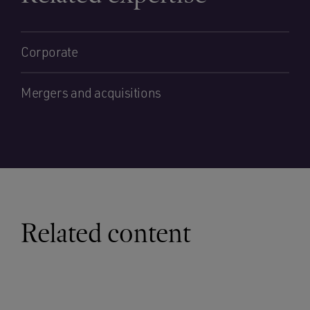
Corporate
Mergers and acquisitions
Related content