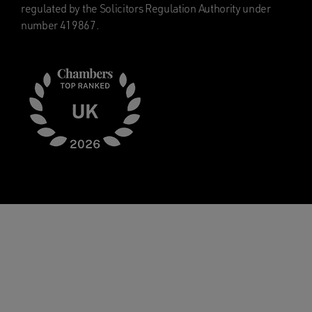
regulated by the Solicitors Regulation Authority under
number 419867.