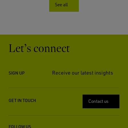
See all
Let’s connect
Receive our latest insights
SIGN UP
GET IN TOUCH
Contact us
FOLLOW US