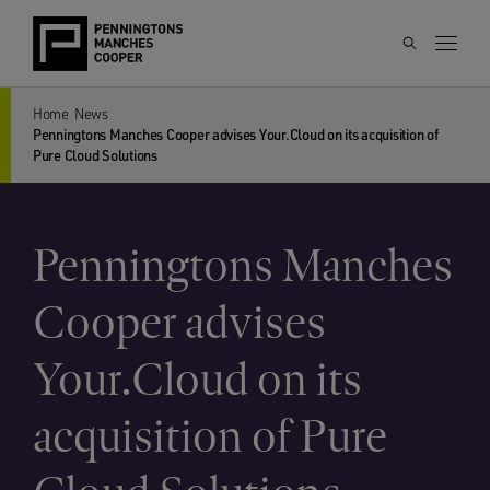
Home
News
Penningtons Manches Cooper advises Your.Cloud on its acquisition of
Pure Cloud Solutions
Penningtons Manches
Cooper advises
Your.Cloud on its
acquisition of Pure