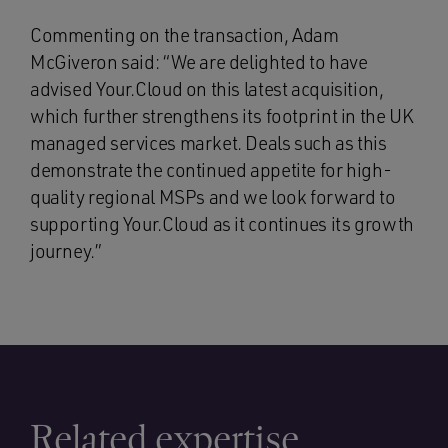
Commenting on the transaction, Adam
McGiveron said: “We are delighted to have
advised Your.Cloud on this latest acquisition,
which further strengthens its footprint in the UK
managed services market. Deals such as this
demonstrate the continued appetite for high-
quality regional MSPs and we look forward to
supporting Your.Cloud as it continues its growth
journey.”
Related expertise