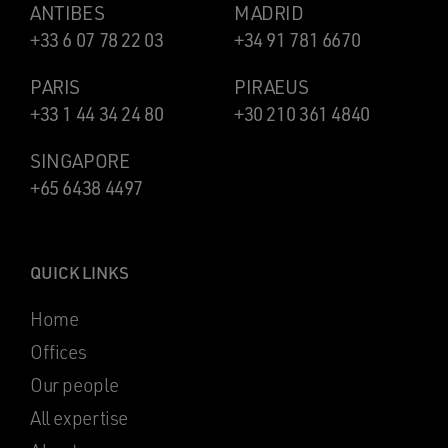
ANTIBES
MADRID
+33 6 07 78 22 03
+34 91 781 6670
PARIS
PIRAEUS
+33 1 44 34 24 80
+30 210 361 4840
SINGAPORE
+65 6438 4497
QUICK LINKS
Home
Offices
Our people
All expertise