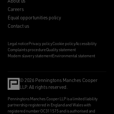
About us
Careers
Equal opportunities policy
Contact us
Legal notice
Privacy policy
Cookie policy
Accessibility
Complaints procedure
Quality statement
Modern slavery statement
Environmental statement
© 2026 Penningtons Manches Cooper
LLP. All rights reserved.
Penningtons Manches Cooper LLP is a limited liability
partnership registered in England and Wales with
registered number OC311575 and is authorised and