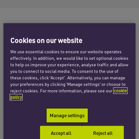
The corporate team at Penningtons
Cookies on our website
Manches Cooper has advised
We use essential cookies to ensure our website operates
Your.Cloud, a leading European
effectively. In addition, we would like to set optional cookies
managed services platform, on its
to help us improve your experience, analyse traffic and allow
you to connect to social media. To consent to the use of
acquisition of Pure Cloud Solutions, a
these cookies, click ‘Accept’. Alternatively, you can manage
your preferences by clicking 'Manage settings' or choose to
UK-based IT and telecoms provider
reject cookies. For more information, please see our
cookie
headquartered in Tamworth.
policy
Manage settings
Your.Cloud is a leading European investment
and operating platform focused on building
Accept all
Reject all
premium managed service providers (MSPs)