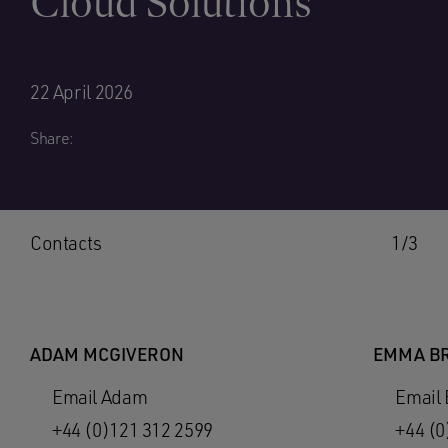
Cloud Solutions
22 April 2026
Share:
Contacts
1/3
ADAM MCGIVERON
EMMA B
Email Adam
Email
+44 (0)121 312 2599
+44 (0