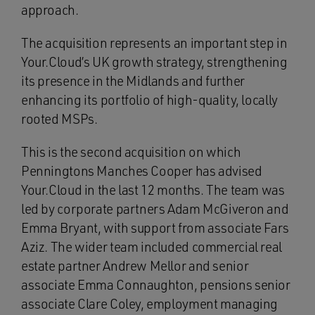
approach.
The acquisition represents an important step in
Your.Cloud’s UK growth strategy, strengthening
its presence in the Midlands and further
enhancing its portfolio of high-quality, locally
rooted MSPs.
This is the second acquisition on which
Penningtons Manches Cooper has advised
Your.Cloud in the last 12 months. The team was
led by corporate partners Adam McGiveron and
Emma Bryant, with support from associate Fars
Aziz. The wider team included commercial real
estate partner Andrew Mellor and senior
associate Emma Connaughton, pensions senior
associate Clare Coley, employment managing