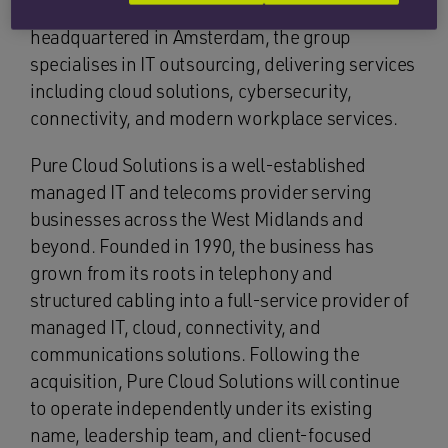
across Europe. Founded in 2016 and
headquartered in Amsterdam, the group
specialises in IT outsourcing, delivering services
including cloud solutions, cybersecurity,
connectivity, and modern workplace services.
Pure Cloud Solutions is a well-established
managed IT and telecoms provider serving
businesses across the West Midlands and
beyond. Founded in 1990, the business has
grown from its roots in telephony and
structured cabling into a full-service provider of
managed IT, cloud, connectivity, and
communications solutions. Following the
acquisition, Pure Cloud Solutions will continue
to operate independently under its existing
name, leadership team, and client-focused