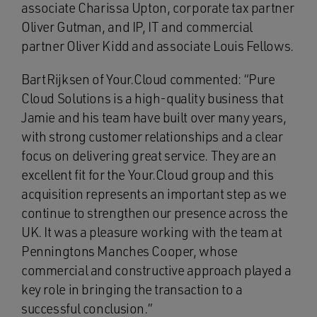
associate Charissa Upton, corporate tax partner
Oliver Gutman, and IP, IT and commercial
partner Oliver Kidd and associate Louis Fellows.
Bart Rijksen of Your.Cloud commented: “Pure
Cloud Solutions is a high‑quality business that
Jamie and his team have built over many years,
with strong customer relationships and a clear
focus on delivering great service. They are an
excellent fit for the Your.Cloud group and this
acquisition represents an important step as we
continue to strengthen our presence across the
UK. It was a pleasure working with the team at
Penningtons Manches Cooper, whose
commercial and constructive approach played a
key role in bringing the transaction to a
successful conclusion.”