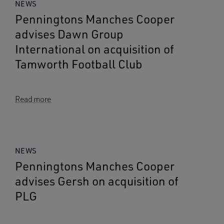
NEWS
Penningtons Manches Cooper
advises Dawn Group
International on acquisition of
Tamworth Football Club
Read more
NEWS
Penningtons Manches Cooper
advises Gersh on acquisition of
PLG