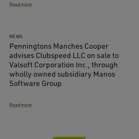
Read more
NEWS
Penningtons Manches Cooper
advises Clubspeed LLC on sale to
Valsoft Corporation Inc., through
wholly owned subsidiary Manos
Software Group
Read more