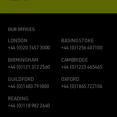
OUR OFFICES
LONDON
BASINGSTOKE
+44 (0)20 7457 3000
+44 (0)1256 407100
BIRMINGHAM
CAMBRIDGE
+44 (0)121 312 2560
+44 (0)1223 465465
GUILDFORD
OXFORD
+44 (0)1483 791800
+44 (0)1865 722106
READING
+44 (0)118 982 2640