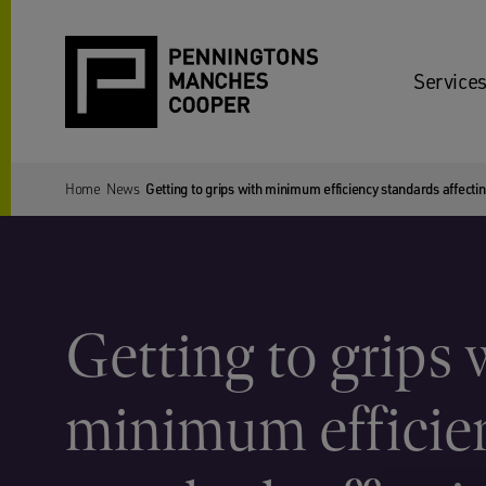
Services
Home
News
Getting to grips with minimum efficiency standards affect
Getting to grips 
minimum efficie