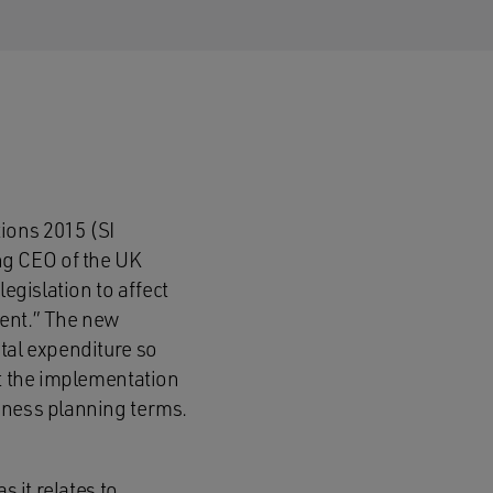
ions 2015 (SI
ng CEO of the UK
egislation to affect
ment.” The new
tal expenditure so
st the implementation
iness planning terms.
s it relates to