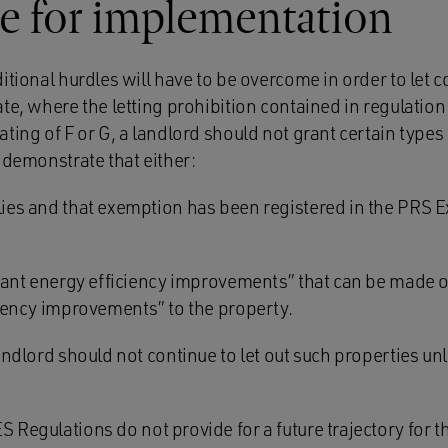
e for implementation
ditional hurdles will have to be overcome in order to let
te, where the letting prohibition contained in regulation
ting of F or G, a landlord should not grant certain types 
 demonstrate that either:
ies and that exemption has been registered in the PRS 
evant energy efficiency improvements” that can be made o
ciency improvements” to the property.
landlord should not continue to let out such properties unl
S Regulations do not provide for a future trajectory for 