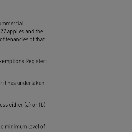
 commercial
 27 applies and the
of tenancies of that
Exemptions Register;
r it has undertaken
ess either (a) or (b)
the minimum level of