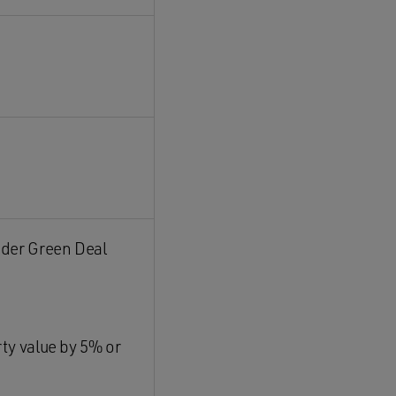
nder Green Deal
rty value by 5% or