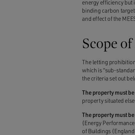
energy efficiency but it
binding carbon target
and effect of the MEES
Scope of
The letting prohibitio
which is “sub-standard”
the criteria set out b
The property must be
property situated els
The property must be 
(Energy Performance 
of Buildings (England