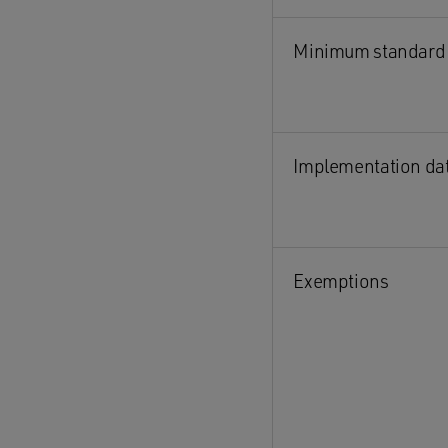
Minimum standard
Implementation da
Exemptions