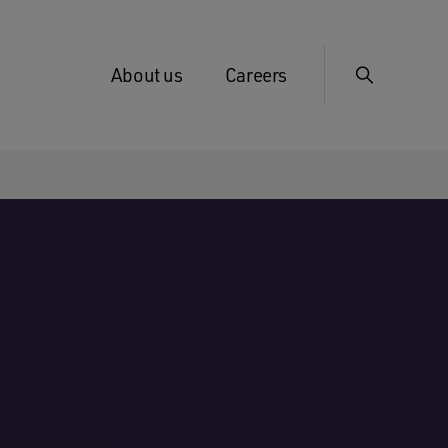
About us
Careers