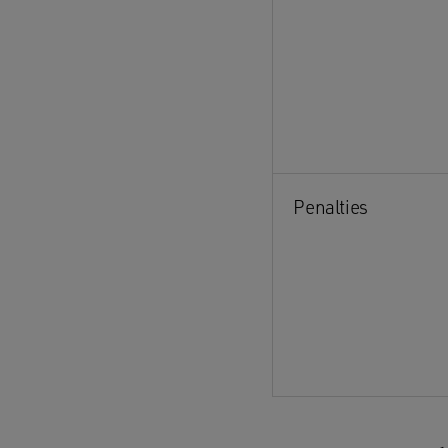
Penalties