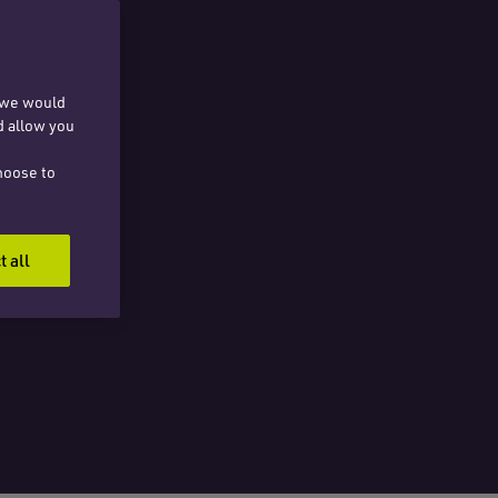
, we would
d allow you
hoose to
t all