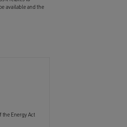
e available and the
f the Energy Act