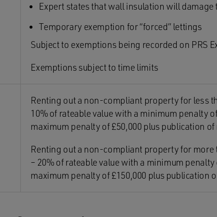
Expert states that wall insulation will damage
Temporary exemption for “forced” lettings
Subject to exemptions being recorded on PRS E
Exemptions subject to time limits
Renting out a non-compliant property for less 
10% of rateable value with a minimum penalty of
maximum penalty of £50,000 plus publication o
Renting out a non-compliant property for more
– 20% of rateable value with a minimum penalty 
maximum penalty of £150,000 plus publication 