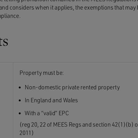
nd considers when it applies, the exemptions that may b
mpliance.
ts
Property must be:
Non-domestic private rented property
In England and Wales
With a “valid” EPC
(reg 20, 22 of MEES Regs and section 42(1)(b) o
2011)