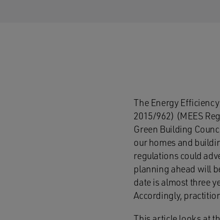
The Energy Efficiency
2015/962) (MEES Regu
Green Building Council
our homes and buildin
regulations could adve
planning ahead will be
date is almost three 
Accordingly, practitio
This article looks at t