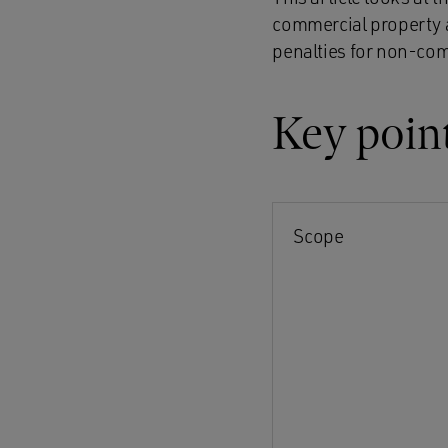
commercial property a
penalties for non-co
Key poin
Scope