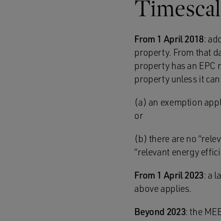
Timescal
From 1 April 2018
: ad
property. From that da
property has an EPC ra
property unless it can
(a) an exemption appl
or
(b) there are no “rel
“relevant energy effi
From 1 April 2023
: a 
above applies.
Beyond 2023
: the MEE