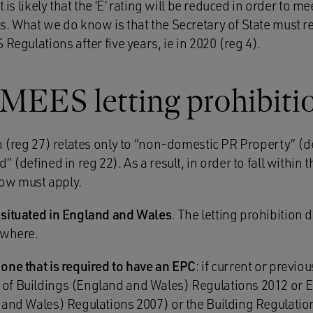
 is likely that the ‘E’ rating will be reduced in order to me
s. What we do know is that the Secretary of State must r
 Regulations after five years, ie in 2020 (reg 4).
 MEES letting prohibiti
n (reg 27) relates only to “non-domestic PR Property” (d
 (defined in reg 22). As a result, in order to fall within t
elow must apply.
 situated in England and Wales
. The letting prohibition 
ewhere.
one that is required to have an EPC
: if current or previ
of Buildings (England and Wales) Regulations 2012 or
 and Wales) Regulations 2007) or the Building Regulatio