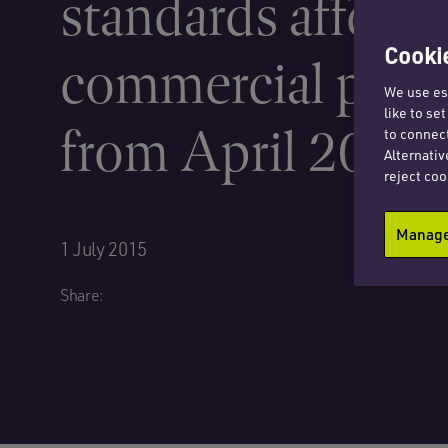
standards affecti
Cookie
commercial prop
We use ess
like to se
from April 2018
to connect
Alternativ
reject coo
Manage 
1 July 2015
Share: