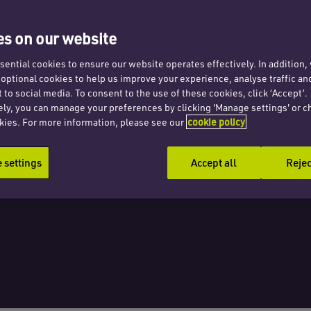
ng
s on our website
erty
ential cookies to ensure our website operates effectively. In addition
t optional cookies to help us improve your experience, analyse traffic an
 to social media. To consent to the use of these cookies, click ‘Accept’.
ely, you can manage your preferences by clicking 'Manage settings' or c
kies. For more information, please see our
cookie policy
settings
Accept all
Rejec