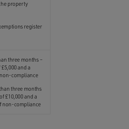
 the property
xemptions register
than three months –
 £5,000 and a
f non-compliance
 than three months
of £10,000 and a
of non-compliance