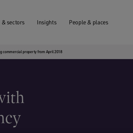
 & sectors
Insights
People & places
ing commercial property from April 2018
with
ncy