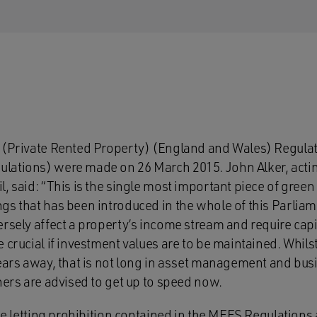
 (Private Rented Property) (England and Wales) Regulat
lations) were made on 26 March 2015. John Alker, acti
, said: “This is the single most important piece of green l
gs that has been introduced in the whole of this Parlia
rsely affect a property’s income stream and require capi
 crucial if investment values are to be maintained. Whil
years away, that is not long in asset management and bus
ners are advised to get up to speed now.
he letting prohibition contained in the MEES Regulations a