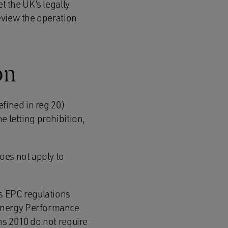
et the UK’s legally
eview the operation
on
efined in reg 20)
he letting prohibition,
does not apply to
ous EPC regulations
 Energy Performance
ns 2010 do not require