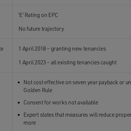
‘E’ Rating on EPC
No future trajectory
te
1 April 2018 – granting new tenancies
1 April 2023 – all existing tenancies caught
Not cost effective on seven year payback or u
Golden Rule
Consent for works not available
Expert states that measures will reduce prope
more