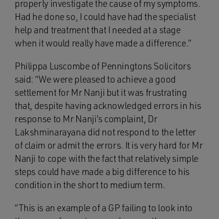
properly investigate the cause of my symptoms.
Had he done so, I could have had the specialist
help and treatment that I needed at a stage
when it would really have made a difference.”
Philippa Luscombe of Penningtons Solicitors
said: “We were pleased to achieve a good
settlement for Mr Nanji but it was frustrating
that, despite having acknowledged errors in his
response to Mr Nanji’s complaint, Dr
Lakshminarayana did not respond to the letter
of claim or admit the errors. It is very hard for Mr
Nanji to cope with the fact that relatively simple
steps could have made a big difference to his
condition in the short to medium term.
“This is an example of a GP failing to look into