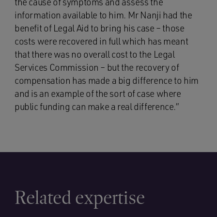
the cause of symptoms and assess the
information available to him. Mr Nanji had the
benefit of Legal Aid to bring his case – those
costs were recovered in full which has meant
that there was no overall cost to the Legal
Services Commission – but the recovery of
compensation has made a big difference to him
and is an example of the sort of case where
public funding can make a real difference.”
Related expertise