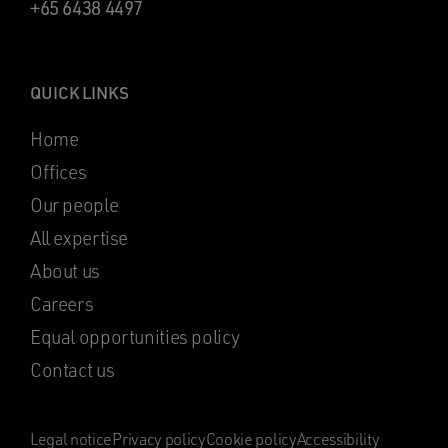
+65 6438 4497
QUICK LINKS
Home
Offices
Our people
All expertise
About us
Careers
Equal opportunities policy
Contact us
Legal notice
Privacy policy
Cookie policy
Accessibility