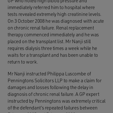
GP who noted high blood pressure and
immediately referred him to hospital where
tests revealed extremely high creatinine levels.
On 3 October 2008 he was diagnosed with acute
on chronic renal failure. Renal replacement
therapy commenced immediately and he was
placed on the transplant list. Mr Nanji still
requires dialysis three times a week while he
waits for a transplant and has been unable to
return to work.
Mr Nanji instructed Philippa Luscombe of
Penningtons Solicitors LLP to make a claim for
damages and losses following the delay in
diagnosis of chronic renal failure. A GP expert
instructed by Penningtons was extremely critical
of the defendant’s repeated failures between