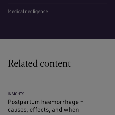
Medical negligence
Related content
INSIGHTS
Postpartum haemorrhage –
causes, effects, and when