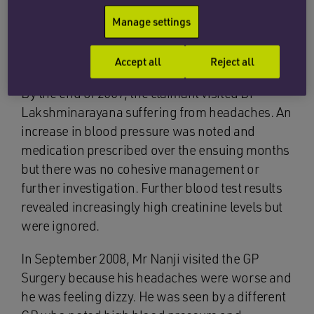
cholesterol as well as significantly high
creatinine levels. No action was taken on these
Manage settings
test results at the time or in subsequent
attendances.
Accept all
Reject all
By the end of 2007, the claimant visited Dr
Lakshminarayana suffering from headaches. An
increase in blood pressure was noted and
medication prescribed over the ensuing months
but there was no cohesive management or
further investigation. Further blood test results
revealed increasingly high creatinine levels but
were ignored.
In September 2008, Mr Nanji visited the GP
Surgery because his headaches were worse and
he was feeling dizzy. He was seen by a different