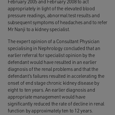
February 2005 and February 2008 to act
appropriately in light of the elevated blood
pressure readings, abnormal test results and
subsequent symptoms of headaches and to refer
Mr Nanji to a kidney specialist.
The expert opinion of a Consultant Physician
specialising in Nephrology concluded that an
earlier referral for specialist opinion by the
defendant would have resulted in an earlier
diagnosis of the renal problems and that the
defendant’s failures resulted in accelerating the
onset of end stage chronic kidney disease by
eight to ten years. An earlier diagnosis and
appropriate management would have
significantly reduced the rate of decline in renal
function by approximately ten to 12 years.