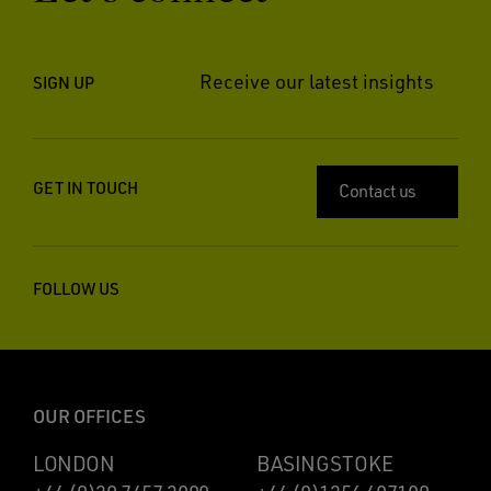
Receive our latest insights
SIGN UP
GET IN TOUCH
Contact us
FOLLOW US
OUR OFFICES
LONDON
BASINGSTOKE