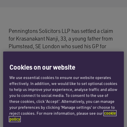
Penningtons Solicitors LLP has settled a claim
for Krasanakant Nanji, 33, a young father from
Plumstead, SE London who sued his GP for
failure to diagnose and treat his symptoms of
kidney failure which have resulted in him being
Cookies on our website
on dialysis three times a week while he waits for
a kidney transplant.
We use essential cookies to ensure our website operates
effectively. In addition, we would like to set optional cookies
In February 2005, Mr Nanji registered with the
to help us improve your experience, analyse traffic and allow
you to connect to social media. To consent to the use of
defendant, Dr Lakshminarayana, as a new
these cookies, click ‘Accept’. Alternatively, you can manage
patient. His assessment indicated high blood
your preferences by clicking 'Manage settings' or choose to
pressure and traces of protein in his urine while
reject cookies. For more information, please see our
cookie
policy
blood tests revealed high liver function and