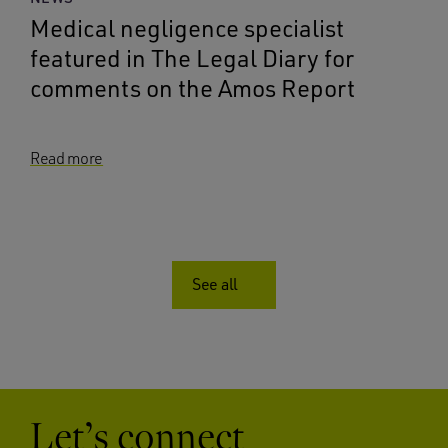
Medical negligence specialist
featured in The Legal Diary for
comments on the Amos Report
Read more
See all
Let’s connect