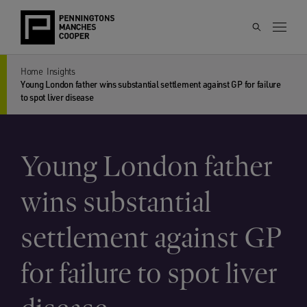
Home
Insights
Young London father wins substantial settlement against GP for failure
to spot liver disease
Young London father
wins substantial
settlement against GP
for failure to spot liver