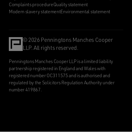
Complaints procedure
Quality statement
Modern slavery statement
Environmental statement
© 2026 Penningtons Manches Cooper
LLP. All rights reserved.
Penningtons Manches Cooper LLP is a limited liability
partnership registered in England and Wales with
registered number OC311575 and is authorised and
regulated by the Solicitors Regulation Authority under
number 419867.