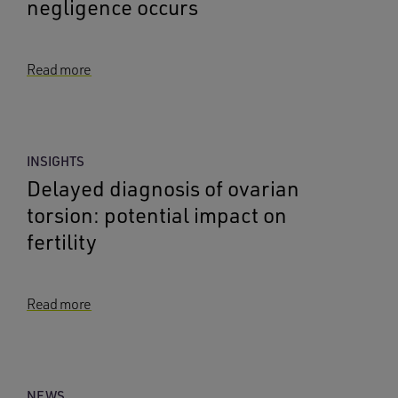
negligence occurs
Read more
INSIGHTS
Delayed diagnosis of ovarian
torsion: potential impact on
fertility
Read more
NEWS