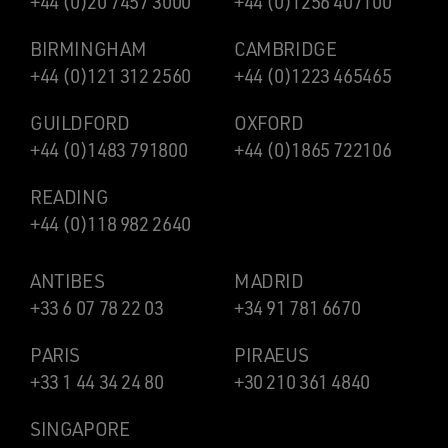
+44 (0)20 7457 3000
+44 (0)1256 407100
BIRMINGHAM
CAMBRIDGE
+44 (0)121 312 2560
+44 (0)1223 465465
GUILDFORD
OXFORD
+44 (0)1483 791800
+44 (0)1865 722106
READING
+44 (0)118 982 2640
ANTIBES
MADRID
+33 6 07 78 22 03
+34 91 781 6670
PARIS
PIRAEUS
+33 1 44 34 24 80
+30 210 361 4840
SINGAPORE