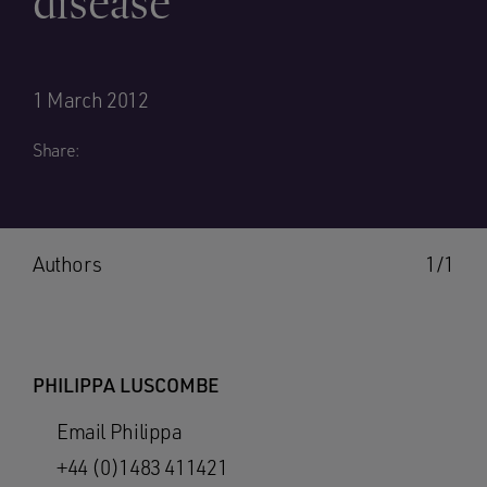
disease
1 March 2012
Share:
Authors
1/1
PHILIPPA LUSCOMBE
Email Philippa
+44 (0)1483 411421