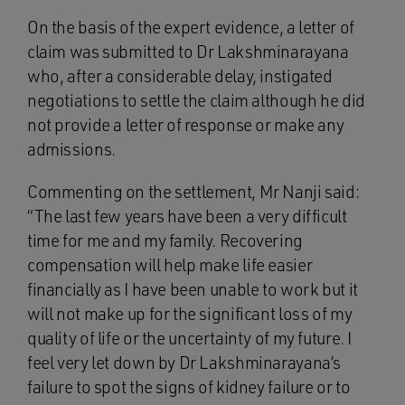
On the basis of the expert evidence, a letter of
claim was submitted to Dr Lakshminarayana
who, after a considerable delay, instigated
negotiations to settle the claim although he did
not provide a letter of response or make any
admissions.
Commenting on the settlement, Mr Nanji said:
“The last few years have been a very difficult
time for me and my family. Recovering
compensation will help make life easier
financially as I have been unable to work but it
will not make up for the significant loss of my
quality of life or the uncertainty of my future. I
feel very let down by Dr Lakshminarayana’s
failure to spot the signs of kidney failure or to