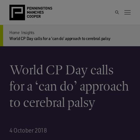
Home
Insights
World CP Day calls for a ‘can do’ approach to cerebral palsy
World CP Day calls
for a ‘can do’ approach
to cerebral palsy
4 October 2018