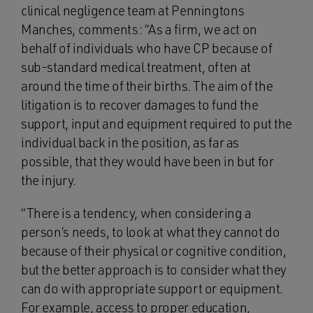
clinical negligence team at Penningtons
Manches, comments: “As a firm, we act on
behalf of individuals who have CP because of
sub-standard medical treatment, often at
around the time of their births. The aim of the
litigation is to recover damages to fund the
support, input and equipment required to put the
individual back in the position, as far as
possible, that they would have been in but for
the injury.
“There is a tendency, when considering a
person’s needs, to look at what they cannot do
because of their physical or cognitive condition,
but the better approach is to consider what they
can do with appropriate support or equipment.
For example, access to proper education,