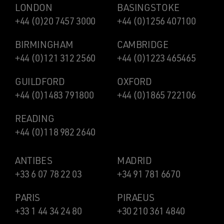
LONDON
BASINGSTOKE
+44 (0)20 7457 3000
+44 (0)1256 407100
BIRMINGHAM
CAMBRIDGE
+44 (0)121 312 2560
+44 (0)1223 465465
GUILDFORD
OXFORD
+44 (0)1483 791800
+44 (0)1865 722106
READING
+44 (0)118 982 2640
ANTIBES
MADRID
+33 6 07 78 22 03
+34 91 781 6670
PARIS
PIRAEUS
+33 1 44 34 24 80
+30 210 361 4840