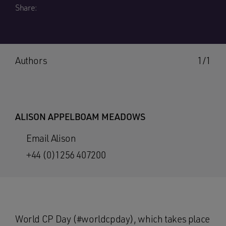
Share:
Authors
1/1
ALISON APPELBOAM MEADOWS
Email Alison
+44 (0)1256 407200
World CP Day (#worldcpday), which takes place