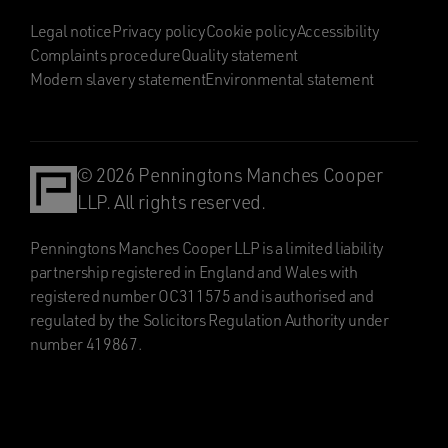
Legal notice
Privacy policy
Cookie policy
Accessibility
Complaints procedure
Quality statement
Modern slavery statement
Environmental statement
© 2026 Penningtons Manches Cooper
LLP. All rights reserved.
Penningtons Manches Cooper LLP is a limited liability
partnership registered in England and Wales with
registered number OC311575 and is authorised and
regulated by the Solicitors Regulation Authority under
number 419867.