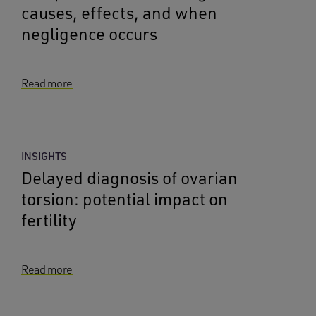
causes, effects, and when
negligence occurs
Read more
INSIGHTS
Delayed diagnosis of ovarian
torsion: potential impact on
fertility
Read more