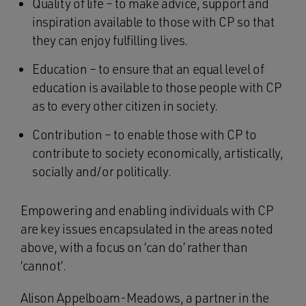
Quality of life – to make advice, support and
inspiration available to those with CP so that
they can enjoy fulfilling lives.
Education – to ensure that an equal level of
education is available to those people with CP
as to every other citizen in society.
Contribution – to enable those with CP to
contribute to society economically, artistically,
socially and/or politically.
Empowering and enabling individuals with CP
are key issues encapsulated in the areas noted
above, with a focus on ‘can do’ rather than
‘cannot’.
Alison Appelboam-Meadows, a partner in the