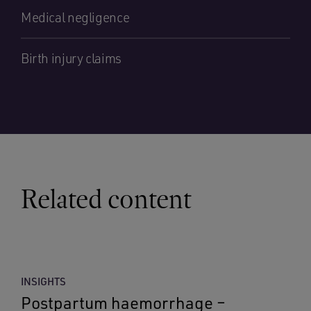
Medical negligence
Birth injury claims
Related content
INSIGHTS
Postpartum haemorrhage –