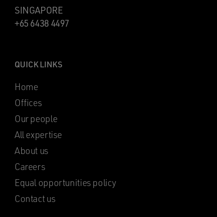
SINGAPORE
+65 6438 4497
QUICK LINKS
Home
Offices
Our people
All expertise
About us
Careers
Equal opportunities policy
Contact us