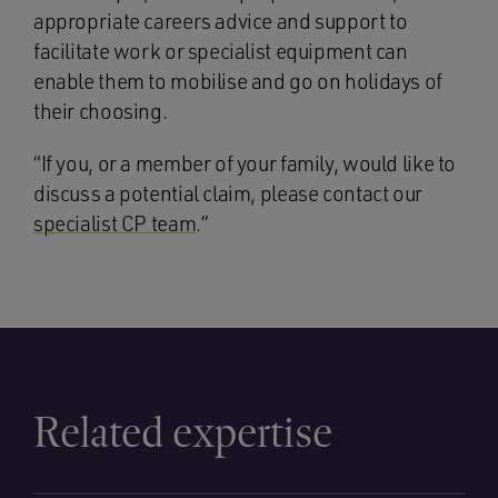
appropriate careers advice and support to
facilitate work or specialist equipment can
enable them to mobilise and go on holidays of
their choosing.
“If you, or a member of your family, would like to
discuss a potential claim, please contact our
specialist CP team
.”
Related expertise