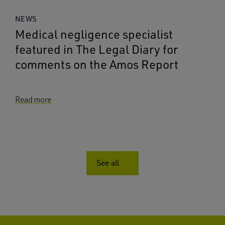
NEWS
Medical negligence specialist
featured in The Legal Diary for
comments on the Amos Report
Read more
See all