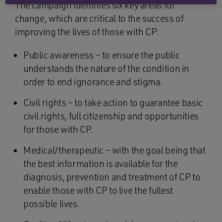
The campaign identifies six key areas for
change, which are critical to the success of
improving the lives of those with CP:
Public awareness – to ensure the public
understands the nature of the condition in
order to end ignorance and stigma.
Civil rights – to take action to guarantee basic
civil rights, full citizenship and opportunities
for those with CP.
Medical/therapeutic – with the goal being that
the best information is available for the
diagnosis, prevention and treatment of CP to
enable those with CP to live the fullest
possible lives.