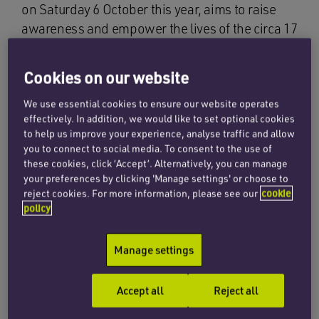
on Saturday 6 October this year, aims to raise
awareness and empower the lives of the circa 17
million people living with cerebral palsy (CP)
around the world. CP is the term used to
Cookies on our website
describe a group of non-progressive
neurological disorders of movement and
We use essential cookies to ensure our website operates
effectively. In addition, we would like to set optional cookies
posture caused by the abnormal development or
to help us improve your experience, analyse traffic and allow
damage to the motor control centres of the
you to connect to social media. To consent to the use of
brain.
these cookies, click ‘Accept’. Alternatively, you can manage
your preferences by clicking 'Manage settings' or choose to
reject cookies. For more information, please see our
cookie
The annual initiative was launched, in 2012, by
policy
Cerebral Palsy Alliance in Australia and United
Cerebral Palsy in the US. It has now expanded to
Manage settings
become a movement of people with CP, their
families, and organisations that support them, in
Accept all
Reject all
over 65 countries.