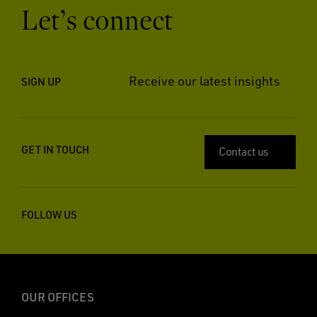
Let’s connect
Receive our latest insights
SIGN UP
GET IN TOUCH
Contact us
FOLLOW US
OUR OFFICES