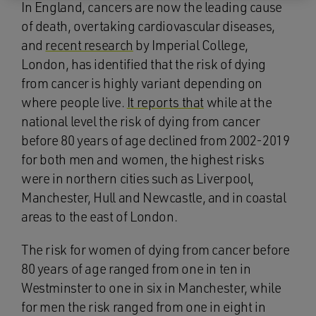
In England, cancers are now the leading cause
of death, overtaking cardiovascular diseases,
and
recent research
by Imperial College,
London, has identified that the risk of dying
from cancer is highly variant depending on
where people live.
It reports that
while at the
national level the risk of dying from cancer
before 80 years of age declined from 2002-2019
for both men and women, the highest risks
were in northern cities such as Liverpool,
Manchester, Hull and Newcastle, and in coastal
areas to the east of London.
The risk for women of dying from cancer before
80 years of age ranged from one in ten in
Westminster to one in six in Manchester, while
for men the risk ranged from one in eight in