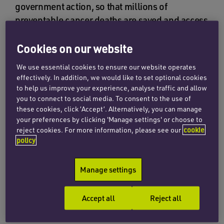
government action, so that millions of
preventable cancer deaths are saved and access
to lifesaving treatment and care is equitable for
all.
Cookies on our website
We use essential cookies to ensure our website operates
The aim of this year’s campaign is to bring to the
effectively. In addition, we would like to set optional cookies
attention of world leaders the impact of cancer,
to help us improve your experience, analyse traffic and allow
demanding a commitment to prioritise it and
you to connect to social media. To consent to the use of
these cookies, click ‘Accept’. Alternatively, you can manage
eliminate health inequalities by addressing their
your preferences by clicking 'Manage settings' or choose to
root cases, ensuring that everyone has access to
reject cookies. For more information, please see our
cookie
quality health services. The UICC is asking for
policy
action
through a number of activities, such as
writing a blog, taking part in a 5K challenge, or
Manage settings
writing to an MP to inform them of the
disparities in cancer care and requesting action
Accept all
Reject all
to eliminate these.