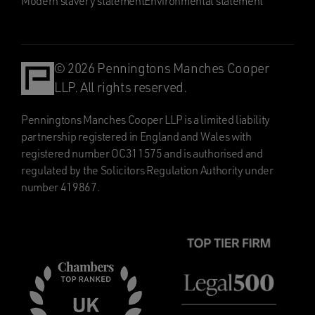
Modern slavery statement
Environmental statement
© 2026 Penningtons Manches Cooper
LLP. All rights reserved.
Penningtons Manches Cooper LLP is a limited liability
partnership registered in England and Wales with
registered number OC311575 and is authorised and
regulated by the Solicitors Regulation Authority under
number 419867.