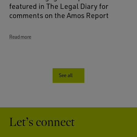
featured in The Legal Diary for
comments on the Amos Report
Read more
See all
Let’s connect