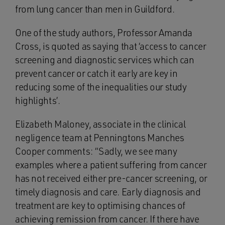
from lung cancer than men in Guildford.
One of the study authors, Professor Amanda
Cross, is quoted as saying that ‘access to cancer
screening and diagnostic services which can
prevent cancer or catch it early are key in
reducing some of the inequalities our study
highlights’.
Elizabeth Maloney, associate in the clinical
negligence team at Penningtons Manches
Cooper comments: “Sadly, we see many
examples where a patient suffering from cancer
has not received either pre-cancer screening, or
timely diagnosis and care. Early diagnosis and
treatment are key to optimising chances of
achieving remission from cancer. If there have