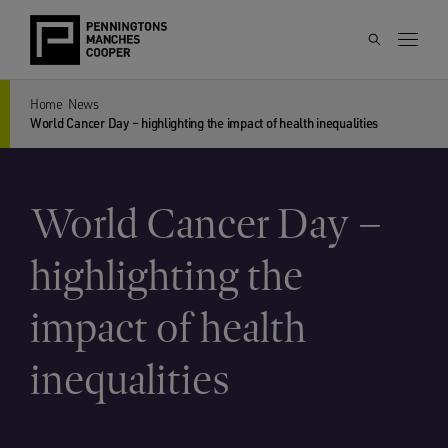
Home
News
World Cancer Day – highlighting the impact of health inequalities
World Cancer Day –
highlighting the
impact of health
inequalities