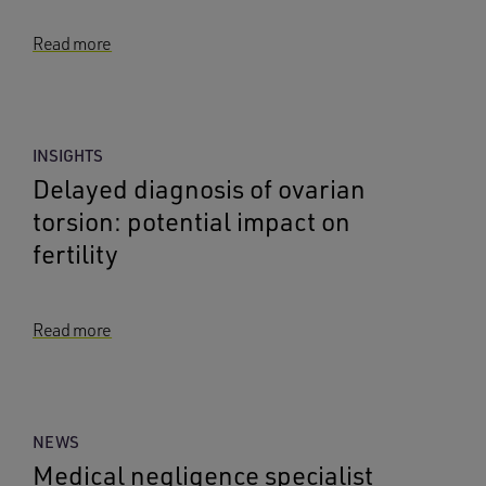
Read more
INSIGHTS
Delayed diagnosis of ovarian
torsion: potential impact on
fertility
Read more
NEWS
Medical negligence specialist