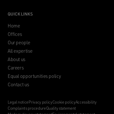
QUICK LINKS
Home
Offices
Our people
All expertise
About us
Careers
Equal opportunities policy
Contact us
Legal notice
Privacy policy
Cookie policy
Accessibility
Complaints procedure
Quality statement