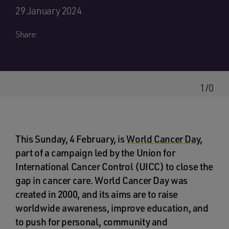
29 January 2024
Share:
1/0
This Sunday, 4 February, is
World Cancer Day
,
part of a campaign led by the Union for
International Cancer Control (UICC) to close the
gap in cancer care. World Cancer Day was
created in 2000, and its aims are to raise
worldwide awareness, improve education, and
to push for personal, community and