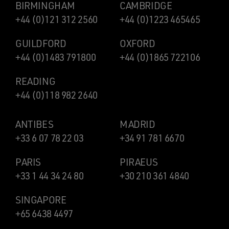
BIRMINGHAM
CAMBRIDGE
+44 (0)121 312 2560
+44 (0)1223 465465
GUILDFORD
OXFORD
+44 (0)1483 791800
+44 (0)1865 722106
READING
+44 (0)118 982 2640
ANTIBES
MADRID
+33 6 07 78 22 03
+34 91 781 6670
PARIS
PIRAEUS
+33 1 44 34 24 80
+30 210 361 4840
SINGAPORE
+65 6438 4497