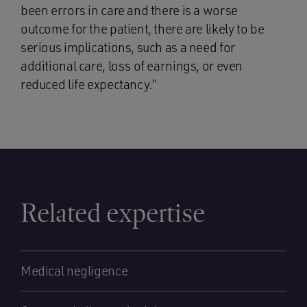
been errors in care and there is a worse
outcome for the patient, there are likely to be
serious implications, such as a need for
additional care, loss of earnings, or even
reduced life expectancy.”
Related expertise
Medical negligence