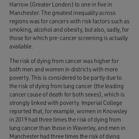
Harrow (Greater London) to one in five in
Manchester. The greatest inequality across
regions was for cancers with risk factors such as
smoking, alcohol and obesity, but also, sadly, for
those for which pre-cancer screening is actually
available.
The risk of dying from cancer was higher for
both men and women in districts with more
poverty. This is considered to be partly due to
the risk of dying from lung cancer (the leading
cancer cause of death for both sexes), which is
strongly linked with poverty. Imperial College
reported that, for example, women in Knowsley
in 2019 had three times the risk of dying from
lung cancer than those in Waverley, and men in
Manchester had three times the risk of dying