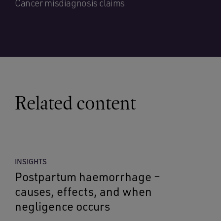
Cancer misdiagnosis claims
Related content
INSIGHTS
Postpartum haemorrhage –
causes, effects, and when
negligence occurs