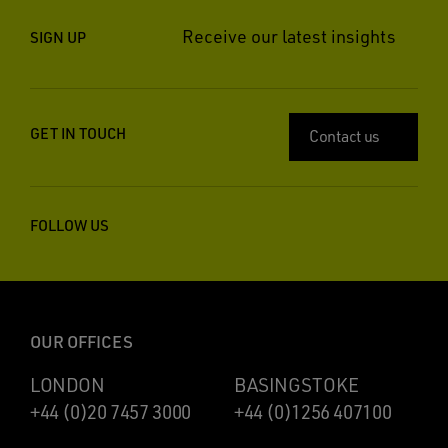
Receive our latest insights
SIGN UP
GET IN TOUCH
Contact us
FOLLOW US
OUR OFFICES
LONDON
BASINGSTOKE
+44 (0)20 7457 3000
+44 (0)1256 407100