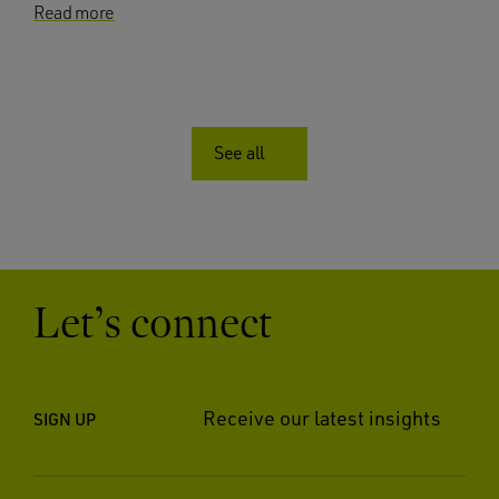
Read more
See all
Let’s connect
Receive our latest insights
SIGN UP