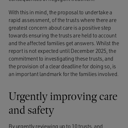
With this in mind, the proposal to undertake a
rapid assessment, of the trusts where there are
greatest concern about care is a positive step
towards ensuring the trusts are held to account
and the affected families get answers. Whilst the
report is not expected until December 2025, the
commitment to investigating these trusts, and
the provision of a clear deadline for doing so, is
an important landmark for the families involved.
Urgently improving care
and safety
By urgently reviewing up to 10 trusts, and