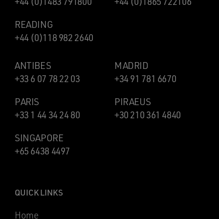
+44 (0)1483 791800
+44 (0)1865 722106
READING
+44 (0)118 982 2640
ANTIBES
MADRID
+33 6 07 78 22 03
+34 91 781 6670
PARIS
PIRAEUS
+33 1 44 34 24 80
+30 210 361 4840
SINGAPORE
+65 6438 4497
QUICK LINKS
Home