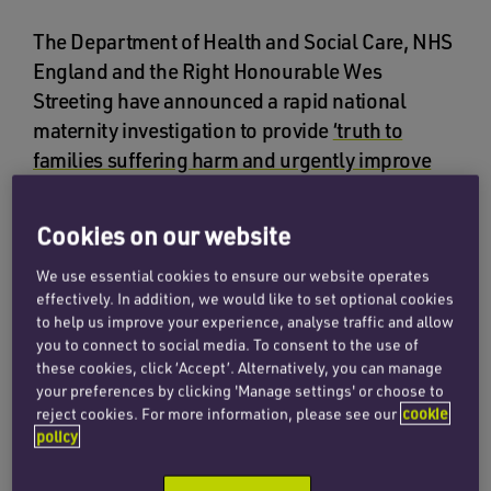
The Department of Health and Social Care, NHS
England and the Right Honourable Wes
Streeting have announced a rapid national
maternity investigation to provide
‘truth to
families suffering harm and urgently improve
care and safety.’
Cookies on our website
There has been a spotlight on
failing maternity
care in recent years
, and it has become apparent
We use essential cookies to ensure our website operates
that a national approach is needed to address
effectively. In addition, we would like to set optional cookies
to help us improve your experience, analyse traffic and allow
the systemic failures.
you to connect to social media. To consent to the use of
these cookies, click ‘Accept’. Alternatively, you can manage
This rapid national maternity investigation will
your preferences by clicking 'Manage settings' or choose to
comprise two distinct parts. The first will be an
reject cookies. For more information, please see our
cookie
policy
urgent investigation into up to 10 of the worst
maternity and neonatal units, to include a