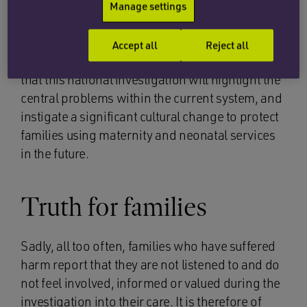
review of the maternity services at Sussex
. The
Manage settings
second part will be consideration of the system-
wide problems that are affecting maternity and
Accept all
Reject all
neonatal units across the country. The hope is
that this national investigation will highlight the
central problems within the current system, and
instigate a significant cultural change to protect
families using maternity and neonatal services
in the future.
Truth for families
Sadly, all too often, families who have suffered
harm report that they are not listened to and do
not feel involved, informed or valued during the
investigation into their care. It is therefore of