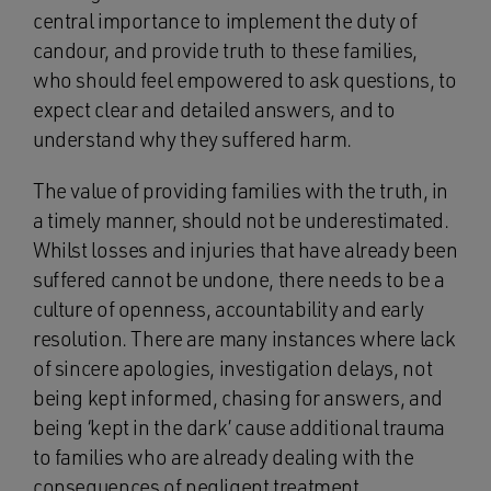
central importance to implement the duty of
candour, and provide truth to these families,
who should feel empowered to ask questions, to
expect clear and detailed answers, and to
understand why they suffered harm.
The value of providing families with the truth, in
a timely manner, should not be underestimated.
Whilst losses and injuries that have already been
suffered cannot be undone, there needs to be a
culture of openness, accountability and early
resolution. There are many instances where lack
of sincere apologies, investigation delays, not
being kept informed, chasing for answers, and
being ‘kept in the dark’ cause additional trauma
to families who are already dealing with the
consequences of negligent treatment.