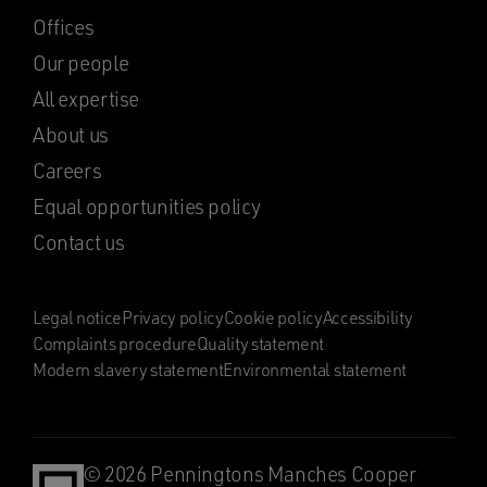
Offices
Our people
All expertise
About us
Careers
Equal opportunities policy
Contact us
Legal notice
Privacy policy
Cookie policy
Accessibility
Complaints procedure
Quality statement
Modern slavery statement
Environmental statement
© 2026 Penningtons Manches Cooper