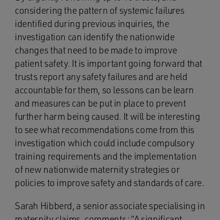
considering the pattern of systemic failures
identified during previous inquiries, the
investigation can identify the nationwide
changes that need to be made to improve
patient safety. It is important going forward that
trusts report any safety failures and are held
accountable for them, so lessons can be learn
and measures can be put in place to prevent
further harm being caused. It will be interesting
to see what recommendations come from this
investigation which could include compulsory
training requirements and the implementation
of new nationwide maternity strategies or
policies to improve safety and standards of care.
Sarah Hibberd, a senior associate specialising in
maternity claims, comments: “A significant