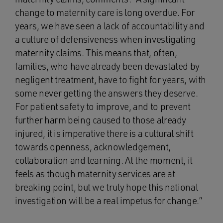
change to maternity care is long overdue. For
years, we have seen a lack of accountability and
a culture of defensiveness when investigating
maternity claims. This means that, often,
families, who have already been devastated by
negligent treatment, have to fight for years, with
some never getting the answers they deserve.
For patient safety to improve, and to prevent
further harm being caused to those already
injured, it is imperative there is a cultural shift
towards openness, acknowledgement,
collaboration and learning. At the moment, it
feels as though maternity services are at
breaking point, but we truly hope this national
investigation will be a real impetus for change.”