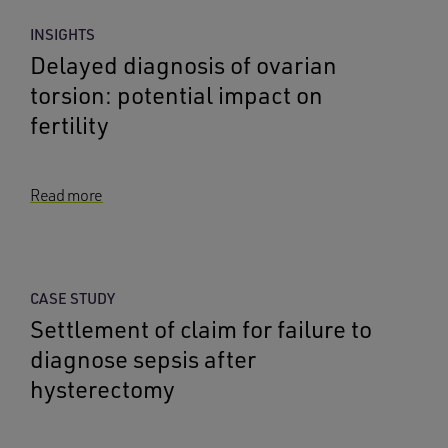
INSIGHTS
Delayed diagnosis of ovarian
torsion: potential impact on
fertility
Read more
CASE STUDY
Settlement of claim for failure to
diagnose sepsis after
hysterectomy