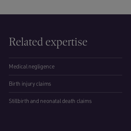
Related expertise
Medical negligence
Birth injury claims
Stillbirth and neonatal death claims