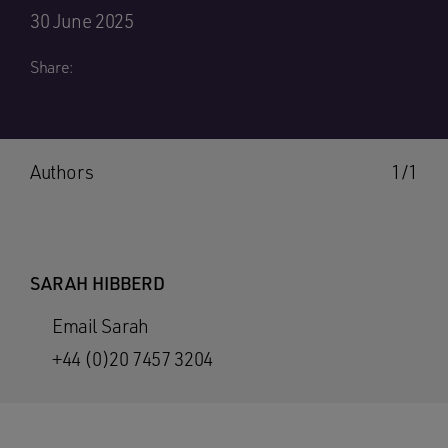
30 June 2025
Share:
Authors
1/1
SARAH HIBBERD
Email Sarah
+44 (0)20 7457 3204