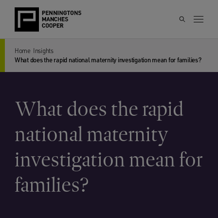
Home
Insights
What does the rapid national maternity investigation mean for families?
What does the rapid
national maternity
investigation mean for
families?