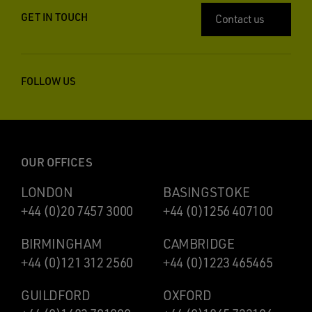
GET IN TOUCH
Contact us
FOLLOW US
OUR OFFICES
LONDON
BASINGSTOKE
+44 (0)20 7457 3000
+44 (0)1256 407100
BIRMINGHAM
CAMBRIDGE
+44 (0)121 312 2560
+44 (0)1223 465465
GUILDFORD
OXFORD