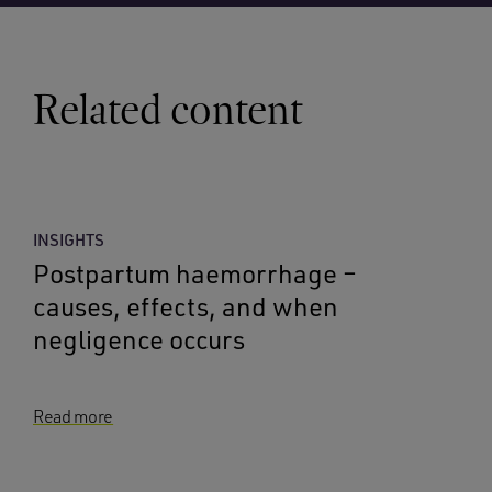
Related content
INSIGHTS
Postpartum haemorrhage –
causes, effects, and when
negligence occurs
Read more