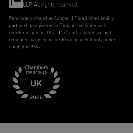
LLP. All rights reserved.
Penningtons Manches Cooper LLP is a limited liability
partnership registered in England and Wales with
registered number OC311575 and is authorised and
regulated by the Solicitors Regulation Authority under
number 419867.