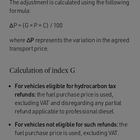
The adjustment is calculated using the following
formula:
ΔP = (G × P × C) / 100
where
ΔP
represents the variation in the agreed
transport price.
Calculation of index G
For vehicles eligible for hydrocarbon tax
refunds:
the fuel purchase price is used,
excluding VAT and disregarding any partial
refund applicable to professional diesel.
For vehicles not eligible for such refunds:
the
fuel purchase price is used, excluding VAT.