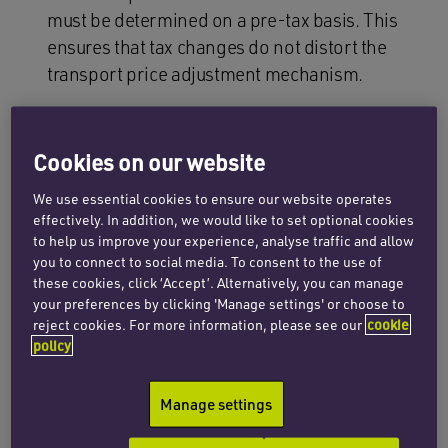
must be determined on a pre-tax basis. This
ensures that tax changes do not distort the
transport price adjustment mechanism.
Exclusion of subsidies
: extraordinary public
aid (such as the €0.20 per litre rebate or similar
Cookies on our website
measures) is excluded from the adjustment
formula. These measures are granted
We use essential cookies to ensure our website operates
effectively. In addition, we would like to set optional cookies
exclusively to carriers and do not affect the
to help us improve your experience, analyse traffic and allow
reference price.
you to connect to social media. To consent to the use of
these cookies, click ‘Accept’. Alternatively, you can manage
Application of the formula at a 5% threshold
:
your preferences by clicking 'Manage settings' or choose to
the mandatory application of the formula set
reject cookies. For more information, please see our
cookie
out in Order FOM/1882/2012 is maintained
policy
where fuel price variation reaches 5%
compared to the time the contract was
Manage settings
entered into, although a lower threshold may