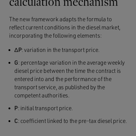
calculation mechanism
The new framework adapts the formula to
reflect current conditions in the diesel market,
incorporating the following elements:
ΔP
: variation in the transport price.
G
: percentage variation in the average weekly
diesel price between the time the contract is
entered into and the performance of the
transport service, as published by the
competent authorities.
P
: initial transport price.
C
: coefficient linked to the pre-tax diesel price.