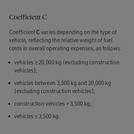
Coefficient C
Coefficient
C
varies depending on the type of
vehicle, reflecting the relative weight of fuel
costs in overall operating expenses, as follows:
vehicles ≥ 20,000 kg (excluding construction
vehicles);
vehicles between 3,500 kg and 20,000 kg
(excluding construction vehicles);
construction vehicles > 3,500 kg;
vehicles ≤ 3,500 kg.