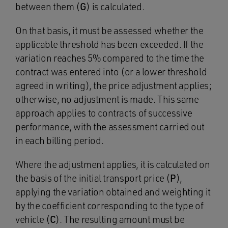
between them (
G
) is calculated.
On that basis, it must be assessed whether the
applicable threshold has been exceeded. If the
variation reaches 5% compared to the time the
contract was entered into (or a lower threshold
agreed in writing), the price adjustment applies;
otherwise, no adjustment is made. This same
approach applies to contracts of successive
performance, with the assessment carried out
in each billing period.
Where the adjustment applies, it is calculated on
the basis of the initial transport price (
P
),
applying the variation obtained and weighting it
by the coefficient corresponding to the type of
vehicle (
C
). The resulting amount must be