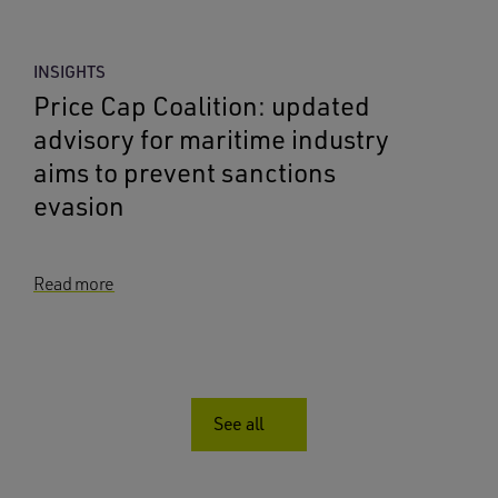
INSIGHTS
Price Cap Coalition: updated
advisory for maritime industry
aims to prevent sanctions
evasion
Read more
See all