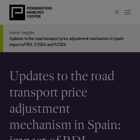
Home
Insights
Updates to the road transport price adjustment mechanism in Spain:
impact of RDL 7/2026 and 9/2026
Updates to the road
transport price
adjustment
mechanism in Spain: