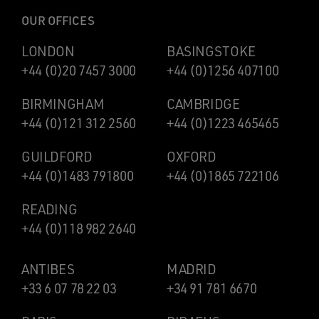
OUR OFFICES
LONDON
BASINGSTOKE
+44 (0)20 7457 3000
+44 (0)1256 407100
BIRMINGHAM
CAMBRIDGE
+44 (0)121 312 2560
+44 (0)1223 465465
GUILDFORD
OXFORD
+44 (0)1483 791800
+44 (0)1865 722106
READING
+44 (0)118 982 2640
ANTIBES
MADRID
+33 6 07 78 22 03
+34 91 781 6670