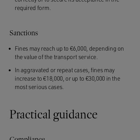
required form.
Sanctions
Fines may reach up to €6,000, depending on
the value of the transport service.
In aggravated or repeat cases, fines may
increase to €18,000, or up to €30,000 in the
most serious cases.
Practical guidance
Compliance