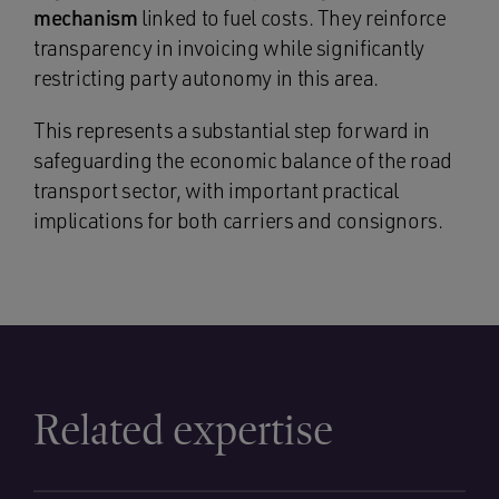
mechanism
linked to fuel costs. They reinforce
transparency in invoicing while significantly
restricting party autonomy in this area.
This represents a substantial step forward in
safeguarding the economic balance of the road
transport sector, with important practical
implications for both carriers and consignors.
Related expertise