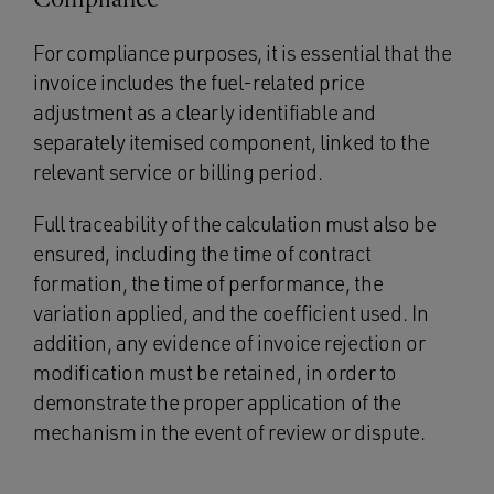
For compliance purposes, it is essential that the
invoice includes the fuel-related price
adjustment as a clearly identifiable and
separately itemised component, linked to the
relevant service or billing period.
Full traceability of the calculation must also be
ensured, including the time of contract
formation, the time of performance, the
variation applied, and the coefficient used. In
addition, any evidence of invoice rejection or
modification must be retained, in order to
demonstrate the proper application of the
mechanism in the event of review or dispute.