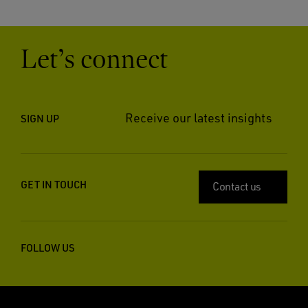
Let’s connect
Receive our latest insights
SIGN UP
GET IN TOUCH
Contact us
FOLLOW US