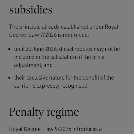
subsidies
The principle already established under Royal
Decree-Law 7/2026 is reinforced:
until 30 June 2026, diesel rebates may not be
included in the calculation of the price
adjustment; and
their exclusive nature for the benefit of the
carrier is expressly recognised.
Penalty regime
Royal Decree-Law 9/2026 introduces a