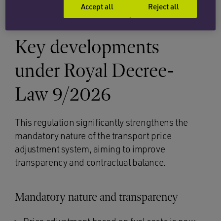
be agreed in writing.
Accept all
Reject all
Key developments
under Royal Decree-
Law 9/2026
This regulation significantly strengthens the
mandatory nature of the transport price
adjustment system, aiming to improve
transparency and contractual balance.
Mandatory nature and transparency