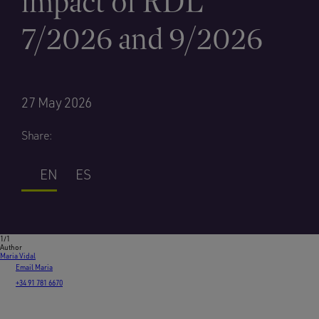
impact of RDL
7/2026 and 9/2026
27 May 2026
Share:
EN
ES
1/1
Author
Maria Vidal
Email Maria
+34 91 781 6670