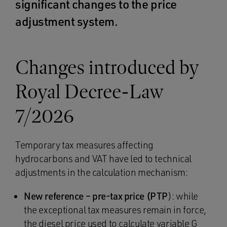
significant changes to the price
adjustment system.
Changes introduced by
Royal Decree-Law
7/2026
Temporary tax measures affecting
hydrocarbons and VAT have led to technical
adjustments in the calculation mechanism:
New reference – pre-tax price (PTP
): while
the exceptional tax measures remain in force,
the diesel price used to calculate variable G