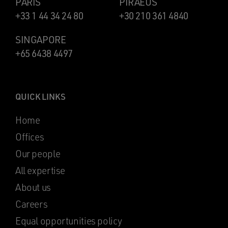
PARIS
PIRAEUS
+33 1 44 34 24 80
+30 210 361 4840
SINGAPORE
+65 6438 4497
QUICK LINKS
Home
Offices
Our people
All expertise
About us
Careers
Equal opportunities policy