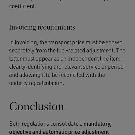
coefficient.
Invoicing requirements
In invoicing, the transport price must be shown
separately from the fuel-related adjustment. The
latter must appear as an independent line item,
clearly identifying the relevant service or period
and allowing it to be reconciled with the
underlying calculation.
Conclusion
Both regulations consolidate a
mandatory,
objective and automatic price adjustment