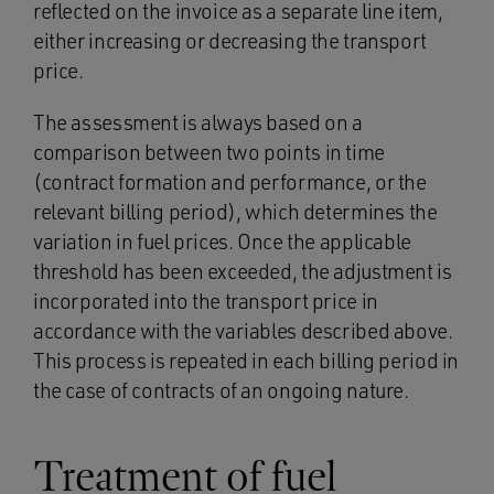
reflected on the invoice as a separate line item,
either increasing or decreasing the transport
price.
The assessment is always based on a
comparison between two points in time
(contract formation and performance, or the
relevant billing period), which determines the
variation in fuel prices. Once the applicable
threshold has been exceeded, the adjustment is
incorporated into the transport price in
accordance with the variables described above.
This process is repeated in each billing period in
the case of contracts of an ongoing nature.
Treatment of fuel