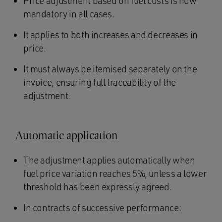
Price adjustment based on fuel costs is now
mandatory in all cases.
It applies to both increases and decreases in
price.
It must always be itemised separately on the
invoice, ensuring full traceability of the
adjustment.
Automatic application
The adjustment applies automatically when
fuel price variation reaches 5%, unless a lower
threshold has been expressly agreed.
In contracts of successive performance: