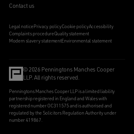
Contact us
Legal notice
Privacy policy
Cookie policy
Accessibility
Complaints procedure
Quality statement
Modern slavery statement
Environmental statement
© 2026 Penningtons Manches Cooper
LLP. All rights reserved.
Penningtons Manches Cooper LLP is a limited liability
partnership registered in England and Wales with
registered number OC311575 and is authorised and
regulated by the Solicitors Regulation Authority under
number 419867.