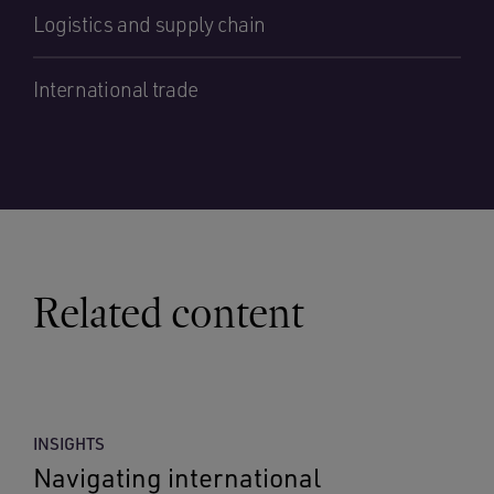
Logistics and supply chain
International trade
Related content
INSIGHTS
Navigating international