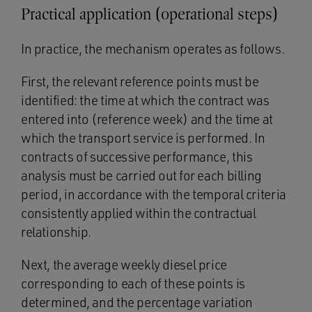
Practical application (operational steps)
In practice, the mechanism operates as follows.
First, the relevant reference points must be
identified: the time at which the contract was
entered into (reference week) and the time at
which the transport service is performed. In
contracts of successive performance, this
analysis must be carried out for each billing
period, in accordance with the temporal criteria
consistently applied within the contractual
relationship.
Next, the average weekly diesel price
corresponding to each of these points is
determined, and the percentage variation