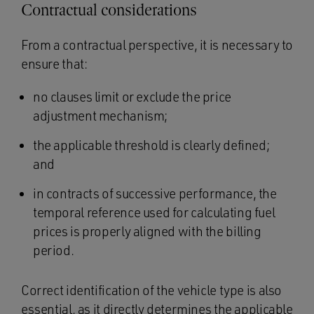
Contractual considerations
From a contractual perspective, it is necessary to
ensure that:
no clauses limit or exclude the price
adjustment mechanism;
the applicable threshold is clearly defined;
and
in contracts of successive performance, the
temporal reference used for calculating fuel
prices is properly aligned with the billing
period.
Correct identification of the vehicle type is also
essential, as it directly determines the applicable