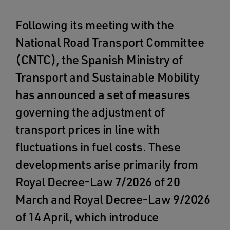
Following its meeting with the
National Road Transport Committee
(CNTC), the Spanish Ministry of
Transport and Sustainable Mobility
has announced a set of measures
governing the adjustment of
transport prices in line with
fluctuations in fuel costs. These
developments arise primarily from
Royal Decree-Law 7/2026 of 20
March and Royal Decree-Law 9/2026
of 14 April, which introduce