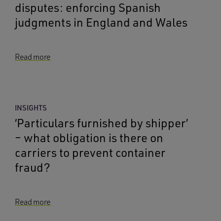
disputes: enforcing Spanish
judgments in England and Wales
Read more
INSIGHTS
‘Particulars furnished by shipper’
– what obligation is there on
carriers to prevent container
fraud?
Read more