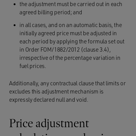
the adjustment must be carried out in each
agreed billing period; and
in all cases, and on an automatic basis, the
initially agreed price must be adjusted in
each period by applying the formula set out
in Order FOM/1882/2012 (clause 3.4),
irrespective of the percentage variation in
fuel prices.
Additionally, any contractual clause that limits or
excludes this adjustment mechanism is
expressly declared null and void.
Price adjustment