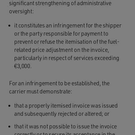
significant strengthening of administrative
oversight:
it constitutes an infringement for the shipper
or the party responsible for payment to
prevent or refuse the itemisation of the fuel-
related price adjustment on the invoice,
particularly in respect of services exceeding
€3,000.
For an infringement to be established, the
carrier must demonstrate:
that a properly itemised invoice was issued
and subsequently rejected or altered; or
that it was not possible to issue the invoice
correctly or to secure its acceptance in the