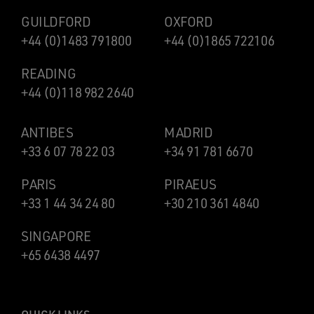
GUILDFORD
OXFORD
+44 (0)1483 791800
+44 (0)1865 722106
READING
+44 (0)118 982 2640
ANTIBES
MADRID
+33 6 07 78 22 03
+34 91 781 6670
PARIS
PIRAEUS
+33 1 44 34 24 80
+30 210 361 4840
SINGAPORE
+65 6438 4497