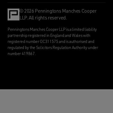
© 2026 Penningtons Manches Cooper
LLP. All rights reserved.
Penningtons Manches Cooper LLP is a limited liability
partnership registered in England and Wales with
registered number OC311575 and is authorised and
regulated by the Solicitors Regulation Authority under
number 419867.