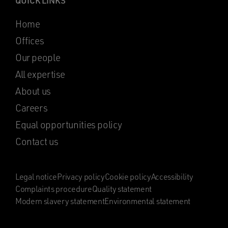
QUICK LINKS
Home
Offices
Our people
All expertise
About us
Careers
Equal opportunities policy
Contact us
Legal notice
Privacy policy
Cookie policy
Accessibility
Complaints procedure
Quality statement
Modern slavery statement
Environmental statement