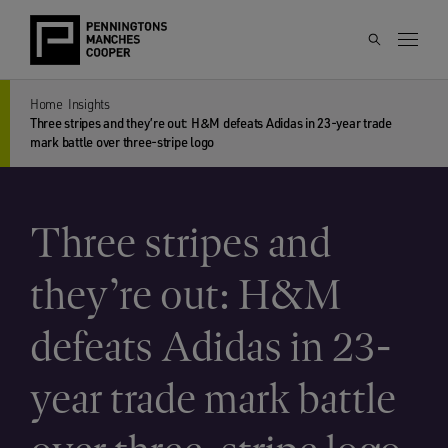
Home
Insights
Three stripes and they’re out: H&M defeats Adidas in 23-year trade
mark battle over three-stripe logo
Three stripes and
they’re out: H&M
defeats Adidas in 23-
year trade mark battle