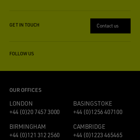
GET IN TOUCH
Contact us
FOLLOW US
OUR OFFICES
LONDON
BASINGSTOKE
+44 (0)20 7457 3000
+44 (0)1256 407100
BIRMINGHAM
CAMBRIDGE
+44 (0)121 312 2560
+44 (0)1223 465465