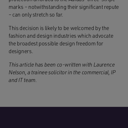
marks – notwithstanding their significant repute
– can only stretch so far.
This decision is likely to be welcomed by the
fashion and design industries which advocate
the broadest possible design freedom for
designers.
This article has been co-written with Laurence
Nelson, a trainee solicitor in the commercial, IP
and IT team.