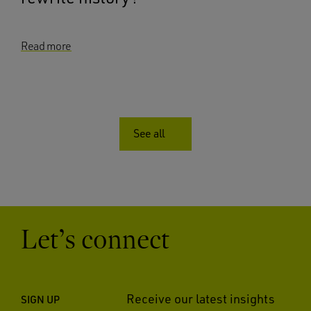
Read more
See all
Let’s connect
Receive our latest insights
SIGN UP