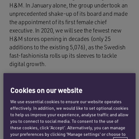
H&M. In January alone, the group undertook an
unprecedented shake-up of its board and made
the appointment of its first female chief
executive. In 2020, we will see the fewest new
H&M stores opening in decades (only 25
additions to the existing 5,076), as the Swedish
fast-fashionista rolls up its sleeves to tackle
digital growth.
On the legal front, H&M triumphed in January
against Adidas in its long-running trade mark
Cookies on our website
dispute about Adidas’ eminent three-stripe logo.
We use essential cookies to ensure our website operates
After 23 years of legal battles, the Hague Court
effectively. In addition, we would like to set optional cookies
of Appeal ruled that H&M did not infringe
to help us improve your experience, analyse traffic and allow
Adidas’ three-stripe logo by using a two-stripe
you to connect to social media. To consent to the use of
these cookies, click ‘Accept’. Alternatively, you can manage
design on various items of sportswear.
your preferences by clicking 'Manage settings' or choose to