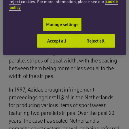
reject cookies. For more information, please see our
cookie
policy
Background
Manage settings
Since 1971, the German sports-giant, Adidas,
has registered numerous trade marks in Benelux
Accept all
Reject all
for its ‘three-stripe’ logo on sports and
leisurewear. The logo consists of three vertical,
parallel stripes of equal width, with the spacing
between them being more or less equal to the
width of the stripes.
In 1997, Adidas brought infringement
proceedings against H&M in the Netherlands
for producing various items of sportswear
featuring two parallel stripes. Over the past 20
years, the case has scaled Netherland’s
domestic court system, as well as being referred