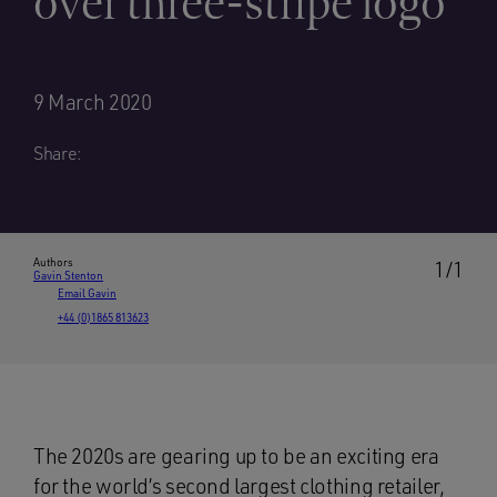
over three-stripe logo
9 March 2020
Share:
Authors
1/1
Gavin Stenton
Email Gavin
+44 (0)1865 813623
The 2020s are gearing up to be an exciting era
for the world’s second largest clothing retailer,