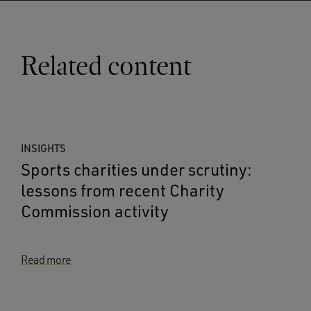
Related content
INSIGHTS
Sports charities under scrutiny:
lessons from recent Charity
Commission activity
Read more