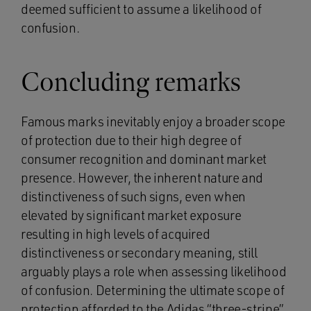
deemed sufficient to assume a likelihood of
confusion.
Concluding remarks
Famous marks inevitably enjoy a broader scope
of protection due to their high degree of
consumer recognition and dominant market
presence. However, the inherent nature and
distinctiveness of such signs, even when
elevated by significant market exposure
resulting in high levels of acquired
distinctiveness or secondary meaning, still
arguably plays a role when assessing likelihood
of confusion. Determining the ultimate scope of
protection afforded to the Adidas “three-stripe”