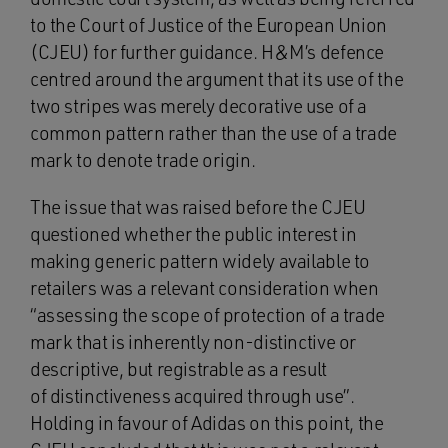
to the Court of Justice of the European Union
(CJEU) for further guidance. H&M’s defence
centred around the argument that its use of the
two stripes was merely decorative use of a
common pattern rather than the use of a trade
mark to denote trade origin.
The issue that was raised before the CJEU
questioned whether the public interest in
making generic pattern widely available to
retailers was a relevant consideration when
“assessing the scope of protection of a trade
mark that is inherently non-distinctive or
descriptive, but registrable as a result
of distinctiveness acquired through use”.
Holding in favour of Adidas on this point, the