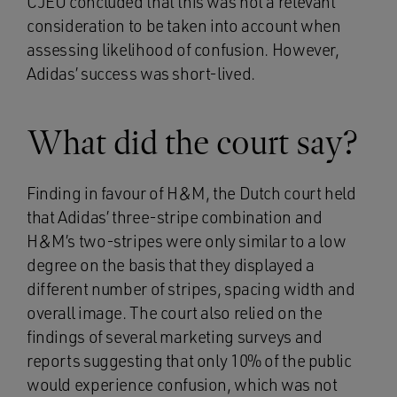
CJEU concluded that this was not a relevant
consideration to be taken into account when
assessing likelihood of confusion. However,
Adidas’ success was short-lived.
What did the court say?
Finding in favour of H&M, the Dutch court held
that Adidas’ three-stripe combination and
H&M’s two-stripes were only similar to a low
degree on the basis that they displayed a
different number of stripes, spacing width and
overall image. The court also relied on the
findings of several marketing surveys and
reports suggesting that only 10% of the public
would experience confusion, which was not