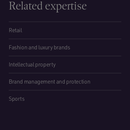
Related expertise
Retail
Fashion and luxury brands
Intellectual property
Brand management and protection
Sports