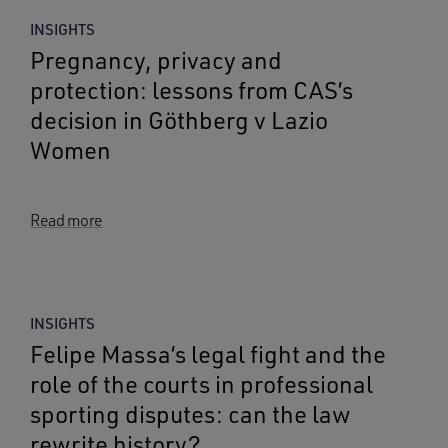
INSIGHTS
Pregnancy, privacy and
protection: lessons from CAS’s
decision in Göthberg v Lazio
Women
Read more
INSIGHTS
Felipe Massa’s legal fight and the
role of the courts in professional
sporting disputes: can the law
rewrite history?