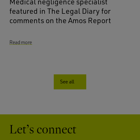
Medical negligence specialist
featured in The Legal Diary for
comments on the Amos Report
Read more
See all
Let’s connect