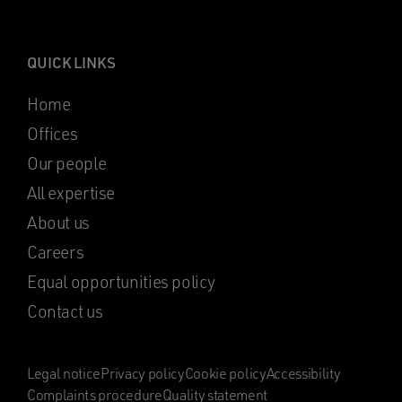
QUICK LINKS
Home
Offices
Our people
All expertise
About us
Careers
Equal opportunities policy
Contact us
Legal notice
Privacy policy
Cookie policy
Accessibility
Complaints procedure
Quality statement