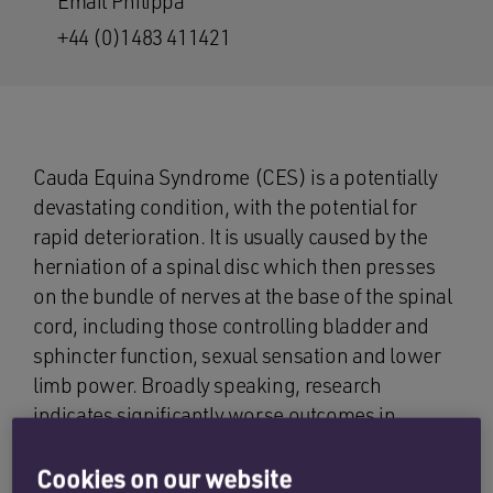
Email Philippa
+44 (0)1483 411421
Cauda Equina Syndrome (CES) is a potentially
devastating condition, with the potential for
rapid deterioration. It is usually caused by the
herniation of a spinal disc which then presses
on the bundle of nerves at the base of the spinal
cord, including those controlling bladder and
sphincter function, sexual sensation and lower
limb power. Broadly speaking, research
indicates significantly worse outcomes in
patients who do not undergo surgery within 24
hours of the onset of symptoms, and therefore
Cookies on our website