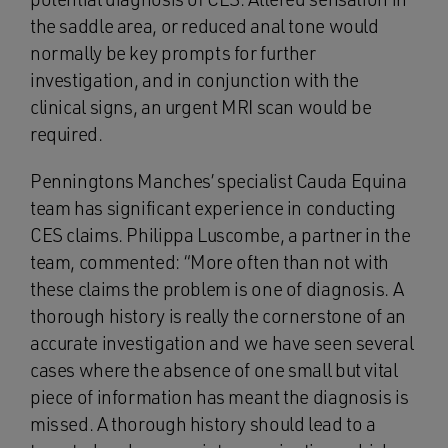
the saddle area, or reduced anal tone would
normally be key prompts for further
investigation, and in conjunction with the
clinical signs, an urgent MRI scan would be
required.
Penningtons Manches’ specialist Cauda Equina
team has significant experience in conducting
CES claims. Philippa Luscombe, a partner in the
team, commented: “More often than not with
these claims the problem is one of diagnosis. A
thorough history is really the cornerstone of an
accurate investigation and we have seen several
cases where the absence of one small but vital
piece of information has meant the diagnosis is
missed. A thorough history should lead to a