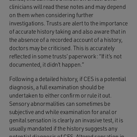
clinicians will read these notes and may depend
on them when considering further
investigations. Trusts are alert to the importance
of accurate history taking and also aware that in
the absence of a recorded account of a history,
doctors may be criticised. This is accurately
reflected in some trusts’ paperwork: “If it’s not
documented, it didn’t happen.”
Following a detailed history, if CES is a potential
diagnosis, a full examination should be
undertaken to either confirm or rule it out.
Sensory abnormalities can sometimes be
subjective and while examination for anal or
genital sensation is clearly an invasive test, it is
usually mandated if the history suggests any
potential diagnosis of CES. Altered sensation in