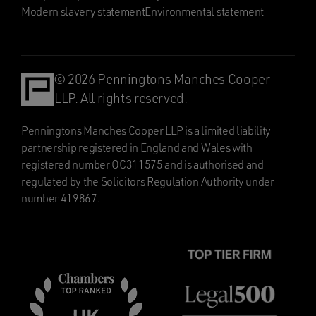
Modern slavery statement
Environmental statement
© 2026 Penningtons Manches Cooper
LLP. All rights reserved.
Penningtons Manches Cooper LLP is a limited liability
partnership registered in England and Wales with
registered number OC311575 and is authorised and
regulated by the Solicitors Regulation Authority under
number 419867.