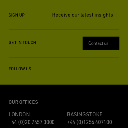
Receive our latest insights
SIGN UP
GET IN TOUCH
Contact us
FOLLOW US
OUR OFFICES
LONDON
BASINGSTOKE
+44 (0)20 7457 3000
+44 (0)1256 407100