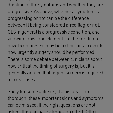
duration of the symptoms and whether they are
progressive. As above, whether a symptom is
progressing or not can be the difference
between it being considered a ‘red flag’ or not.
CES in general is a progressive condition, and
knowing how long elements of the condition
have been present may help clinicians to decide
how urgently surgery should be performed.
There is some debate between clinicians about
how critical the timing of surgery is, but it is
generally agreed that urgent surgery is required
in most cases.
Sadly for some patients, if a history is not
thorough, these important signs and symptoms
can be missed. If the right questions are not
asked, this can have a knock on effect. Other