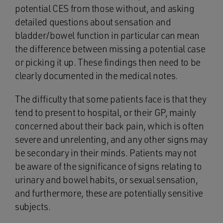
potential CES from those without, and asking
detailed questions about sensation and
bladder/bowel function in particular can mean
the difference between missing a potential case
or picking it up. These findings then need to be
clearly documented in the medical notes.
The difficulty that some patients face is that they
tend to present to hospital, or their GP, mainly
concerned about their back pain, which is often
severe and unrelenting, and any other signs may
be secondary in their minds. Patients may not
be aware of the significance of signs relating to
urinary and bowel habits, or sexual sensation,
and furthermore, these are potentially sensitive
subjects.