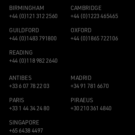
BIRMINGHAM
CAMBRIDGE
+44 (0)121 312 2560
+44 (0)1223 465465
GUILDFORD
OXFORD
+44 (0)1483 791800
+44 (0)1865 722106
READING
+44 (0)118 982 2640
ANTIBES
MADRID
+33 6 07 78 22 03
+34 91 781 6670
PARIS
PIRAEUS
+33 1 44 34 24 80
+30 210 361 4840
SINGAPORE
+65 6438 4497