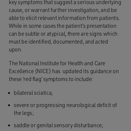
key symptoms that suggest a serious underlying
cause, or warrant further investigation, and be
able to elicit relevant information from patients.
While in some cases the patient’s presentation
can be subtle or atypical, there are signs which
must be identified, documented, and acted
upon.
The National Institute for Health and Care
Excellence (NICE) has updated its guidance on
these ‘red flag’ symptoms to include:
bilateral sciatica;
severe or progressing neurological deficit of
the legs;
saddle or genital sensory disturbance;