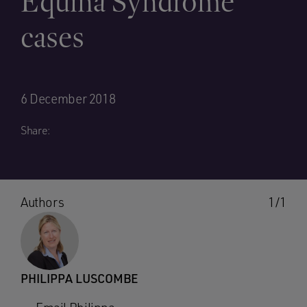
Equina Syndrome
cases
6 December 2018
Share:
Authors
1/1
PHILIPPA LUSCOMBE