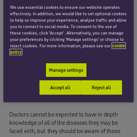
prompt diagnosis is essential.
We use essential cookies to ensure our website operates
effectively. In addition, we would like to set optional cookies
CES represents only around 0.12% of patients
to help us improve your experience, analyse traffic and allow
presenting to hospitals and GPs with back pain
you to connect to social media. To consent to the use of
these cookies, click ‘Accept’. Alternatively, you can manage
and is therefore a very rare condition. Many
your preferences by clicking 'Manage settings' or choose to
patients who suffer with back pain do not have
reject cookies. For more information, please see our
cookie
CES, although some of the signs of the condition
policy
can be similar to, or only subtly different to other
causes of back pain. This may explain why
Manage settings
despite the serious consequences, Penningtons
Manches’ clinical negligence team continues to
Accept all
Reject all
see a number of cases with delays in diagnosis
of CES.
Doctors cannot be expected to have in depth
knowledge of all of the diseases they may be
faced with, but they should be aware of those