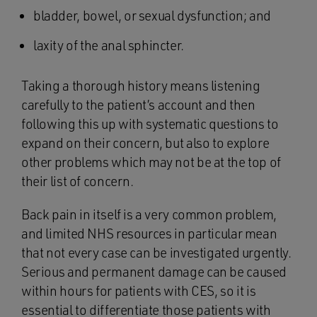
bladder, bowel, or sexual dysfunction; and
laxity of the anal sphincter.
Taking a thorough history means listening
carefully to the patient’s account and then
following this up with systematic questions to
expand on their concern, but also to explore
other problems which may not be at the top of
their list of concern.
Back pain in itself is a very common problem,
and limited NHS resources in particular mean
that not every case can be investigated urgently.
Serious and permanent damage can be caused
within hours for patients with CES, so it is
essential to differentiate those patients with