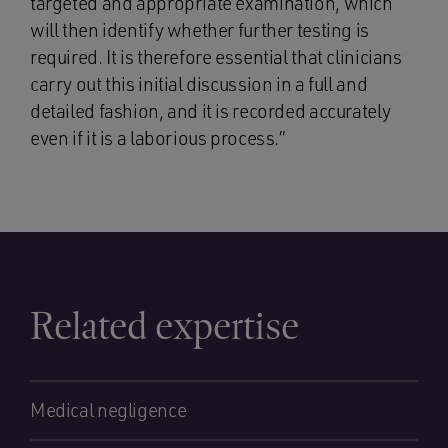
targeted and appropriate examination, which
will then identify whether further testing is
required. It is therefore essential that clinicians
carry out this initial discussion in a full and
detailed fashion, and it is recorded accurately
even if it is a laborious process.”
Related expertise
Medical negligence