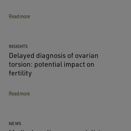
Read more
INSIGHTS
Delayed diagnosis of ovarian
torsion: potential impact on
fertility
Read more
NEWS