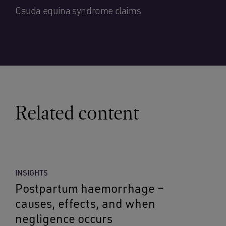
Cauda equina syndrome claims
Related content
INSIGHTS
Postpartum haemorrhage –
causes, effects, and when
negligence occurs