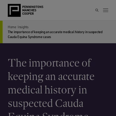
Home
Insights
The importance of keeping an accurate medical history in suspected
Cauda Equina Syndrome cases
The importance of
keeping an accurate
medical history in
suspected Cauda