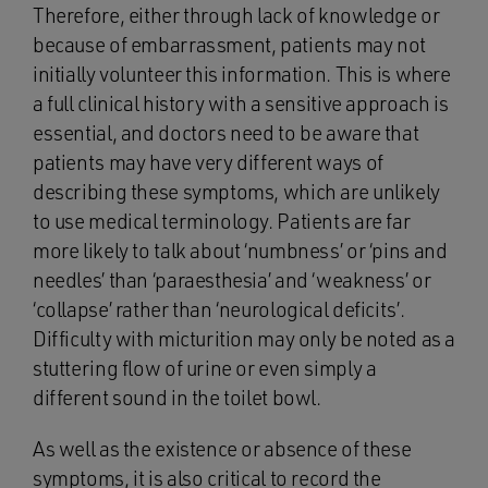
Therefore, either through lack of knowledge or
because of embarrassment, patients may not
initially volunteer this information. This is where
a full clinical history with a sensitive approach is
essential, and doctors need to be aware that
patients may have very different ways of
describing these symptoms, which are unlikely
to use medical terminology. Patients are far
more likely to talk about ‘numbness’ or ‘pins and
needles’ than ‘paraesthesia’ and ‘weakness’ or
‘collapse’ rather than ‘neurological deficits’.
Difficulty with micturition may only be noted as a
stuttering flow of urine or even simply a
different sound in the toilet bowl.
As well as the existence or absence of these
symptoms, it is also critical to record the