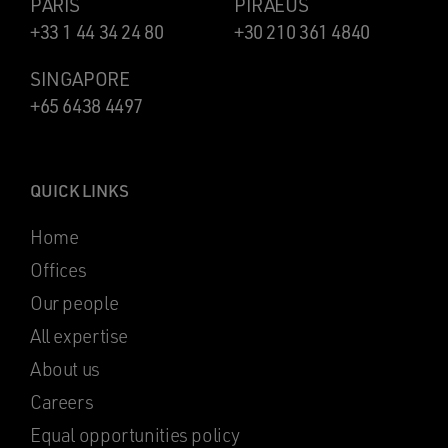
PARIS
PIRAEUS
+33 1 44 34 24 80
+30 210 361 4840
SINGAPORE
+65 6438 4497
QUICK LINKS
Home
Offices
Our people
All expertise
About us
Careers
Equal opportunities policy