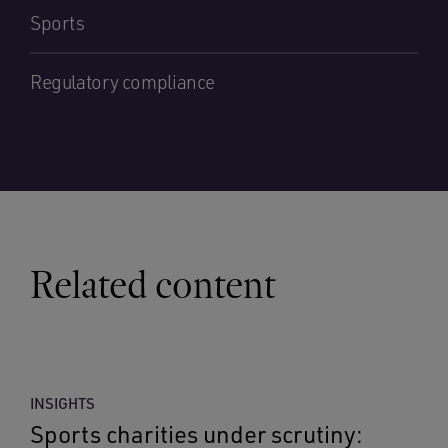
Sports
Regulatory compliance
Related content
INSIGHTS
Sports charities under scrutiny: