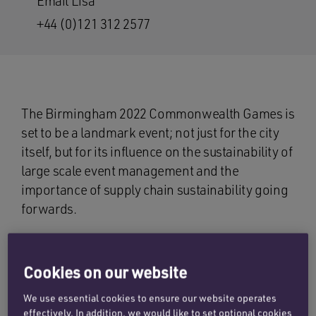
Email Lisa
+44 (0)121 312 2577
The Birmingham 2022 Commonwealth Games is
set to be a landmark event; not just for the city
itself, but for its influence on the sustainability of
large scale event management and the
importance of supply chain sustainability going
forwards.
Since the UK last hosted the Commonwealth
Games in Glasgow in 2014, sustainability has
Cookies on our website
moved up the agenda to take centre stage in the
Birmingham 2022 strategy.
We use essential cookies to ensure our website operates
effectively. In addition, we would like to set optional cookies