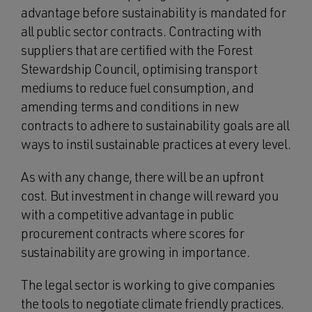
advantage before sustainability is mandated for
all public sector contracts. Contracting with
suppliers that are certified with the Forest
Stewardship Council, optimising transport
mediums to reduce fuel consumption, and
amending terms and conditions in new
contracts to adhere to sustainability goals are all
ways to instil sustainable practices at every level.
As with any change, there will be an upfront
cost. But investment in change will reward you
with a competitive advantage in public
procurement contracts where scores for
sustainability are growing in importance.
The legal sector is working to give companies
the tools to negotiate climate friendly practices.