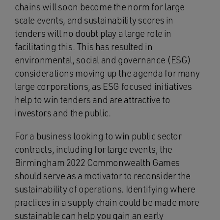
chains will soon become the norm for large
scale events, and sustainability scores in
tenders will no doubt play a large role in
facilitating this. This has resulted in
environmental, social and governance (ESG)
considerations moving up the agenda for many
large corporations, as ESG focused initiatives
help to win tenders and are attractive to
investors and the public.
For a business looking to win public sector
contracts, including for large events, the
Birmingham 2022 Commonwealth Games
should serve as a motivator to reconsider the
sustainability of operations. Identifying where
practices in a supply chain could be made more
sustainable can help you gain an early