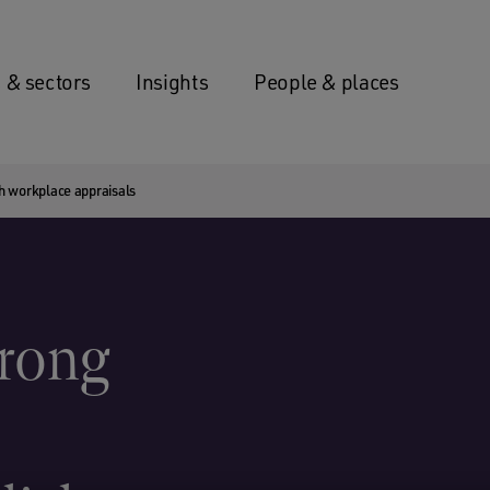
 & sectors
Insights
People & places
sh workplace appraisals
trong