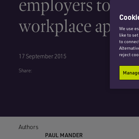
employers to abo
Cookie
workplace apprai
We use ess
like to se
to connect
Alternativ
reject coo
17 September 2015
Share:
Manage 
Authors
PAUL MANDER