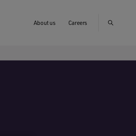
About us
Careers