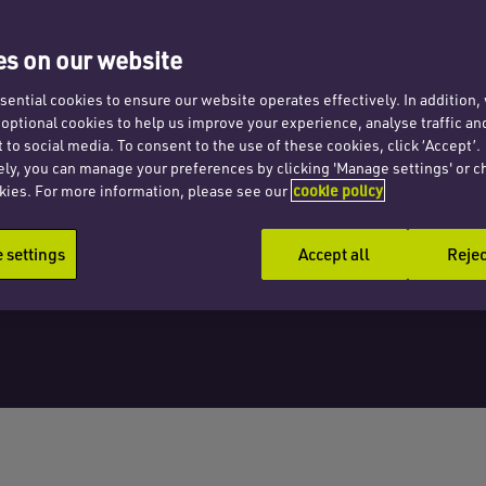
lish
s on our website
sals
ential cookies to ensure our website operates effectively. In addition
t optional cookies to help us improve your experience, analyse traffic an
 to social media. To consent to the use of these cookies, click ‘Accept’.
ely, you can manage your preferences by clicking 'Manage settings' or c
kies. For more information, please see our
cookie policy
settings
Accept all
Rejec