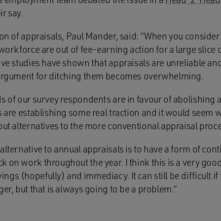
r say.
ion of appraisals, Paul Mander, said: “When you consider t
 workforce are out of fee-earning action for a large slice 
ive studies have shown that appraisals are unreliable an
e argument for ditching them becomes overwhelming.
ds of our survey respondents are in favour of abolishing 
s are establishing some real traction and it would seem wi
out alternatives to the more conventional appraisal proc
alternative to annual appraisals is to have a form of con
 on work throughout the year. I think this is a very good
gs (hopefully) and immediacy. It can still be difficult 
ger, but that is always going to be a problem.”