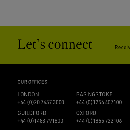
Let’s connect
Receiv
OUR OFFICES
LONDON
BASINGSTOKE
+44 (0)20 7457 3000
+44 (0)1256 407100
GUILDFORD
OXFORD
+44 (0)1483 791800
+44 (0)1865 722106