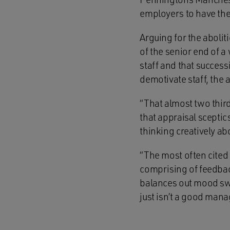
employers to have thei
Arguing for the abolit
of the senior end of a
staff and that success
demotivate staff, th
“That almost two thir
that appraisal sceptic
thinking creatively ab
“The most often cited 
comprising of feedback
balances out mood swin
just isn’t a good mana