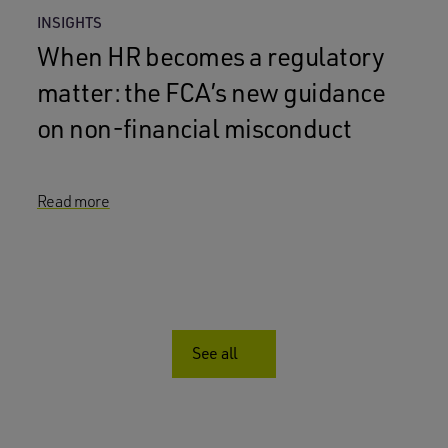
INSIGHTS
When HR becomes a regulatory
matter: the FCA’s new guidance
on non-financial misconduct
Read more
See all