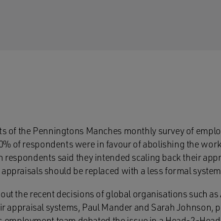
lts of the Penningtons Manches monthly survey of emplo
% of respondents were in favour of abolishing the work
en respondents said they intended scaling back their app
 appraisals should be replaced with a less formal syste
bout the recent decisions of global organisations such a
heir appraisal systems, Paul Mander and Sarah Johnson, p
 employment team debated the issue in a
Head-2-Head