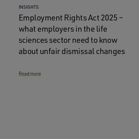
INSIGHTS
Employment Rights Act 2025 –
what employers in the life
sciences sector need to know
about unfair dismissal changes
Read more