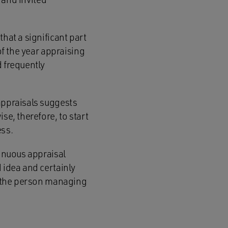
hat a significant part
of the year appraising
d frequently
appraisals suggests
se, therefore, to start
ess.
tinuous appraisal
 idea and certainly
if the person managing