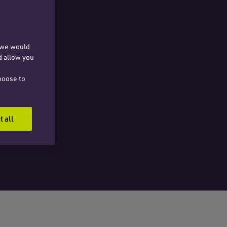
, we would
d allow you
hoose to
t all