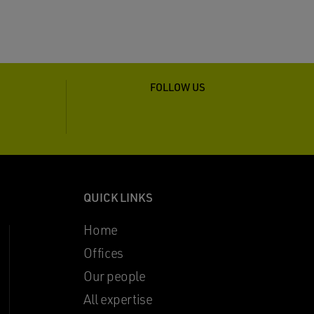
FOLLOW US
QUICK LINKS
Home
Offices
Our people
All expertise