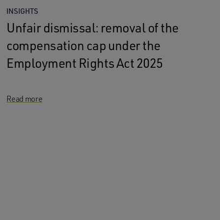
INSIGHTS
Unfair dismissal: removal of the
compensation cap under the
Employment Rights Act 2025
Read more