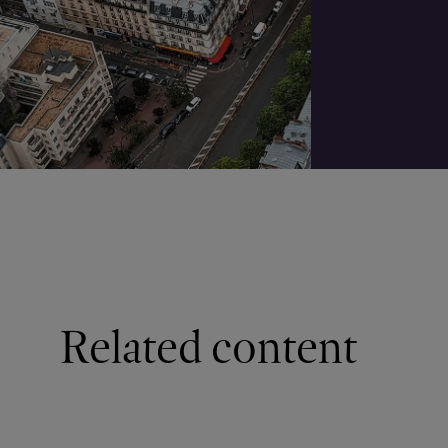
Related content