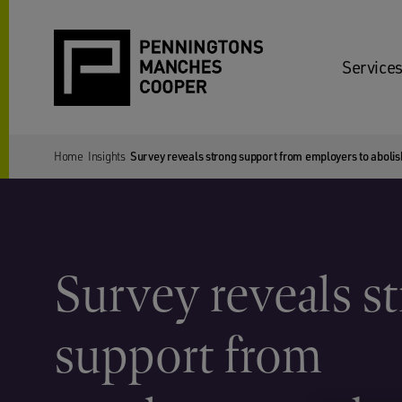
Services
Home
Insights
Survey reveals strong support from employers to aboli
Survey reveals s
support from