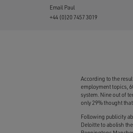
Email Paul
+44 (0)20 7457 3019
According to the resu
employment topics, 60
system. Nine out of t
only 29% thought that
Following publicity a
Deloitte to abolish t
Penningtons Manches