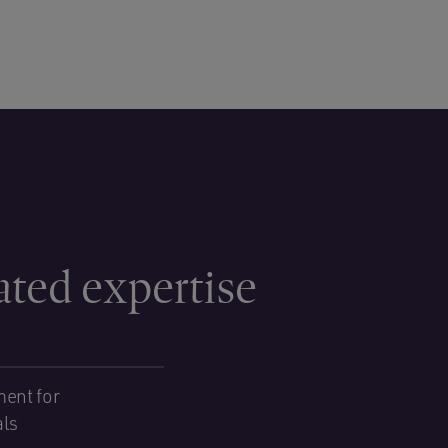
ated expertise
ent for
als