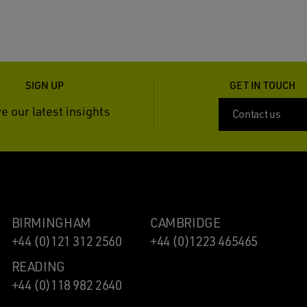
SIGN UP
GET IN TOUCH
e our latest insights
Contact us
BIRMINGHAM
CAMBRIDGE
+44 (0)121 312 2560
+44 (0)1223 465465
READING
+44 (0)118 982 2640