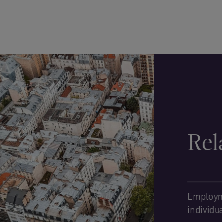
Rel
Employm
individu