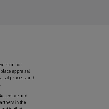
yers on hot
place appraisal
raisal process and
m.
s Accenture and
artners in the
and invited