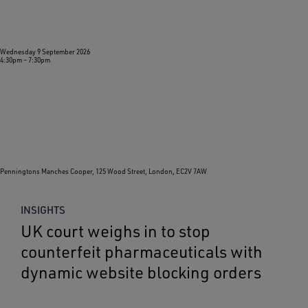
Wednesday 9 September 2026
4:30pm
–
7:30pm
Penningtons Manches Cooper, 125 Wood Street, London, EC2V 7AW
INSIGHTS
UK court weighs in to stop
counterfeit pharmaceuticals with
dynamic website blocking orders