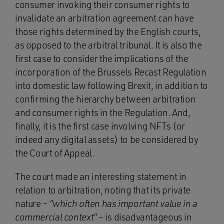
consumer invoking their consumer rights to
invalidate an arbitration agreement can have
those rights determined by the English courts,
as opposed to the arbitral tribunal. It is also the
first case to consider the implications of the
incorporation of the Brussels Recast Regulation
into domestic law following Brexit, in addition to
confirming the hierarchy between arbitration
and consumer rights in the Regulation. And,
finally, it is the first case involving NFTs (or
indeed any digital assets) to be considered by
the Court of Appeal.
The court made an interesting statement in
relation to arbitration, noting that its private
nature –
“which often has important value in a
commercial context”
– is disadvantageous in