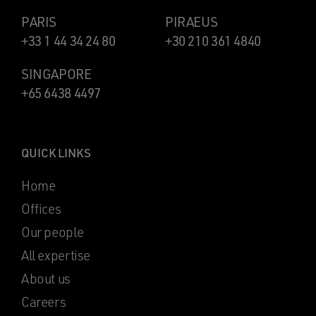
PARIS
PIRAEUS
+33 1 44 34 24 80
+30 210 361 4840
SINGAPORE
+65 6438 4497
QUICK LINKS
Home
Offices
Our people
All expertise
About us
Careers