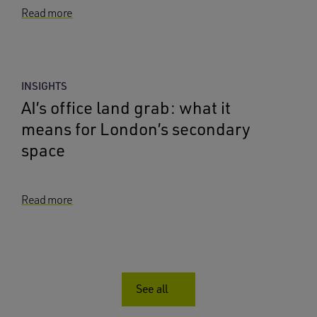
Read more
INSIGHTS
AI’s office land grab: what it
means for London’s secondary
space
Read more
See all