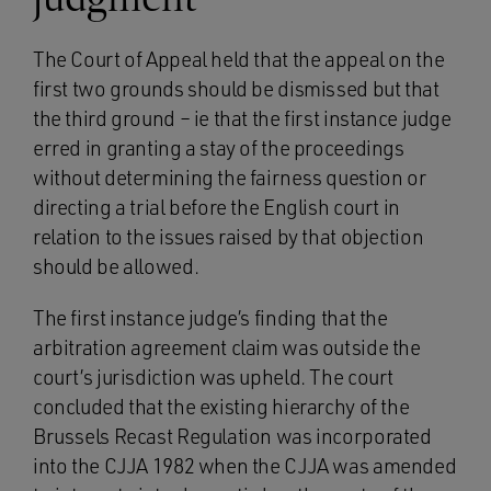
The Court of Appeal held that the appeal on the
first two grounds should be dismissed but that
the third ground – ie that the first instance judge
erred in granting a stay of the proceedings
without determining the fairness question or
directing a trial before the English court in
relation to the issues raised by that objection
should be allowed.
The first instance judge’s finding that the
arbitration agreement claim was outside the
court’s jurisdiction was upheld. The court
concluded that the existing hierarchy of the
Brussels Recast Regulation was incorporated
into the CJJA 1982 when the CJJA was amended