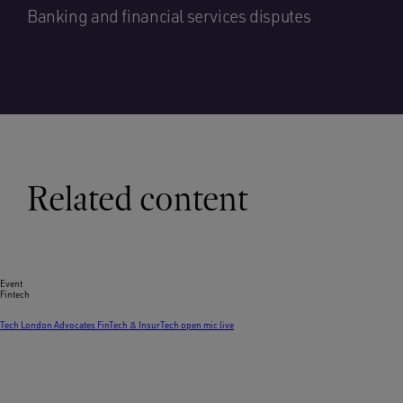
Banking and financial services disputes
Related content
Event
Fintech
Tech London Advocates FinTech & InsurTech open mic live