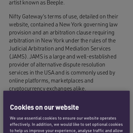
artist known as Beeple.
Nifty Gateway’s terms of use, detailed on their
website, contained a New York governing law
provision and an arbitration clause requiring
arbitration in New York under the rules of the
Judicial Arbitration and Mediation Services
(JAMS). JAMS is a large and well-established
provider of alternative dispute resolution
services in the USA and is commonly used by
online platforms, marketplaces and
cryptocurrency exchanges alike.
A dispute arose between Mr Soleymani and
Cookies on our website
Nifty about Mr Soleymani’s non-payment of the
US$650,000. Mr Soleymani contended that he
We use essential cookies to ensure our website operates
effectively. In addition, we would like to set optional cookies
had bid for the NFT in a conventional auction in
to help us improve your experience, analyse traffic and allow