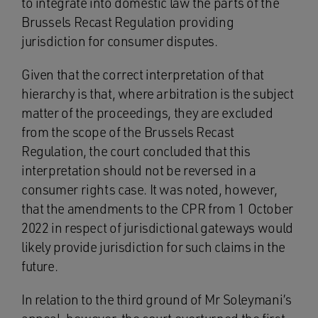
to integrate into domestic law the parts of the
Brussels Recast Regulation providing
jurisdiction for consumer disputes.
Given that the correct interpretation of that
hierarchy is that, where arbitration is the subject
matter of the proceedings, they are excluded
from the scope of the Brussels Recast
Regulation, the court concluded that this
interpretation should not be reversed in a
consumer rights case. It was noted, however,
that the amendments to the CPR from 1 October
2022 in respect of jurisdictional gateways would
likely provide jurisdiction for such claims in the
future.
In relation to the third ground of Mr Soleymani’s