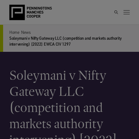
Home
News
Soleymani v Nifty Gateway LLC (competition and markets authority
intervening) [2022] EWCA CIV 1297
Soleymani v Nifty
Gateway LLC
(competition and
markets authority