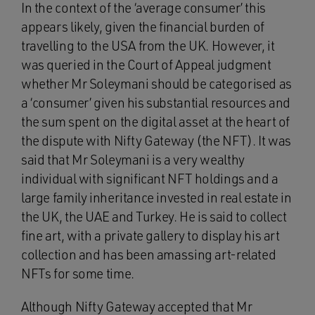
In the context of the ‘average consumer’ this
appears likely, given the financial burden of
travelling to the USA from the UK. However, it
was queried in the Court of Appeal judgment
whether Mr Soleymani should be categorised as
a ‘consumer’ given his substantial resources and
the sum spent on the digital asset at the heart of
the dispute with Nifty Gateway (the NFT). It was
said that Mr Soleymani is a very wealthy
individual with significant NFT holdings and a
large family inheritance invested in real estate in
the UK, the UAE and Turkey. He is said to collect
fine art, with a private gallery to display his art
collection and has been amassing art-related
NFTs for some time.
Although Nifty Gateway accepted that Mr