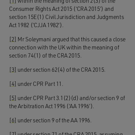
[1]
within the meaning of section 2(3) of the
Consumer Rights Act 2015 (‘CRA 2015’) and
section 15E(1) Civil Jurisdiction and Judgments
Act 1982 (‘CJJA 1982’).
[2]
Mr Soleymani argued that this caused a close
connection with the UK within the meaning of
section 74(1) of the CRA 2015.
[3]
under section 62(4) of the CRA 2015.
[4]
under CPR Part 11.
[5]
under CPR Part 3.1(2)(d) and/or section 9 of
the Arbitration Act 1996 (‘AA 1996’).
[6]
under section 9 of the AA 1996.
[7]
under section 71 of the CRA 2015, assuming