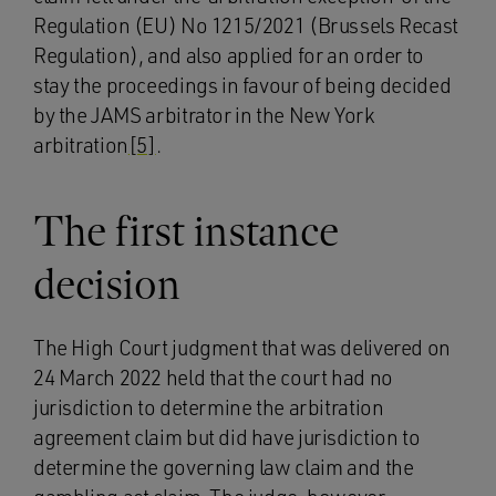
Regulation (EU) No 1215/2021 (Brussels Recast
Regulation), and also applied for an order to
stay the proceedings in favour of being decided
by the JAMS arbitrator in the New York
arbitration
[5]
.
The first instance
decision
The High Court judgment that was delivered on
24 March 2022 held that the court had no
jurisdiction to determine the arbitration
agreement claim but did have jurisdiction to
determine the governing law claim and the