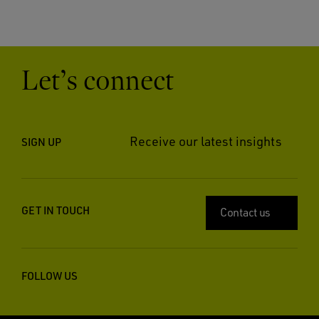
Let’s connect
Receive our latest insights
SIGN UP
GET IN TOUCH
Contact us
FOLLOW US