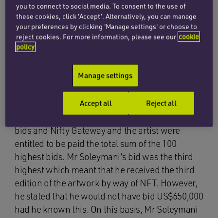
which there was a single winning bid with the
you to connect to social media. To consent to the use of
highest bid securing the NFT. However, the
these cookies, click ‘Accept’. Alternatively, you can manage
your preferences by clicking 'Manage settings' or choose to
auction was in fact a ‘ranked’ auction, whereby
reject cookies. For more information, please see our
cookie
the 100 highest bidders were successful and
policy
each received NFTs associated with the artwork
in question.
Manage settings
The effect of this was that the successful bidders
were awarded a numbered edition of the
Accept all
Reject all
artwork corresponding to the position of their
bids and Nifty Gateway and the artist were
entitled to be paid the total sum of the 100
highest bids. Mr Soleymani’s bid was the third
highest which meant that he received the third
edition of the artwork by way of NFT. However,
he stated that he would not have bid US$650,000
had he known this. On this basis, Mr Soleymani