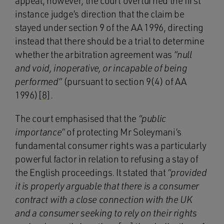
appeal, however, the court overturned the first
instance judge’s direction that the claim be
stayed under section 9 of the AA 1996, directing
instead that there should be a trial to determine
whether the arbitration agreement was
“null
and void, inoperative, or incapable of being
performed”
(pursuant to section 9(4) of AA
1996)
[8]
.
The court emphasised that the
“public
importance”
of protecting Mr Soleymani’s
fundamental consumer rights was a particularly
powerful factor in relation to refusing a stay of
the English proceedings. It stated that
“provided
it is properly arguable that there is a consumer
contract with a close connection with the UK
and a consumer seeking to rely on their rights