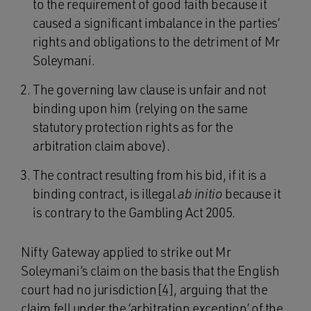
to the requirement of good faith because it
caused a significant imbalance in the parties’
rights and obligations to the detriment of Mr
Soleymani.
The governing law clause is unfair and not
binding upon him (relying on the same
statutory protection rights as for the
arbitration claim above).
The contract resulting from his bid, if it is a
binding contract, is illegal
ab initio
because it
is contrary to the Gambling Act 2005.
Nifty Gateway applied to strike out Mr
Soleymani’s claim on the basis that the English
court had no jurisdiction
[4]
, arguing that the
claim fell under the ‘arbitration exception’ of the