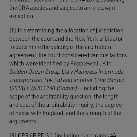
the CRA applies and subject to an irrelevant
exception.
[8]
In determining the allocation of jurisdiction
between the court and the New York arbitrator
to determine the validity of the arbitration
agreement, the court considered various factors
which were identified by Popplewell LK in
Golden Ocean Group Ltd v Humpuss Intermoda
Transportaso Tbk Ltd and another (The Barito)
[2013] EWHC 1240 (Comm)
– including the
scope of the arbitrability question, the length
and cost of the arbitrability inquiry, the degree
of nexus with England, and the strength of the
arguments.
[9]
CPR 6B PD 3.1 (including paragraphs 4A