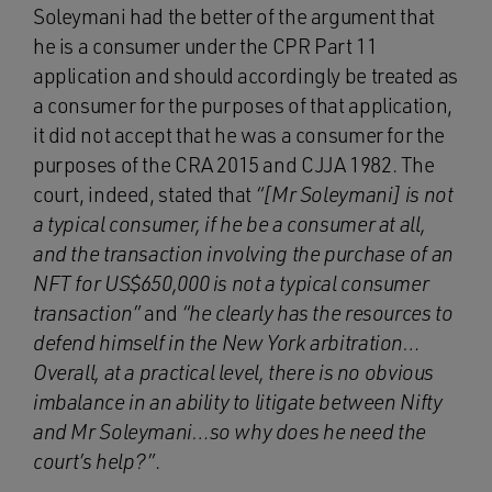
Soleymani had the better of the argument that
he is a consumer under the CPR Part 11
application and should accordingly be treated as
a consumer for the purposes of that application,
it did not accept that he was a consumer for the
purposes of the CRA 2015 and CJJA 1982. The
court, indeed, stated that
“[Mr Soleymani] is not
a typical consumer, if he be a consumer at all,
and the transaction involving the purchase of an
NFT for US$650,000 is not a typical consumer
transaction”
and
“he clearly has the resources to
defend himself in the New York arbitration…
Overall, at a practical level, there is no obvious
imbalance in an ability to litigate between Nifty
and Mr Soleymani…so why does he need the
court’s help?”
.