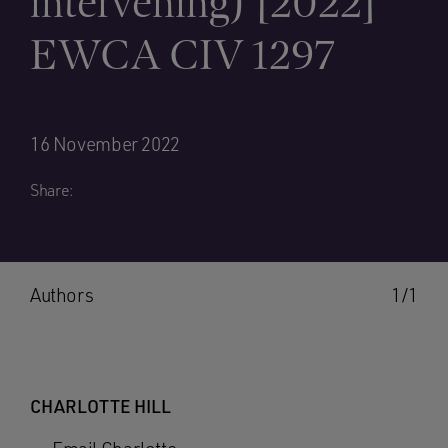
intervening) [2022]
EWCA CIV 1297
16 November 2022
Share:
Authors
1/1
CHARLOTTE HILL