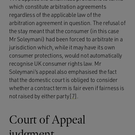
which constitute arbitration agreements
regardless of the applicable law of the
arbitration agreement in question. The refusal of
the stay meant that the consumer (in this case
Mr Soleymani) had been forced to arbitrate in a
jurisdiction which, while it may have its own
consumer protections, would not automatically
recognise UK consumer rights law. Mr
Soleymani’s appeal also emphasised the fact
that the domestic court is obliged to consider
whether a contract term is fair even if fairness is
not raised by either party
[7]
.
Court of Appeal
judgment