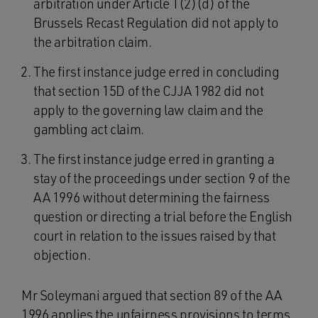
arbitration under Article 1(2)(d) of the
Brussels Recast Regulation did not apply to
the arbitration claim.
The first instance judge erred in concluding
that section 15D of the CJJA 1982 did not
apply to the governing law claim and the
gambling act claim.
The first instance judge erred in granting a
stay of the proceedings under section 9 of the
AA 1996 without determining the fairness
question or directing a trial before the English
court in relation to the issues raised by that
objection.
Mr Soleymani argued that section 89 of the AA
1996 applies the unfairness provisions to terms