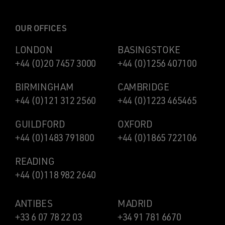
OUR OFFICES
LONDON
BASINGSTOKE
+44 (0)20 7457 3000
+44 (0)1256 407100
BIRMINGHAM
CAMBRIDGE
+44 (0)121 312 2560
+44 (0)1223 465465
GUILDFORD
OXFORD
+44 (0)1483 791800
+44 (0)1865 722106
READING
+44 (0)118 982 2640
ANTIBES
MADRID
+33 6 07 78 22 03
+34 91 781 6670