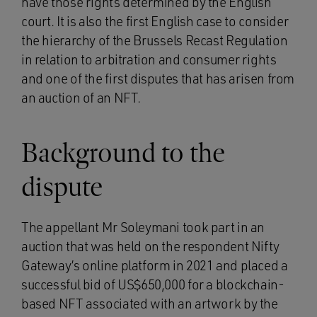
have those rights determined by the English
court. It is also the first English case to consider
the hierarchy of the Brussels Recast Regulation
in relation to arbitration and consumer rights
and one of the first disputes that has arisen from
an auction of an NFT.
Background to the
dispute
The appellant Mr Soleymani took part in an
auction that was held on the respondent Nifty
Gateway’s online platform in 2021 and placed a
successful bid of US$650,000 for a blockchain-
based NFT associated with an artwork by the