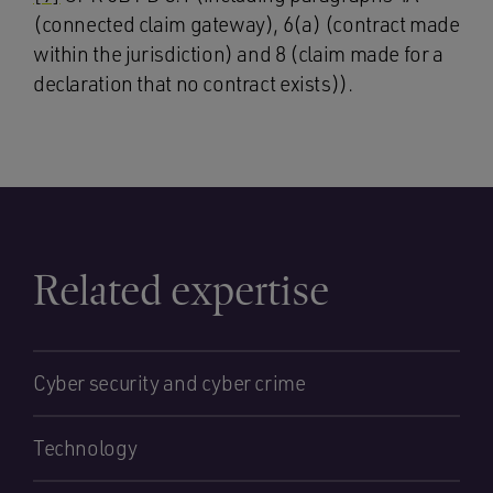
(connected claim gateway), 6(a) (contract made
within the jurisdiction) and 8 (claim made for a
declaration that no contract exists)).
Related expertise
Cyber security and cyber crime
Technology