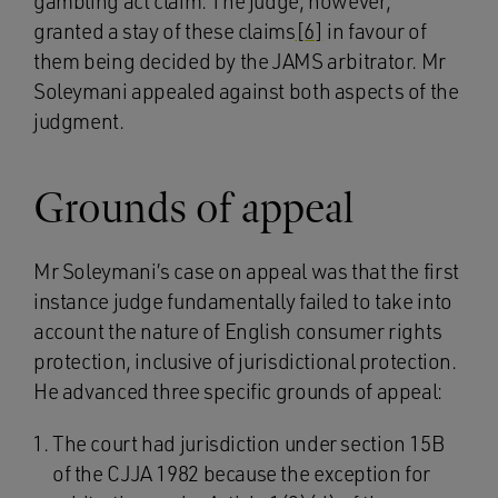
gambling act claim. The judge, however,
granted a stay of these claims
[6]
in favour of
them being decided by the JAMS arbitrator. Mr
Soleymani appealed against both aspects of the
judgment.
Grounds of appeal
Mr Soleymani’s case on appeal was that the first
instance judge fundamentally failed to take into
account the nature of English consumer rights
protection, inclusive of jurisdictional protection.
He advanced three specific grounds of appeal:
The court had jurisdiction under section 15B
of the CJJA 1982 because the exception for