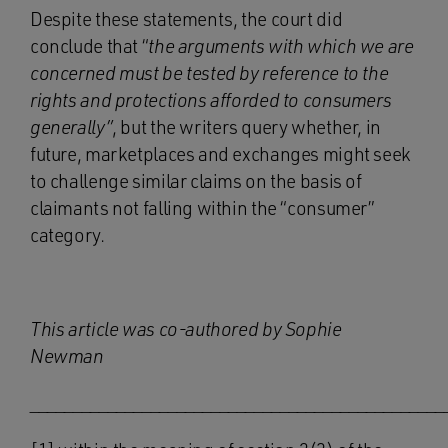
Despite these statements, the court did
conclude that “
the arguments with which we are
concerned must be tested by reference to the
rights and protections afforded to consumers
generally”
, but the writers query whether, in
future, marketplaces and exchanges might seek
to challenge similar claims on the basis of
claimants not falling within the “consumer”
category.
This article was co-authored by Sophie
Newman
________________________________________________