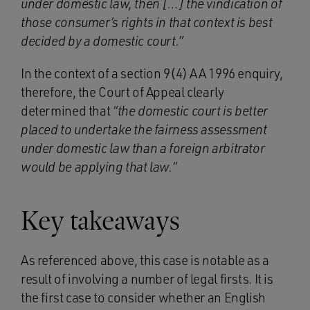
under domestic law, then […] the vindication of
those consumer’s rights in that context is best
decided by a domestic court.”
In the context of a section 9(4) AA 1996 enquiry,
therefore, the Court of Appeal clearly
determined that
“the domestic court is better
placed to undertake the fairness assessment
under domestic law than a foreign arbitrator
would be applying that law.”
Key takeaways
As referenced above, this case is notable as a
result of involving a number of legal firsts. It is
the first case to consider whether an English