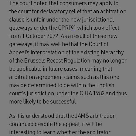
The court noted that consumers may apply to
the court for declaratory relief that an arbitration
clause is unfair under the new jurisdictional
gateways under the CPR
[9]
which took effect
from 1 October 2022. As a result of these new
gateways, it may well be that the Court of
Appeal’s interpretation of the existing hierarchy
of the Brussels Recast Regulation may no longer
be applicable in future cases, meaning that
arbitration agreement claims such as this one
may be determined to be within the English
court’s jurisdiction under the CJJA 1982 and thus
more likely to be successful.
As it is understood that the JAMS arbitration
continued despite the appeal, it will be
interesting to learn whether the arbitrator