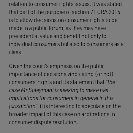
relation to consumer rights issues. It was stated
that part of the purpose of section 71 CRA 2015
is to allow decisions on consumer rights to be
made in a public forum, as they may have
precedential value and benefit not only to
individual consumers but also to consumers as a
class.
Given the court’s emphasis on the public
importance of decisions vindicating (or not)
consumers’ rights and its statement that
“the
case Mr Soleymani is seeking to make has
implications for consumers in general in this
jurisdiction”
, it is interesting to speculate on the
broader impact of this case on arbitrations in
consumer dispute resolution.