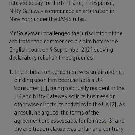
refused to pay for the NFT and, in response,
Nifty Gateway commenced an arbitration in
New York under the JAMS rules.
Mr Soleymani challenged the jurisdiction of the
arbitrator and commenced a claim before the
English court on 9 September 2021 seeking
declaratory relief on three grounds:
The arbitration agreement was unfair and not
binding upon him because he is a UK
‘consumer’
[1]
, being habitually resident in the
UK and Nifty Gateway solicits business or
otherwise directs its activities to the UK
[2]
. As
a result, he argued, the terms of the
agreement are assessable for fairness
[3]
and
the arbitration clause was unfair and contrary