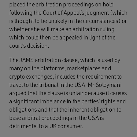
placed the arbitration proceedings on hold
following the Court of Appeal’s judgment (which
is thought to be unlikely in the circumstances) or
whether she will make an arbitration ruling
which could then be appealed in light of the
court’s decision.
The JAMS arbitration clause, which is used by
many online platforms, marketplaces and
crypto exchanges, includes the requirement to
travel to the tribunal in the USA. Mr Soleymani
argued that the clause is unfair because it causes
a significant imbalance in the parties’ rights and
obligations and that the inherent obligation to
base arbitral proceedings in the USA is
detrimental to a UK consumer.