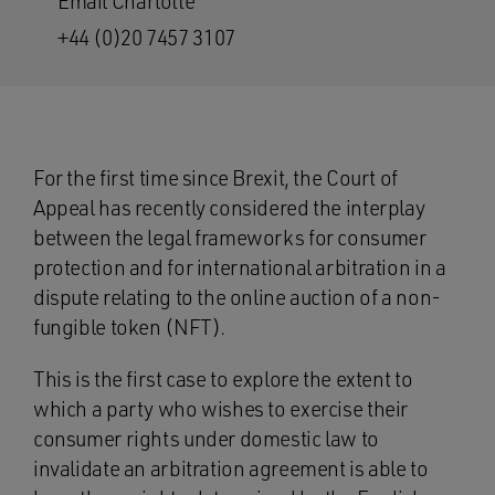
Email Charlotte
+44 (0)20 7457 3107
For the first time since Brexit, the Court of
Appeal has recently considered the interplay
between the legal frameworks for consumer
protection and for international arbitration in a
dispute relating to the online auction of a non-
fungible token (NFT).
This is the first case to explore the extent to
which a party who wishes to exercise their
consumer rights under domestic law to
invalidate an arbitration agreement is able to