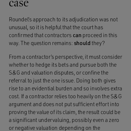
case
Roundel’s approach to its adjudication was not
unusual, so it is helpful that the court has
confirmed that contractors
can
proceed in this
way. The question remains:
should
they?
From a contractor’s perspective, it must consider
whether to hedge its bets and pursue both the
S&G and valuation disputes, or confine the
referral to just the one issue. Doing both gives
rise to an evidential burden and so involves extra
cost. If a contractor relies too heavily on the S&G
argument and does not put sufficient effort into
proving the value of its claim, the result could be
a significant undervaluing, possibly even a zero
or negative valuation depending on the