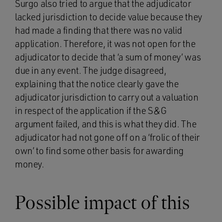
Surgo also tried to argue that the adjudicator
lacked jurisdiction to decide value because they
had made a finding that there was no valid
application. Therefore, it was not open for the
adjudicator to decide that ‘a sum of money’ was
due in any event. The judge disagreed,
explaining that the notice clearly gave the
adjudicator jurisdiction to carry out a valuation
in respect of the application if the S&G
argument failed, and this is what they did. The
adjudicator had not gone off on a ‘frolic of their
own’ to find some other basis for awarding
money.
Possible impact of this