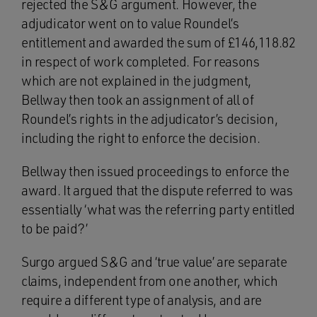
rejected the S&G argument. However, the
adjudicator went on to value Roundel’s
entitlement and awarded the sum of £146,118.82
in respect of work completed. For reasons
which are not explained in the judgment,
Bellway then took an assignment of all of
Roundel’s rights in the adjudicator’s decision,
including the right to enforce the decision.
Bellway then issued proceedings to enforce the
award. It argued that the dispute referred to was
essentially ‘what was the referring party entitled
to be paid?’
Surgo argued S&G and ‘true value’ are separate
claims, independent from one another, which
require a different type of analysis, and are