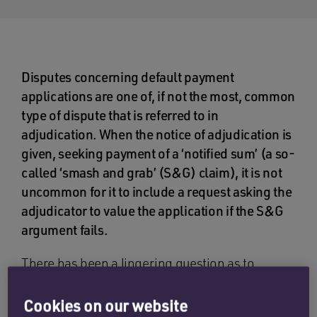
Disputes concerning default payment
applications are one of, if not the most, common
type of dispute that is referred to in
adjudication. When the notice of adjudication is
given, seeking payment of a ‘notified sum’ (a so-
called ‘smash and grab’ (S&G) claim), it is not
uncommon for it to include a request asking the
adjudicator to value the application if the S&G
argument fails.
There has been a lingering question as to
whether the issue of S&G and ‘true value’ are
separate disputes, and therefore, need separate
Cookies on our website