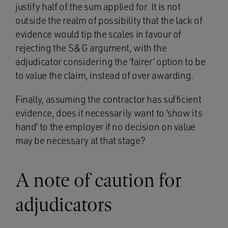
justify half of the sum applied for. It is not
outside the realm of possibility that the lack of
evidence would tip the scales in favour of
rejecting the S&G argument, with the
adjudicator considering the ‘fairer’ option to be
to value the claim, instead of over awarding.
Finally, assuming the contractor has sufficient
evidence, does it necessarily want to ‘show its
hand’ to the employer if no decision on value
may be necessary at that stage?
A note of caution for
adjudicators