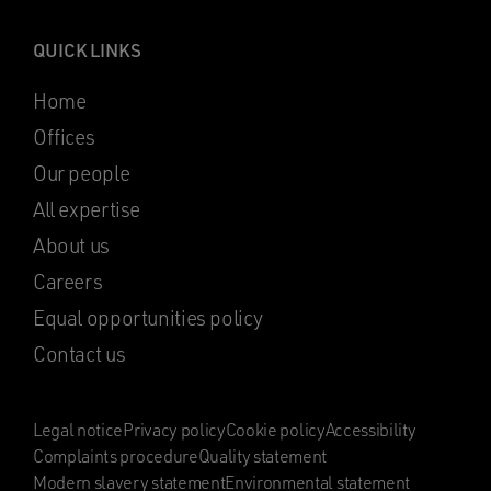
QUICK LINKS
Home
Offices
Our people
All expertise
About us
Careers
Equal opportunities policy
Contact us
Legal notice
Privacy policy
Cookie policy
Accessibility
Complaints procedure
Quality statement
Modern slavery statement
Environmental statement