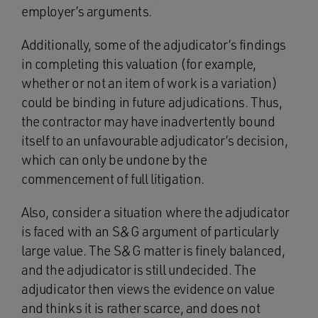
employer’s arguments.
Additionally, some of the adjudicator’s findings
in completing this valuation (for example,
whether or not an item of work is a variation)
could be binding in future adjudications. Thus,
the contractor may have inadvertently bound
itself to an unfavourable adjudicator’s decision,
which can only be undone by the
commencement of full litigation.
Also, consider a situation where the adjudicator
is faced with an S&G argument of particularly
large value. The S&G matter is finely balanced,
and the adjudicator is still undecided. The
adjudicator then views the evidence on value
and thinks it is rather scarce, and does not