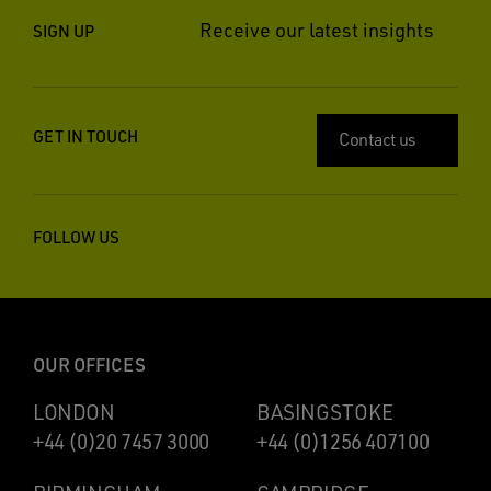
Receive our latest insights
SIGN UP
GET IN TOUCH
Contact us
FOLLOW US
OUR OFFICES
LONDON
BASINGSTOKE
+44 (0)20 7457 3000
+44 (0)1256 407100