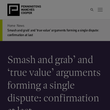
Home
News
Smash and grab’ and ‘true value’ arguments forming a single dispute:
confirmation at last
Smash and grab’ and
‘true value’ arguments
forming a single
dispute: confirmation