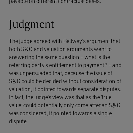
payable on different contractual bases.
Judgment
The judge agreed with Bellway’s argument that
both S&G and valuation arguments went to
answering the same question – what is the
referring party’s entitlement to payment? – and
was unpersuaded that, because the issue of
S&G could be decided without consideration of
valuation, it pointed towards separate disputes.
In fact, the judge’s view was that as the ‘true
value’ could potentially only come after an S&G
was considered, it pointed towards a single
dispute.