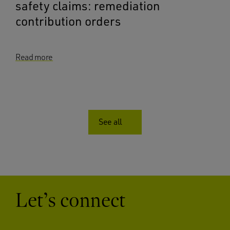
safety claims: remediation
contribution orders
Read more
See all
Let’s connect