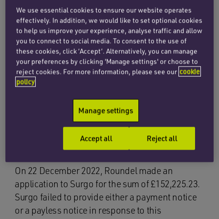
adjudications. This was answered in
Bellway
We use essential cookies to ensure our website operates
Homes Limited v Surgo Construction Ltd
[2024]
effectively. In addition, we would like to set optional cookies
EWHC 10 (TCC).
to help us improve your experience, analyse traffic and allow
you to connect to social media. To consent to the use of
these cookies, click ‘Accept’. Alternatively, you can manage
Background
your preferences by clicking 'Manage settings' or choose to
reject cookies. For more information, please see our
cookie
policy
Bellway Homes Limited was the developer and
employer. Surgo Construction Limited was the
Manage settings
main contractor. Surgo had subcontracted the
installation of kitchens to Roundel
Accept all
Reject all
Manufacturing.
On 22 December 2022, Roundel made an
application to Surgo for the sum of £152,225.23.
Surgo failed to provide either a payment notice
or a payless notice in response to this