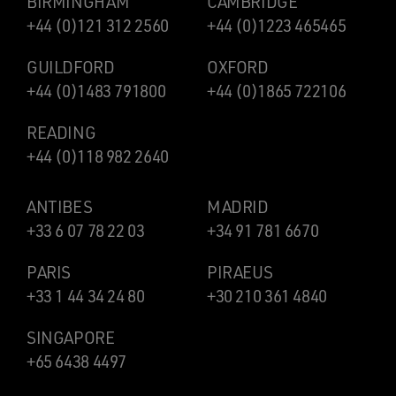
BIRMINGHAM
CAMBRIDGE
+44 (0)121 312 2560
+44 (0)1223 465465
GUILDFORD
OXFORD
+44 (0)1483 791800
+44 (0)1865 722106
READING
+44 (0)118 982 2640
ANTIBES
MADRID
+33 6 07 78 22 03
+34 91 781 6670
PARIS
PIRAEUS
+33 1 44 34 24 80
+30 210 361 4840
SINGAPORE
+65 6438 4497