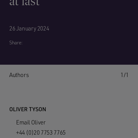
at last
26 January 2024
Share:
Authors
1/1
OLIVER TYSON
Email Oliver
+44 (0)20 7753 7765