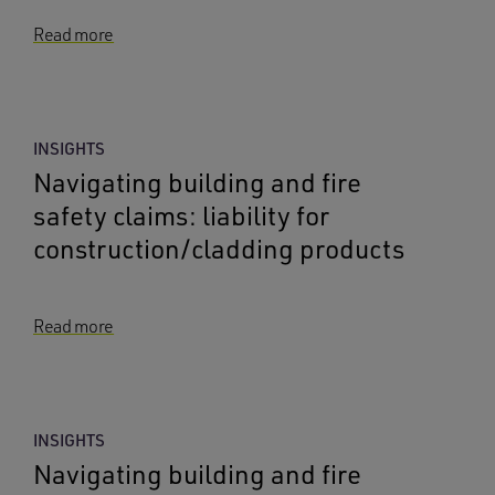
Read more
INSIGHTS
Navigating building and fire
safety claims: liability for
construction/cladding products
Read more
INSIGHTS
Navigating building and fire