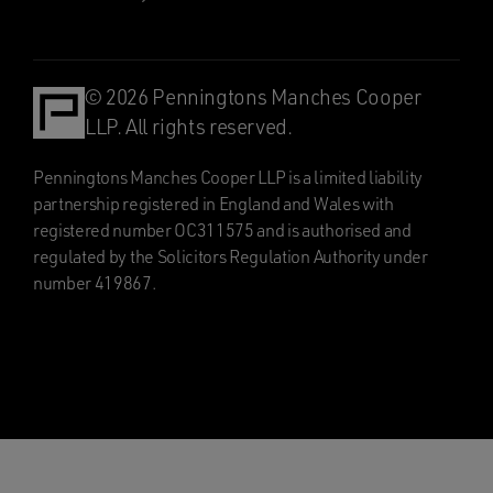
© 2026 Penningtons Manches Cooper
LLP. All rights reserved.
Penningtons Manches Cooper LLP is a limited liability
partnership registered in England and Wales with
registered number OC311575 and is authorised and
regulated by the Solicitors Regulation Authority under
number 419867.