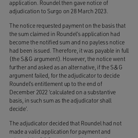
application. Roundel then gave notice of
adjudication to Surgo on 28 March 2023.
The notice requested payment on the basis that
the sum claimed in Roundel’s application had
become the notified sum and no payless notice
had been issued. Therefore, it was payable in full
(the S&G argument). However, the notice went
further and asked as an alternative, if the S&G
argument failed, for the adjudicator to decide
Roundel’s entitlement up to the end of
December 2022 ‘calculated on a substantive
basis, in such sum as the adjudicator shall
decide’.
The adjudicator decided that Roundel had not
made a valid application for payment and