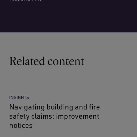
Related content
INSIGHTS
Navigating building and fire
safety claims: improvement
notices