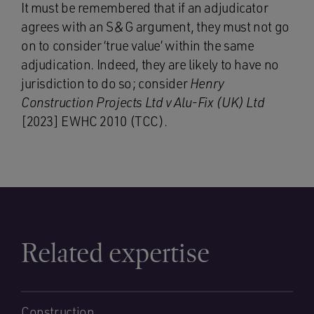
It must be remembered that if an adjudicator
agrees with an S&G argument, they must not go
on to consider ‘true value’ within the same
adjudication. Indeed, they are likely to have no
jurisdiction to do so; consider
Henry
Construction Projects Ltd v Alu-Fix
(UK) Ltd
[2023] EWHC 2010 (TCC).
Related expertise
Construction