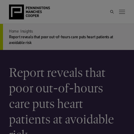
Home
Insights
Report reveals that poor out-of-hours care puts heart patients at
avoidable risk
Report reveals that
poor out-of-hours
care puts heart
patients at avoidable