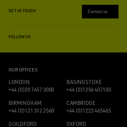
GET IN TOUCH
Contact us
FOLLOW US
OUR OFFICES
LONDON
BASINGSTOKE
+44 (0)20 7457 3000
+44 (0)1256 407100
BIRMINGHAM
CAMBRIDGE
+44 (0)121 312 2560
+44 (0)1223 465465
GUILDFORD
OXFORD